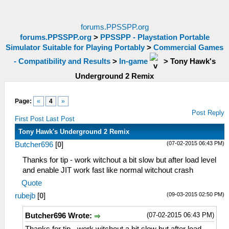
forums.PPSSPP.org
forums.PPSSPP.org
>
PPSSPP - Playstation Portable
Simulator Suitable for Playing Portably
>
Commercial Games
- Compatibility and Results
>
In-game
>
Tony Hawk's
Underground 2 Remix
Page:
«
4
»
Post Reply
First Post
Last Post
Tony Hawk's Underground 2 Remix
(07-02-2015 06:43 PM)
Butcher696
[
0
]
Thanks for tip - work witchout a bit slow but after load level
and enable JIT work fast like normal witchout crash
Quote
(09-03-2015 02:50 PM)
rubejb
[
0
]
(07-02-2015 06:43 PM)
Butcher696 Wrote: