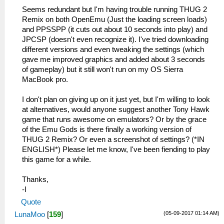
Seems redundant but I'm having trouble running THUG 2
Remix on both OpenEmu (Just the loading screen loads)
and PPSSPP (it cuts out about 10 seconds into play) and
JPCSP (doesn't even recognize it). I've tried downloading
different versions and even tweaking the settings (which
gave me improved graphics and added about 3 seconds
of gameplay) but it still won't run on my OS Sierra
MacBook pro.
I don't plan on giving up on it just yet, but I'm willing to look
at alternatives, would anyone suggest another Tony Hawk
game that runs awesome on emulators? Or by the grace
of the Emu Gods is there finally a working version of
THUG 2 Remix? Or even a screenshot of settings? (*IN
ENGLISH*) Please let me know, I've been fiending to play
this game for a while.
Thanks,
-I
Quote
(05-09-2017 01:14 AM)
LunaMoo
[
159
]