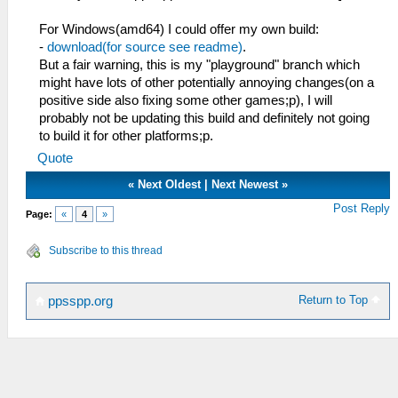
For Windows(amd64) I could offer my own build:
-
download(for source see readme)
.
But a fair warning, this is my "playground" branch which
might have lots of other potentially annoying changes(on a
positive side also fixing some other games;p), I will
probably not be updating this build and definitely not going
to build it for other platforms;p.
Quote
«
Next Oldest
|
Next Newest
»
Post Reply
Page:
«
4
»
Subscribe to this thread
Return to Top
ppsspp.org