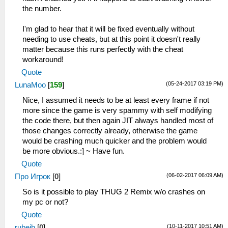
_L 0xE0000000 0x00065638
the number.
_L 0xE0000000 0x0006563C
_L 0xE0000000 0x00065640
I'm glad to hear that it will be fixed eventually without
_L 0xE0000000 0x00065644
needing to use cheats, but at this point it doesn't really
matter because this runs perfectly with the cheat
workaround!
Quote
(05-24-2017 03:19 PM)
LunaMoo
[
159
]
Nice, I assumed it needs to be at least every frame if not
more since the game is very spammy with self modifying
the code there, but then again JIT always handled most of
those changes correctly already, otherwise the game
would be crashing much quicker and the problem would
be more obvious.:] ~ Have fun.
Quote
(06-02-2017 06:09 AM)
Про Игрок
[
0
]
So is it possible to play THUG 2 Remix w/o crashes on
my pc or not?
Quote
(10-11-2017 10:51 AM)
rubejb
[
0
]