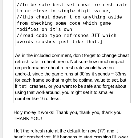
//To be safe best set cheat refresh rate
to or close to single digit value,
//this cheat doesn't do anything aside
from checking some code which game
modifies on it's own
//read code type refreshes JIT which
avoids crashes just like that:]
_L 0xE0000000 0x00065690
_L 0xE0000000 0x00065600
As in the included comment, don't forget to change cheat
_L 0xE0000000 0x00065604
refresh rate in cheat menu. Not sure how much impact
_L 0xE0000000 0x00065608
on performance cheat refresh rate would have on
_L 0xE0000000 0x0006560C
android, since the game runs at 30fps it spends ~ 33ms
_L 0xE0000000 0x00065610
for each frame so that might be optimal value to set, but
_L 0xE0000000 0x00065614
if it still crashes, or you want to be safe and forget about
_L 0xE0000000 0x00065618
using that workaround, you might set it to smaller
_L 0xE0000000 0x0006561C
number like 16 or less.
_L 0xE0000000 0x00065620
_L 0xE0000000 0x00065624
Holy moley it works! Thank you, thank you, thank you,
_L 0xE0000000 0x00065628
THANK YOU!
_L 0xE0000000 0x0006562C
_L 0xE0000000 0x00065630
I left the refresh rate at the default for now (77) and it
_L 0xE0000000 0x00065634
hasn't crashed yet. If it happens to start crashing I'll lower