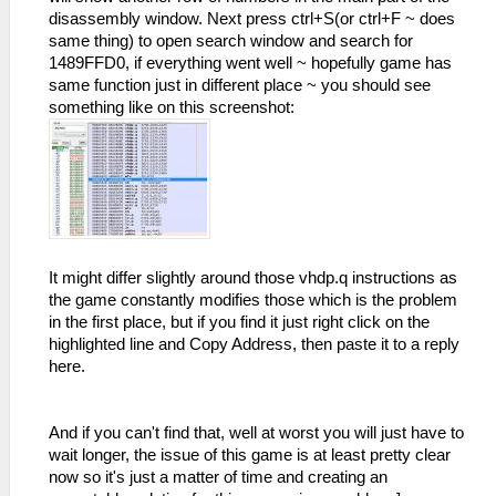
disassembly window. Next press ctrl+S(or ctrl+F ~ does
same thing) to open search window and search for
1489FFD0, if everything went well ~ hopefully game has
same function just in different place ~ you should see
something like on this screenshot:
It might differ slightly around those vhdp.q instructions as
the game constantly modifies those which is the problem
in the first place, but if you find it just right click on the
highlighted line and Copy Address, then paste it to a reply
here.
And if you can't find that, well at worst you will just have to
wait longer, the issue of this game is at least pretty clear
now so it's just a matter of time and creating an