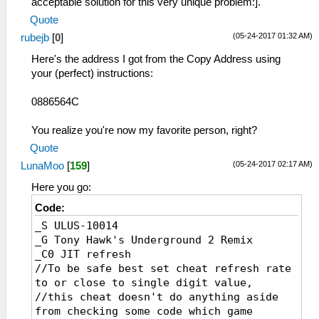
acceptable solution for this very unique problem:].
Quote
(05-24-2017 01:32 AM)
rubejb
[
0
]
Here's the address I got from the Copy Address using
your (perfect) instructions:
0886564C
You realize you're now my favorite person, right?
Quote
(05-24-2017 02:17 AM)
LunaMoo
[
159
]
Here you go:
Code:
_S ULUS-10014
_G Tony Hawk's Underground 2 Remix
_C0 JIT refresh
//To be safe best set cheat refresh rate
to or close to single digit value,
//this cheat doesn't do anything aside
from checking some code which game