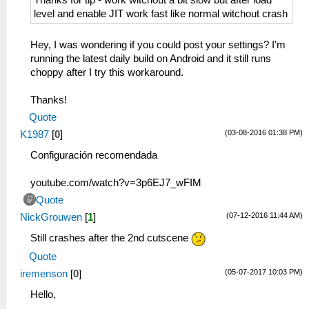
Thanks for tip - work witchout a bit slow but after load
level and enable JIT work fast like normal witchout crash
Hey, I was wondering if you could post your settings? I'm
running the latest daily build on Android and it still runs
choppy after I try this workaround.
Thanks!
Quote
(03-08-2016 01:38 PM)
K1987
[
0
]
Configuración recomendada
youtube.com/watch?v=3p6EJ7_wFIM
Quote
(07-12-2016 11:44 AM)
NickGrouwen
[
1
]
Still crashes after the 2nd cutscene
Quote
(05-07-2017 10:03 PM)
iremenson
[
0
]
Hello,