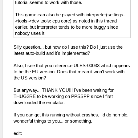
_L 0xE0000000 0x000655D8
tutorial seems to work with those.
_L 0xE0000000 0x000655DC
_L 0xE0000000 0x000655E0
This game can also be played with interpreter(settings-
_L 0xE0000000 0x000655E4
>tools->dev tools: cpu core) as noted in this thread
_L 0xE0000000 0x000655E8
earlier, but interpreter tends to be more buggy since
_L 0xE0000000 0x000655EC
nobody uses it.
_L 0xE0000000 0x000655F0
_L 0xE0000000 0x000655F4
Silly question... but how do I use this? Do I just use the
_L 0xE0000000 0x000655F8
latest auto-build and it's implemented?
_L 0xE0000000 0x000655FC
_L 0xE0000000 0x00065600
Also, I see that you reference ULES-00033 which appears
_L 0xE0000000 0x00065604
to be the EU version. Does that mean it won't work with
_L 0xE0000000 0x00065608
the US version?
_L 0xE0000000 0x0006560C
_L 0xE0000000 0x00065610
But anyway... THANK YOU!!! I've been waiting for
_L 0xE0000000 0x00065614
THUG2RE to be working on PPSSPP since I first
_L 0xE0000000 0x00065618
downloaded the emulator.
_L 0xE0000000 0x0006561C
If you can get this running without crashes, I'd do horrible,
wonderful things to you... or something.
edit: