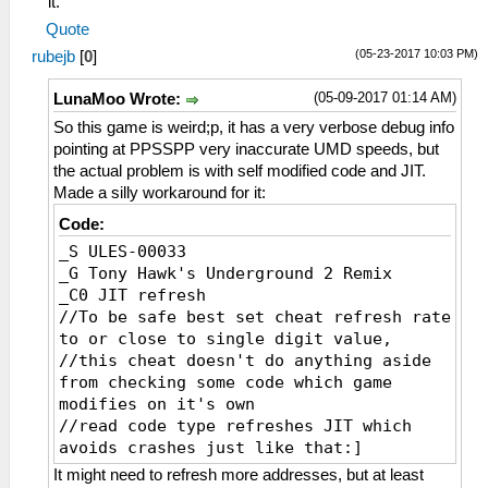
it.
_L 0xE0000000 0x000655F0
Quote
_L 0xE0000000 0x000655F4
(05-23-2017 10:03 PM)
rubejb
[
0
]
_L 0xE0000000 0x000655F8
_L 0xE0000000 0x000655FC
(05-09-2017 01:14 AM)
LunaMoo Wrote:
_L 0xE0000000 0x00065600
_L 0xE0000000 0x00065604
So this game is weird;p, it has a very verbose debug info
_L 0xE0000000 0x00065608
pointing at PPSSPP very inaccurate UMD speeds, but
_L 0xE0000000 0x0006560C
the actual problem is with self modified code and JIT.
_L 0xE0000000 0x00065610
Made a silly workaround for it:
_L 0xE0000000 0x00065614
Code:
_L 0xE0000000 0x00065618
_S ULES-00033
_L 0xE0000000 0x0006561C
_G Tony Hawk's Underground 2 Remix
_C0 JIT refresh
//To be safe best set cheat refresh rate
to or close to single digit value,
//this cheat doesn't do anything aside
from checking some code which game
modifies on it's own
//read code type refreshes JIT which
avoids crashes just like that:]
_L 0xE0000000 0x00065668
It might need to refresh more addresses, but at least