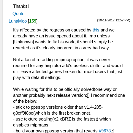
Thanks!
Quote
(10-11-2017 12:52 PM)
LunaMoo
[
159
]
It's affected by the regression caused by
this
and we
already have an issue opened about it. Imo unless
[Unknown] wants to fix his work, it should simply be
reverted as it's clearly incorrect in a very bad way.
Not a fan of re-adding mipmap option, it was never
required for anything aka add's useless clutter and would
still leave affected games broken for most users that just
play with default settings.
While waiting for this to be officially solved(one way or
another probably next release version;]) I recommend one
of the below:
- stick to ppsspp versions older than v1.4-205-
g8cff9f8bc(which is the first broken one),
- use texture scaling(x2 xBRZ is the fastest) which
disables mipmaps,
- build your own ppsspp version that reverts
#9678
.:]