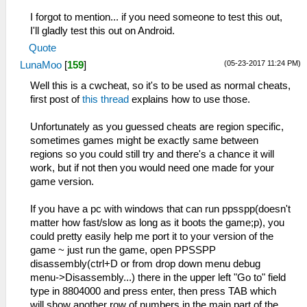
I forgot to mention... if you need someone to test this out,
I'll gladly test this out on Android.
Quote
(05-23-2017 11:24 PM)
LunaMoo
[
159
]
Well this is a cwcheat, so it's to be used as normal cheats,
first post of
this thread
explains how to use those.
Unfortunately as you guessed cheats are region specific,
sometimes games might be exactly same between
regions so you could still try and there's a chance it will
work, but if not then you would need one made for your
game version.
If you have a pc with windows that can run ppsspp(doesn't
matter how fast/slow as long as it boots the game;p), you
could pretty easily help me port it to your version of the
game ~ just run the game, open PPSSPP
disassembly(ctrl+D or from drop down menu debug
menu->Disassembly...) there in the upper left "Go to" field
type in 8804000 and press enter, then press TAB which
will show another row of numbers in the main part of the