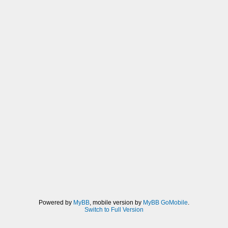
Powered by
MyBB
, mobile version by
MyBB GoMobile
.
Switch to Full Version