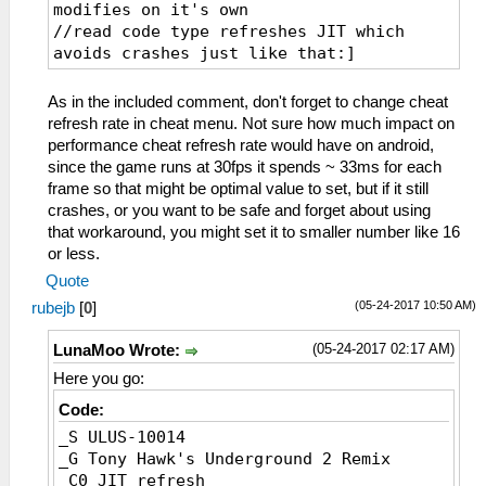
modifies on it's own
//read code type refreshes JIT which
avoids crashes just like that:]
_L 0xE0000000 0x00065690
_L 0xE0000000 0x00065600
As in the included comment, don't forget to change cheat
_L 0xE0000000 0x00065604
refresh rate in cheat menu. Not sure how much impact on
_L 0xE0000000 0x00065608
performance cheat refresh rate would have on android,
_L 0xE0000000 0x0006560C
since the game runs at 30fps it spends ~ 33ms for each
_L 0xE0000000 0x00065610
frame so that might be optimal value to set, but if it still
_L 0xE0000000 0x00065614
crashes, or you want to be safe and forget about using
_L 0xE0000000 0x00065618
that workaround, you might set it to smaller number like 16
_L 0xE0000000 0x0006561C
or less.
_L 0xE0000000 0x00065620
Quote
_L 0xE0000000 0x00065624
(05-24-2017 10:50 AM)
rubejb
[
0
]
_L 0xE0000000 0x00065628
_L 0xE0000000 0x0006562C
(05-24-2017 02:17 AM)
LunaMoo Wrote:
_L 0xE0000000 0x00065630
_L 0xE0000000 0x00065634
Here you go:
_L 0xE0000000 0x00065638
Code:
_L 0xE0000000 0x0006563C
_S ULUS-10014
_L 0xE0000000 0x00065640
_G Tony Hawk's Underground 2 Remix
_L 0xE0000000 0x00065644
_C0 JIT refresh