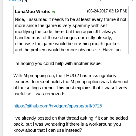
(05-24-2017 03:19 PM)
LunaMoo Wrote:
Nice, I assumed it needs to be at least every frame if not
more since the game is very spammy with self
modifying the code there, but then again JIT always
handled most of those changes correctly already,
otherwise the game would be crashing much quicker
and the problem would be more obvious.:] ~ Have fun.
I'm hoping you could help with another issue.
With Mipmapping on, the THUG2 has missing/blurry
textures. In recent builds the Mipmap option was taken out
of the settings menu. This post explains that it wasn't very
useful so it was removed:
https://github.com/hrydgard/ppsspp/pull/9725
I've already posted on that thread asking if it can be added
back, but I was wondering if there is a workaround you
know about that I can use instead?