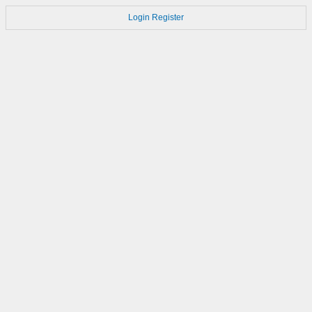
Login
Register