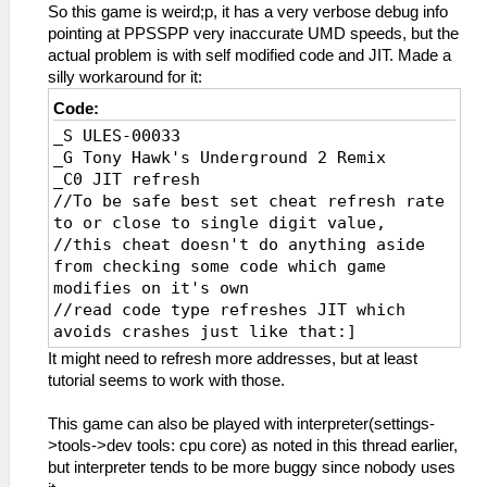
So this game is weird;p, it has a very verbose debug info
pointing at PPSSPP very inaccurate UMD speeds, but the
actual problem is with self modified code and JIT. Made a
silly workaround for it:
Code:
_S ULES-00033
_G Tony Hawk's Underground 2 Remix
_C0 JIT refresh
//To be safe best set cheat refresh rate
to or close to single digit value,
//this cheat doesn't do anything aside
from checking some code which game
modifies on it's own
//read code type refreshes JIT which
avoids crashes just like that:]
_L 0xE0000000 0x00065668
It might need to refresh more addresses, but at least
_L 0xE0000000 0x000655D8
tutorial seems to work with those.
_L 0xE0000000 0x000655DC
_L 0xE0000000 0x000655E0
This game can also be played with interpreter(settings-
_L 0xE0000000 0x000655E4
>tools->dev tools: cpu core) as noted in this thread earlier,
_L 0xE0000000 0x000655E8
but interpreter tends to be more buggy since nobody uses
_L 0xE0000000 0x000655EC