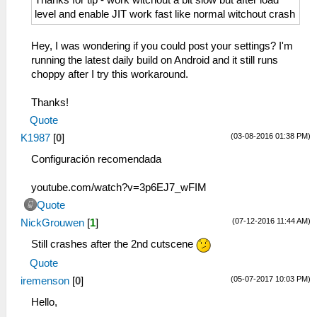
Thanks for tip - work witchout a bit slow but after load
level and enable JIT work fast like normal witchout crash
Hey, I was wondering if you could post your settings? I'm
running the latest daily build on Android and it still runs
choppy after I try this workaround.
Thanks!
Quote
(03-08-2016 01:38 PM)
K1987
[
0
]
Configuración recomendada
youtube.com/watch?v=3p6EJ7_wFIM
Quote
(07-12-2016 11:44 AM)
NickGrouwen
[
1
]
Still crashes after the 2nd cutscene
Quote
(05-07-2017 10:03 PM)
iremenson
[
0
]
Hello,