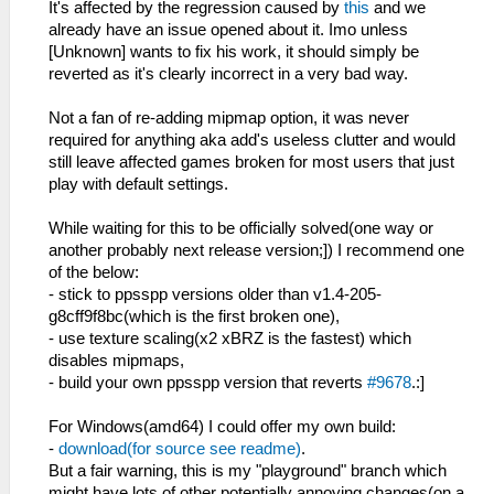
It's affected by the regression caused by
this
and we
already have an issue opened about it. Imo unless
[Unknown] wants to fix his work, it should simply be
reverted as it's clearly incorrect in a very bad way.
Not a fan of re-adding mipmap option, it was never
required for anything aka add's useless clutter and would
still leave affected games broken for most users that just
play with default settings.
While waiting for this to be officially solved(one way or
another probably next release version;]) I recommend one
of the below:
- stick to ppsspp versions older than v1.4-205-
g8cff9f8bc(which is the first broken one),
- use texture scaling(x2 xBRZ is the fastest) which
disables mipmaps,
- build your own ppsspp version that reverts
#9678
.:]
For Windows(amd64) I could offer my own build:
-
download(for source see readme)
.
But a fair warning, this is my "playground" branch which
might have lots of other potentially annoying changes(on a