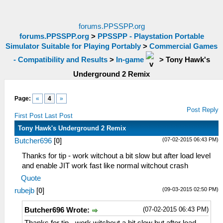
forums.PPSSPP.org
forums.PPSSPP.org
>
PPSSPP - Playstation Portable
Simulator Suitable for Playing Portably
>
Commercial Games
- Compatibility and Results
>
In-game
>
Tony Hawk's
Underground 2 Remix
Page:
«
4
»
Post Reply
First Post
Last Post
Tony Hawk's Underground 2 Remix
(07-02-2015 06:43 PM)
Butcher696
[
0
]
Thanks for tip - work witchout a bit slow but after load level
and enable JIT work fast like normal witchout crash
Quote
(09-03-2015 02:50 PM)
rubejb
[
0
]
(07-02-2015 06:43 PM)
Butcher696 Wrote: