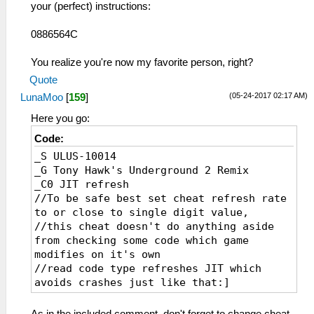
your (perfect) instructions:
0886564C
You realize you're now my favorite person, right?
Quote
(05-24-2017 02:17 AM)
LunaMoo
[
159
]
Here you go:
Code:
_S ULUS-10014
_G Tony Hawk's Underground 2 Remix
_C0 JIT refresh
//To be safe best set cheat refresh rate
to or close to single digit value,
//this cheat doesn't do anything aside
from checking some code which game
modifies on it's own
//read code type refreshes JIT which
avoids crashes just like that:]
_L 0xE0000000 0x00065690
_L 0xE0000000 0x00065600