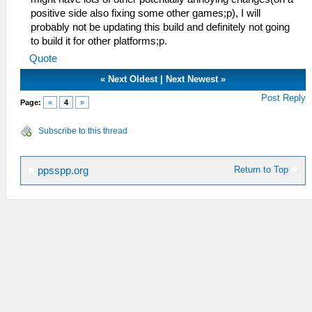
positive side also fixing some other games;p), I will
probably not be updating this build and definitely not going
to build it for other platforms;p.
Quote
«
Next Oldest
|
Next Newest
»
Post Reply
Page:
«
4
»
Subscribe to this thread
Return to Top
ppsspp.org