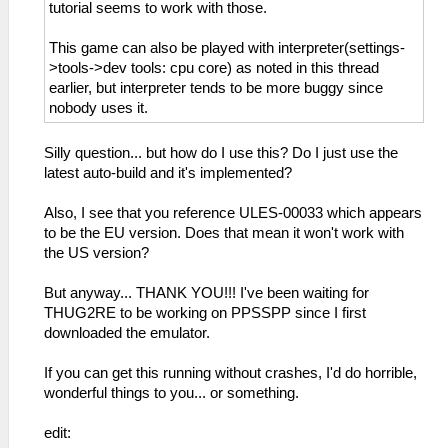
_L 0xE0000000 0x000655D8
tutorial seems to work with those.
_L 0xE0000000 0x000655DC
_L 0xE0000000 0x000655E0
This game can also be played with interpreter(settings-
_L 0xE0000000 0x000655E4
>tools->dev tools: cpu core) as noted in this thread
_L 0xE0000000 0x000655E8
earlier, but interpreter tends to be more buggy since
_L 0xE0000000 0x000655EC
nobody uses it.
_L 0xE0000000 0x000655F0
_L 0xE0000000 0x000655F4
Silly question... but how do I use this? Do I just use the
_L 0xE0000000 0x000655F8
latest auto-build and it's implemented?
_L 0xE0000000 0x000655FC
_L 0xE0000000 0x00065600
Also, I see that you reference ULES-00033 which appears
_L 0xE0000000 0x00065604
to be the EU version. Does that mean it won't work with
_L 0xE0000000 0x00065608
the US version?
_L 0xE0000000 0x0006560C
_L 0xE0000000 0x00065610
But anyway... THANK YOU!!! I've been waiting for
_L 0xE0000000 0x00065614
THUG2RE to be working on PPSSPP since I first
_L 0xE0000000 0x00065618
downloaded the emulator.
_L 0xE0000000 0x0006561C
If you can get this running without crashes, I'd do horrible,
wonderful things to you... or something.
edit: