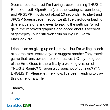
Seems redundant but I'm having trouble running THUG 2
Remix on both OpenEmu (Just the loading screen loads)
and PPSSPP (it cuts out about 10 seconds into play) and
JPCSP (doesn't even recognize it). I've tried downloading
different versions and even tweaking the settings (which
gave me improved graphics and added about 3 seconds
of gameplay) but it still won't run on my OS Sierra
MacBook pro.
I don't plan on giving up on it just yet, but I'm willing to look
at alternatives, would anyone suggest another Tony Hawk
game that runs awesome on emulators? Or by the grace
of the Emu Gods is there finally a working version of
THUG 2 Remix? Or even a screenshot of settings? (*IN
ENGLISH*) Please let me know, I've been fiending to play
this game for a while.
Thanks,
-I
Quote
(05-09-2017 01:14 AM)
LunaMoo
[
159
]