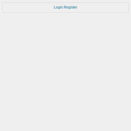
Login
Register