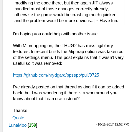
modifying the code there, but then again JIT always
handled most of those changes correctly already,
otherwise the game would be crashing much quicker
and the problem would be more obvious.:] ~ Have fun.
I'm hoping you could help with another issue.
With Mipmapping on, the THUG2 has missing/blurry
textures. In recent builds the Mipmap option was taken out
of the settings menu. This post explains that it wasn't very
useful so it was removed:
https://github.com/hrydgard/ppsspp/pull/9725
I've already posted on that thread asking if it can be added
back, but I was wondering if there is a workaround you
know about that I can use instead?
Thanks!
Quote
(10-11-2017 12:52 PM)
LunaMoo
[
159
]