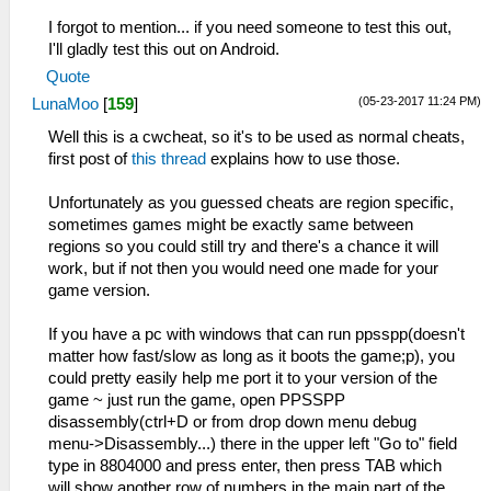
I forgot to mention... if you need someone to test this out,
I'll gladly test this out on Android.
Quote
(05-23-2017 11:24 PM)
LunaMoo
[
159
]
Well this is a cwcheat, so it's to be used as normal cheats,
first post of
this thread
explains how to use those.
Unfortunately as you guessed cheats are region specific,
sometimes games might be exactly same between
regions so you could still try and there's a chance it will
work, but if not then you would need one made for your
game version.
If you have a pc with windows that can run ppsspp(doesn't
matter how fast/slow as long as it boots the game;p), you
could pretty easily help me port it to your version of the
game ~ just run the game, open PPSSPP
disassembly(ctrl+D or from drop down menu debug
menu->Disassembly...) there in the upper left "Go to" field
type in 8804000 and press enter, then press TAB which
will show another row of numbers in the main part of the