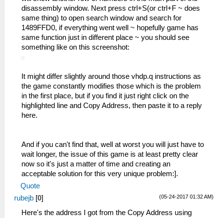
disassembly window. Next press ctrl+S(or ctrl+F ~ does
same thing) to open search window and search for
1489FFD0, if everything went well ~ hopefully game has
same function just in different place ~ you should see
something like on this screenshot:
It might differ slightly around those vhdp.q instructions as
the game constantly modifies those which is the problem
in the first place, but if you find it just right click on the
highlighted line and Copy Address, then paste it to a reply
here.
And if you can't find that, well at worst you will just have to
wait longer, the issue of this game is at least pretty clear
now so it's just a matter of time and creating an
acceptable solution for this very unique problem:].
Quote
(05-24-2017 01:32 AM)
rubejb
[
0
]
Here's the address I got from the Copy Address using