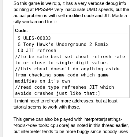
So this game is weird;p, it has a very verbose debug info
pointing at PPSSPP very inaccurate UMD speeds, but the
actual problem is with self modified code and JIT. Made a
silly workaround for it:
Code:
_S ULES-00033
_G Tony Hawk's Underground 2 Remix
_C0 JIT refresh
//To be safe best set cheat refresh rate
to or close to single digit value,
//this cheat doesn't do anything aside
from checking some code which game
modifies on it's own
//read code type refreshes JIT which
avoids crashes just like that:]
_L 0xE0000000 0x00065668
It might need to refresh more addresses, but at least
_L 0xE0000000 0x000655D8
tutorial seems to work with those.
_L 0xE0000000 0x000655DC
_L 0xE0000000 0x000655E0
This game can also be played with interpreter(settings-
_L 0xE0000000 0x000655E4
>tools->dev tools: cpu core) as noted in this thread earlier,
_L 0xE0000000 0x000655E8
but interpreter tends to be more buggy since nobody uses
_L 0xE0000000 0x000655EC