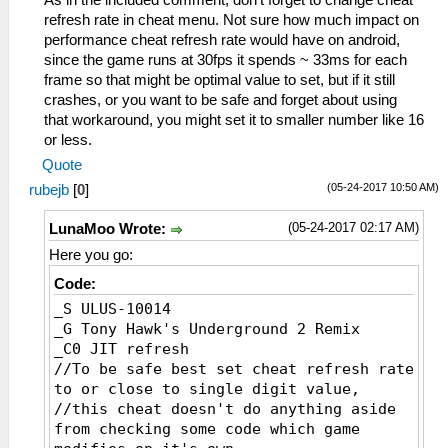
As in the included comment, don't forget to change cheat
_L 0xE0000000 0x00065604
refresh rate in cheat menu. Not sure how much impact on
_L 0xE0000000 0x00065608
performance cheat refresh rate would have on android,
_L 0xE0000000 0x0006560C
since the game runs at 30fps it spends ~ 33ms for each
_L 0xE0000000 0x00065610
frame so that might be optimal value to set, but if it still
_L 0xE0000000 0x00065614
crashes, or you want to be safe and forget about using
_L 0xE0000000 0x00065618
that workaround, you might set it to smaller number like 16
_L 0xE0000000 0x0006561C
or less.
_L 0xE0000000 0x00065620
Quote
_L 0xE0000000 0x00065624
(05-24-2017 10:50 AM)
rubejb
[
0
]
_L 0xE0000000 0x00065628
_L 0xE0000000 0x0006562C
(05-24-2017 02:17 AM)
LunaMoo Wrote:
_L 0xE0000000 0x00065630
_L 0xE0000000 0x00065634
Here you go:
_L 0xE0000000 0x00065638
Code:
_L 0xE0000000 0x0006563C
_S ULUS-10014
_L 0xE0000000 0x00065640
_G Tony Hawk's Underground 2 Remix
_L 0xE0000000 0x00065644
_C0 JIT refresh
//To be safe best set cheat refresh rate
to or close to single digit value,
//this cheat doesn't do anything aside
from checking some code which game