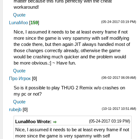
matter because this runs perfectly with the cheat
workaround!
Quote
(05-24-2017 03:19 PM)
LunaMoo
[
159
]
Nice, I assumed it needs to be at least every frame if not
more since the game is very spammy with self modifying
the code there, but then again JIT always handled most of
those changes correctly already, otherwise the game
would be crashing much quicker and the problem would
be more obvious.:] ~ Have fun.
Quote
(06-02-2017 06:09 AM)
Про Игрок
[
0
]
So is it possible to play THUG 2 Remix w/o crashes on
my pc or not?
Quote
(10-11-2017 10:51 AM)
rubejb
[
0
]
(05-24-2017 03:19 PM)
LunaMoo Wrote:
Nice, I assumed it needs to be at least every frame if not
more since the game is very spammy with self