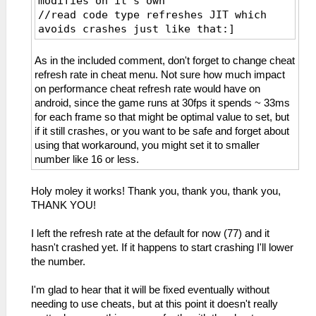
modifies on it's own
//read code type refreshes JIT which
avoids crashes just like that:]
_L 0xE0000000 0x00065690
_L 0xE0000000 0x00065600
As in the included comment, don't forget to change cheat
_L 0xE0000000 0x00065604
refresh rate in cheat menu. Not sure how much impact
_L 0xE0000000 0x00065608
on performance cheat refresh rate would have on
_L 0xE0000000 0x0006560C
android, since the game runs at 30fps it spends ~ 33ms
_L 0xE0000000 0x00065610
for each frame so that might be optimal value to set, but
_L 0xE0000000 0x00065614
if it still crashes, or you want to be safe and forget about
_L 0xE0000000 0x00065618
using that workaround, you might set it to smaller
_L 0xE0000000 0x0006561C
number like 16 or less.
_L 0xE0000000 0x00065620
_L 0xE0000000 0x00065624
Holy moley it works! Thank you, thank you, thank you,
_L 0xE0000000 0x00065628
THANK YOU!
_L 0xE0000000 0x0006562C
_L 0xE0000000 0x00065630
I left the refresh rate at the default for now (77) and it
_L 0xE0000000 0x00065634
hasn't crashed yet. If it happens to start crashing I'll lower
_L 0xE0000000 0x00065638
the number.
_L 0xE0000000 0x0006563C
_L 0xE0000000 0x00065640
I'm glad to hear that it will be fixed eventually without
_L 0xE0000000 0x00065644
needing to use cheats, but at this point it doesn't really