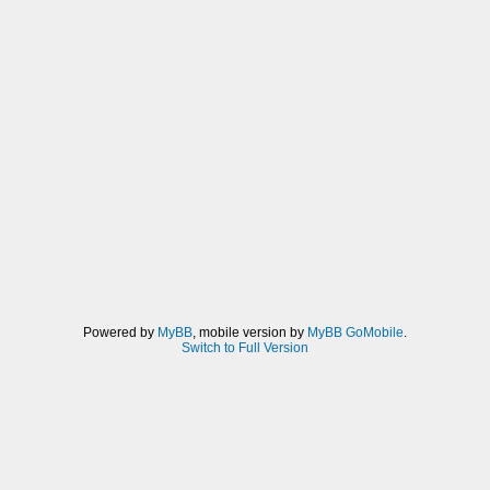
Powered by
MyBB
, mobile version by
MyBB GoMobile
.
Switch to Full Version