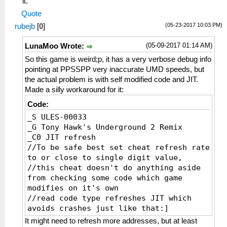
it.
_L 0xE0000000 0x000655F0
Quote
_L 0xE0000000 0x000655F4
(05-23-2017 10:03 PM)
rubejb
[
0
]
_L 0xE0000000 0x000655F8
_L 0xE0000000 0x000655FC
(05-09-2017 01:14 AM)
LunaMoo Wrote:
_L 0xE0000000 0x00065600
_L 0xE0000000 0x00065604
So this game is weird;p, it has a very verbose debug info
_L 0xE0000000 0x00065608
pointing at PPSSPP very inaccurate UMD speeds, but
_L 0xE0000000 0x0006560C
the actual problem is with self modified code and JIT.
_L 0xE0000000 0x00065610
Made a silly workaround for it:
_L 0xE0000000 0x00065614
Code:
_L 0xE0000000 0x00065618
_S ULES-00033
_L 0xE0000000 0x0006561C
_G Tony Hawk's Underground 2 Remix
_C0 JIT refresh
//To be safe best set cheat refresh rate
to or close to single digit value,
//this cheat doesn't do anything aside
from checking some code which game
modifies on it's own
//read code type refreshes JIT which
avoids crashes just like that:]
_L 0xE0000000 0x00065668
It might need to refresh more addresses, but at least