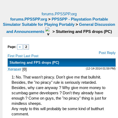
forums.PPSSPP.org
forums.PPSSPP.org
>
PPSSPP - Playstation Portable
Simulator Suitable for Playing Portably
>
General Discussion
and Announcements
>
Stuttering and FPS drops (PC)
Page:
«
2
Post Reply
First Post
Last Post
Stuttering and FPS drops (PC)
(12-14-2014 01:59 PM)
Xeraser
[
0
]
1: No. That wasn't piracy. Don't give me that bullshit.
Besides, the "no piracy" rule is seriously retarded.
Besides, why care anyway ? Why give more money to
scumbag game developers ? Don't they already have
enough ? Come on guys, the "no piracy" thing is just for
mindless sheeps.
Any reply to this will probably be some kind of butthurt
comment.