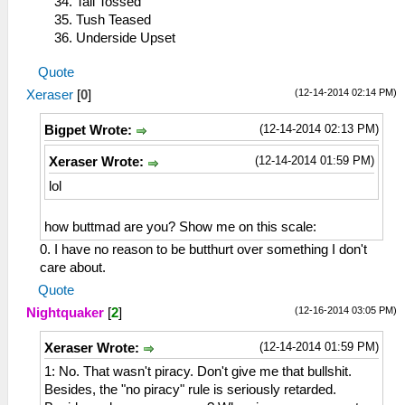
Tail Tossed
Tush Teased
Underside Upset
Quote
(12-14-2014 02:14 PM)
Xeraser
[
0
]
(12-14-2014 02:13 PM)
Bigpet Wrote:
(12-14-2014 01:59 PM)
Xeraser Wrote:
lol
how buttmad are you? Show me on this scale:
0. I have no reason to be butthurt over something I don't
care about.
Quote
(12-16-2014 03:05 PM)
Nightquaker
[
2
]
(12-14-2014 01:59 PM)
Xeraser Wrote:
1: No. That wasn't piracy. Don't give me that bullshit.
Besides, the "no piracy" rule is seriously retarded.