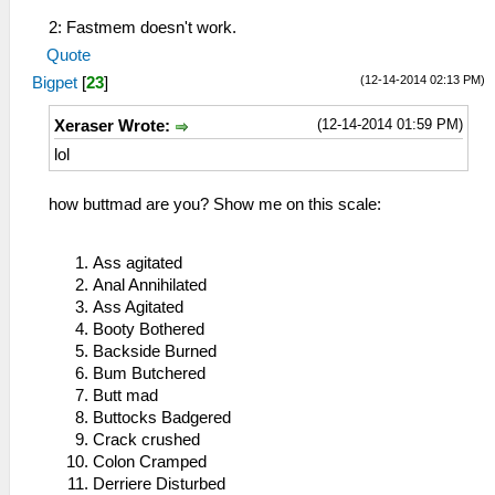
2: Fastmem doesn't work.
Quote
(12-14-2014 02:13 PM)
Bigpet
[
23
]
(12-14-2014 01:59 PM)
Xeraser Wrote:
lol
how buttmad are you? Show me on this scale:
Ass agitated
Anal Annihilated
Ass Agitated
Booty Bothered
Backside Burned
Bum Butchered
Butt mad
Buttocks Badgered
Crack crushed
Colon Cramped
Derriere Disturbed