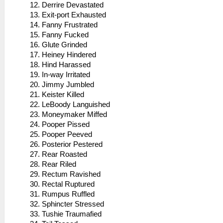
Derrire Devastated
Exit-port Exhausted
Fanny Frustrated
Fanny Fucked
Glute Grinded
Heiney Hindered
Hind Harassed
In-way Irritated
Jimmy Jumbled
Keister Killed
LeBoody Languished
Moneymaker Miffed
Pooper Pissed
Pooper Peeved
Posterior Pestered
Rear Roasted
Rear Riled
Rectum Ravished
Rectal Ruptured
Rumpus Ruffled
Sphincter Stressed
Tushie Traumafied