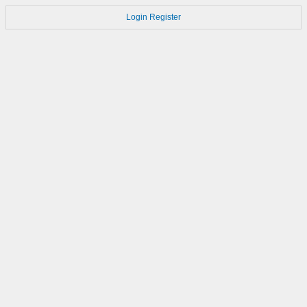
Login
Register