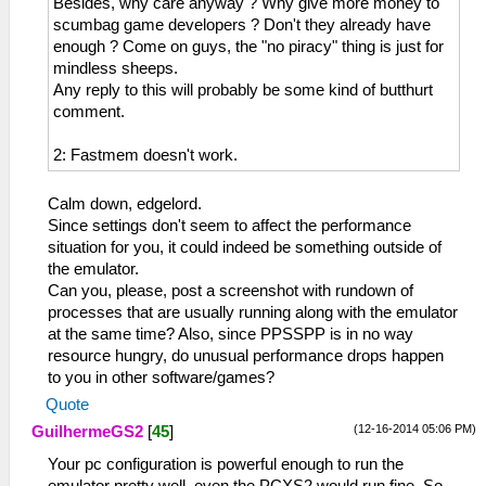
Besides, why care anyway ? Why give more money to
scumbag game developers ? Don't they already have
enough ? Come on guys, the "no piracy" thing is just for
mindless sheeps.
Any reply to this will probably be some kind of butthurt
comment.
2: Fastmem doesn't work.
Calm down, edgelord.
Since settings don't seem to affect the performance
situation for you, it could indeed be something outside of
the emulator.
Can you, please, post a screenshot with rundown of
processes that are usually running along with the emulator
at the same time? Also, since PPSSPP is in no way
resource hungry, do unusual performance drops happen
to you in other software/games?
Quote
(12-16-2014 05:06 PM)
GuilhermeGS2
[
45
]
Your pc configuration is powerful enough to run the
emulator pretty well, even the PCXS2 would run fine. So