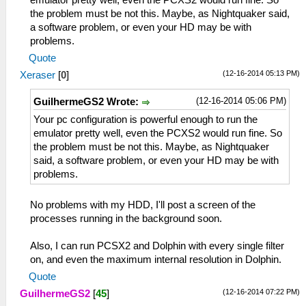
the problem must be not this. Maybe, as Nightquaker said,
a software problem, or even your HD may be with
problems.
Quote
(12-16-2014 05:13 PM)
Xeraser
[
0
]
(12-16-2014 05:06 PM)
GuilhermeGS2 Wrote:
Your pc configuration is powerful enough to run the
emulator pretty well, even the PCXS2 would run fine. So
the problem must be not this. Maybe, as Nightquaker
said, a software problem, or even your HD may be with
problems.
No problems with my HDD, I'll post a screen of the
processes running in the background soon.
Also, I can run PCSX2 and Dolphin with every single filter
on, and even the maximum internal resolution in Dolphin.
Quote
(12-16-2014 07:22 PM)
GuilhermeGS2
[
45
]