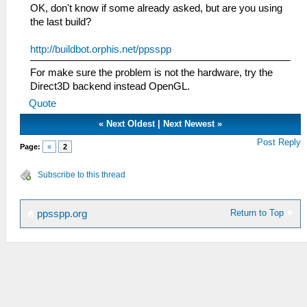
OK, don't know if some already asked, but are you using
the last build?
http://buildbot.orphis.net/ppsspp
For make sure the problem is not the hardware, try the
Direct3D backend instead OpenGL.
Quote
«
Next Oldest
|
Next Newest
»
Post Reply
Page:
«
2
Subscribe to this thread
Return to Top
ppsspp.org