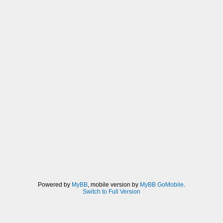
Powered by
MyBB
, mobile version by
MyBB GoMobile
.
Switch to Full Version