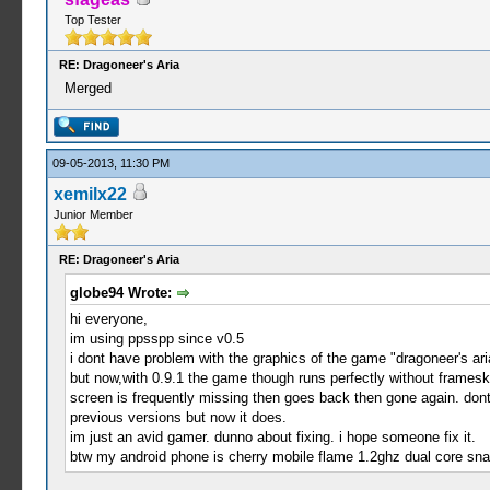
Top Tester
RE: Dragoneer's Aria
Merged
09-05-2013, 11:30 PM
xemilx22
Junior Member
RE: Dragoneer's Aria
globe94 Wrote:
hi everyone,
im using ppsspp since v0.5
i dont have problem with the graphics of the game "dragoneer's ari
but now,with 0.9.1 the game though runs perfectly without frameski
screen is frequently missing then goes back then gone again. dont
previous versions but now it does.
im just an avid gamer. dunno about fixing. i hope someone fix it.
btw my android phone is cherry mobile flame 1.2ghz dual core sn