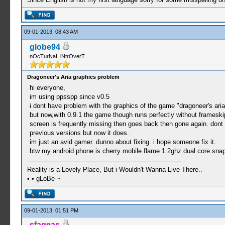
09-01-2013, 08:43 AM
globe94
nOcTurNaL iNtrOverT
Dragoneer's Aria graphics problem
hi everyone,
im using ppsspp since v0.5
i dont have problem with the graphics of the game "dragoneer's aria
but now,with 0.9.1 the game though runs perfectly without frameskip
screen is frequently missing then goes back then gone again. dont 
previous versions but now it does.
im just an avid gamer. dunno about fixing. i hope someone fix it.
btw my android phone is cherry mobile flame 1.2ghz dual core sna
Reality is a Lovely Place, But i Wouldn't Wanna Live There..
• • gLoBe ~
09-01-2013, 01:51 PM
sfageas