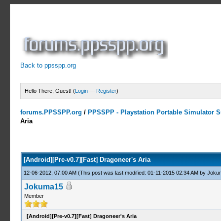
Back to ppsspp.org
Hello There, Guest! (
Login
—
Register
)
forums.PPSSPP.org
/
PPSSPP - Playstation Portable Simulator Su
Aria
0 Votes - 0 Average
1
2
3
4
5
[Android][Pre-v0.7][Fast] Dragoneer's Aria
12-06-2012, 07:00 AM
(This post was last modified: 01-11-2015 02:34 AM by
Joku
Jokuma15
Member
[Android][Pre-v0.7][Fast] Dragoneer's Aria