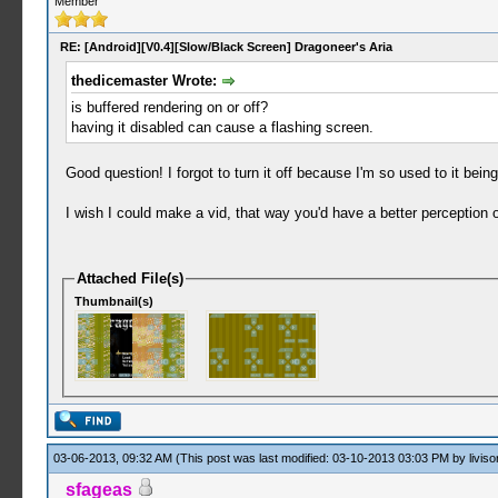
Member
RE: [Android][V0.4][Slow/Black Screen] Dragoneer's Aria
thedicemaster Wrote:
is buffered rendering on or off?
having it disabled can cause a flashing screen.
Good question! I forgot to turn it off because I'm so used to it being
I wish I could make a vid, that way you'd have a better perception o
Attached File(s)
Thumbnail(s)
03-06-2013, 09:32 AM
(This post was last modified: 03-10-2013 03:03 PM by
liviso
sfageas