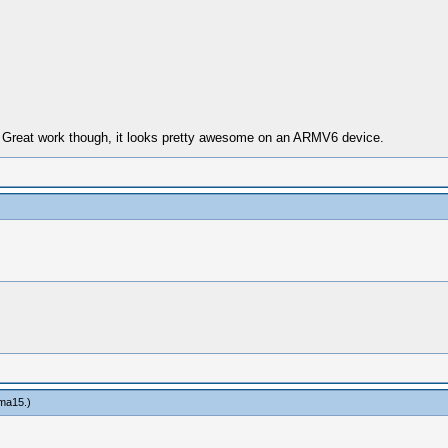
. Great work though, it looks pretty awesome on an ARMV6 device.
ma15
.)