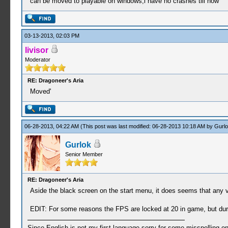
can be moved to playable on windows,i have no crashes till now
03-13-2013, 02:03 PM
livisor
Moderator
RE: Dragoneer's Aria
Moved'
06-28-2013, 04:22 AM
(This post was last modified: 06-28-2013 10:18 AM by
Gurlo
Gurlok
Senior Member
RE: Dragoneer's Aria
Aside the black screen on the start menu, it does seems that any vo
EDIT: For some reasons the FPS are locked at 20 in game, but durin
Since English is not my first language sorry for some misspelling o