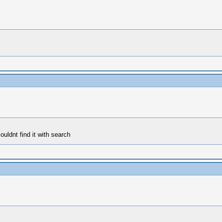
uldnt find it with search