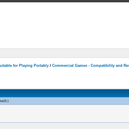
itable for Playing Portably
/
Commercial Games - Compatibility and Re
ma15
.)