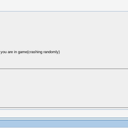
n you are in game(crashing randomly)