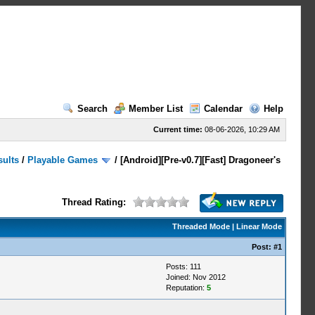
Search
Member List
Calendar
Help
Current time:
08-06-2026, 10:29 AM
sults
/
Playable Games
/
[Android][Pre-v0.7][Fast] Dragoneer's
Thread Rating:
Threaded Mode
|
Linear Mode
Post:
#1
Posts: 111
Joined: Nov 2012
Reputation:
5