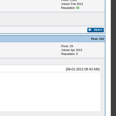
Posts: 2,601
Joined: Feb 2013
Reputation:
53
Post:
#12
Posts: 29
Joined: Apr 2013
Reputation:
0
(09-01-2013 08:43 AM)