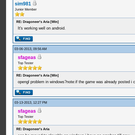
sim981
Junior Member
RE: Dragoneer's Aria [Win]
It's working well on android.
03-06-2013, 09:56 AM
sfageas
Top Tester
RE: Dragoneer's Aria [Win]
opengl problem in windows?note:if the game was already posted i co
03-13-2013, 12:27 PM
sfageas
Top Tester
RE: Dragoneer's Aria