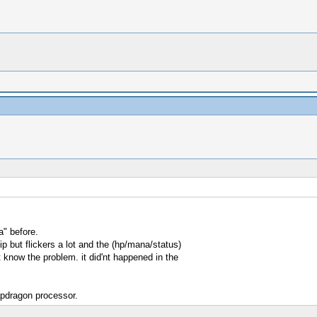
a" before.
p but flickers a lot and the (hp/mana/status)
 know the problem. it did'nt happened in the
apdragon processor.