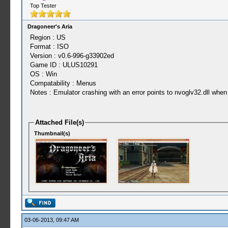
Top Tester
Dragoneer's Aria
Region : US
Format : ISO
Version : v0.6-996-g33902ed
Game ID : ULUS10291
OS : Win
Compatability : Menus
Notes : Emulator crashing with an error points to nvoglv32.dll whe
Attached File(s)
Thumbnail(s)
03-06-2013, 09:47 AM