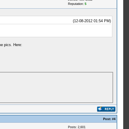
Reputation:
5
(12-08-2012 01:54 PM)
me pics. Here:
Post:
#4
Posts: 2,601