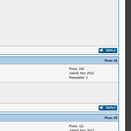
Post:
#2
Posts: 182
Joined: Nov 2012
Reputation:
2
Post:
#3
Posts: 111
Joined: Nov 2012