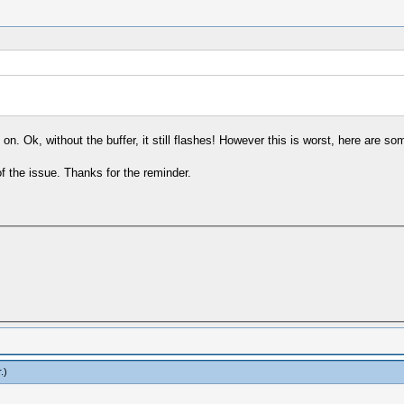
 on. Ok, without the buffer, it still flashes! However this is worst, here are so
f the issue. Thanks for the reminder.
r
.)