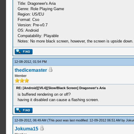
Title: Dragoneer's Aria
Genre: Role Playing Game
Region: US/EU
Format: Cso
Version: Pre-v0.7
OS: Android
Compatability: Playable
Notes: No more black screen, however, the screen is upside down
12-08-2012, 01:54 PM
thedicemaster
Member
RE: [Android][V0.4][Slow/Black Screen] Dragoneer's Aria
is buffered rendering on or off?
having it disabled can cause a flashing screen.
12-09-2012, 06:49 AM
(This post was last modified: 12-09-2012 06:51 AM by
Joku
Jokuma15