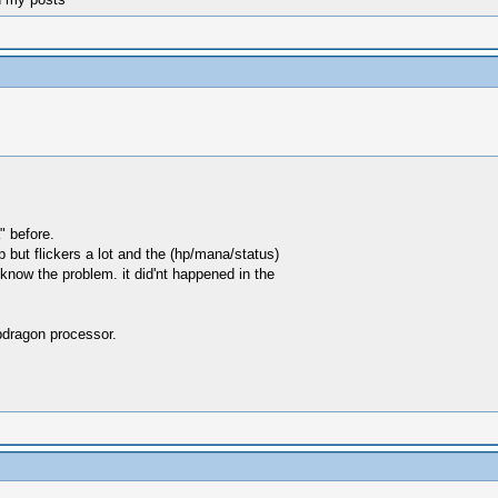
" before.
 but flickers a lot and the (hp/mana/status)
know the problem. it did'nt happened in the
pdragon processor.