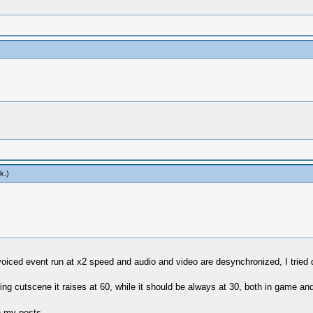
k
.)
iced event run at x2 speed and audio and video are desynchronized, I tried di
g cutscene it raises at 60, while it should be always at 30, both in game and
n my posts