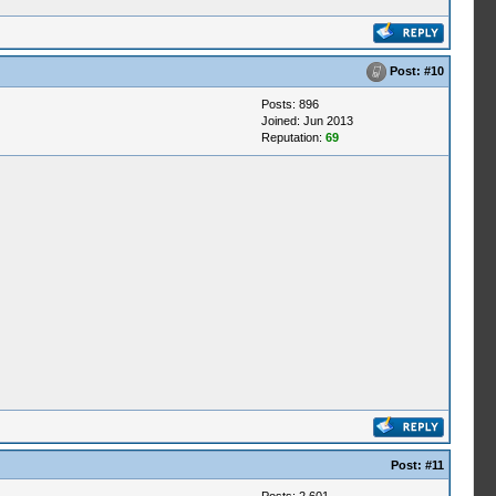
Post:
#10
Posts: 896
Joined: Jun 2013
Reputation:
69
Post:
#11