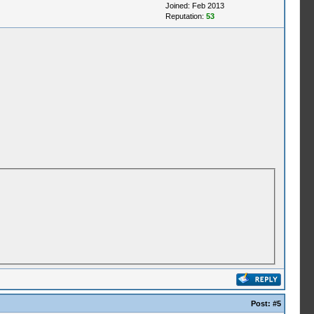
Joined: Feb 2013
Reputation:
53
Post:
#5