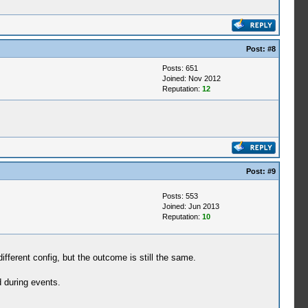
Post:
#8
Posts: 651
Joined: Nov 2012
Reputation:
12
Post:
#9
Posts: 553
Joined: Jun 2013
Reputation:
10
fferent config, but the outcome is still the same.
 during events.