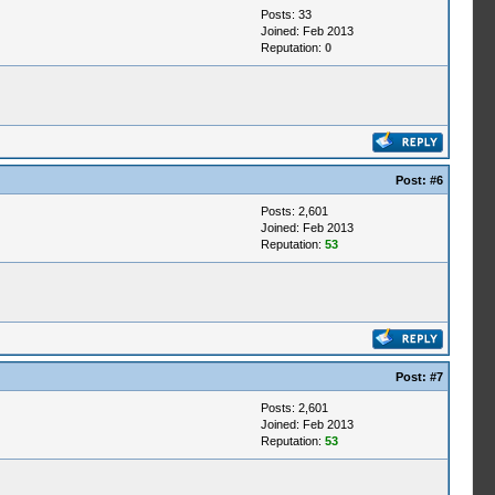
Posts: 33
Joined: Feb 2013
Reputation:
0
Post:
#6
Posts: 2,601
Joined: Feb 2013
Reputation:
53
Post:
#7
Posts: 2,601
Joined: Feb 2013
Reputation:
53