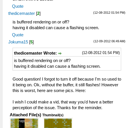
Quote
(12-08-2012 01:54 PM)
thedicemaster
[
2
]
is buffered rendering on or off?
having it disabled can cause a flashing screen.
Quote
(12-09-2012 06:49 AM)
Jokuma15
[
5
]
(12-08-2012 01:54 PM)
thedicemaster Wrote:
is buffered rendering on or off?
having it disabled can cause a flashing screen.
Good question! I forgot to turn it off because I'm so used to
it being on. Ok, without the buffer, it still flashes! However
this is worst, here are some pics. Here:
I wish I could make a vid, that way you'd have a better
perception of the issue. Thanks for the reminder.
Attached File(s)
Thumbnail(s)