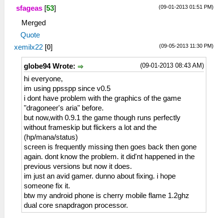
(09-01-2013 01:51 PM)
sfageas
[
53
]
Merged
Quote
(09-05-2013 11:30 PM)
xemilx22
[
0
]
(09-01-2013 08:43 AM)
globe94 Wrote:
hi everyone,
im using ppsspp since v0.5
i dont have problem with the graphics of the game
"dragoneer's aria" before.
but now,with 0.9.1 the game though runs perfectly
without frameskip but flickers a lot and the
(hp/mana/status)
screen is frequently missing then goes back then gone
again. dont know the problem. it did'nt happened in the
previous versions but now it does.
im just an avid gamer. dunno about fixing. i hope
someone fix it.
btw my android phone is cherry mobile flame 1.2ghz
dual core snapdragon processor.