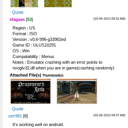
Quote
(03-06-2013 09:32 AM)
sfageas
[
53
]
Region : US
Format : ISO
Version : v0.6-996-g33902ed
Game ID : ULUS10291
OS : Win
Compatability : Menus
Notes : Emulator crashing with an error points to
nvoglv32.dll when you are in game(crashing randomly)
Attached File(s)
Thumbnail(s)
Quote
(03-06-2013 09:47 AM)
sim981
[
0
]
It's working well on android.