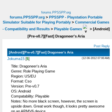
forums.PPSSPP.org
forums.PPSSPP.org
>
PPSSPP - Playstation Portable
Simulator Suitable for Playing Portably
>
Commercial Games
- Compatibility and Results
>
Playable Games
>
[Android]
[Pre-v0.7][Fast] Dragoneer's Aria
Post Reply
[Android][Pre-v0.7][Fast] Dragoneer's Aria
(12-06-2012 07:00 AM)
Jokuma15
[
5
]
Title: Dragoneer's Aria
Genre: Role Playing Game
Region: US/EU
Format: Cso
Version: Pre-v0.7
OS: Android
Compatability: Playable
Notes: No more black screen, however, the screen is
upside down. Great work though, it looks pretty awesome
on an ARMV6 device.