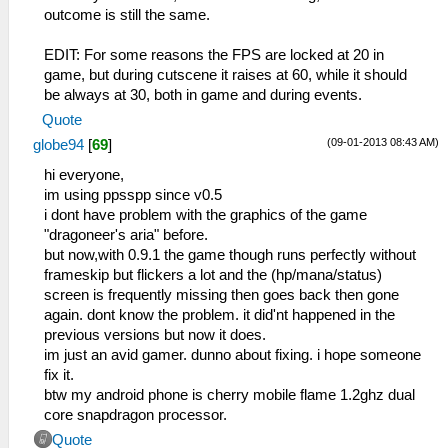
outcome is still the same.
EDIT: For some reasons the FPS are locked at 20 in
game, but during cutscene it raises at 60, while it should
be always at 30, both in game and during events.
Quote
(09-01-2013 08:43 AM)
globe94
[
69
]
hi everyone,
im using ppsspp since v0.5
i dont have problem with the graphics of the game
"dragoneer's aria" before.
but now,with 0.9.1 the game though runs perfectly without
frameskip but flickers a lot and the (hp/mana/status)
screen is frequently missing then goes back then gone
again. dont know the problem. it did'nt happened in the
previous versions but now it does.
im just an avid gamer. dunno about fixing. i hope someone
fix it.
btw my android phone is cherry mobile flame 1.2ghz dual
core snapdragon processor.
Quote