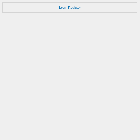
Login
Register