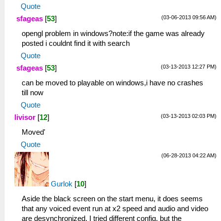
Quote
(03-06-2013 09:56 AM)
sfageas
[
53
]
opengl problem in windows?note:if the game was already
posted i couldnt find it with search
Quote
(03-13-2013 12:27 PM)
sfageas
[
53
]
can be moved to playable on windows,i have no crashes
till now
Quote
(03-13-2013 02:03 PM)
livisor
[
12
]
Moved'
Quote
(06-28-2013 04:22 AM)
Gurlok
[
10
]
Aside the black screen on the start menu, it does seems
that any voiced event run at x2 speed and audio and video
are desynchronized, I tried different config, but the