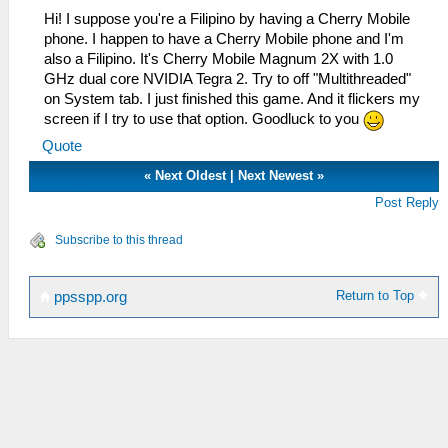
Hi! I suppose you're a Filipino by having a Cherry Mobile
phone. I happen to have a Cherry Mobile phone and I'm
also a Filipino. It's Cherry Mobile Magnum 2X with 1.0
GHz dual core NVIDIA Tegra 2. Try to off "Multithreaded"
on System tab. I just finished this game. And it flickers my
screen if I try to use that option. Goodluck to you
Quote
«
Next Oldest
|
Next Newest
»
Post Reply
Subscribe to this thread
Return to Top
ppsspp.org