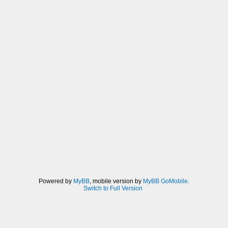
Powered by
MyBB
, mobile version by
MyBB GoMobile
.
Switch to Full Version