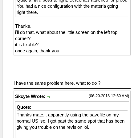
Quite a hard boss to fight. Screenies attached for proof.
You had a nice configuration with the materia going
right there.
Thanks..
i'll do that. what about the little screen on the left top
corner?
it is fixable?
once again, thank you
_____________________________
I have the same problem here. what to do ?
(06-29-2013 12:59 AM)
Skcyte Wrote:
Quote:
Thanks mate... apparently using the savefile on my
normal US iso, I got past the same spot that has been
giving you trouble on the revision lol.