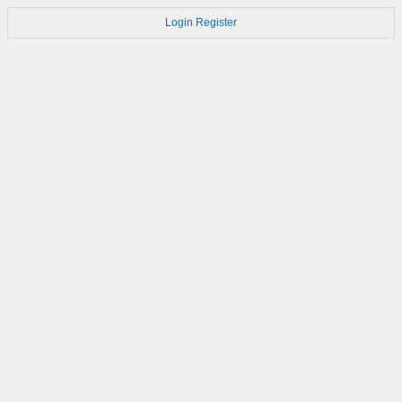
Login
Register