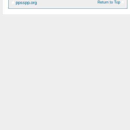
Return to Top
ppsspp.org