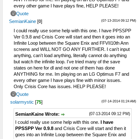
every other game I have plays fine, HELP PLEASE!
Quote
(07-13-2014 09:12 PM)
SemianKaine
[
0
]
I could really use some help with this one. I have PPSSPP
Ver 0.9.8 and Crisis Core will start and then it goes into an
Infinite Loop between the Square Enix and FFVII10th Ann
screens and WILL NOT GO ANY FURTHER. I can't input
anything, can't load anything, literally cannot do anything
but watch the infinite loop. I've tried many of the save
states on here for dl and not one of them has done
ANYTHING for me. Im playing on an LG Optimus F7 and
every other game I have plays fine with minor issues.
Only Crisis Core has issues. HELP PLEASE!
Quote
(07-14-2014 01:24 AM)
solarmystic
[
75
]
(07-13-2014 09:12 PM)
SemianKaine Wrote:
I could really use some help with this one.
I have
PPSSPP Ver 0.9.8
and Crisis Core will start and then it
goes into an Infinite Loop between the Square Enix and