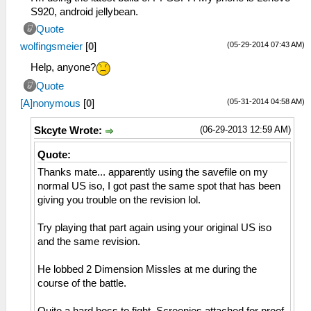
S920, android jellybean.
Quote
(05-29-2014 07:43 AM)
wolfingsmeier
[
0
]
Help, anyone?
Quote
(05-31-2014 04:58 AM)
[A]nonymous
[
0
]
(06-29-2013 12:59 AM)
Skcyte Wrote:
Quote:
Thanks mate... apparently using the savefile on my
normal US iso, I got past the same spot that has been
giving you trouble on the revision lol.
Try playing that part again using your original US iso
and the same revision.
He lobbed 2 Dimension Missles at me during the
course of the battle.