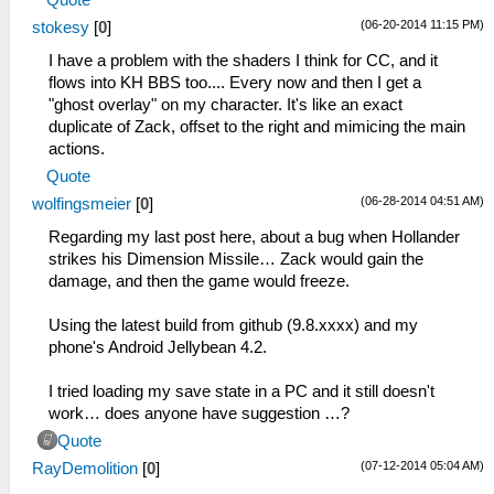
(06-20-2014 11:15 PM)
stokesy
[
0
]
I have a problem with the shaders I think for CC, and it
flows into KH BBS too.... Every now and then I get a
"ghost overlay" on my character. It's like an exact
duplicate of Zack, offset to the right and mimicing the main
actions.
Quote
(06-28-2014 04:51 AM)
wolfingsmeier
[
0
]
Regarding my last post here, about a bug when Hollander
strikes his Dimension Missile… Zack would gain the
damage, and then the game would freeze.
Using the latest build from github (9.8.xxxx) and my
phone's Android Jellybean 4.2.
I tried loading my save state in a PC and it still doesn't
work… does anyone have suggestion …?
Quote
(07-12-2014 05:04 AM)
RayDemolition
[
0
]