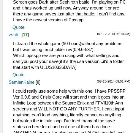
Screen goes Dark after Sephiroth battle. I'm playing on PC
and it has worked up until now. Anyway around it or are
there any game saves just after that battle, I can't find any.
I have the newest version of Ppsspp.
Quote
(07-12-2014 05:14 AM)
vsub_
[
17
]
I cleared the whole game(90 hours)without any problems
but I was using much older rev(0.9.6-537)
Which ppsspp rev are you using,with what settings and
can you post your save(if it's the usa version...it's a folder
that start with ULUS10336DATA)
Quote
(07-13-2014 09:01 PM)
SemianKaine
[
0
]
I could really use some help with this one. I have PPSSPP
Ver 0.9.8 and Crisis Core will start and then it goes into an
Infinite Loop between the Square Enix and FFVII10th Ann
screens and WILL NOT GO ANY FURTHER. I can't input
anything, can't load anything, literally cannot do anything
but watch the infinite loop. I've tried many of the save
states on here for dl and not one of them has done
ANYTHING for me. Im playing on an LG Optimus F7 and