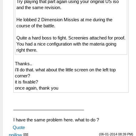
Try playing that part again using your original US iso
and the same revision.
He lobbed 2 Dimension Missles at me during the
course of the battle.
Quite a hard boss to fight. Screenies attached for proof.
You had a nice configuration with the materia going
right there.
Thanks..
i'll do that. what about the little screen on the left top
corner?
it is fixable?
once again, thank you
_____________________________
I have the same problem here. what to do ?
Quote
(06-01-2014 08:39 PM)
ppillow
[
0
]