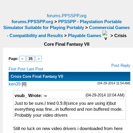
forums.PPSSPP.org
forums.PPSSPP.org
>
PPSSPP - Playstation Portable
Simulator Suitable for Playing Portably
>
Commercial Games
- Compatibility and Results
>
Playable Games
>
Crisis
Core Final Fantasy VII
Page:
«
35
»
Post Reply
First Post
Last Post
Crisis Core Final Fantasy VII
(04-29-2014 11:54 AM)
ken39
[
0
]
(04-29-2014 10:04 AM)
vsub_ Wrote:
Just to be sure,I tried 0.9.8(since you are using it)but
everything was fine...in buffered and non buffered mode.
Probably your video drivers
Still no luck on new video drivers i downloaded from here