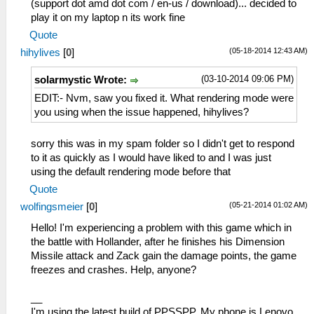
(support dot amd dot com / en-us / download)... decided to
play it on my laptop n its work fine
Quote
(05-18-2014 12:43 AM)
hihylives
[
0
]
(03-10-2014 09:06 PM)
solarmystic Wrote:
EDIT:- Nvm, saw you fixed it. What rendering mode were
you using when the issue happened, hihylives?
sorry this was in my spam folder so I didn't get to respond
to it as quickly as I would have liked to and I was just
using the default rendering mode before that
Quote
(05-21-2014 01:02 AM)
wolfingsmeier
[
0
]
Hello! I'm experiencing a problem with this game which in
the battle with Hollander, after he finishes his Dimension
Missile attack and Zack gain the damage points, the game
freezes and crashes. Help, anyone?
__
I'm using the latest build of PPSSPP. My phone is Lenovo