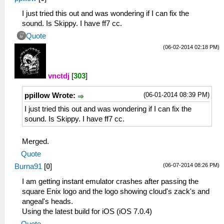
I just tried this out and was wondering if I can fix the
sound. Is Skippy. I have ff7 cc.
Quote
(06-02-2014 02:18 PM)
vnctdj
[
303
]
(06-01-2014 08:39 PM)
ppillow Wrote:
I just tried this out and was wondering if I can fix the
sound. Is Skippy. I have ff7 cc.
Merged.
Quote
(06-07-2014 08:26 PM)
Burna91
[
0
]
I am getting instant emulator crashes after passing the
square Enix logo and the logo showing cloud's zack's and
angeal's heads.
Using the latest build for iOS (iOS 7.0.4)
Quote