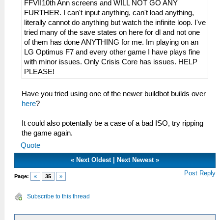
FFVII10th Ann screens and WILL NOT GO ANY
FURTHER. I can't input anything, can't load anything,
literally cannot do anything but watch the infinite loop. I've
tried many of the save states on here for dl and not one
of them has done ANYTHING for me. Im playing on an
LG Optimus F7 and every other game I have plays fine
with minor issues. Only Crisis Core has issues. HELP
PLEASE!
Have you tried using one of the newer buildbot builds over
here
?
It could also potentally be a case of a bad ISO, try ripping
the game again.
Quote
«
Next Oldest
|
Next Newest
»
Post Reply
Page:
«
35
»
Subscribe to this thread