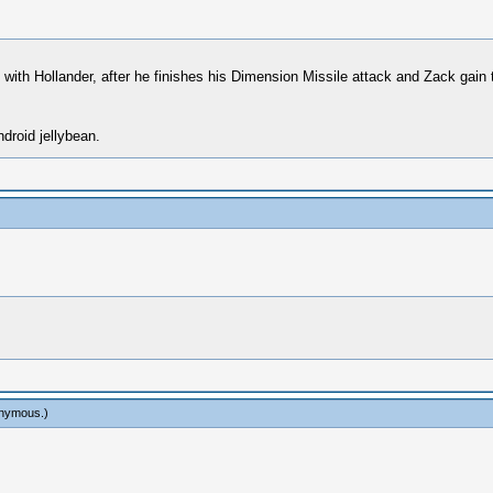
le with Hollander, after he finishes his Dimension Missile attack and Zack ga
droid jellybean.
onymous
.)