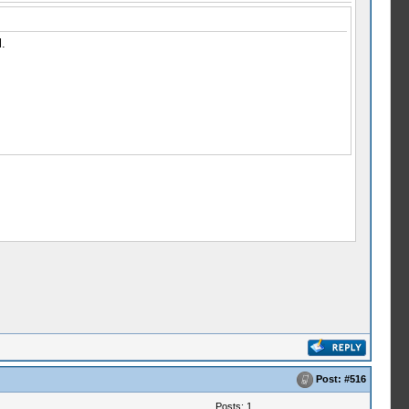
.
Post:
#516
Posts: 1