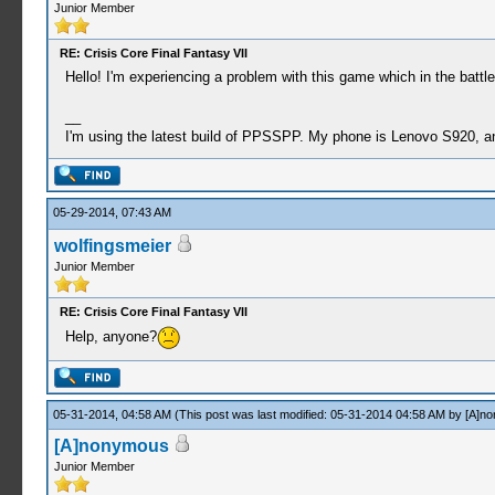
Junior Member
RE: Crisis Core Final Fantasy VII
Hello! I'm experiencing a problem with this game which in the batt
__
I'm using the latest build of PPSSPP. My phone is Lenovo S920, an
05-29-2014, 07:43 AM
wolfingsmeier
Junior Member
RE: Crisis Core Final Fantasy VII
Help, anyone?
05-31-2014, 04:58 AM
(This post was last modified: 05-31-2014 04:58 AM by
[A]n
[A]nonymous
Junior Member