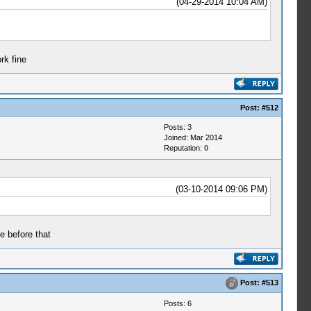
(04-29-2014 10:04 AM)
rk fine
Post:
#512
Posts: 3
Joined: Mar 2014
Reputation:
0
(03-10-2014 09:06 PM)
e before that
Post:
#513
Posts: 6