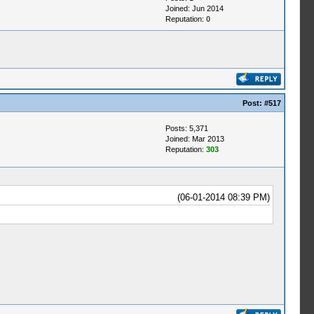
Joined: Jun 2014
Reputation:
0
Post:
#517
Posts: 5,371
Joined: Mar 2013
Reputation:
303
(06-01-2014 08:39 PM)