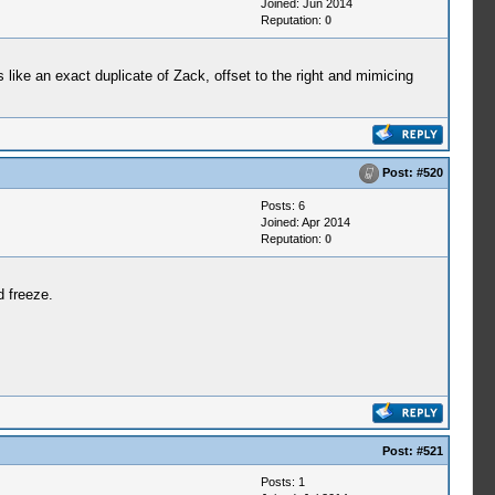
Joined: Jun 2014
Reputation:
0
 like an exact duplicate of Zack, offset to the right and mimicing
Post:
#520
Posts: 6
Joined: Apr 2014
Reputation:
0
 freeze.
Post:
#521
Posts: 1