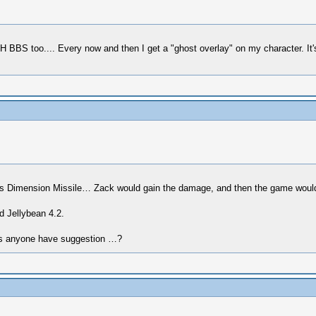
KH BBS too.... Every now and then I get a "ghost overlay" on my character. It's
his Dimension Missile… Zack would gain the damage, and then the game would
d Jellybean 4.2.
does anyone have suggestion …?