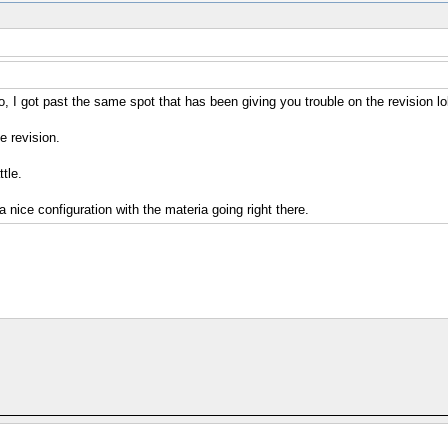
 I got past the same spot that has been giving you trouble on the revision lol
e revision.
tle.
 nice configuration with the materia going right there.