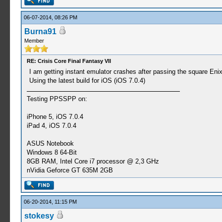
06-07-2014, 08:26 PM
Burna91
Member
RE: Crisis Core Final Fantasy VII
I am getting instant emulator crashes after passing the square Eni
Using the latest build for iOS (iOS 7.0.4)
Testing PPSSPP on:
iPhone 5, iOS 7.0.4
iPad 4, iOS 7.0.4
ASUS Notebook
Windows 8 64-Bit
8GB RAM, Intel Core i7 processor @ 2,3 GHz
nVidia Geforce GT 635M 2GB
06-20-2014, 11:15 PM
stokesy