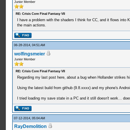
Junior Member
RE: Crisis Core Final Fantasy VII
I have a problem with the shaders I think for CC, and it flows into 
the main actions.
06-28-2014, 04:51 AM
wolfingsmeier
Junior Member
RE: Crisis Core Final Fantasy VII
Regarding my last post here, about a bug when Hollander strikes 
Using the latest build from github (9.8.xxxx) and my phone's Androi
I tried loading my save state in a PC and it still doesn't work… 
07-12-2014, 05:04 AM
RayDemolition