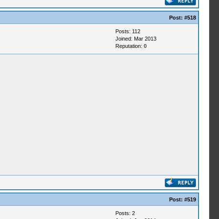
Post:
#518
Posts: 112
Joined: Mar 2013
Reputation:
0
Post:
#519
Posts: 2