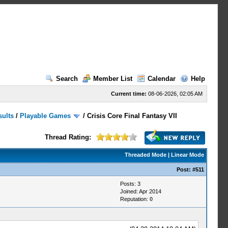
Search
Member List
Calendar
Help
Current time:
08-06-2026, 02:05 AM
sults
/
Playable Games
/
Crisis Core Final Fantasy VII
Thread Rating:
Threaded Mode
|
Linear Mode
Post:
#511
Posts: 3
Joined: Apr 2014
Reputation:
0