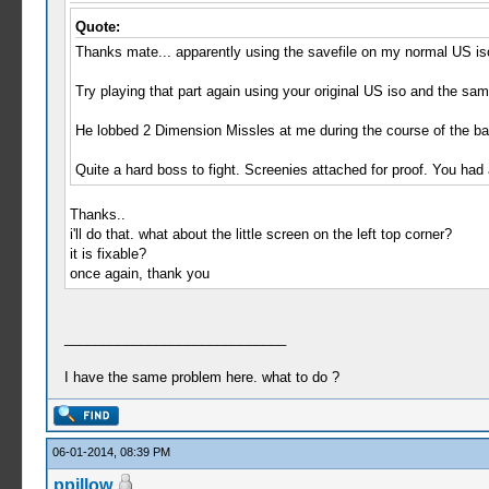
Quote:
Thanks mate... apparently using the savefile on my normal US iso,
Try playing that part again using your original US iso and the sam
He lobbed 2 Dimension Missles at me during the course of the bat
Quite a hard boss to fight. Screenies attached for proof. You had a
Thanks..
i'll do that. what about the little screen on the left top corner?
it is fixable?
once again, thank you
_____________________________
I have the same problem here. what to do ?
06-01-2014, 08:39 PM
ppillow