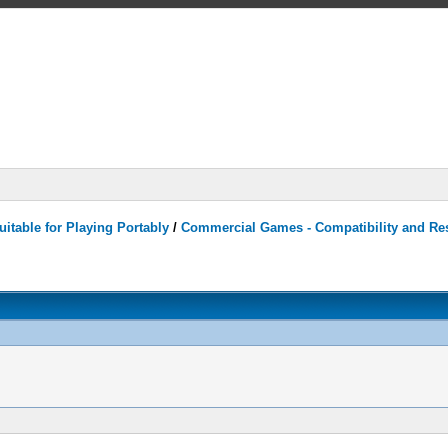
itable for Playing Portably
/
Commercial Games - Compatibility and Re