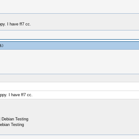
ppy. I have ff7 cc.
j
.)
ippy. I have ff7 cc.
 Debian Testing
ebian Testing