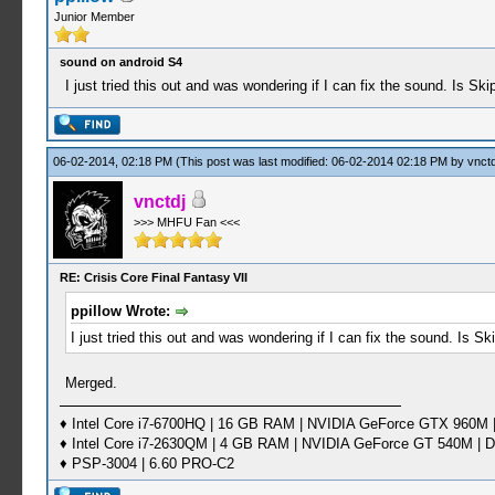
Junior Member
sound on android S4
I just tried this out and was wondering if I can fix the sound. Is Ski
06-02-2014, 02:18 PM
(This post was last modified: 06-02-2014 02:18 PM by
vnctd
vnctdj
>>> MHFU Fan <<<
RE: Crisis Core Final Fantasy VII
ppillow Wrote:
I just tried this out and was wondering if I can fix the sound. Is Sk
Merged.
♦ Intel Core i7-6700HQ | 16 GB RAM | NVIDIA GeForce GTX 960M |
♦ Intel Core i7-2630QM | 4 GB RAM | NVIDIA GeForce GT 540M | D
♦ PSP-3004 | 6.60 PRO-C2