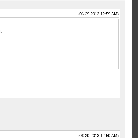
(06-29-2013 12:59 AM)
.
(06-29-2013 12:59 AM)