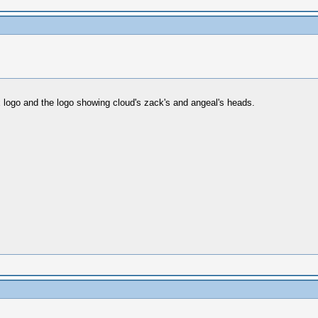
x logo and the logo showing cloud's zack's and angeal's heads.