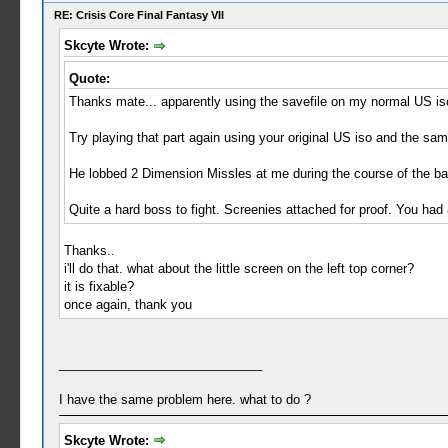
RE: Crisis Core Final Fantasy VII
Skcyte Wrote:
Quote:
Thanks mate... apparently using the savefile on my normal US iso,
Try playing that part again using your original US iso and the sam
He lobbed 2 Dimension Missles at me during the course of the bat
Quite a hard boss to fight. Screenies attached for proof. You had a
Thanks..
i'll do that. what about the little screen on the left top corner?
it is fixable?
once again, thank you
_____________________________
I have the same problem here. what to do ?
Skcyte Wrote: