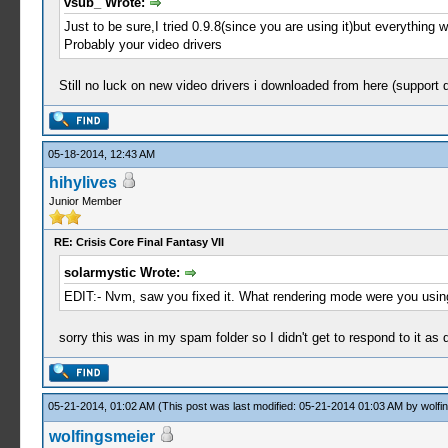
vsub_ Wrote:
Just to be sure,I tried 0.9.8(since you are using it)but everything 
Probably your video drivers
Still no luck on new video drivers i downloaded from here (support d
05-18-2014, 12:43 AM
hihylives
Junior Member
RE: Crisis Core Final Fantasy VII
solarmystic Wrote:
EDIT:- Nvm, saw you fixed it. What rendering mode were you usin
sorry this was in my spam folder so I didn't get to respond to it as
05-21-2014, 01:02 AM
(This post was last modified: 05-21-2014 01:03 AM by
wolfi
wolfingsmeier