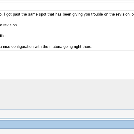
 I got past the same spot that has been giving you trouble on the revision lol
e revision.
tle.
 nice configuration with the materia going right there.