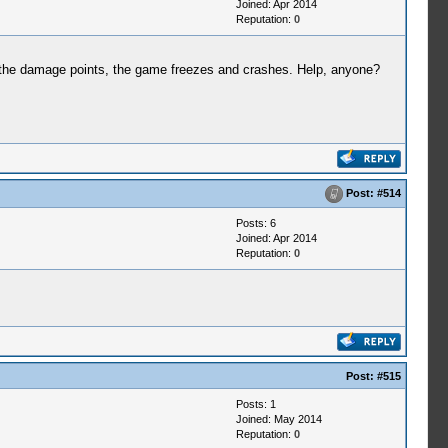
Joined: Apr 2014
Reputation:
0
in the damage points, the game freezes and crashes. Help, anyone?
Post:
#514
Posts: 6
Joined: Apr 2014
Reputation:
0
Post:
#515
Posts: 1
Joined: May 2014
Reputation:
0