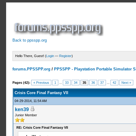
Back to ppsspp.org
Hello There, Guest! (
Login
—
Register
)
forums.PPSSPP.org
/
PPSSPP - Playstation Portable Simulator Su
19 Votes - 4.16 Average
1
2
3
4
5
Pages (42):
« Previous
1
...
33
34
35
36
37
...
42
Next »
Crisis Core Final Fantasy VII
04-29-2014, 11:54 AM
ken39
Junior Member
RE: Crisis Core Final Fantasy VII