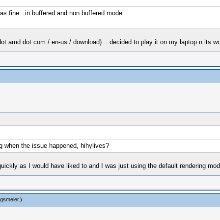
was fine...in buffered and non buffered mode.
ot amd dot com / en-us / download)... decided to play it on my laptop n its wo
g when the issue happened, hihylives?
 quickly as I would have liked to and I was just using the default rendering mod
ngsmeier
.)