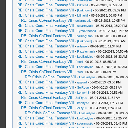
-
solarmystic
- 05-28-2013, 02:53 PM
RE: Crisis Core: Final Fantasy VII
-
killmehill
- 05-28-2013, 03:58 PM
RE: Crisis Core: Final Fantasy VII
-
[Unknown]
- 05-28-2013, 05:39 PM
RE: Crisis Core: Final Fantasy VII
-
killmehill
- 05-28-2013, 08:05 PM
RE: Crisis CoFinal Fantasy VII
-
solarmystic
- 05-28-2013, 10:05 PM
RE: Crisis Core: Final Fantasy VII
-
solarmystic
- 05-30-2013, 03:29 PM
RE: Crisis Core: Final Fantasy VII
-
Tyme2thebed
- 06-01-2013, 01:15 A
RE: Crisis CoFinal Fantasy VII
-
EvilKingStan
- 06-01-2013, 03:18 AM
RE: Crisis Core: Final Fantasy VII
-
[Unknown]
- 06-01-2013, 03:35 AM
RE: Crisis Core: Final Fantasy VII
-
arlenok
- 06-01-2013, 11:34 PM
RE: Crisis Core: Final Fantasy VII
-
Razzlemania
- 06-02-2013, 04:50 A
RE: Crisis Core: Final Fantasy VII
-
LosBadylos
- 06-02-2013, 08:33 AM
RE: Crisis CoFinal Fantasy VII
-
Ritori
- 06-02-2013, 08:55 AM
RE: Crisis Core: Final Fantasy VII
-
LosBadylos
- 06-02-2013, 09:07 AM
RE: Crisis CoFinal Fantasy VII
-
Ritori
- 06-02-2013, 04:09 PM
RE: Crisis CoFinal Fantasy VII
-
LosBadylos
- 06-02-2013, 07:08 P
RE: Crisis Core: Final Fantasy VII
-
rpglord
- 06-02-2013, 03:50 PM
RE: Crisis Core: Final Fantasy VII
-
SeiRyuu
- 06-04-2013, 08:29 AM
RE: Crisis Core: Final Fantasy VII
-
kenny43
- 06-04-2013, 09:51 AM
RE: Crisis CoFinal Fantasy VII
-
SeiRyuu
- 06-04-2013, 11:34 AM
RE: Crisis Core: Final Fantasy VII
-
kenny43
- 06-04-2013, 12:17 PM
RE: Crisis CoFinal Fantasy VII
-
SeiRyuu
- 06-04-2013, 12:43 PM
RE: Crisis CoFinal Fantasy VII
-
LosBadylos
- 06-04-2013, 03:03 P
RE: Crisis Core: Final Fantasy VII
-
LosBadylos
- 06-04-2013, 12:25 PM
RE: Crisis Core: Final Fantasy VII
-
solarmystic
- 06-05-2013, 03:43 PM