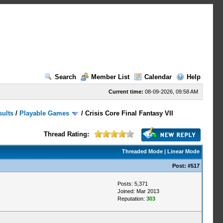
Search
Member List
Calendar
Help
Current time:
08-09-2026, 09:58 AM
sults
/
Playable Games
/
Crisis Core Final Fantasy VII
Thread Rating:
Threaded Mode
|
Linear Mode
Post:
#517
Posts: 5,371
Joined: Mar 2013
Reputation:
303