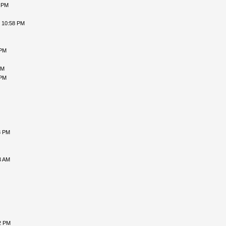
1 PM
, 10:58 PM
 PM
PM
 PM
3 PM
3 AM
2 PM