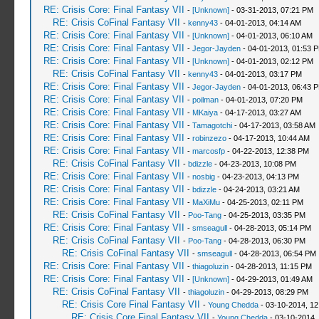
RE: Crisis Core: Final Fantasy VII
-
[Unknown]
- 03-31-2013, 07:21 PM
RE: Crisis CoFinal Fantasy VII
-
kenny43
- 04-01-2013, 04:14 AM
RE: Crisis Core: Final Fantasy VII
-
[Unknown]
- 04-01-2013, 06:10 AM
RE: Crisis Core: Final Fantasy VII
-
Jegor-Jayden
- 04-01-2013, 01:53 
RE: Crisis Core: Final Fantasy VII
-
[Unknown]
- 04-01-2013, 02:12 PM
RE: Crisis CoFinal Fantasy VII
-
kenny43
- 04-01-2013, 03:17 PM
RE: Crisis Core: Final Fantasy VII
-
Jegor-Jayden
- 04-01-2013, 06:43 
RE: Crisis Core: Final Fantasy VII
-
poilman
- 04-01-2013, 07:20 PM
RE: Crisis Core: Final Fantasy VII
-
MKaiya
- 04-17-2013, 03:27 AM
RE: Crisis Core: Final Fantasy VII
-
Tamagotchi
- 04-17-2013, 03:58 AM
RE: Crisis Core: Final Fantasy VII
-
robinzezo
- 04-17-2013, 10:44 AM
RE: Crisis Core: Final Fantasy VII
-
marcosfp
- 04-22-2013, 12:38 PM
RE: Crisis CoFinal Fantasy VII
-
bdizzle
- 04-23-2013, 10:08 PM
RE: Crisis Core: Final Fantasy VII
-
nosbig
- 04-23-2013, 04:13 PM
RE: Crisis Core: Final Fantasy VII
-
bdizzle
- 04-24-2013, 03:21 AM
RE: Crisis Core: Final Fantasy VII
-
MaXiMu
- 04-25-2013, 02:11 PM
RE: Crisis CoFinal Fantasy VII
-
Poo-Tang
- 04-25-2013, 03:35 PM
RE: Crisis Core: Final Fantasy VII
-
smseagull
- 04-28-2013, 05:14 PM
RE: Crisis CoFinal Fantasy VII
-
Poo-Tang
- 04-28-2013, 06:30 PM
RE: Crisis CoFinal Fantasy VII
-
smseagull
- 04-28-2013, 06:54 PM
RE: Crisis Core: Final Fantasy VII
-
thiagoluzin
- 04-28-2013, 11:15 PM
RE: Crisis Core: Final Fantasy VII
-
[Unknown]
- 04-29-2013, 01:49 AM
RE: Crisis CoFinal Fantasy VII
-
thiagoluzin
- 04-29-2013, 08:29 PM
RE: Crisis Core Final Fantasy VII
-
Young Chedda
- 03-10-2014, 1
RE: Crisis Core Final Fantasy VII
-
Young Chedda
- 03-10-2014,