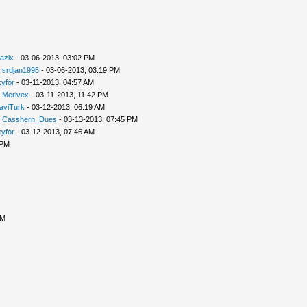
azix
- 03-06-2013, 03:02 PM
-
srdjan1995
- 03-06-2013, 03:19 PM
yfor
- 03-11-2013, 04:57 AM
-
Merivex
- 03-11-2013, 11:42 PM
aviTurk
- 03-12-2013, 06:19 AM
-
Casshern_Dues
- 03-13-2013, 07:45 PM
yfor
- 03-12-2013, 07:46 AM
 PM
PM