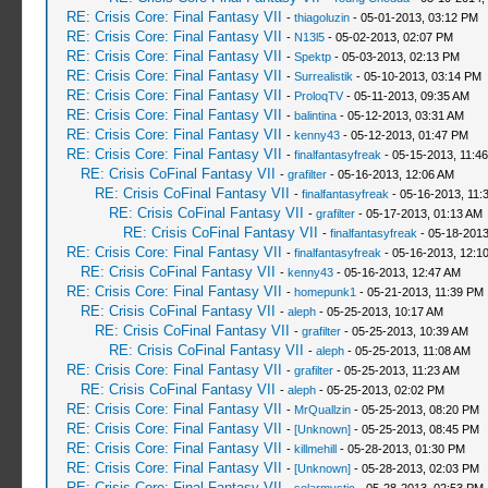
RE: Crisis Core: Final Fantasy VII
-
thiagoluzin
- 05-01-2013, 03:12 PM
RE: Crisis Core: Final Fantasy VII
-
N13l5
- 05-02-2013, 02:07 PM
RE: Crisis Core: Final Fantasy VII
-
Spektp
- 05-03-2013, 02:13 PM
RE: Crisis Core: Final Fantasy VII
-
Surrealistik
- 05-10-2013, 03:14 PM
RE: Crisis Core: Final Fantasy VII
-
ProloqTV
- 05-11-2013, 09:35 AM
RE: Crisis Core: Final Fantasy VII
-
balintina
- 05-12-2013, 03:31 AM
RE: Crisis Core: Final Fantasy VII
-
kenny43
- 05-12-2013, 01:47 PM
RE: Crisis Core: Final Fantasy VII
-
finalfantasyfreak
- 05-15-2013, 11:4
RE: Crisis CoFinal Fantasy VII
-
grafilter
- 05-16-2013, 12:06 AM
RE: Crisis CoFinal Fantasy VII
-
finalfantasyfreak
- 05-16-2013, 11:
RE: Crisis CoFinal Fantasy VII
-
grafilter
- 05-17-2013, 01:13 AM
RE: Crisis CoFinal Fantasy VII
-
finalfantasyfreak
- 05-18-2013
RE: Crisis Core: Final Fantasy VII
-
finalfantasyfreak
- 05-16-2013, 12:1
RE: Crisis CoFinal Fantasy VII
-
kenny43
- 05-16-2013, 12:47 AM
RE: Crisis Core: Final Fantasy VII
-
homepunk1
- 05-21-2013, 11:39 PM
RE: Crisis CoFinal Fantasy VII
-
aleph
- 05-25-2013, 10:17 AM
RE: Crisis CoFinal Fantasy VII
-
grafilter
- 05-25-2013, 10:39 AM
RE: Crisis CoFinal Fantasy VII
-
aleph
- 05-25-2013, 11:08 AM
RE: Crisis Core: Final Fantasy VII
-
grafilter
- 05-25-2013, 11:23 AM
RE: Crisis CoFinal Fantasy VII
-
aleph
- 05-25-2013, 02:02 PM
RE: Crisis Core: Final Fantasy VII
-
MrQuallzin
- 05-25-2013, 08:20 PM
RE: Crisis Core: Final Fantasy VII
-
[Unknown]
- 05-25-2013, 08:45 PM
RE: Crisis Core: Final Fantasy VII
-
killmehill
- 05-28-2013, 01:30 PM
RE: Crisis Core: Final Fantasy VII
-
[Unknown]
- 05-28-2013, 02:03 PM
RE: Crisis Core: Final Fantasy VII