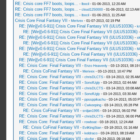
RE: Crisis core FF7 boots, loops...
-
lbocil
- 01-06-2013, 12:20 AM
RE: Crisis core FF7 boots, loops...
-
cloud1250000
- 01-06-2013, 02:13 AM
RE: Crisis core FF7 boots, loops...
-
lbocil
- 01-06-2013, 11:25 AM
Crisis Core Final Fantasy VII
-
Merivex
- 01-07-2013, 02:19 PM
RE: [Win][v0.6-911] Crisis Core Final Fantasy VII (ULUS10336)
-
kr
RE: [Win][v0.6-911] Crisis Core Final Fantasy VII (ULUS10336)
RE: [Win][v0.6-911] Crisis Core Final Fantasy VII (ULUS10336)
-
sk
RE: [Win][v0.6-911] Crisis Core Final Fantasy VII (ULUS10336)
RE: [Win][v0.6-911] Crisis Core Final Fantasy VII (ULUS10336)
-
M
RE: [Win][v0.6-911] Crisis Core Final Fantasy VII (ULUS10336)
RE: [Win][v0.6-911] Crisis Core Final Fantasy VII (ULUS10336)
-
sk
RE: Crisis Core: Final Fantasy VII
-
Enzo Heavenly
- 03-13-2013, 08:19
RE: Crisis CoFinal Fantasy VII
-
Merivex
- 03-13-2013, 10:47 PM
RE: Crisis Core: Final Fantasy VII
-
chrisDLCTS
- 03-14-2013, 02:35 AM
RE: Crisis Core: Final Fantasy VII
-
SonofUgly
- 03-14-2013, 02:44 AM
RE: Crisis Core: Final Fantasy VII
-
chrisDLCTS
- 03-14-2013, 03:08 AM
RE: Crisis Core: Final Fantasy VII
-
SonofUgly
- 03-14-2013, 03:30 AM
RE: Crisis Core: Final Fantasy VII
-
ppssppikachu
- 03-14-2013, 05:03 
RE: Crisis Core: Final Fantasy VII
-
Cwkeeping
- 03-14-2013, 05:28 PM
RE: Crisis CoFinal Fantasy VII
-
srdjan1995
- 03-14-2013, 06:02 PM
RE: Crisis Core: Final Fantasy VII
-
chrisDLCTS
- 03-14-2013, 06:00 PM
RE: Crisis Core: Final Fantasy VII
-
rowboat
- 03-18-2013, 12:24 AM
RE: Crisis CoFinal Fantasy VII
-
EvilKingStan
- 03-18-2013, 01:16 AM
RE: Crisis Core: Final Fantasy VII
-
keldraco
- 03-24-2013, 08:19 AM
RE: Crisis Core: Final Fantasy VII
-
skyfor
- 03-24-2013, 09:18 AM