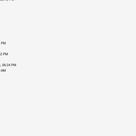
6 PM
32 PM
, 06:24 PM
0 AM