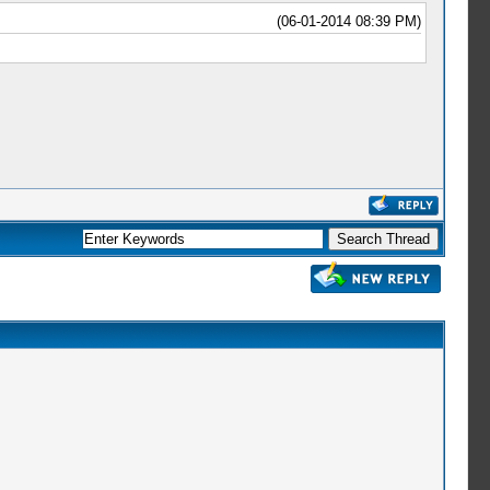
(06-01-2014 08:39 PM)