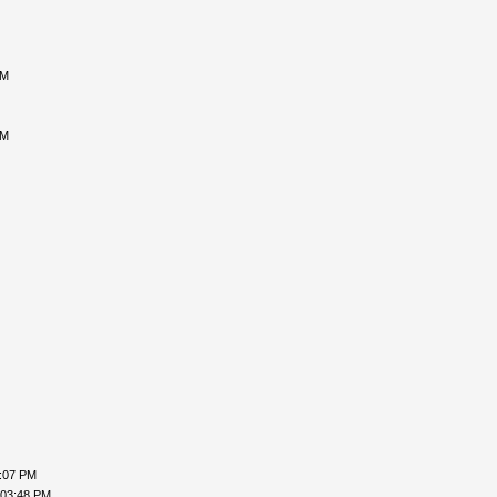
PM
PM
2:07 PM
 03:48 PM