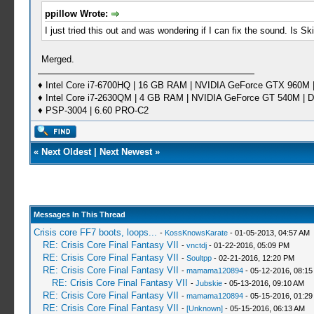
ppillow Wrote:
I just tried this out and was wondering if I can fix the sound. Is Sk
Merged.
♦ Intel Core i7-6700HQ | 16 GB RAM | NVIDIA GeForce GTX 960M |
♦ Intel Core i7-2630QM | 4 GB RAM | NVIDIA GeForce GT 540M | D
♦ PSP-3004 | 6.60 PRO-C2
«
Next Oldest
|
Next Newest
»
Messages In This Thread
Crisis core FF7 boots, loops...
-
KossKnowsKarate
- 01-05-2013, 04:57 AM
RE: Crisis Core Final Fantasy VII
-
vnctdj
- 01-22-2016, 05:09 PM
RE: Crisis Core Final Fantasy VII
-
Soultpp
- 02-21-2016, 12:20 PM
RE: Crisis Core Final Fantasy VII
-
mamama120894
- 05-12-2016, 08:1
RE: Crisis Core Final Fantasy VII
-
Jubskie
- 05-13-2016, 09:10 AM
RE: Crisis Core Final Fantasy VII
-
mamama120894
- 05-15-2016, 01:29
RE: Crisis Core Final Fantasy VII
-
[Unknown]
- 05-15-2016, 06:13 AM