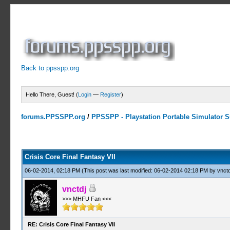
Back to ppsspp.org
Hello There, Guest! (
Login
—
Register
)
forums.PPSSPP.org
/
PPSSPP - Playstation Portable Simulator Su
19 Votes - 4.16 Average
1
2
3
4
5
Crisis Core Final Fantasy VII
06-02-2014, 02:18 PM
(This post was last modified: 06-02-2014 02:18 PM by
vnctd
vnctdj
>>> MHFU Fan <<<
RE: Crisis Core Final Fantasy VII