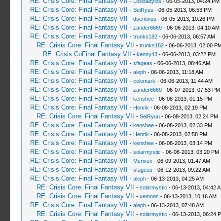
RE: Crisis Core: Final Fantasy VII
-
LosBadylos
- 06-05-2013, 04:24 PM
RE: Crisis Core: Final Fantasy VII
-
SeiRyuu
- 06-05-2013, 06:53 PM
RE: Crisis Core: Final Fantasy VII
-
dsentinus
- 06-05-2013, 10:26 PM
RE: Crisis Core: Final Fantasy VII
-
zander6669
- 06-06-2013, 04:10 AM
RE: Crisis Core: Final Fantasy VII
-
trunks182
- 06-06-2013, 06:57 AM
RE: Crisis Core: Final Fantasy VII
-
trunks182
- 06-06-2013, 02:00 P
RE: Crisis CoFinal Fantasy VII
-
kenny43
- 06-06-2013, 03:22 PM
RE: Crisis Core: Final Fantasy VII
-
sfageas
- 06-06-2013, 08:46 AM
RE: Crisis Core: Final Fantasy VII
-
aleph
- 06-06-2013, 11:18 AM
RE: Crisis Core: Final Fantasy VII
-
celomark
- 06-06-2013, 11:44 AM
RE: Crisis Core: Final Fantasy VII
-
zander6669
- 06-07-2013, 07:53 PM
RE: Crisis Core: Final Fantasy VII
-
kenshee
- 06-08-2013, 01:15 PM
RE: Crisis Core: Final Fantasy VII
-
Henrik
- 06-08-2013, 02:19 PM
RE: Crisis Core: Final Fantasy VII
-
SeiRyuu
- 06-08-2013, 02:24 PM
RE: Crisis Core: Final Fantasy VII
-
kenshee
- 06-08-2013, 02:33 PM
RE: Crisis Core: Final Fantasy VII
-
Henrik
- 06-08-2013, 02:58 PM
RE: Crisis Core: Final Fantasy VII
-
kenshee
- 06-08-2013, 03:14 PM
RE: Crisis Core: Final Fantasy VII
-
solarmystic
- 06-08-2013, 03:20 PM
RE: Crisis Core: Final Fantasy VII
-
Merivex
- 06-09-2013, 01:47 AM
RE: Crisis Core: Final Fantasy VII
-
sfageas
- 06-12-2013, 09:22 AM
RE: Crisis Core: Final Fantasy VII
-
aleph
- 06-13-2013, 04:25 AM
RE: Crisis Core: Final Fantasy VII
-
solarmystic
- 06-13-2013, 04:42 
RE: Crisis Core: Final Fantasy VII
-
xemnas
- 06-13-2013, 10:16 AM
RE: Crisis Core: Final Fantasy VII
-
aleph
- 06-13-2013, 07:48 AM
RE: Crisis Core: Final Fantasy VII
-
solarmystic
- 06-13-2013, 06:24 