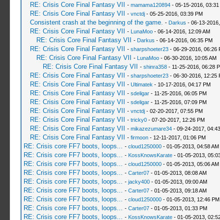
RE: Crisis Core Final Fantasy VII
-
mamama120894
- 05-15-2016, 03:3
RE: Crisis Core Final Fantasy VII
-
vnctdj
- 05-25-2016, 03:39 PM
Consistent crash at the beginning of the game.
-
Darkus
- 06-13-2016
RE: Crisis Core Final Fantasy VII
-
LunaMoo
- 06-14-2016, 12:09 AM
RE: Crisis Core Final Fantasy VII
-
Darkus
- 06-14-2016, 06:35 PM
RE: Crisis Core Final Fantasy VII
-
sharpshoeter23
- 06-29-2016, 06:26
RE: Crisis Core Final Fantasy VII
-
LunaMoo
- 06-30-2016, 10:05 AM
RE: Crisis Core Final Fantasy VII
-
shinra358
- 11-25-2016, 06:28 
RE: Crisis Core Final Fantasy VII
-
sharpshoeter23
- 06-30-2016, 12:25
RE: Crisis Core Final Fantasy VII
-
Ultimatek
- 10-17-2016, 04:17 PM
RE: Crisis Core Final Fantasy VII
-
sdeligar
- 11-25-2016, 06:05 PM
RE: Crisis Core Final Fantasy VII
-
sdeligar
- 11-25-2016, 07:09 PM
RE: Crisis Core Final Fantasy VII
-
vnctdj
- 02-20-2017, 07:55 PM
RE: Crisis Core Final Fantasy VII
-
tricky0
- 07-20-2017, 12:26 PM
RE: Crisis Core Final Fantasy VII
-
mikazezumare34
- 09-24-2017, 04:4
RE: Crisis Core Final Fantasy VII
-
firmoon
- 12-11-2017, 01:06 PM
RE: Crisis core FF7 boots, loops...
-
cloud1250000
- 01-05-2013, 04:58 AM
RE: Crisis core FF7 boots, loops...
-
KossKnowsKarate
- 01-05-2013, 05:0
RE: Crisis core FF7 boots, loops...
-
cloud1250000
- 01-05-2013, 05:06 AM
RE: Crisis core FF7 boots, loops...
-
Carter07
- 01-05-2013, 08:08 AM
RE: Crisis core FF7 boots, loops...
-
jacky400
- 01-05-2013, 09:00 AM
RE: Crisis core FF7 boots, loops...
-
Carter07
- 01-05-2013, 09:18 AM
RE: Crisis core FF7 boots, loops...
-
cloud1250000
- 01-05-2013, 12:46 PM
RE: Crisis core FF7 boots, loops...
-
Carter07
- 01-05-2013, 01:33 PM
RE: Crisis core FF7 boots, loops...
-
KossKnowsKarate
- 01-05-2013, 02:5