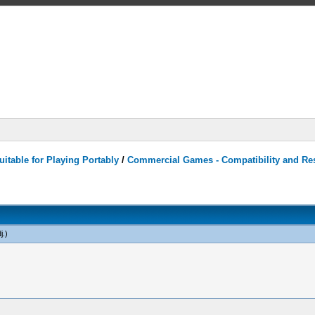
itable for Playing Portably
/
Commercial Games - Compatibility and Re
j
.)