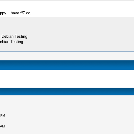
ippy. I have ff7 cc.
 Debian Testing
ebian Testing
5 PM
 AM