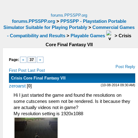
forums.PPSSPP.org
forums.PPSSPP.org
>
PPSSPP - Playstation Portable
Simulator Suitable for Playing Portably
>
Commercial Games
- Compatibility and Results
>
Playable Games
>
Crisis
Core Final Fantasy VII
Page:
«
37
»
Post Reply
First Post
Last Post
Crisis Core Final Fantasy VII
(10-08-2014 09:30 AM)
zeroarst
[
0
]
Hi I just started the game and found the resolutions on
some cutscenes seem not be rendered. Is it because they
are actually videos not in game?
My resolution setting is 1920x1088