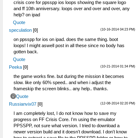
crisis core for ppsspp ios loops showing the square logo
and ff 10th anniversary. loops over and over and over, any
help? on ipad
Quote
(10-16-2014 04:23 PM)
speculation
[
0
]
on ppsspp for ios on ipad. does the same thing. boot
loops! I might aswell post in all these since no body has
gotten back.
Quote
(10-21-2014 01:34 PM)
Peeka
[
0
]
the game works fine. but during the mission it becomes
slow. like only 60% speed.. and when i adjust the
frameskip the screen blinks.. any help.. thanks.
Quote
(12-08-2014 02:20 PM)
Russianvix07
[
0
]
I am completely lost, I do not know how to save my
progress on FF Crisis Core. I'm using the emulator
PPSSPP, not sure what version. I tried to download a
newer version build and it doesn't download. I don't know