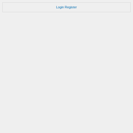
Login
Register