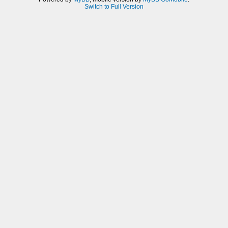
Switch to Full Version