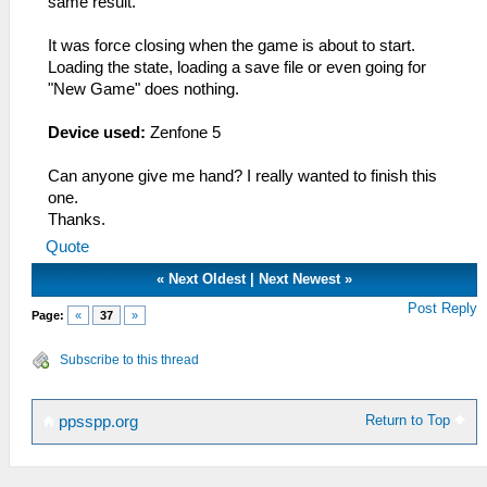
same result.
It was force closing when the game is about to start.
Loading the state, loading a save file or even going for
"New Game" does nothing.
Device used:
Zenfone 5
Can anyone give me hand? I really wanted to finish this
one.
Thanks.
Quote
«
Next Oldest
|
Next Newest
»
Post Reply
Page:
«
37
»
Subscribe to this thread
Return to Top
ppsspp.org