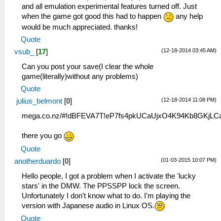
and all emulation experimental features turned off. Just
when the game got good this had to happen
any help
would be much appreciated. thanks!
Quote
(12-18-2014 03:45 AM)
vsub_
[
17
]
Can you post your save(I clear the whole
game(literally)without any problems)
Quote
(12-18-2014 11:08 PM)
julius_belmont
[
0
]
mega.co.nz/#!dBFEVA7T!eP7fs4pkUCaUjxO4K94Kb8GKjL
there you go
Quote
(01-03-2015 10:07 PM)
anotherduardo
[
0
]
Hello people, I got a problem when I activate the 'lucky
stars' in the DMW. The PPSSPP lock the screen.
Unfortunately I don't know what to do. I'm playing the
version with Japanese audio in Linux OS.
Quote