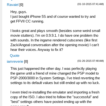
(01-10-2015 07:41 AM)
Ravaiel
[
0
]
Hey, guys.
I just bought iPhone 5S and of course wanted to try and
get FFVII CC running.
I looks great and plays smooth (besides some weird small
movie stutters). I'm on 0.9.9.1. I do have one problem tho
with sounds. In the ingame rendered cutscenes (like first
Zack/Angeal conversation after the opening movie) I can't
hear their voices. Anyway to fix it?
Quote
(01-26-2015 07:48 AM)
iamreverie
[
0
]
This just happened the other day. I was perfectly playing
the game until a friend of mine changed the PSP model to
PSP-2000/3000 in System Settings. I've tried reverting the
settings to its default values but still ended up with no luck.
I even tried re-installing the emulator and importing a fresh
copy of the ISO. I also tried to follow the "successful" and
"best" settings others have posted ending up with the