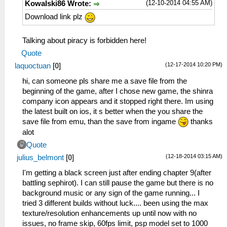
(12-10-2014 04:55 AM)
Kowalski86 Wrote:
Download link plz
Talking about piracy is forbidden here!
Quote
(12-17-2014 10:20 PM)
laquoctuan
[
0
]
hi, can someone pls share me a save file from the
beginning of the game, after I chose new game, the shinra
company icon appears and it stopped right there. Im using
the latest built on ios, it s better when the you share the
save file from emu, than the save from ingame
thanks
alot
Quote
(12-18-2014 03:15 AM)
julius_belmont
[
0
]
I'm getting a black screen just after ending chapter 9(after
battling sephirot). I can still pause the game but there is no
background music or any sign of the game running... I
tried 3 different builds without luck.... been using the max
texture/resolution enhancements up until now with no
issues, no frame skip, 60fps limit, psp model set to 1000