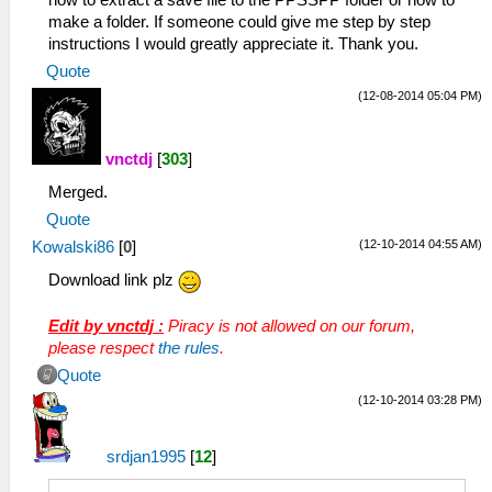
how to extract a save file to the PPSSPP folder or how to
make a folder. If someone could give me step by step
instructions I would greatly appreciate it. Thank you.
Quote
(12-08-2014 05:04 PM)
vnctdj
[
303
]
Merged.
Quote
(12-10-2014 04:55 AM)
Kowalski86
[
0
]
Download link plz
Edit by vnctdj :
Piracy is not allowed on our forum,
please respect
the rules
.
Quote
(12-10-2014 03:28 PM)
srdjan1995
[
12
]