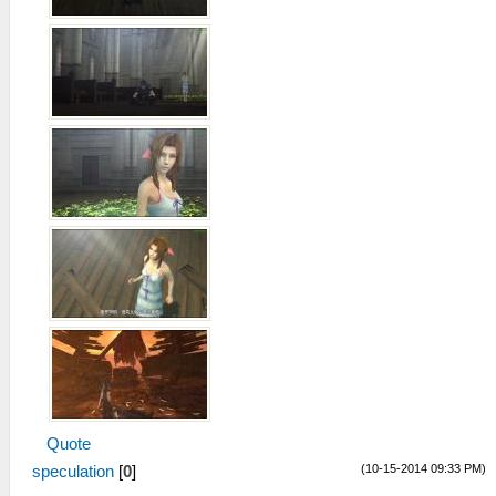
Quote
(10-15-2014 09:33 PM)
speculation
[
0
]