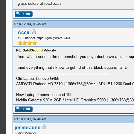
glass colors of road ,cars
07-07-2014, 06:45 AM
Accel
YT Channel: https://goo.gl/WvsGAM
RE:
Split
/
Second
Velocity
from what i seen in the screenshot, you guys dont have a black sq
tried everything that i know to get rid of this black square, fail D:
Old laptop: Lenovo G458
AMD/ATI Radeon HD 7310 | 1366x768@60Hz | APU E1-1200 Dual C
New laptop: Lenovo ideapad 100
Nvidia Geforce 920M 2GB / Intel HD Graphics 5500 | 1366x768@60
03-10-2017, 02:46 AM
josebraund
Junior Member