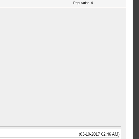
Reputation:
0
(03-10-2017 02:46 AM)