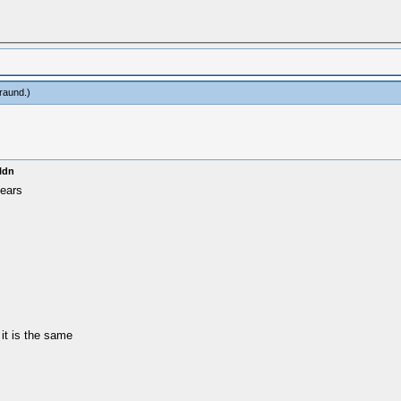
raund
.)
ldn
ears
it is the same