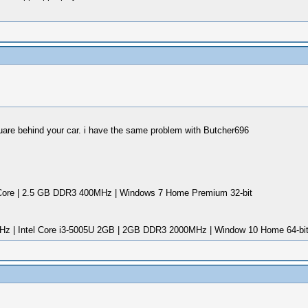
uare behind your car. i have the same problem with Butcher696
ore | 2.5 GB DDR3 400MHz | Windows 7 Home Premium 32-bit
Hz | Intel Core i3-5005U 2GB | 2GB DDR3 2000MHz | Window 10 Home 64-bi