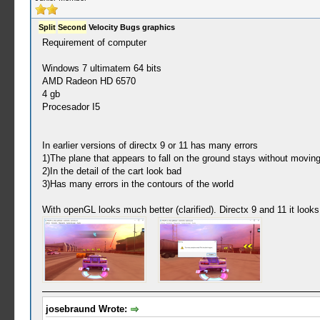
Split
Second
Velocity Bugs graphics
Requirement of computer
Windows 7 ultimatem 64 bits
AMD Radeon HD 6570
4 gb
Procesador I5
In earlier versions of directx 9 or 11 has many errors
1)The plane that appears to fall on the ground stays without moving
2)In the detail of the cart look bad
3)Has many errors in the contours of the world
With openGL looks much better (clarified). Directx 9 and 11 it looks 
josebraund Wrote: