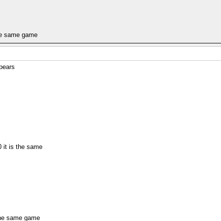
the same game
pears
 it is the same
 the same game