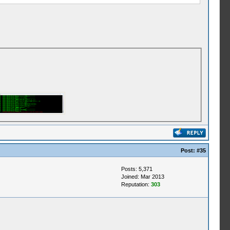
Post:
#35
Posts: 5,371
Joined: Mar 2013
Reputation:
303