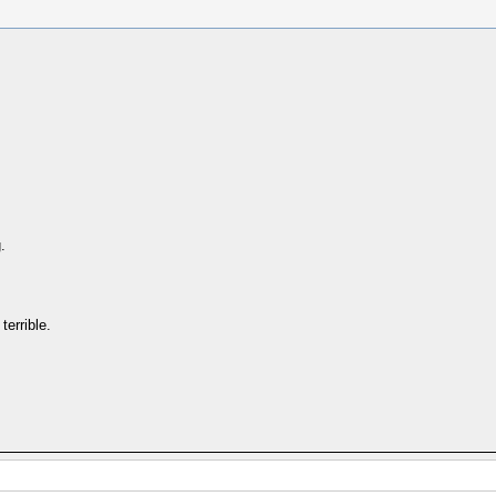
.
terrible.