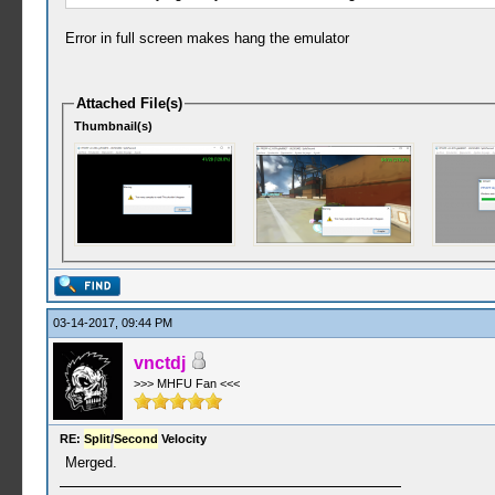
Error in full screen makes hang the emulator
Attached File(s)
Thumbnail(s)
03-14-2017, 09:44 PM
vnctdj
>>> MHFU Fan <<<
RE:
Split
/
Second
Velocity
Merged.