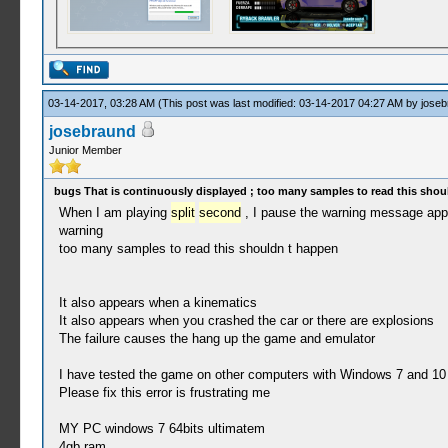
03-14-2017, 03:28 AM
(This post was last modified: 03-14-2017 04:27 AM by
joseb
josebraund
Junior Member
bugs That is continuously displayed ; too many samples to read this shou
When I am playing
split
second
, I pause the warning message app
warning
too many samples to read this shouldn t happen
It also appears when a kinematics
It also appears when you crashed the car or there are explosions
The failure causes the hang up the game and emulator
I have tested the game on other computers with Windows 7 and 10 
Please fix this error is frustrating me
MY PC windows 7 64bits ultimatem
4gb ram