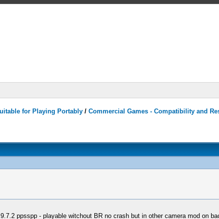
itable for Playing Portably
/
Commercial Games - Compatibility and Re
9.7.2 ppsspp - playable witchout BR no crash but in other camera mod on ba