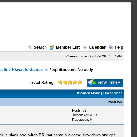
Search
Member List
Calendar
Help
Current time:
08-08-2026, 03:17 PM
sults
/
Playable Games
/
Split/Second Velocity
Thread Rating:
Threaded Mode
|
Linear Mode
Post:
#31
Posts: 59
Joined: Apr 2013
Reputation:
0
ck is black box ,witch BR that same but game slow dawn and get