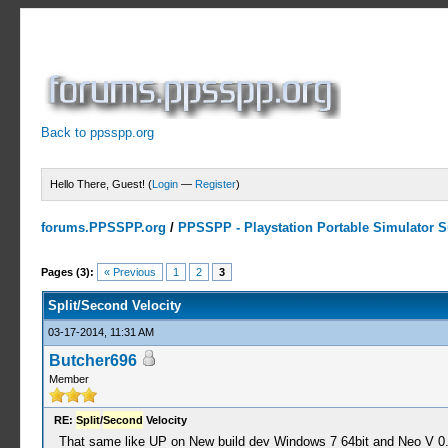
Back to ppsspp.org
Hello There, Guest! (
Login
—
Register
)
forums.PPSSPP.org
/
PPSSPP - Playstation Portable Simulator Su
4 Votes - 4.75 Average
1
2
3
4
5
Pages (3):
« Previous
1
2
3
Split/Second Velocity
03-17-2014, 11:31 AM
Butcher696
Member
RE:
Split
/
Second
Velocity
That same like UP on New build dev Windows 7 64bit and Neo V 0.