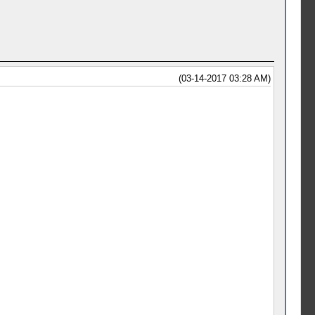
(03-14-2017 03:28 AM)