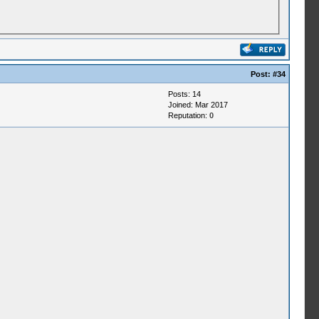
Post:
#34
Posts: 14
Joined: Mar 2017
Reputation:
0