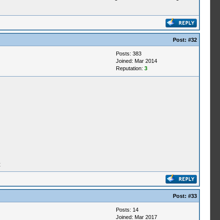
Post:
#32
Posts: 383
Joined: Mar 2014
Reputation:
3
t
Post:
#33
Posts: 14
Joined: Mar 2017