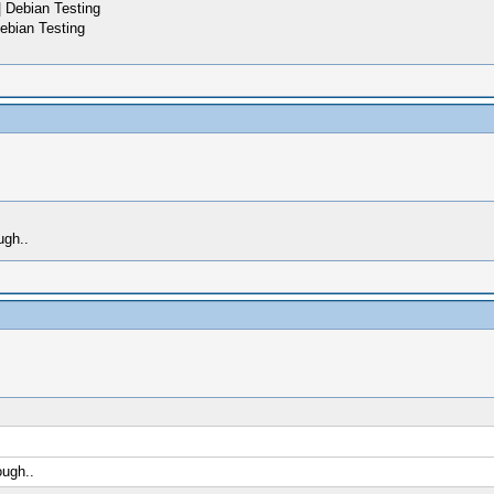
 Debian Testing
ebian Testing
ugh..
ough..