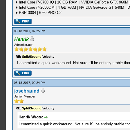
♦ Intel Core i7-6700HQ | 16 GB RAM | NVIDIA GeForce GTX 960M |
♦ Intel Core i7-2630QM | 4 GB RAM | NVIDIA GeForce GT 540M | D
♦ PSP-3004 | 6.60 PRO-C2
03-18-2017, 07:25 PM
Henrik
Administrator
RE:
Split
/
Second
Velocity
I committed a quick workaround. Not sure it'll be entirely stable tho
03-18-2017, 09:24 PM
josebraund
Junior Member
RE:
Split
/
Second
Velocity
Henrik Wrote:
I committed a quick workaround. Not sure it'll be entirely stable th