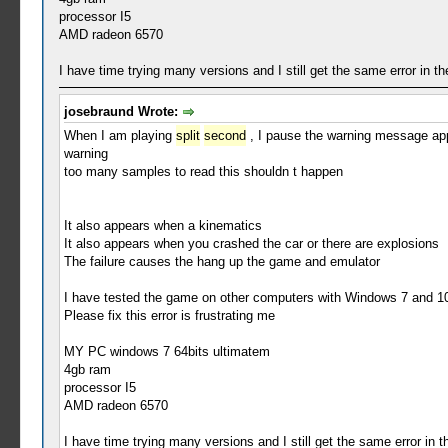
processor I5
AMD radeon 6570
I have time trying many versions and I still get the same error in 
josebraund Wrote:
When I am playing
split
second
, I pause the warning message ap
warning
too many samples to read this shouldn t happen
It also appears when a kinematics
It also appears when you crashed the car or there are explosions
The failure causes the hang up the game and emulator
I have tested the game on other computers with Windows 7 and 10
Please fix this error is frustrating me
MY PC windows 7 64bits ultimatem
4gb ram
processor I5
AMD radeon 6570
I have time trying many versions and I still get the same error in