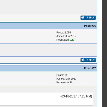
Post:
#36
Posts: 2,058
Joined: Jun 2012
Reputation:
153
Post:
#37
Posts: 14
Joined: Mar 2017
Reputation:
0
(03-18-2017 07:25 PM)