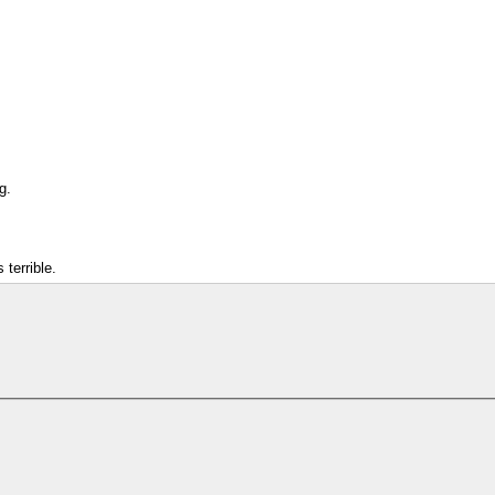
g.
 terrible.