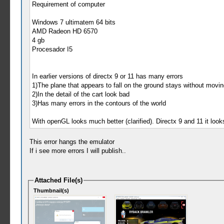
Requirement of computer
Windows 7 ultimatem 64 bits
AMD Radeon HD 6570
4 gb
Procesador I5
In earlier versions of directx 9 or 11 has many errors
1)The plane that appears to fall on the ground stays without movin
2)In the detail of the cart look bad
3)Has many errors in the contours of the world
With openGL looks much better (clarified). Directx 9 and 11 it looks
This error hangs the emulator
If i see more errors I will publish..
Attached File(s)
Thumbnail(s)