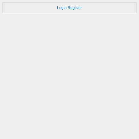
Login
Register