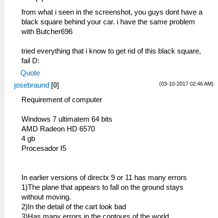
from what i seen in the screenshot, you guys dont have a
black square behind your car. i have the same problem
with Butcher696
tried everything that i know to get rid of this black square,
fail D:
Quote
(03-10-2017 02:46 AM)
josebraund
[
0
]
Requirement of computer
Windows 7 ultimatem 64 bits
AMD Radeon HD 6570
4 gb
Procesador I5
In earlier versions of directx 9 or 11 has many errors
1)The plane that appears to fall on the ground stays
without moving.
2)In the detail of the cart look bad
3)Has many errors in the contours of the world