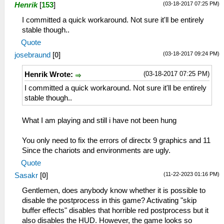
(03-18-2017 07:25 PM)
Henrik
[
153
]
I committed a quick workaround. Not sure it'll be entirely
stable though..
Quote
(03-18-2017 09:24 PM)
josebraund
[
0
]
(03-18-2017 07:25 PM)
Henrik Wrote:
I committed a quick workaround. Not sure it'll be entirely
stable though..
What I am playing and still i have not been hung
You only need to fix the errors of directx 9 graphics and 11
Since the chariots and environments are ugly.
Quote
(11-22-2023 01:16 PM)
Sasakr
[
0
]
Gentlemen, does anybody know whether it is possible to
disable the postprocess in this game? Activating "skip
buffer effects" disables that horrible red postprocess but it
also disables the HUD. However, the game looks so