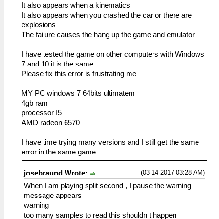
It also appears when a kinematics
It also appears when you crashed the car or there are
explosions
The failure causes the hang up the game and emulator
I have tested the game on other computers with Windows
7 and 10 it is the same
Please fix this error is frustrating me
MY PC windows 7 64bits ultimatem
4gb ram
processor I5
AMD radeon 6570
I have time trying many versions and I still get the same
error in the same game
(03-14-2017 03:28 AM)
josebraund Wrote:
When I am playing split second , I pause the warning
message appears
warning
too many samples to read this shouldn t happen