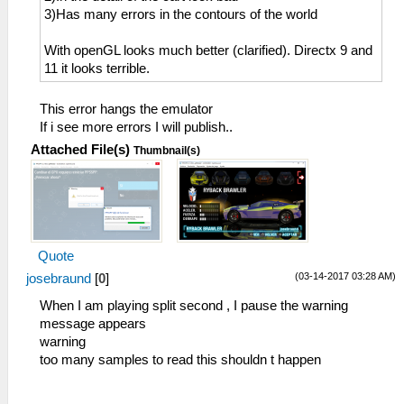
3)Has many errors in the contours of the world
With openGL looks much better (clarified). Directx 9 and
11 it looks terrible.
This error hangs the emulator
If i see more errors I will publish..
Attached File(s)
Thumbnail(s)
Quote
(03-14-2017 03:28 AM)
josebraund
[
0
]
When I am playing split second , I pause the warning
message appears
warning
too many samples to read this shouldn t happen