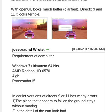
With openGL looks much better (clarified). Directx 9 and
11 it looks terrible.
(03-10-2017 02:46 AM)
josebraund Wrote:
Requirement of computer
Windows 7 ultimatem 64 bits
AMD Radeon HD 6570
4 gb
Procesador I5
In earlier versions of directx 9 or 11 has many errors
1)The plane that appears to fall on the ground stays
without moving.
2)In the detail of the cart look bad