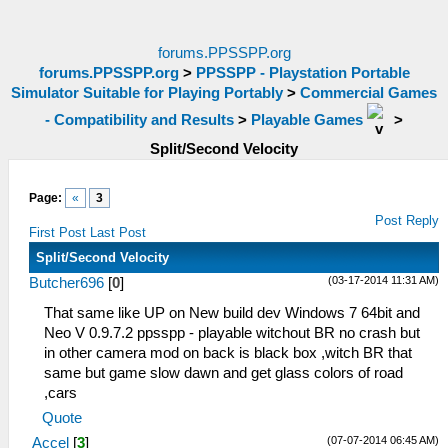
forums.PPSSPP.org
forums.PPSSPP.org
>
PPSSPP - Playstation Portable
Simulator Suitable for Playing Portably
>
Commercial Games
- Compatibility and Results
>
Playable Games
>
Split/Second Velocity
Page:
«
3
Post Reply
First Post
Last Post
Split/Second Velocity
(03-17-2014 11:31 AM)
Butcher696
[
0
]
That same like UP on New build dev Windows 7 64bit and
Neo V 0.9.7.2 ppsspp - playable witchout BR no crash but
in other camera mod on back is black box ,witch BR that
same but game slow dawn and get glass colors of road
,cars
Quote
(07-07-2014 06:45 AM)
Accel
[
3
]