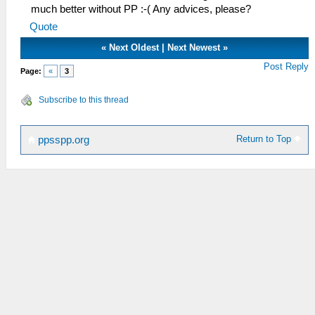
much better without PP :-( Any advices, please?
Quote
«
Next Oldest
|
Next Newest
»
Post Reply
Page:
«
3
Subscribe to this thread
Return to Top
ppsspp.org