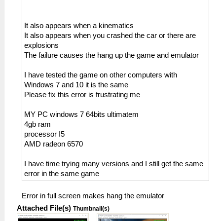
It also appears when a kinematics
It also appears when you crashed the car or there are
explosions
The failure causes the hang up the game and emulator
I have tested the game on other computers with
Windows 7 and 10 it is the same
Please fix this error is frustrating me
MY PC windows 7 64bits ultimatem
4gb ram
processor I5
AMD radeon 6570
I have time trying many versions and I still get the same
error in the same game
Error in full screen makes hang the emulator
Attached File(s)
Thumbnail(s)