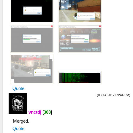
Quote
(03-14-2017 09:44 PM)
vnctdj
[
303
]
Merged.
Quote