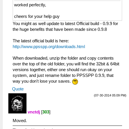
worked perfectly,
cheers for your help guy
You might as well update to latest Official build - 0.9.9 for
the huge benefits that have been made since 0.9.8
The latest official build is here:
http://www.ppsspp.org/downloads.html
When downloaded, unzip the folder and copy contents
over the top of the old folder, you will find the 32bit & 64bit
versions together, either one should run okay on your
system, and just rename folder to PPSSPP 0.9.9, that
way you don't lose your saves.
Quote
(07-30-2014 05:09 PM)
vnctdj
[
303
]
Moved.