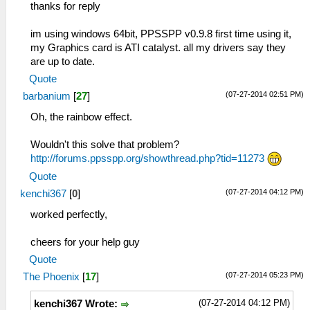
thanks for reply
im using windows 64bit, PPSSPP v0.9.8 first time using it,
my Graphics card is ATI catalyst. all my drivers say they
are up to date.
Quote
(07-27-2014 02:51 PM)
barbanium
[
27
]
Oh, the rainbow effect.
Wouldn't this solve that problem?
http://forums.ppsspp.org/showthread.php?tid=11273
Quote
(07-27-2014 04:12 PM)
kenchi367
[
0
]
worked perfectly,
cheers for your help guy
Quote
(07-27-2014 05:23 PM)
The Phoenix
[
17
]
(07-27-2014 04:12 PM)
kenchi367 Wrote: