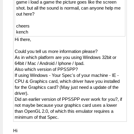
game i load a game the picture goes like the screen
shot. but all the sound is normail, can anyone help me
out here?
cheers
kench
Hi there,
Could you tell us more information please?
As in which platform are you using Windows 32bit or
64bit / Mac / Android / Iphone / Ipad.
Also which version of PPSSPP?
If using Windows - Your Spec's of your machine - IE -
CPU & Graphics card, which driver have you installed
for the Graphics card? (May just need a update of the
driver).
Did an earlier version of PPSSPP ever work for you?, if
not maybe because your graphics card uses a lower
than OpenGL 2.0, of which this emulator requires a
minimum of that Spec.
Hi