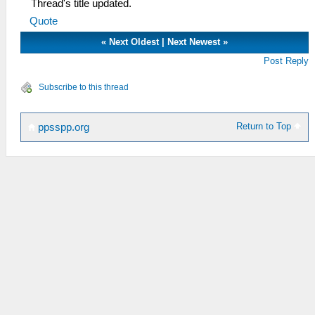
Thread's title updated.
Quote
«
Next Oldest
|
Next Newest
»
Post Reply
Subscribe to this thread
Return to Top
ppsspp.org