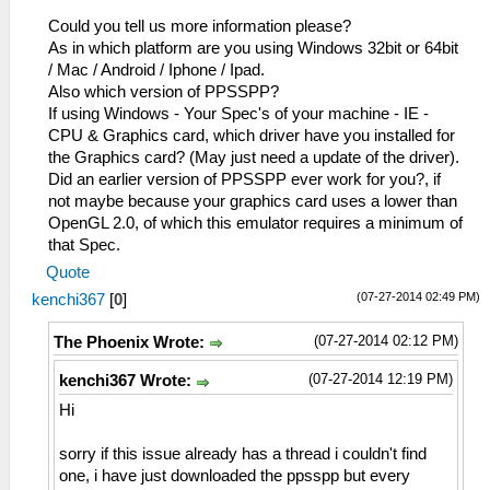
Could you tell us more information please?
As in which platform are you using Windows 32bit or 64bit
/ Mac / Android / Iphone / Ipad.
Also which version of PPSSPP?
If using Windows - Your Spec's of your machine - IE -
CPU & Graphics card, which driver have you installed for
the Graphics card? (May just need a update of the driver).
Did an earlier version of PPSSPP ever work for you?, if
not maybe because your graphics card uses a lower than
OpenGL 2.0, of which this emulator requires a minimum of
that Spec.
Quote
(07-27-2014 02:49 PM)
kenchi367
[
0
]
(07-27-2014 02:12 PM)
The Phoenix Wrote:
(07-27-2014 12:19 PM)
kenchi367 Wrote:
Hi
sorry if this issue already has a thread i couldn't find
one, i have just downloaded the ppsspp but every