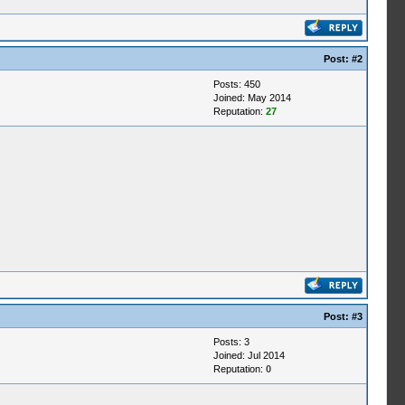
Post:
#2
Posts: 450
Joined: May 2014
Reputation:
27
Post:
#3
Posts: 3
Joined: Jul 2014
Reputation:
0