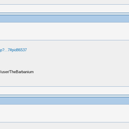
hp?...7#pid86537
user/TheBarbanium