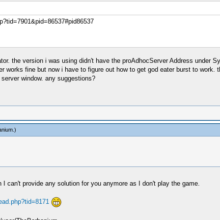
php?tid=7901&pid=86537#pid86537
ator. the version i was using didn't have the proAdhocServer Address under Sy
ter works fine but now i have to figure out how to get god eater burst to work.
c server window. any suggestions?
anium
.)
 I can't provide any solution for you anymore as I don't play the game.
read.php?tid=8171