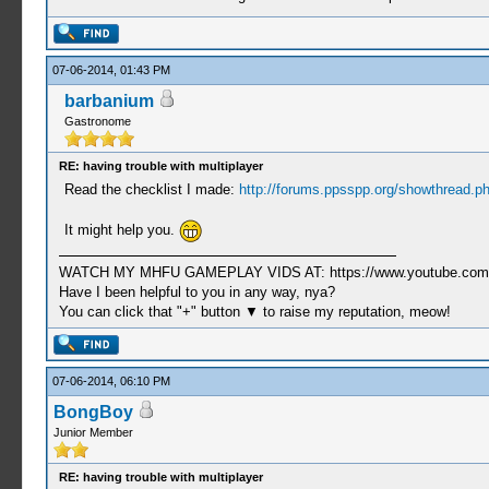
07-06-2014, 01:43 PM
barbanium
Gastronome
RE: having trouble with multiplayer
Read the checklist I made:
http://forums.ppsspp.org/showthread.p
It might help you.
WATCH MY MHFU GAMEPLAY VIDS AT: https://www.youtube.com/
Have I been helpful to you in any way, nya?
You can click that "+" button ▼ to raise my reputation, meow!
07-06-2014, 06:10 PM
BongBoy
Junior Member
RE: having trouble with multiplayer