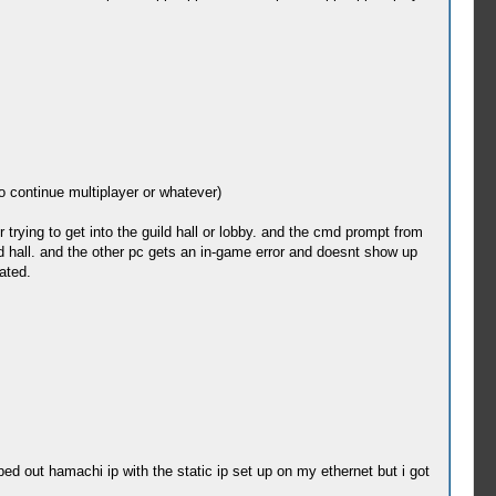
to continue multiplayer or whatever)
trying to get into the guild hall or lobby. and the cmd prompt from
ld hall. and the other pc gets an in-game error and doesnt show up
ated.
ed out hamachi ip with the static ip set up on my ethernet but i got