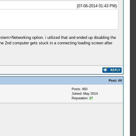
(07-06-2014 01:43 PM)
stem>Networking option. i utilized that and ended up disabling the
 the 2nd computer gets stuck in a connecting loading screen after
Post:
#4
Posts: 450
Joined: May 2014
Reputation:
27