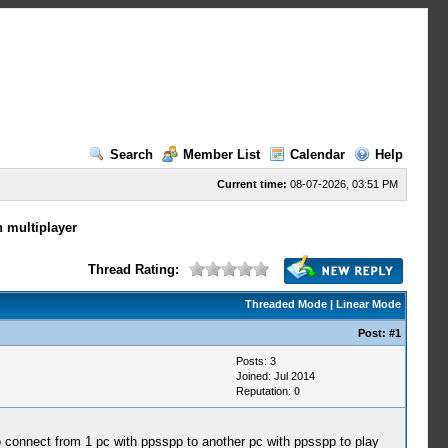
Search
Member List
Calendar
Help
Current time:
08-07-2026, 03:51 PM
h multiplayer
Thread Rating:
Threaded Mode
|
Linear Mode
Post:
#1
Posts: 3
Joined: Jul 2014
Reputation:
0
o connect from 1 pc with ppsspp to another pc with ppsspp to play