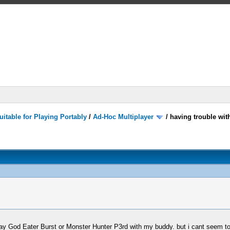
itable for Playing Portably
/
Ad-Hoc Multiplayer
/
having trouble wit
play God Eater Burst or Monster Hunter P3rd with my buddy. but i cant seem t