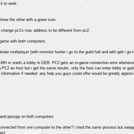
it to work.
how the other with a green icon.
. i change pc1's mac address to be different from pc2.
e game with both computers.
iate multiplayer (with monster hunter i go to the guild hall and with geb i go 
n MH or starts a lobby in GEB. PC2 gets an in-game connection error whenever 
g PC2 as host but i get the same results, only the host can enter lobby or gui
information if needed. any help you guys could offer would be greatly appreci
, and ppsspp on both computers
e connected from one computer to the other? i tried the same process but swapp
ect.