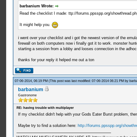
barbanium Wrote:
Read the checklist I made: ttp://forums.ppsspp.org/showthread.
It might help you.
i went over your checklist and i got the newest version of the emul
firewall on both computers now i finally got it to work. monster hun
starting a session from a lobby and looses connection in the adho
thanks for your reply it helped me out a ton
07-06-2014, 06:19 PM
(This post was last modified: 07-06-2014 06:21 PM by
barb
barbanium
Gastronome
RE: having trouble with multiplayer
If my checklist didn't help with your Gods Eater Burst problem, then
Maybe try to find a solution here:
http://forums.ppsspp.org/showth