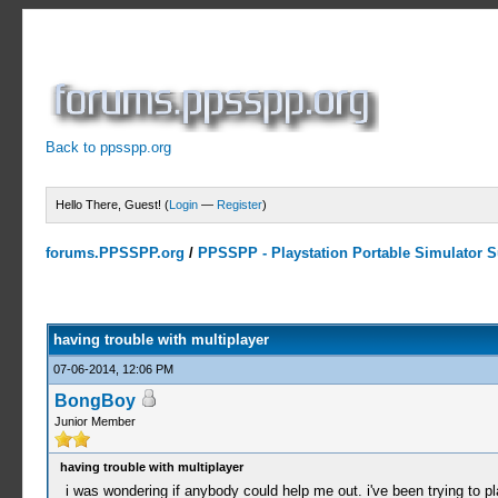
Back to ppsspp.org
Hello There, Guest! (
Login
—
Register
)
forums.PPSSPP.org
/
PPSSPP - Playstation Portable Simulator Su
0 Votes - 0 Average
1
2
3
4
5
having trouble with multiplayer
07-06-2014, 12:06 PM
BongBoy
Junior Member
having trouble with multiplayer
i was wondering if anybody could help me out. i've been trying to 