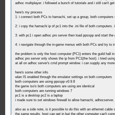
adhoc multiplayer. i followed a bunch of tutorials and i still can't get 
here's my process
1: i connect both PCs to hamachi, set up a group, both computers s
2: i copy the hamachi ip of pc1 into the .ini file of both computers
3: with pc1 i open adhoc pro server then load ppsspp and start th
4: i navigate through the in-game menus with both PCs and try to init
the problem is only the host computer (PC1) enters the guild hall i
adhoc pro server only shows the ip from PC1(the host). i tried usin
at all on adhoc server's cmd prompt window. i can supply any more 
here's some other info
wlan IS enabled through the emulator settings on both computers
both computers are using ppsspp v0.9.8
the game iso's both computers are using are identical
both computers are running windows 7
pc1 is a desktop pc2 is a laptop
i made sure to set windows firewall to allow hamachi, adhocserver
also as a side note, is it possible to do this with an ethernet cabl
the same results. host can get in but the other computer can't conn