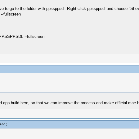
ave to go to the folder with ppssppsdl. Right click ppssppsdl and choose "Sh
--fullscreen
PSSPPSDL --fullscreen
ed app build here, so that we can improve the process and make official mac b
zeo
.)