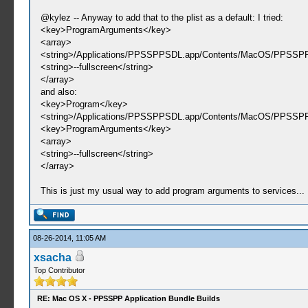
@kylez -- Anyway to add that to the plist as a default: I tried:
<key>ProgramArguments</key>
<array>
<string>/Applications/PPSSPPSDL.app/Contents/MacOS/PPSSPP
<string>--fullscreen</string>
</array>
and also:
<key>Program</key>
<string>/Applications/PPSSPPSDL.app/Contents/MacOS/PPSSPP
<key>ProgramArguments</key>
<array>
<string>--fullscreen</string>
</array>
This is just my usual way to add program arguments to services...
08-26-2014, 11:05 AM
xsacha
Top Contributor
RE: Mac OS X - PPSSPP Application Bundle Builds