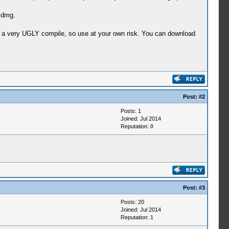
L dmg.
d a very UGLY compile, so use at your own risk. You can download
Post:
#2
Posts: 1
Joined: Jul 2014
Reputation:
0
Post:
#3
Posts: 20
Joined: Jul 2014
Reputation:
1