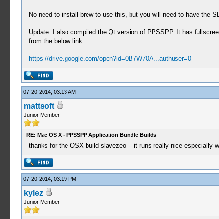
No need to install brew to use this, but you will need to have the S
Update: I also compiled the Qt version of PPSSPP. It has fullscr
from the below link.
https://drive.google.com/open?id=0B7W70A...authuser=0
07-20-2014, 03:13 AM
mattsoft
Junior Member
RE: Mac OS X - PPSSPP Application Bundle Builds
thanks for the OSX build slavezeo -- it runs really nice especially 
07-20-2014, 03:19 PM
kylez
Junior Member