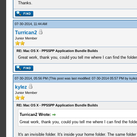
Thanks.
07-30-2014, 11:44 AM
Turrican2
Junior Member
RE: Mac OS X - PPSSPP Application Bundle Builds
Great work, thank you, could you tell me where I can find the folde
07-30-2014, 05:56 PM
(This post was last modified: 07-30-2014 05:57 PM by
kyle
kylez
Junior Member
RE: Mac OS X - PPSSPP Application Bundle Builds
Turrican2 Wrote:
Great work, thank you, could you tell me where I can find the fold
It's an invisible folder. It's inside your home folder. The same fol