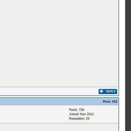
Post:
#12
Posts: 726
Joined: Nov 2012
Reputation:
29