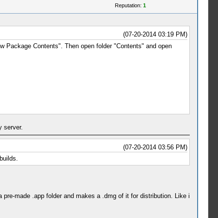
Reputation:
1
(07-20-2014 03:19 PM)
Show Package Contents". Then open folder "Contents" and open
 server.
(07-20-2014 03:56 PM)
builds.
pre-made .app folder and makes a .dmg of it for distribution. Like i