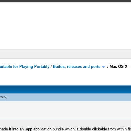
itable for Playing Portably
/
Builds, releases and ports
/
Mac OS X -
ezeo
.)
it into an .app application bundle which is double clickable from within finder