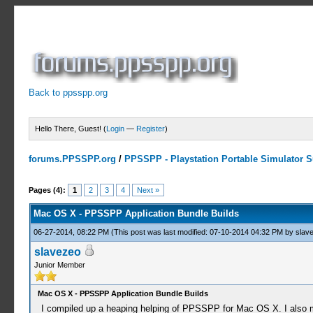
Back to ppsspp.org
Hello There, Guest! (
Login
—
Register
)
forums.PPSSPP.org
/
PPSSPP - Playstation Portable Simulator Su
1 Votes - 5 Average
1
2
3
4
5
Pages (4):
1
2
3
4
Next »
Mac OS X - PPSSPP Application Bundle Builds
06-27-2014, 08:22 PM
(This post was last modified: 07-10-2014 04:32 PM by
slav
slavezeo
Junior Member
Mac OS X - PPSSPP Application Bundle Builds
I compiled up a heaping helping of PPSSPP for Mac OS X. I also made 