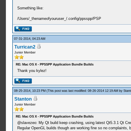
Something like:
/Users/_thenameofyouruser_/.config/ppsspp/PSP
07-31-2014, 04:23 AM
Turrican2
Junior Member
RE: Mac OS X - PPSSPP Application Bundle Builds
Thank you kylez!
08-25-2014, 10:23 PM
(This post was last modified: 08-26-2014 12:19 AM by
Stant
Stanton
Junior Member
RE: Mac OS X - PPSSPP Application Bundle Builds
@slavezeo: My Qt build keep crashing, using latest Qt5.3.1 Qt Cre
Regular OpenGL builds though are working fine so no complaints, b