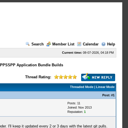
Search
Member List
Calendar
Help
Current time:
08-07-2026, 04:18 PM
 PPSSPP Application Bundle Builds
Thread Rating:
Threaded Mode
|
Linear Mode
Post:
#1
Posts: 11
Joined: Nov 2013
Reputation:
1
. I'll keep it updated every 2 or 3 days with the latest git pulls.