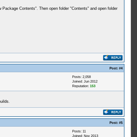
ow Package Contents". Then open folder "Contents" and open folder
Post:
#4
Posts: 2,058
Joined: Jun 2012
Reputation:
153
uilds.
Post:
#5
Posts: 11
Joined: Nov 2013