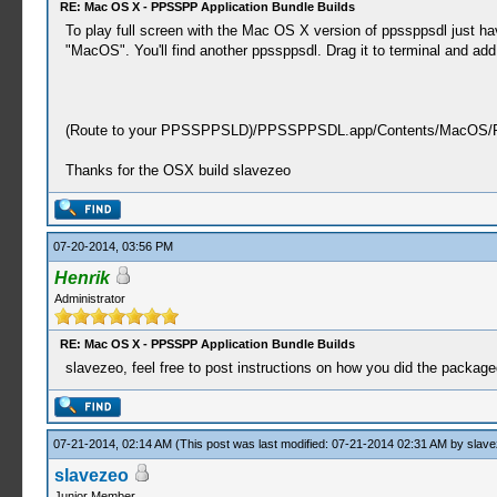
RE: Mac OS X - PPSSPP Application Bundle Builds
To play full screen with the Mac OS X version of ppssppsdl just h
"MacOS". You'll find another ppssppsdl. Drag it to terminal and add 
(Route to your PPSSPPSLD)/PPSSPPSDL.app/Contents/MacOS/P
Thanks for the OSX build slavezeo
07-20-2014, 03:56 PM
Henrik
Administrator
RE: Mac OS X - PPSSPP Application Bundle Builds
slavezeo, feel free to post instructions on how you did the packag
07-21-2014, 02:14 AM
(This post was last modified: 07-21-2014 02:31 AM by
slave
slavezeo
Junior Member