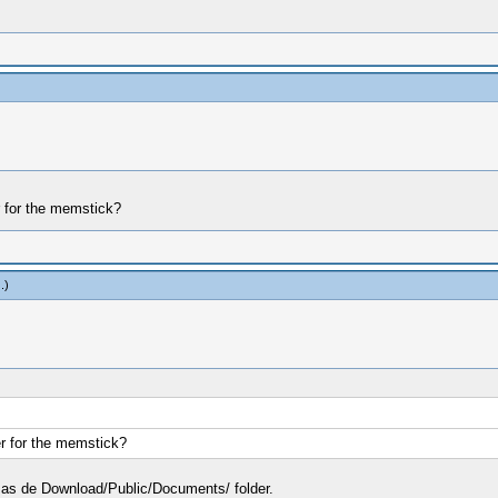
r for the memstick?
z
.)
er for the memstick?
der as de Download/Public/Documents/ folder.