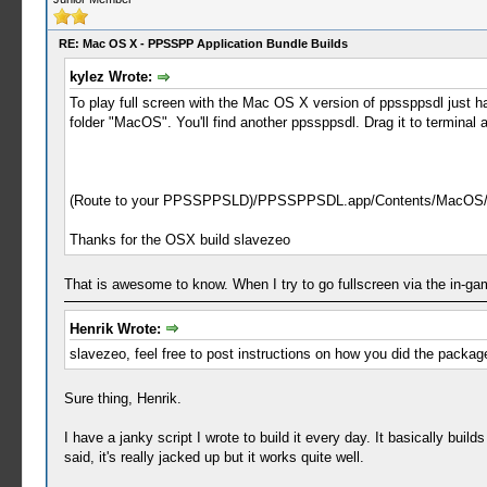
RE: Mac OS X - PPSSPP Application Bundle Builds
kylez Wrote:
To play full screen with the Mac OS X version of ppssppsdl just 
folder "MacOS". You'll find another ppssppsdl. Drag it to terminal 
(Route to your PPSSPPSLD)/PPSSPPSDL.app/Contents/MacOS/
Thanks for the OSX build slavezeo
That is awesome to know. When I try to go fullscreen via the in-g
Henrik Wrote:
slavezeo, feel free to post instructions on how you did the packa
Sure thing, Henrik.
I have a janky script I wrote to build it every day. It basically b
said, it's really jacked up but it works quite well.