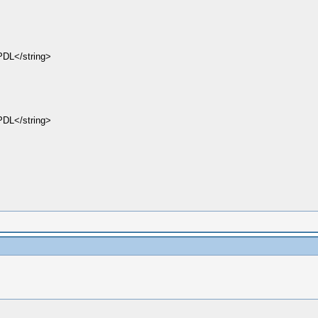
DL</string>
DL</string>