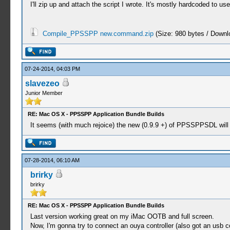
I'll zip up and attach the script I wrote. It's mostly hardcoded to us
Compile_PPSSPP new.command.zip
(Size: 980 bytes / Downl
07-24-2014, 04:03 PM
slavezeo
Junior Member
RE: Mac OS X - PPSSPP Application Bundle Builds
It seems (with much rejoice) the new (0.9.9 +) of PPSSPPSDL will 
07-28-2014, 06:10 AM
brirky
brirky
RE: Mac OS X - PPSSPP Application Bundle Builds
Last version working great on my iMac OOTB and full screen.
Now, I'm gonna try to connect an ouya controller (also got an usb cont