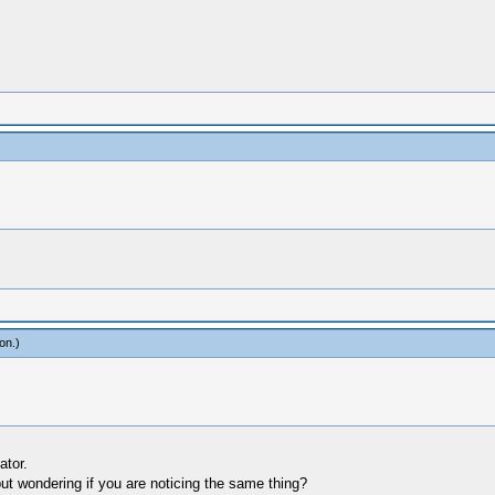
on
.)
ator.
ut wondering if you are noticing the same thing?