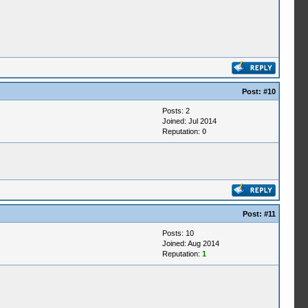
Post:
#10
Posts: 2
Joined: Jul 2014
Reputation:
0
Post:
#11
Posts: 10
Joined: Aug 2014
Reputation:
1