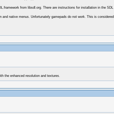
DL.framework from libsdl.org. There are instructions for installation in the SD
een and native menus. Unfortunately gamepads do not work. This is considere
with the enhanced resolution and textures.