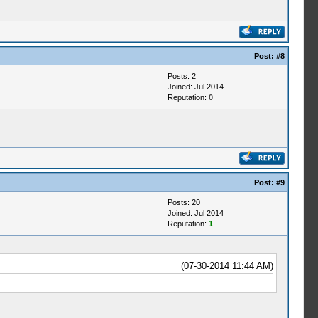
Post:
#8
Posts: 2
Joined: Jul 2014
Reputation:
0
Post:
#9
Posts: 20
Joined: Jul 2014
Reputation:
1
(07-30-2014 11:44 AM)