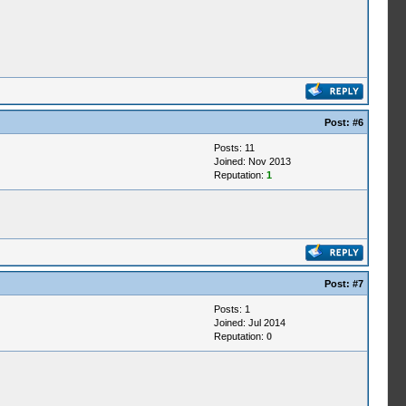
Post:
#6
Posts: 11
Joined: Nov 2013
Reputation:
1
Post:
#7
Posts: 1
Joined: Jul 2014
Reputation:
0