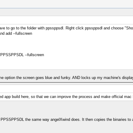
have to go to the folder with ppssppsdl. Right click ppssppsdl and choose "
and add --fullscreen
PPSSPPSDL --fullscreen
ame option the screen goes blue and funky. AND locks up my machine's display
ged app build here, so that we can improve the process and make official mac 
uilds PPSSPPSDL the same way angelXwind does. It then copies the binaries to a 