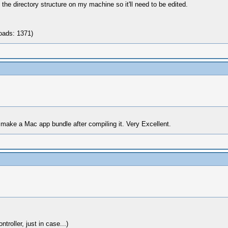
e the directory structure on my machine so it'll need to be edited.
oads: 1371)
make a Mac app bundle after compiling it. Very Excellent.
roller, just in case...)