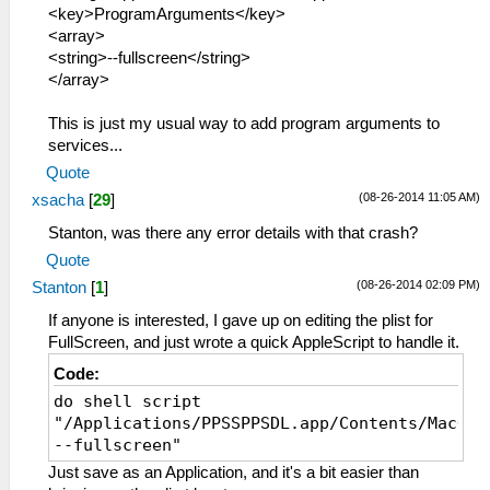
<key>ProgramArguments</key>
<array>
<string>--fullscreen</string>
</array>
This is just my usual way to add program arguments to
services...
Quote
(08-26-2014 11:05 AM)
xsacha
[
29
]
Stanton, was there any error details with that crash?
Quote
(08-26-2014 02:09 PM)
Stanton
[
1
]
If anyone is interested, I gave up on editing the plist for
FullScreen, and just wrote a quick AppleScript to handle it.
Code:
do shell script
"/Applications/PPSSPPSDL.app/Contents/MacOS/
--fullscreen"
Just save as an Application, and it's a bit easier than