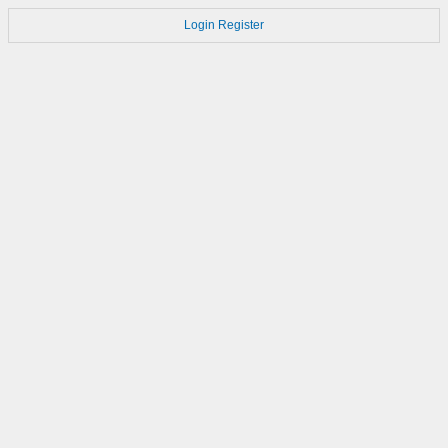
Login
Register