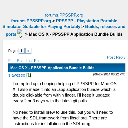
forums.PPSSPP.org
forums.PPSSPP.org
>
PPSSPP - Playstation Portable
Simulator Suitable for Playing Portably
>
Builds, releases and
ports
>
Mac OS X - PPSSPP Application Bundle Builds
Page:
1
»
Post Reply
First Post
Last Post
Mac OS X - PPSSPP Application Bundle Builds
(06-27-2014 08:22 PM)
slavezeo
[
1
]
I compiled up a heaping helping of PPSSPP for Mac OS
X. I also made it into an .app application bundle which is
double clickable from within finder. I'll keep it updated
every 2 or 3 days with the latest git pulls.
No need to install brew to use this, but you will need to
have the SDL.framework from libsdl.org. There are
instructions for installation in the SDL dmg.