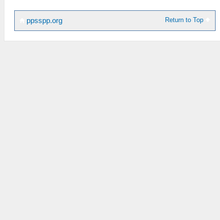
Return to Top
ppsspp.org