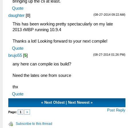
bringing up the cli at least.
Quote
(08-27-2014 09:22 AM)
daughter
[
0
]
This has been working pretty spectacularly on my late
2013 rMBP running 10.9.4
Thanks a lot! Looking forward to your next compile!
Quote
(08-27-2014 01:26 PM)
brujo55
[
5
]
any here can compile ios build?
Need the lates one from source
thx
Quote
«
Next Oldest
|
Next Newest
»
Post Reply
Page:
1
»
Subscribe to this thread