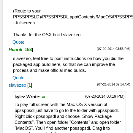
(Route to your
PPSSPPSLD)/PPSSPPSDL.app/Contents/MacOS/PPSSPP
--fullscreen
Thanks for the OSX build slavezeo
Quote
(07-20-2014 03:56 PM)
Henrik
[
153
]
slavezeo, feel free to post instructions on how you did the
packaged app build here, so that we can improve the
process and make official mac builds.
Quote
(07-21-2014 02:14 AM)
slavezeo
[
1
]
(07-20-2014 03:19 PM)
kylez Wrote:
To play full screen with the Mac OS X version of
ppssppsdl just have to go to the folder with ppssppsdl.
Right click ppssppsdl and choose "Show Package
Contents". Then open folder "Contents" and open folder
"MacOS". You'll find another ppssppsdl. Drag it to