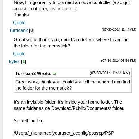
Now, I'm gonna try to connect an ouya controller (also got
an usb controller, just in case...)
Thanks.
Quote
(07-30-2014 11:44 AM)
Turrican2
[
0
]
Great work, thank you, could you tell me where I can find
the folder for the memstick?
Quote
(07-30-2014 05:56 PM)
kylez
[
1
]
(07-30-2014 11:44 AM)
Turrican2 Wrote:
Great work, thank you, could you tell me where I can find
the folder for the memstick?
It's an invisible folder. It's inside your home folder. The
same folder as de Download/Public/Documents/ folder.
Something like:
/Users/_thenameofyouruser_/.config/ppsspp/PSP