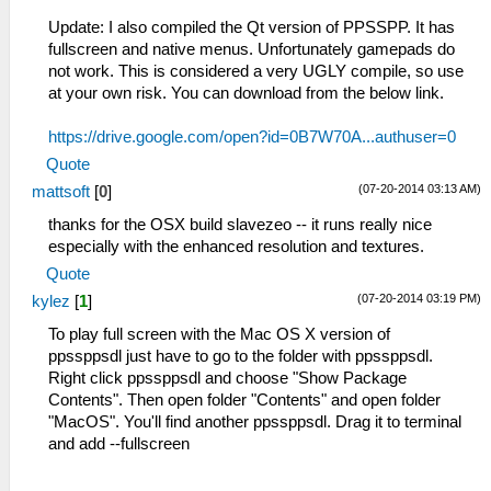
Update: I also compiled the Qt version of PPSSPP. It has
fullscreen and native menus. Unfortunately gamepads do
not work. This is considered a very UGLY compile, so use
at your own risk. You can download from the below link.
https://drive.google.com/open?id=0B7W70A...authuser=0
Quote
(07-20-2014 03:13 AM)
mattsoft
[
0
]
thanks for the OSX build slavezeo -- it runs really nice
especially with the enhanced resolution and textures.
Quote
(07-20-2014 03:19 PM)
kylez
[
1
]
To play full screen with the Mac OS X version of
ppssppsdl just have to go to the folder with ppssppsdl.
Right click ppssppsdl and choose "Show Package
Contents". Then open folder "Contents" and open folder
"MacOS". You'll find another ppssppsdl. Drag it to terminal
and add --fullscreen