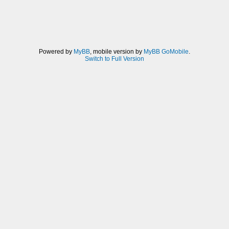
Powered by
MyBB
, mobile version by
MyBB GoMobile
.
Switch to Full Version