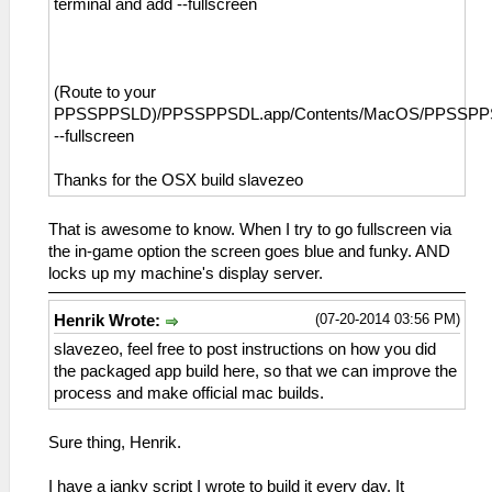
terminal and add --fullscreen
(Route to your
PPSSPPSLD)/PPSSPPSDL.app/Contents/MacOS/PPSSP
--fullscreen
Thanks for the OSX build slavezeo
That is awesome to know. When I try to go fullscreen via
the in-game option the screen goes blue and funky. AND
locks up my machine's display server.
(07-20-2014 03:56 PM)
Henrik Wrote:
slavezeo, feel free to post instructions on how you did
the packaged app build here, so that we can improve the
process and make official mac builds.
Sure thing, Henrik.
I have a janky script I wrote to build it every day. It