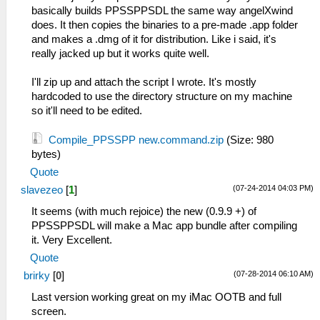
basically builds PPSSPPSDL the same way angelXwind
does. It then copies the binaries to a pre-made .app folder
and makes a .dmg of it for distribution. Like i said, it's
really jacked up but it works quite well.
I'll zip up and attach the script I wrote. It's mostly
hardcoded to use the directory structure on my machine
so it'll need to be edited.
Compile_PPSSPP new.command.zip
(Size: 980
bytes)
Quote
(07-24-2014 04:03 PM)
slavezeo
[
1
]
It seems (with much rejoice) the new (0.9.9 +) of
PPSSPPSDL will make a Mac app bundle after compiling
it. Very Excellent.
Quote
(07-28-2014 06:10 AM)
brirky
[
0
]
Last version working great on my iMac OOTB and full
screen.