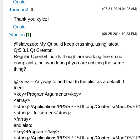
Quote
(07-31-2014 04:23 AM)
Turrican2
[
0
]
Thank you kylez!
Quote
(08-25-2014 10:23 PM)
Stanton
[
1
]
@slavezeo: My Qt build keep crashing, using latest
Qt5.3.1 Qt Creator.
Regular OpenGL builds though are working fine so no
complaints, but wondering if you are noticing the same
thing?
@kylez -- Anyway to add that to the plist as a default: I
tried:
<key>ProgramArguments</key>
<array>
<string>/Applications/PPSSPPSDL.app/Contents/MacOS/PP
<string>--fullscreen</string>
</array>
and also:
<key>Program</key>
<string>/Applications/PPSSPPSDL.app/Contents/MacOS/PP