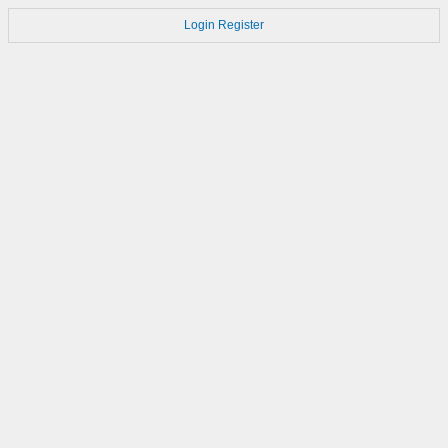
Login
Register