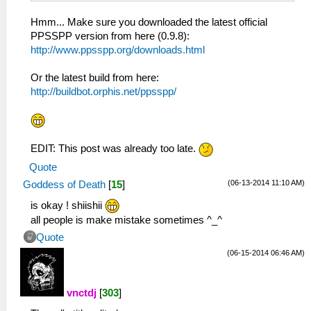
Hmm... Make sure you downloaded the latest official
PPSSPP version from here (0.9.8):
http://www.ppsspp.org/downloads.html
Or the latest build from here:
http://buildbot.orphis.net/ppsspp/
EDIT: This post was already too late.
Quote
(06-13-2014 11:10 AM)
Goddess of Death
[
15
]
is okay ! shiishii
all people is make mistake sometimes ^_^
Quote
(06-15-2014 06:46 AM)
vnctdj
[
303
]