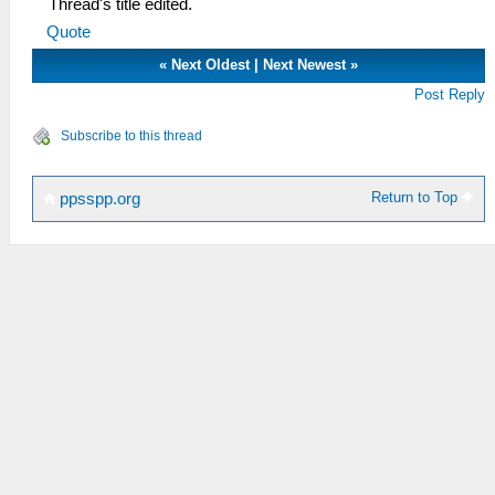
Thread's title edited.
Quote
«
Next Oldest
|
Next Newest
»
Post Reply
Subscribe to this thread
Return to Top
ppsspp.org