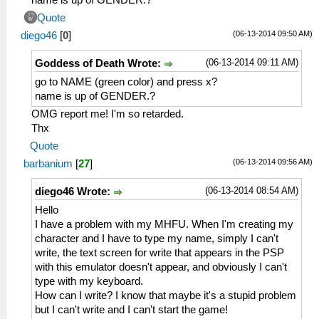
Quote
(06-13-2014 09:50 AM)
diego46
[
0
]
(06-13-2014 09:11 AM)
Goddess of Death Wrote:
go to NAME (green color) and press x?
name is up of GENDER.?
OMG report me! I'm so retarded.
Thx
Quote
(06-13-2014 09:56 AM)
barbanium
[
27
]
(06-13-2014 08:54 AM)
diego46 Wrote:
Hello
I have a problem with my MHFU. When I'm creating my
character and I have to type my name, simply I can't
write, the text screen for write that appears in the PSP
with this emulator doesn't appear, and obviously I can't
type with my keyboard.
How can I write? I know that maybe it's a stupid problem
but I can't write and I can't start the game!