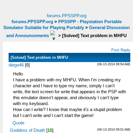
forums.PPSSPP.org
forums.PPSSPP.org
>
PPSSPP - Playstation Portable
Simulator Suitable for Playing Portably
>
General Discussion
and Announcements
>
[Solved] Text problem in MHFU
Post Reply
[Solved] Text problem in MHFU
(06-13-2014 08:54 AM)
diego46
[
0
]
Hello
I have a problem with my MHFU. When I'm creating my
character and I have to type my name, simply I can't
write, the text screen for write that appears in the PSP with
this emulator doesn't appear, and obviously I can't type
with my keyboard.
How can I write? I know that maybe it's a stupid problem
but I can't write and I can't start the game!
Quote
(06-13-2014 09:01 AM)
Goddess of Death
[
15
]