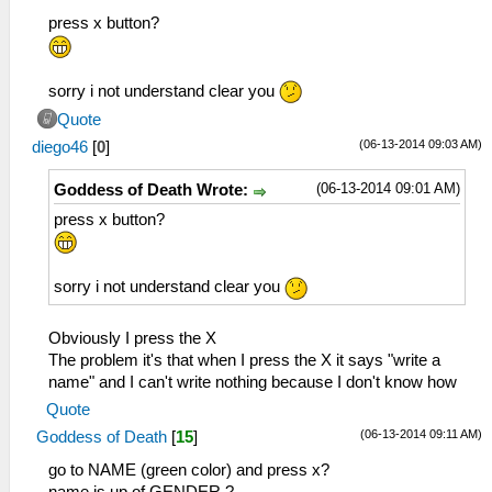
press x button?
sorry i not understand clear you
Quote
(06-13-2014 09:03 AM)
diego46
[
0
]
(06-13-2014 09:01 AM)
Goddess of Death Wrote:
press x button?
sorry i not understand clear you
Obviously I press the X
The problem it's that when I press the X it says "write a
name" and I can't write nothing because I don't know how
Quote
(06-13-2014 09:11 AM)
Goddess of Death
[
15
]
go to NAME (green color) and press x?
name is up of GENDER.?