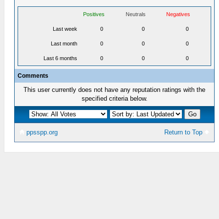
Positives
Neutrals
Negatives
Last week
0
0
0
Last month
0
0
0
Last 6 months
0
0
0
Comments
This user currently does not have any reputation ratings with the
specified criteria below.
ppsspp.org
Return to Top