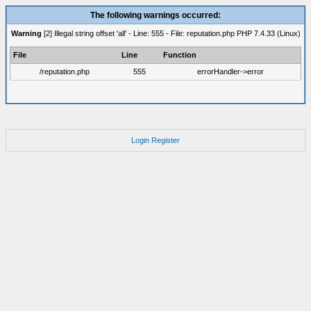
The following warnings occurred:
Warning
[2] Illegal string offset 'all' - Line: 555 - File: reputation.php PHP 7.4.33 (Linux)
File
Line
Function
/reputation.php
555
errorHandler->error
Login
Register