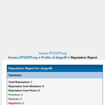
forums.PPSSPP.org
forums.PPSSPP.org
>
Profile of diego46
>
Reputation Report
Reputation Report for diego46
Summary
Total Reputation:
0
Reputation from Members: 0
Reputation from Posts: 0
Positives:
0
Neutrals:
0
Negatives:
0