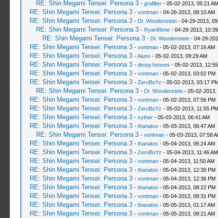
RE: Shin Megami Tensei: Persona 3
-
grafilter
- 05-02-2013, 05:21 A
RE: Shin Megami Tensei: Persona 3
-
vontman
- 04-26-2013, 08:10 AM
RE: Shin Megami Tensei: Persona 3
-
Dr. Woodenstein
- 04-29-2013, 0
RE: Shin Megami Tensei: Persona 3
-
Ryan86me
- 04-29-2013, 10:3
RE: Shin Megami Tensei: Persona 3
-
Dr. Woodenstein
- 04-29-201
RE: Shin Megami Tensei: Persona 3
-
vontman
- 05-02-2013, 07:16 AM
RE: Shin Megami Tensei: Persona 3
-
Aiueo
- 05-02-2013, 09:29 AM
RE: Shin Megami Tensei: Persona 3
-
derpy.hooves
- 05-02-2013, 12:5
RE: Shin Megami Tensei: Persona 3
-
vontman
- 05-02-2013, 03:02 PM
RE: Shin Megami Tensei: Persona 3
-
ZeroBoYz
- 05-02-2013, 03:17 P
RE: Shin Megami Tensei: Persona 3
-
Dr. Woodenstein
- 05-02-2013,
RE: Shin Megami Tensei: Persona 3
-
vontman
- 05-02-2013, 07:56 PM
RE: Shin Megami Tensei: Persona 3
-
ZeroBoYz
- 05-02-2013, 11:55 P
RE: Shin Megami Tensei: Persona 3
-
xyther
- 05-03-2013, 06:41 AM
RE: Shin Megami Tensei: Persona 3
-
thanatos
- 05-03-2013, 06:47 AM
RE: Shin Megami Tensei: Persona 3
-
vontman
- 05-03-2013, 07:58 
RE: Shin Megami Tensei: Persona 3
-
thanatos
- 05-04-2013, 06:24 AM
RE: Shin Megami Tensei: Persona 3
-
ZeroBoYz
- 05-04-2013, 11:46 AM
RE: Shin Megami Tensei: Persona 3
-
vontman
- 05-04-2013, 11:50 AM
RE: Shin Megami Tensei: Persona 3
-
thanatos
- 05-04-2013, 12:30 PM
RE: Shin Megami Tensei: Persona 3
-
vontman
- 05-04-2013, 12:36 PM
RE: Shin Megami Tensei: Persona 3
-
thanatos
- 05-04-2013, 08:22 PM
RE: Shin Megami Tensei: Persona 3
-
vontman
- 05-04-2013, 08:31 PM
RE: Shin Megami Tensei: Persona 3
-
thanatos
- 05-05-2013, 01:17 AM
RE: Shin Megami Tensei: Persona 3
-
vontman
- 05-05-2013, 08:21 AM