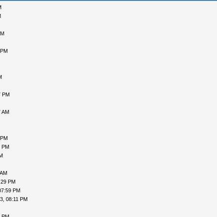
M
M
AM
 PM
M
7 PM
7 AM
 PM
5 PM
PM
 AM
:29 PM
07:59 PM
3, 08:11 PM
0 PM