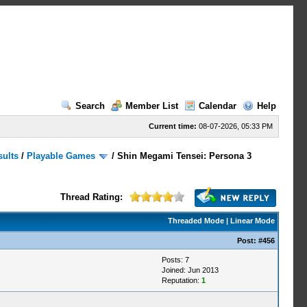
Search
Member List
Calendar
Help
Current time:
08-07-2026, 05:33 PM
sults
/
Playable Games
/
Shin Megami Tensei: Persona 3
Thread Rating:
Threaded Mode
|
Linear Mode
Post:
#456
Posts: 7
Joined: Jun 2013
Reputation:
1