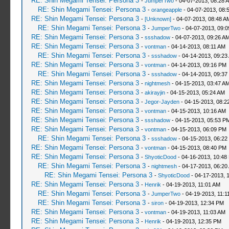
RE: Shin Megami Tensei: Persona 3
-
JumperTwo
- 04-07-2013, 08:28 
RE: Shin Megami Tensei: Persona 3
-
orangeapple
- 04-07-2013, 08:
RE: Shin Megami Tensei: Persona 3
-
[Unknown]
- 04-07-2013, 08:48 A
RE: Shin Megami Tensei: Persona 3
-
JumperTwo
- 04-07-2013, 09:
RE: Shin Megami Tensei: Persona 3
-
ssshadow
- 04-07-2013, 09:26 A
RE: Shin Megami Tensei: Persona 3
-
vontman
- 04-14-2013, 08:11 AM
RE: Shin Megami Tensei: Persona 3
-
ssshadow
- 04-14-2013, 09:23
RE: Shin Megami Tensei: Persona 3
-
vontman
- 04-14-2013, 09:16 PM
RE: Shin Megami Tensei: Persona 3
-
ssshadow
- 04-14-2013, 09:37
RE: Shin Megami Tensei: Persona 3
-
nightmesh
- 04-15-2013, 03:47 A
RE: Shin Megami Tensei: Persona 3
-
akirayjin
- 04-15-2013, 05:24 AM
RE: Shin Megami Tensei: Persona 3
-
Jegor-Jayden
- 04-15-2013, 08:2
RE: Shin Megami Tensei: Persona 3
-
vontman
- 04-15-2013, 10:16 AM
RE: Shin Megami Tensei: Persona 3
-
ssshadow
- 04-15-2013, 05:53 P
RE: Shin Megami Tensei: Persona 3
-
vontman
- 04-15-2013, 06:09 PM
RE: Shin Megami Tensei: Persona 3
-
ssshadow
- 04-15-2013, 06:22
RE: Shin Megami Tensei: Persona 3
-
vontman
- 04-15-2013, 08:40 PM
RE: Shin Megami Tensei: Persona 3
-
ShyoticDood
- 04-16-2013, 10:48
RE: Shin Megami Tensei: Persona 3
-
nightmesh
- 04-17-2013, 06:20
RE: Shin Megami Tensei: Persona 3
-
ShyoticDood
- 04-17-2013, 
RE: Shin Megami Tensei: Persona 3
-
Henrik
- 04-19-2013, 11:01 AM
RE: Shin Megami Tensei: Persona 3
-
JumperTwo
- 04-19-2013, 11:1
RE: Shin Megami Tensei: Persona 3
-
siron
- 04-19-2013, 12:34 PM
RE: Shin Megami Tensei: Persona 3
-
vontman
- 04-19-2013, 11:03 AM
RE: Shin Megami Tensei: Persona 3
-
Henrik
- 04-19-2013, 12:35 PM