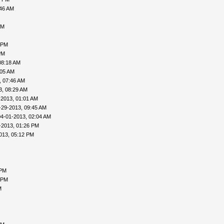
:46 AM
AM
 PM
PM
08:18 AM
:05 AM
, 07:46 AM
3, 08:29 AM
-2013, 01:01 AM
-29-2013, 09:45 AM
04-01-2013, 02:04 AM
-2013, 01:26 PM
013, 05:12 PM
 PM
 PM
M