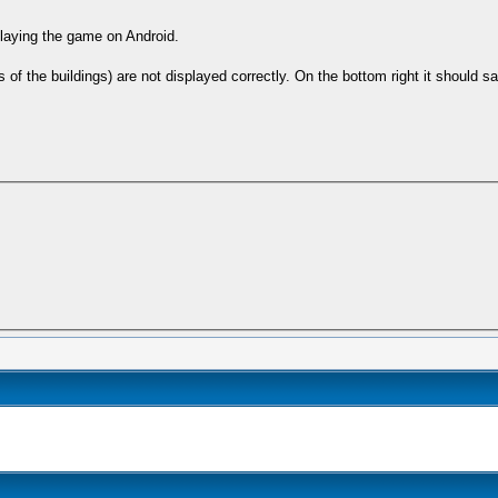
 playing the game on Android.
of the buildings) are not displayed correctly. On the bottom right it should sa