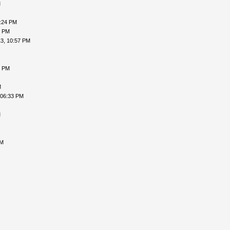
M
9:24 PM
9 PM
3, 10:57 PM
5 PM
M
 06:33 PM
M
AM