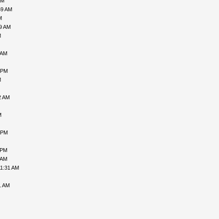
AM
59 AM
M
09 AM
M
 AM
 PM
M
2 AM
M
 PM
 PM
 AM
11:31 AM
1 AM