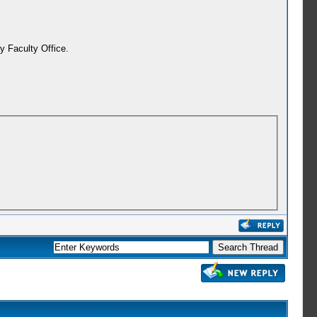
y Faculty Office.