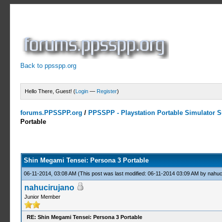
Back to ppsspp.org
Hello There, Guest! (
Login
—
Register
)
forums.PPSSPP.org
/
PPSSPP - Playstation Portable Simulator Su
Portable
13 Votes - 4.31 Average
1
2
3
4
5
Shin Megami Tensei: Persona 3 Portable
06-11-2014, 03:08 AM
(This post was last modified: 06-11-2014 03:09 AM by
nahuc
nahucirujano
Junior Member
RE: Shin Megami Tensei: Persona 3 Portable