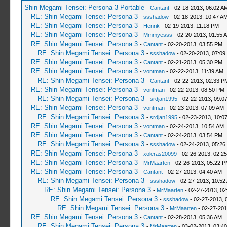
Shin Megami Tensei: Persona 3 Portable
-
Cantant
- 02-18-2013, 06:02 A
RE: Shin Megami Tensei: Persona 3
-
ssshadow
- 02-18-2013, 10:47 A
RE: Shin Megami Tensei: Persona 3
-
Henrik
- 02-19-2013, 11:18 PM
RE: Shin Megami Tensei: Persona 3
-
Mmmyesss
- 02-20-2013, 01:55 
RE: Shin Megami Tensei: Persona 3
-
Cantant
- 02-20-2013, 03:55 PM
RE: Shin Megami Tensei: Persona 3
-
ssshadow
- 02-20-2013, 07:09
RE: Shin Megami Tensei: Persona 3
-
Cantant
- 02-21-2013, 05:30 PM
RE: Shin Megami Tensei: Persona 3
-
vontman
- 02-22-2013, 11:39 AM
RE: Shin Megami Tensei: Persona 3
-
Cantant
- 02-22-2013, 02:33 P
RE: Shin Megami Tensei: Persona 3
-
vontman
- 02-22-2013, 08:50 PM
RE: Shin Megami Tensei: Persona 3
-
srdjan1995
- 02-22-2013, 09:0
RE: Shin Megami Tensei: Persona 3
-
vontman
- 02-23-2013, 07:09 AM
RE: Shin Megami Tensei: Persona 3
-
srdjan1995
- 02-23-2013, 10:0
RE: Shin Megami Tensei: Persona 3
-
vontman
- 02-24-2013, 10:54 AM
RE: Shin Megami Tensei: Persona 3
-
Cantant
- 02-24-2013, 03:54 PM
RE: Shin Megami Tensei: Persona 3
-
ssshadow
- 02-24-2013, 05:26
RE: Shin Megami Tensei: Persona 3
-
xoleras20099
- 02-26-2013, 02:2
RE: Shin Megami Tensei: Persona 3
-
MrMaarten
- 02-26-2013, 05:22 
RE: Shin Megami Tensei: Persona 3
-
Cantant
- 02-27-2013, 04:40 AM
RE: Shin Megami Tensei: Persona 3
-
ssshadow
- 02-27-2013, 10:52
RE: Shin Megami Tensei: Persona 3
-
MrMaarten
- 02-27-2013, 02
RE: Shin Megami Tensei: Persona 3
-
ssshadow
- 02-27-2013, 
RE: Shin Megami Tensei: Persona 3
-
MrMaarten
- 02-27-201
RE: Shin Megami Tensei: Persona 3
-
Cantant
- 02-28-2013, 05:36 AM
RE: Shin Megami Tensei: Persona 3
-
MrMaarten
- 03-02-2013, 03:4