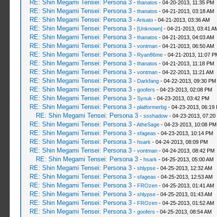
RE: Shin Megami Tensei: Persona 3
-
thanatos
- 04-20-2013, 11:35 PM
RE: Shin Megami Tensei: Persona 3
-
thanatos
- 04-21-2013, 03:18 AM
RE: Shin Megami Tensei: Persona 3
-
Arisato
- 04-21-2013, 03:36 AM
RE: Shin Megami Tensei: Persona 3
-
[Unknown]
- 04-21-2013, 03:41 A
RE: Shin Megami Tensei: Persona 3
-
thanatos
- 04-21-2013, 04:03 AM
RE: Shin Megami Tensei: Persona 3
-
vontman
- 04-21-2013, 06:50 AM
RE: Shin Megami Tensei: Persona 3
-
Ryan86me
- 04-21-2013, 11:07 P
RE: Shin Megami Tensei: Persona 3
-
thanatos
- 04-21-2013, 11:18 PM
RE: Shin Megami Tensei: Persona 3
-
vontman
- 04-22-2013, 11:21 AM
RE: Shin Megami Tensei: Persona 3
-
Darkfang
- 04-22-2013, 09:30 PM
RE: Shin Megami Tensei: Persona 3
-
goofers
- 04-23-2013, 02:08 PM
RE: Shin Megami Tensei: Persona 3
-
Synuk
- 04-23-2013, 03:42 PM
RE: Shin Megami Tensei: Persona 3
-
platformerbg
- 04-23-2013, 06:19
RE: Shin Megami Tensei: Persona 3
-
ssshadow
- 04-23-2013, 07:20
RE: Shin Megami Tensei: Persona 3
-
AtheSage
- 04-23-2013, 10:08 PM
RE: Shin Megami Tensei: Persona 3
-
sfageas
- 04-23-2013, 10:14 PM
RE: Shin Megami Tensei: Persona 3
-
hsark
- 04-24-2013, 08:09 PM
RE: Shin Megami Tensei: Persona 3
-
vontman
- 04-24-2013, 08:42 PM
RE: Shin Megami Tensei: Persona 3
-
hsark
- 04-25-2013, 05:00 AM
RE: Shin Megami Tensei: Persona 3
-
shlypse
- 04-25-2013, 12:32 AM
RE: Shin Megami Tensei: Persona 3
-
sfageas
- 04-25-2013, 12:53 AM
RE: Shin Megami Tensei: Persona 3
-
FROzen
- 04-25-2013, 01:41 AM
RE: Shin Megami Tensei: Persona 3
-
shlypse
- 04-25-2013, 01:43 AM
RE: Shin Megami Tensei: Persona 3
-
FROzen
- 04-25-2013, 01:52 AM
RE: Shin Megami Tensei: Persona 3
-
goofers
- 04-25-2013, 08:54 AM