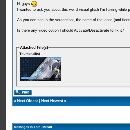
Hi guys
I wanted to ask you about this weird visual glitch I'm having while
As you can see in the screenshot, the name of the icons (and floors 
Is there any video option I should Activate/Desactivate to fix it?
Attached File(s)
Thumbnail(s)
«
Next Oldest
|
Next Newest
»
Messages In This Thread