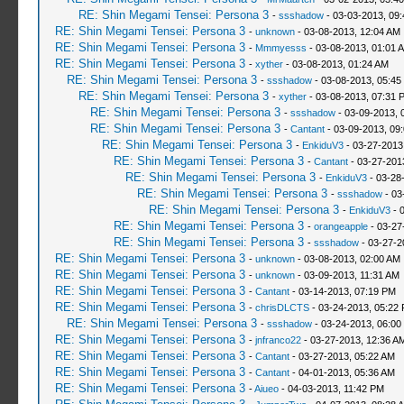
RE: Shin Megami Tensei: Persona 3
-
ssshadow
- 03-03-2013, 09
RE: Shin Megami Tensei: Persona 3
-
unknown
- 03-08-2013, 12:04 AM
RE: Shin Megami Tensei: Persona 3
-
Mmmyesss
- 03-08-2013, 01:01 
RE: Shin Megami Tensei: Persona 3
-
xyther
- 03-08-2013, 01:24 AM
RE: Shin Megami Tensei: Persona 3
-
ssshadow
- 03-08-2013, 05:45
RE: Shin Megami Tensei: Persona 3
-
xyther
- 03-08-2013, 07:31 
RE: Shin Megami Tensei: Persona 3
-
ssshadow
- 03-09-2013, 
RE: Shin Megami Tensei: Persona 3
-
Cantant
- 03-09-2013, 09
RE: Shin Megami Tensei: Persona 3
-
EnkiduV3
- 03-27-2013
RE: Shin Megami Tensei: Persona 3
-
Cantant
- 03-27-201
RE: Shin Megami Tensei: Persona 3
-
EnkiduV3
- 03-28
RE: Shin Megami Tensei: Persona 3
-
ssshadow
- 03
RE: Shin Megami Tensei: Persona 3
-
EnkiduV3
- 
RE: Shin Megami Tensei: Persona 3
-
orangeapple
- 03-27
RE: Shin Megami Tensei: Persona 3
-
ssshadow
- 03-27-2
RE: Shin Megami Tensei: Persona 3
-
unknown
- 03-08-2013, 02:00 AM
RE: Shin Megami Tensei: Persona 3
-
unknown
- 03-09-2013, 11:31 AM
RE: Shin Megami Tensei: Persona 3
-
Cantant
- 03-14-2013, 07:19 PM
RE: Shin Megami Tensei: Persona 3
-
chrisDLCTS
- 03-24-2013, 05:22
RE: Shin Megami Tensei: Persona 3
-
ssshadow
- 03-24-2013, 06:00
RE: Shin Megami Tensei: Persona 3
-
jnfranco22
- 03-27-2013, 12:36 A
RE: Shin Megami Tensei: Persona 3
-
Cantant
- 03-27-2013, 05:22 AM
RE: Shin Megami Tensei: Persona 3
-
Cantant
- 04-01-2013, 05:36 AM
RE: Shin Megami Tensei: Persona 3
-
Aiueo
- 04-03-2013, 11:42 PM