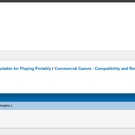
itable for Playing Portably
/
Commercial Games - Compatibility and Re
irujano
.)