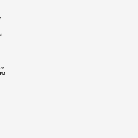
M
M
 PM
 PM