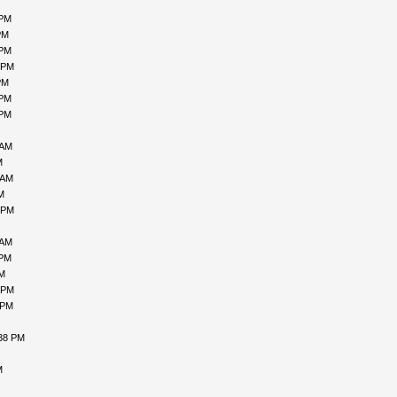
 PM
PM
 PM
 PM
PM
 PM
 PM
 AM
M
 AM
M
 PM
 AM
 PM
PM
 PM
 PM
:38 PM
M