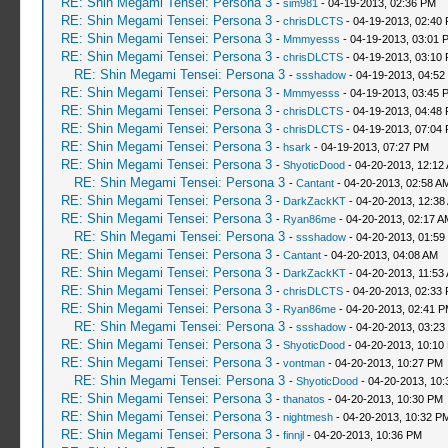
RE: Shin Megami Tensei: Persona 3
-
sim981
- 04-19-2013, 02:36 PM
RE: Shin Megami Tensei: Persona 3
-
chrisDLCTS
- 04-19-2013, 02:40
RE: Shin Megami Tensei: Persona 3
-
Mmmyesss
- 04-19-2013, 03:01 
RE: Shin Megami Tensei: Persona 3
-
chrisDLCTS
- 04-19-2013, 03:10
RE: Shin Megami Tensei: Persona 3
-
ssshadow
- 04-19-2013, 04:52
RE: Shin Megami Tensei: Persona 3
-
Mmmyesss
- 04-19-2013, 03:45 
RE: Shin Megami Tensei: Persona 3
-
chrisDLCTS
- 04-19-2013, 04:48
RE: Shin Megami Tensei: Persona 3
-
chrisDLCTS
- 04-19-2013, 07:04
RE: Shin Megami Tensei: Persona 3
-
hsark
- 04-19-2013, 07:27 PM
RE: Shin Megami Tensei: Persona 3
-
ShyoticDood
- 04-20-2013, 12:12
RE: Shin Megami Tensei: Persona 3
-
Cantant
- 04-20-2013, 02:58 A
RE: Shin Megami Tensei: Persona 3
-
DarkZackKT
- 04-20-2013, 12:38
RE: Shin Megami Tensei: Persona 3
-
Ryan86me
- 04-20-2013, 02:17 A
RE: Shin Megami Tensei: Persona 3
-
ssshadow
- 04-20-2013, 01:59
RE: Shin Megami Tensei: Persona 3
-
Cantant
- 04-20-2013, 04:08 AM
RE: Shin Megami Tensei: Persona 3
-
DarkZackKT
- 04-20-2013, 11:53
RE: Shin Megami Tensei: Persona 3
-
chrisDLCTS
- 04-20-2013, 02:33
RE: Shin Megami Tensei: Persona 3
-
Ryan86me
- 04-20-2013, 02:41 
RE: Shin Megami Tensei: Persona 3
-
ssshadow
- 04-20-2013, 03:23
RE: Shin Megami Tensei: Persona 3
-
ShyoticDood
- 04-20-2013, 10:10
RE: Shin Megami Tensei: Persona 3
-
vontman
- 04-20-2013, 10:27 PM
RE: Shin Megami Tensei: Persona 3
-
ShyoticDood
- 04-20-2013, 10
RE: Shin Megami Tensei: Persona 3
-
thanatos
- 04-20-2013, 10:30 PM
RE: Shin Megami Tensei: Persona 3
-
nightmesh
- 04-20-2013, 10:32 P
RE: Shin Megami Tensei: Persona 3
-
finnjl
- 04-20-2013, 10:36 PM