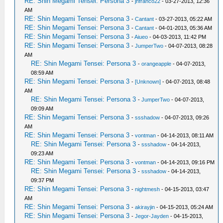
RE: Shin Megami Tensei: Persona 3
-
jnfranco22
- 03-27-2013, 12:36
AM
RE: Shin Megami Tensei: Persona 3
-
Cantant
- 03-27-2013, 05:22 AM
RE: Shin Megami Tensei: Persona 3
-
Cantant
- 04-01-2013, 05:36 AM
RE: Shin Megami Tensei: Persona 3
-
Aiueo
- 04-03-2013, 11:42 PM
RE: Shin Megami Tensei: Persona 3
-
JumperTwo
- 04-07-2013, 08:28
AM
RE: Shin Megami Tensei: Persona 3
-
orangeapple
- 04-07-2013,
08:59 AM
RE: Shin Megami Tensei: Persona 3
-
[Unknown]
- 04-07-2013, 08:48
AM
RE: Shin Megami Tensei: Persona 3
-
JumperTwo
- 04-07-2013,
09:09 AM
RE: Shin Megami Tensei: Persona 3
-
ssshadow
- 04-07-2013, 09:26
AM
RE: Shin Megami Tensei: Persona 3
-
vontman
- 04-14-2013, 08:11 AM
RE: Shin Megami Tensei: Persona 3
-
ssshadow
- 04-14-2013,
09:23 AM
RE: Shin Megami Tensei: Persona 3
-
vontman
- 04-14-2013, 09:16 PM
RE: Shin Megami Tensei: Persona 3
-
ssshadow
- 04-14-2013,
09:37 PM
RE: Shin Megami Tensei: Persona 3
-
nightmesh
- 04-15-2013, 03:47
AM
RE: Shin Megami Tensei: Persona 3
-
akirayjin
- 04-15-2013, 05:24 AM
RE: Shin Megami Tensei: Persona 3
-
Jegor-Jayden
- 04-15-2013,