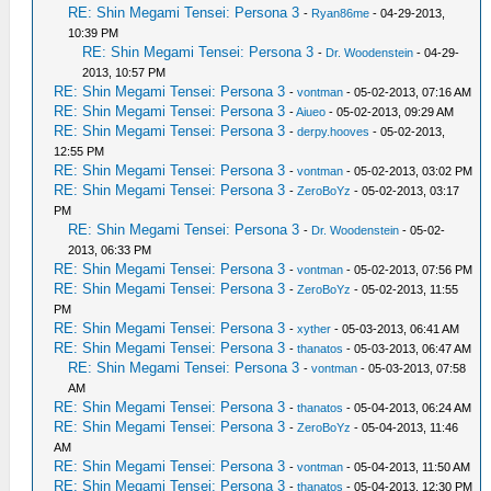
RE: Shin Megami Tensei: Persona 3
-
Ryan86me
- 04-29-2013,
10:39 PM
RE: Shin Megami Tensei: Persona 3
-
Dr. Woodenstein
- 04-29-
2013, 10:57 PM
RE: Shin Megami Tensei: Persona 3
-
vontman
- 05-02-2013, 07:16 AM
RE: Shin Megami Tensei: Persona 3
-
Aiueo
- 05-02-2013, 09:29 AM
RE: Shin Megami Tensei: Persona 3
-
derpy.hooves
- 05-02-2013,
12:55 PM
RE: Shin Megami Tensei: Persona 3
-
vontman
- 05-02-2013, 03:02 PM
RE: Shin Megami Tensei: Persona 3
-
ZeroBoYz
- 05-02-2013, 03:17
PM
RE: Shin Megami Tensei: Persona 3
-
Dr. Woodenstein
- 05-02-
2013, 06:33 PM
RE: Shin Megami Tensei: Persona 3
-
vontman
- 05-02-2013, 07:56 PM
RE: Shin Megami Tensei: Persona 3
-
ZeroBoYz
- 05-02-2013, 11:55
PM
RE: Shin Megami Tensei: Persona 3
-
xyther
- 05-03-2013, 06:41 AM
RE: Shin Megami Tensei: Persona 3
-
thanatos
- 05-03-2013, 06:47 AM
RE: Shin Megami Tensei: Persona 3
-
vontman
- 05-03-2013, 07:58
AM
RE: Shin Megami Tensei: Persona 3
-
thanatos
- 05-04-2013, 06:24 AM
RE: Shin Megami Tensei: Persona 3
-
ZeroBoYz
- 05-04-2013, 11:46
AM
RE: Shin Megami Tensei: Persona 3
-
vontman
- 05-04-2013, 11:50 AM
RE: Shin Megami Tensei: Persona 3
-
thanatos
- 05-04-2013, 12:30 PM