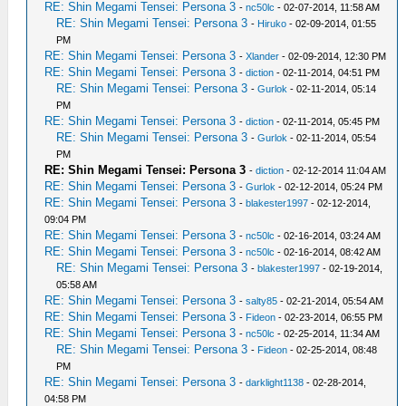
RE: Shin Megami Tensei: Persona 3
-
nc50lc
- 02-07-2014, 11:58 AM
RE: Shin Megami Tensei: Persona 3
-
Hiruko
- 02-09-2014, 01:55
PM
RE: Shin Megami Tensei: Persona 3
-
Xlander
- 02-09-2014, 12:30 PM
RE: Shin Megami Tensei: Persona 3
-
diction
- 02-11-2014, 04:51 PM
RE: Shin Megami Tensei: Persona 3
-
Gurlok
- 02-11-2014, 05:14
PM
RE: Shin Megami Tensei: Persona 3
-
diction
- 02-11-2014, 05:45 PM
RE: Shin Megami Tensei: Persona 3
-
Gurlok
- 02-11-2014, 05:54
PM
RE: Shin Megami Tensei: Persona 3
-
diction
- 02-12-2014 11:04 AM
RE: Shin Megami Tensei: Persona 3
-
Gurlok
- 02-12-2014, 05:24 PM
RE: Shin Megami Tensei: Persona 3
-
blakester1997
- 02-12-2014,
09:04 PM
RE: Shin Megami Tensei: Persona 3
-
nc50lc
- 02-16-2014, 03:24 AM
RE: Shin Megami Tensei: Persona 3
-
nc50lc
- 02-16-2014, 08:42 AM
RE: Shin Megami Tensei: Persona 3
-
blakester1997
- 02-19-2014,
05:58 AM
RE: Shin Megami Tensei: Persona 3
-
salty85
- 02-21-2014, 05:54 AM
RE: Shin Megami Tensei: Persona 3
-
Fideon
- 02-23-2014, 06:55 PM
RE: Shin Megami Tensei: Persona 3
-
nc50lc
- 02-25-2014, 11:34 AM
RE: Shin Megami Tensei: Persona 3
-
Fideon
- 02-25-2014, 08:48
PM
RE: Shin Megami Tensei: Persona 3
-
darklight1138
- 02-28-2014,
04:58 PM