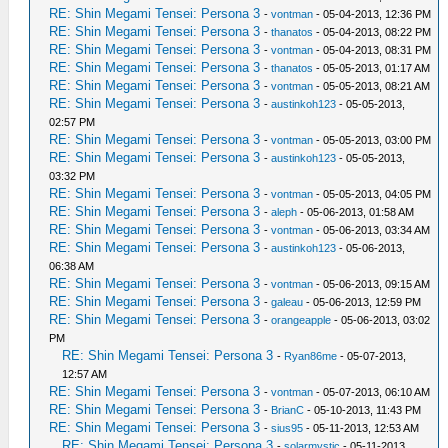
RE: Shin Megami Tensei: Persona 3
-
vontman
- 05-04-2013, 12:36 PM
RE: Shin Megami Tensei: Persona 3
-
thanatos
- 05-04-2013, 08:22 PM
RE: Shin Megami Tensei: Persona 3
-
vontman
- 05-04-2013, 08:31 PM
RE: Shin Megami Tensei: Persona 3
-
thanatos
- 05-05-2013, 01:17 AM
RE: Shin Megami Tensei: Persona 3
-
vontman
- 05-05-2013, 08:21 AM
RE: Shin Megami Tensei: Persona 3
-
austinkoh123
- 05-05-2013,
02:57 PM
RE: Shin Megami Tensei: Persona 3
-
vontman
- 05-05-2013, 03:00 PM
RE: Shin Megami Tensei: Persona 3
-
austinkoh123
- 05-05-2013,
03:32 PM
RE: Shin Megami Tensei: Persona 3
-
vontman
- 05-05-2013, 04:05 PM
RE: Shin Megami Tensei: Persona 3
-
aleph
- 05-06-2013, 01:58 AM
RE: Shin Megami Tensei: Persona 3
-
vontman
- 05-06-2013, 03:34 AM
RE: Shin Megami Tensei: Persona 3
-
austinkoh123
- 05-06-2013,
06:38 AM
RE: Shin Megami Tensei: Persona 3
-
vontman
- 05-06-2013, 09:15 AM
RE: Shin Megami Tensei: Persona 3
-
galeau
- 05-06-2013, 12:59 PM
RE: Shin Megami Tensei: Persona 3
-
orangeapple
- 05-06-2013, 03:02
PM
RE: Shin Megami Tensei: Persona 3
-
Ryan86me
- 05-07-2013,
12:57 AM
RE: Shin Megami Tensei: Persona 3
-
vontman
- 05-07-2013, 06:10 AM
RE: Shin Megami Tensei: Persona 3
-
BrianC
- 05-10-2013, 11:43 PM
RE: Shin Megami Tensei: Persona 3
-
sius95
- 05-11-2013, 12:53 AM
RE: Shin Megami Tensei: Persona 3
-
solarmystic
- 05-11-2013,