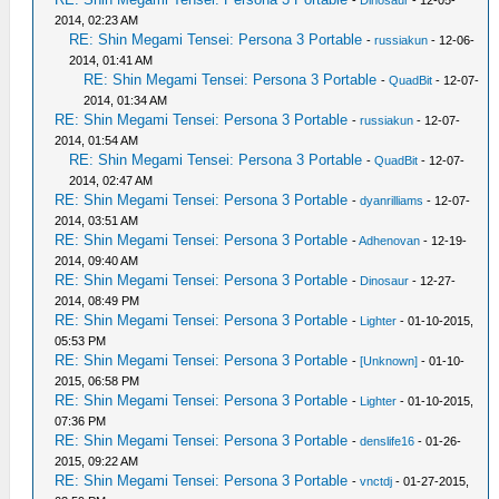
2014, 02:23 AM
RE: Shin Megami Tensei: Persona 3 Portable
-
russiakun
- 12-06-
2014, 01:41 AM
RE: Shin Megami Tensei: Persona 3 Portable
-
QuadBit
- 12-07-
2014, 01:34 AM
RE: Shin Megami Tensei: Persona 3 Portable
-
russiakun
- 12-07-
2014, 01:54 AM
RE: Shin Megami Tensei: Persona 3 Portable
-
QuadBit
- 12-07-
2014, 02:47 AM
RE: Shin Megami Tensei: Persona 3 Portable
-
dyanrilliams
- 12-07-
2014, 03:51 AM
RE: Shin Megami Tensei: Persona 3 Portable
-
Adhenovan
- 12-19-
2014, 09:40 AM
RE: Shin Megami Tensei: Persona 3 Portable
-
Dinosaur
- 12-27-
2014, 08:49 PM
RE: Shin Megami Tensei: Persona 3 Portable
-
Lighter
- 01-10-2015,
05:53 PM
RE: Shin Megami Tensei: Persona 3 Portable
-
[Unknown]
- 01-10-
2015, 06:58 PM
RE: Shin Megami Tensei: Persona 3 Portable
-
Lighter
- 01-10-2015,
07:36 PM
RE: Shin Megami Tensei: Persona 3 Portable
-
denslife16
- 01-26-
2015, 09:22 AM
RE: Shin Megami Tensei: Persona 3 Portable
-
vnctdj
- 01-27-2015,