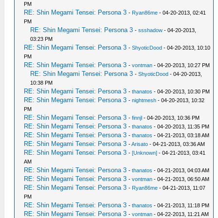
PM
RE: Shin Megami Tensei: Persona 3
-
Ryan86me
- 04-20-2013, 02:41
PM
RE: Shin Megami Tensei: Persona 3
-
ssshadow
- 04-20-2013,
03:23 PM
RE: Shin Megami Tensei: Persona 3
-
ShyoticDood
- 04-20-2013, 10:10
PM
RE: Shin Megami Tensei: Persona 3
-
vontman
- 04-20-2013, 10:27 PM
RE: Shin Megami Tensei: Persona 3
-
ShyoticDood
- 04-20-2013,
10:38 PM
RE: Shin Megami Tensei: Persona 3
-
thanatos
- 04-20-2013, 10:30 PM
RE: Shin Megami Tensei: Persona 3
-
nightmesh
- 04-20-2013, 10:32
PM
RE: Shin Megami Tensei: Persona 3
-
finnjl
- 04-20-2013, 10:36 PM
RE: Shin Megami Tensei: Persona 3
-
thanatos
- 04-20-2013, 11:35 PM
RE: Shin Megami Tensei: Persona 3
-
thanatos
- 04-21-2013, 03:18 AM
RE: Shin Megami Tensei: Persona 3
-
Arisato
- 04-21-2013, 03:36 AM
RE: Shin Megami Tensei: Persona 3
-
[Unknown]
- 04-21-2013, 03:41
AM
RE: Shin Megami Tensei: Persona 3
-
thanatos
- 04-21-2013, 04:03 AM
RE: Shin Megami Tensei: Persona 3
-
vontman
- 04-21-2013, 06:50 AM
RE: Shin Megami Tensei: Persona 3
-
Ryan86me
- 04-21-2013, 11:07
PM
RE: Shin Megami Tensei: Persona 3
-
thanatos
- 04-21-2013, 11:18 PM
RE: Shin Megami Tensei: Persona 3
-
vontman
- 04-22-2013, 11:21 AM