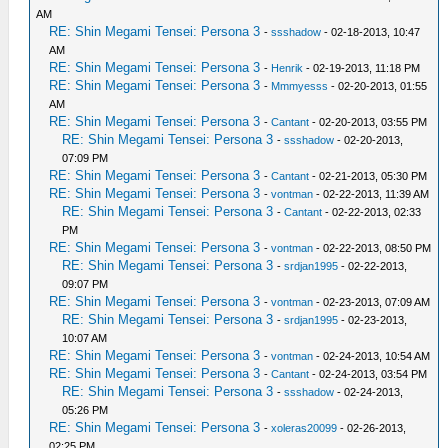
AM
RE: Shin Megami Tensei: Persona 3
-
ssshadow
- 02-18-2013, 10:47
AM
RE: Shin Megami Tensei: Persona 3
-
Henrik
- 02-19-2013, 11:18 PM
RE: Shin Megami Tensei: Persona 3
-
Mmmyesss
- 02-20-2013, 01:55
AM
RE: Shin Megami Tensei: Persona 3
-
Cantant
- 02-20-2013, 03:55 PM
RE: Shin Megami Tensei: Persona 3
-
ssshadow
- 02-20-2013,
07:09 PM
RE: Shin Megami Tensei: Persona 3
-
Cantant
- 02-21-2013, 05:30 PM
RE: Shin Megami Tensei: Persona 3
-
vontman
- 02-22-2013, 11:39 AM
RE: Shin Megami Tensei: Persona 3
-
Cantant
- 02-22-2013, 02:33
PM
RE: Shin Megami Tensei: Persona 3
-
vontman
- 02-22-2013, 08:50 PM
RE: Shin Megami Tensei: Persona 3
-
srdjan1995
- 02-22-2013,
09:07 PM
RE: Shin Megami Tensei: Persona 3
-
vontman
- 02-23-2013, 07:09 AM
RE: Shin Megami Tensei: Persona 3
-
srdjan1995
- 02-23-2013,
10:07 AM
RE: Shin Megami Tensei: Persona 3
-
vontman
- 02-24-2013, 10:54 AM
RE: Shin Megami Tensei: Persona 3
-
Cantant
- 02-24-2013, 03:54 PM
RE: Shin Megami Tensei: Persona 3
-
ssshadow
- 02-24-2013,
05:26 PM
RE: Shin Megami Tensei: Persona 3
-
xoleras20099
- 02-26-2013,
02:25 PM