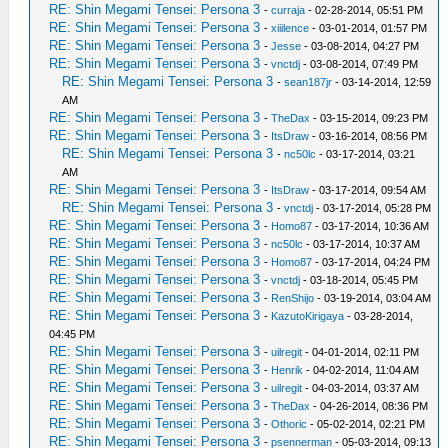
RE: Shin Megami Tensei: Persona 3
-
curraja
- 02-28-2014, 05:51 PM
RE: Shin Megami Tensei: Persona 3
-
xiiilence
- 03-01-2014, 01:57 PM
RE: Shin Megami Tensei: Persona 3
-
Jesse
- 03-08-2014, 04:27 PM
RE: Shin Megami Tensei: Persona 3
-
vnctdj
- 03-08-2014, 07:49 PM
RE: Shin Megami Tensei: Persona 3
-
sean187jr
- 03-14-2014, 12:59
AM
RE: Shin Megami Tensei: Persona 3
-
TheDax
- 03-15-2014, 09:23 PM
RE: Shin Megami Tensei: Persona 3
-
ItsDraw
- 03-16-2014, 08:56 PM
RE: Shin Megami Tensei: Persona 3
-
nc50lc
- 03-17-2014, 03:21
AM
RE: Shin Megami Tensei: Persona 3
-
ItsDraw
- 03-17-2014, 09:54 AM
RE: Shin Megami Tensei: Persona 3
-
vnctdj
- 03-17-2014, 05:28 PM
RE: Shin Megami Tensei: Persona 3
-
Homo87
- 03-17-2014, 10:36 AM
RE: Shin Megami Tensei: Persona 3
-
nc50lc
- 03-17-2014, 10:37 AM
RE: Shin Megami Tensei: Persona 3
-
Homo87
- 03-17-2014, 04:24 PM
RE: Shin Megami Tensei: Persona 3
-
vnctdj
- 03-18-2014, 05:45 PM
RE: Shin Megami Tensei: Persona 3
-
RenShijo
- 03-19-2014, 03:04 AM
RE: Shin Megami Tensei: Persona 3
-
KazutoKirigaya
- 03-28-2014,
04:45 PM
RE: Shin Megami Tensei: Persona 3
-
uilregit
- 04-01-2014, 02:11 PM
RE: Shin Megami Tensei: Persona 3
-
Henrik
- 04-02-2014, 11:04 AM
RE: Shin Megami Tensei: Persona 3
-
uilregit
- 04-03-2014, 03:37 AM
RE: Shin Megami Tensei: Persona 3
-
TheDax
- 04-26-2014, 08:36 PM
RE: Shin Megami Tensei: Persona 3
-
Othoric
- 05-02-2014, 02:21 PM
RE: Shin Megami Tensei: Persona 3
-
psennerman
- 05-03-2014, 09:13