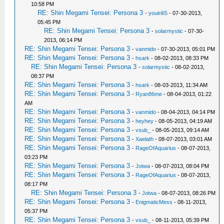
10:58 PM
RE: Shin Megami Tensei: Persona 3
-
youiri65
- 07-30-2013,
05:45 PM
RE: Shin Megami Tensei: Persona 3
-
solarmystic
- 07-30-
2013, 06:14 PM
RE: Shin Megami Tensei: Persona 3
-
vanmido
- 07-30-2013, 05:01 PM
RE: Shin Megami Tensei: Persona 3
-
hsark
- 08-02-2013, 08:33 PM
RE: Shin Megami Tensei: Persona 3
-
solarmystic
- 08-02-2013,
08:37 PM
RE: Shin Megami Tensei: Persona 3
-
hsark
- 08-03-2013, 11:34 AM
RE: Shin Megami Tensei: Persona 3
-
Ryan86me
- 08-04-2013, 01:22
AM
RE: Shin Megami Tensei: Persona 3
-
vanmido
- 08-04-2013, 04:14 PM
RE: Shin Megami Tensei: Persona 3
-
heyhey
- 08-05-2013, 04:19 AM
RE: Shin Megami Tensei: Persona 3
-
vsub_
- 08-05-2013, 09:14 AM
RE: Shin Megami Tensei: Persona 3
-
Xaelath
- 08-07-2013, 03:01 AM
RE: Shin Megami Tensei: Persona 3
-
RageOfAquarius
- 08-07-2013,
03:23 PM
RE: Shin Megami Tensei: Persona 3
-
Jotwa
- 08-07-2013, 08:04 PM
RE: Shin Megami Tensei: Persona 3
-
RageOfAquarius
- 08-07-2013,
08:17 PM
RE: Shin Megami Tensei: Persona 3
-
Jotwa
- 08-07-2013, 08:26 PM
RE: Shin Megami Tensei: Persona 3
-
EnigmaticMess
- 08-11-2013,
05:37 PM
RE: Shin Megami Tensei: Persona 3
-
vsub_
- 08-11-2013, 05:39 PM