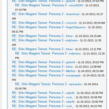
RE: Shin Megami Tensei: Persona 3
-
globe94
- 11-13-2013, 07:02 PM
RE: Shin Megami Tensei: Persona 3
-
steve80289
- 11-13-2013,
07:44 PM
RE: Shin Megami Tensei: Persona 3
-
Snakehead
- 11-14-2013, 01:27
AM
RE: Shin Megami Tensei: Persona 3
-
crozero0
- 11-14-2013, 05:04 AM
RE: Shin Megami Tensei: Persona 3
-
RageOfAquarius
- 11-15-2013,
08:31 PM
RE: Shin Megami Tensei: Persona 3
-
Ethan
- 11-19-2013, 04:15 AM
RE: Shin Megami Tensei: Persona 3
-
kellyheios
- 11-21-2013, 11:36
AM
RE: Shin Megami Tensei: Persona 3
-
Ethan
- 11-21-2013, 12:11 PM
RE: Shin Megami Tensei: Persona 3
-
kellyheios
- 11-21-2013, 12:29
PM
RE: Shin Megami Tensei: Persona 3
-
globe94
- 11-21-2013, 03:02 PM
RE: Shin Megami Tensei: Persona 3
-
Ethan
- 11-22-2013, 12:08 AM
RE: Shin Megami Tensei: Persona 3
-
BillyBob
- 11-24-2013, 06:31 AM
RE: Shin Megami Tensei: Persona 3
-
orangeapple
- 11-24-2013, 02:25
PM
RE: Shin Megami Tensei: Persona 3
-
darkaeden
- 01-04-2014,
03:40 PM
RE: Shin Megami Tensei: Persona 3
-
salty85
- 11-26-2013, 03:39 PM
RE: Shin Megami Tensei: Persona 3
-
vsub_
- 11-26-2013, 03:48 PM
RE: Shin Megami Tensei: Persona 3
-
salty85
- 11-26-2013, 03:50 PM
RE: Shin Megami Tensei: Persona 3
-
vsub_
- 11-26-2013, 04:22 PM