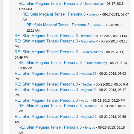
RE: Shin Megami Tensei: Persona 3
-
Internetakias
- 08-17-2013,
12:33 AM
RE: Shin Megami Tensei: Persona 3
-
timenot
- 08-17-2013, 02:07
AM
RE: Shin Megami Tensei: Persona 3
-
Slatox
- 08-20-2013,
12:11 AM
RE: Shin Megami Tensei: Persona 3
-
timenot
- 08-17-2013, 05:51 PM
RE: Shin Megami Tensei: Persona 3
-
GabrieliosP
- 08-20-2013, 03:13
PM
RE: Shin Megami Tensei: Persona 3
-
TrunkMonkeey
- 08-21-2013,
04:49 PM
RE: Shin Megami Tensei: Persona 3
-
TrunkMonkeey
- 08-21-2013,
09:06 PM
RE: Shin Megami Tensei: Persona 3
-
vegetax99
- 08-21-2013, 05:03
PM
RE: Shin Megami Tensei: Persona 3
-
TheDax
- 08-21-2013, 05:06 PM
RE: Shin Megami Tensei: Persona 3
-
vegetax99
- 08-21-2013, 05:17
PM
RE: Shin Megami Tensei: Persona 3
-
vsub_
- 08-21-2013, 05:20 PM
RE: Shin Megami Tensei: Persona 3
-
Reamur
- 08-24-2013, 05:36
PM
RE: Shin Megami Tensei: Persona 3
-
vegetax99
- 08-22-2013, 02:56
AM
RE: Shin Megami Tensei: Persona 3
-
fertygo
- 08-23-2013, 06:18
AM