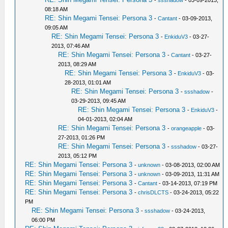
08:18 AM
RE: Shin Megami Tensei: Persona 3
-
Cantant
- 03-09-2013,
09:05 AM
RE: Shin Megami Tensei: Persona 3
-
EnkiduV3
- 03-27-
2013, 07:46 AM
RE: Shin Megami Tensei: Persona 3
-
Cantant
- 03-27-
2013, 08:29 AM
RE: Shin Megami Tensei: Persona 3
-
EnkiduV3
- 03-
28-2013, 01:01 AM
RE: Shin Megami Tensei: Persona 3
-
ssshadow
-
03-29-2013, 09:45 AM
RE: Shin Megami Tensei: Persona 3
-
EnkiduV3
-
04-01-2013, 02:04 AM
RE: Shin Megami Tensei: Persona 3
-
orangeapple
- 03-
27-2013, 01:26 PM
RE: Shin Megami Tensei: Persona 3
-
ssshadow
- 03-27-
2013, 05:12 PM
RE: Shin Megami Tensei: Persona 3
-
unknown
- 03-08-2013, 02:00 AM
RE: Shin Megami Tensei: Persona 3
-
unknown
- 03-09-2013, 11:31 AM
RE: Shin Megami Tensei: Persona 3
-
Cantant
- 03-14-2013, 07:19 PM
RE: Shin Megami Tensei: Persona 3
-
chrisDLCTS
- 03-24-2013, 05:22
PM
RE: Shin Megami Tensei: Persona 3
-
ssshadow
- 03-24-2013,
06:00 PM