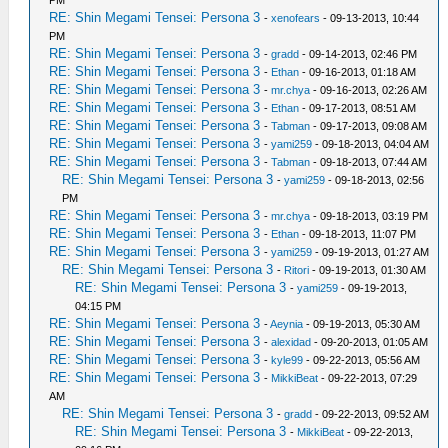
RE: Shin Megami Tensei: Persona 3
-
xenofears
- 09-13-2013, 10:44
PM
RE: Shin Megami Tensei: Persona 3
-
gradd
- 09-14-2013, 02:46 PM
RE: Shin Megami Tensei: Persona 3
-
Ethan
- 09-16-2013, 01:18 AM
RE: Shin Megami Tensei: Persona 3
-
mr.chya
- 09-16-2013, 02:26 AM
RE: Shin Megami Tensei: Persona 3
-
Ethan
- 09-17-2013, 08:51 AM
RE: Shin Megami Tensei: Persona 3
-
Tabman
- 09-17-2013, 09:08 AM
RE: Shin Megami Tensei: Persona 3
-
yami259
- 09-18-2013, 04:04 AM
RE: Shin Megami Tensei: Persona 3
-
Tabman
- 09-18-2013, 07:44 AM
RE: Shin Megami Tensei: Persona 3
-
yami259
- 09-18-2013, 02:56
PM
RE: Shin Megami Tensei: Persona 3
-
mr.chya
- 09-18-2013, 03:19 PM
RE: Shin Megami Tensei: Persona 3
-
Ethan
- 09-18-2013, 11:07 PM
RE: Shin Megami Tensei: Persona 3
-
yami259
- 09-19-2013, 01:27 AM
RE: Shin Megami Tensei: Persona 3
-
Ritori
- 09-19-2013, 01:30 AM
RE: Shin Megami Tensei: Persona 3
-
yami259
- 09-19-2013,
04:15 PM
RE: Shin Megami Tensei: Persona 3
-
Aeynia
- 09-19-2013, 05:30 AM
RE: Shin Megami Tensei: Persona 3
-
alexidad
- 09-20-2013, 01:05 AM
RE: Shin Megami Tensei: Persona 3
-
kyle99
- 09-22-2013, 05:56 AM
RE: Shin Megami Tensei: Persona 3
-
MikkiBeat
- 09-22-2013, 07:29
AM
RE: Shin Megami Tensei: Persona 3
-
gradd
- 09-22-2013, 09:52 AM
RE: Shin Megami Tensei: Persona 3
-
MikkiBeat
- 09-22-2013,