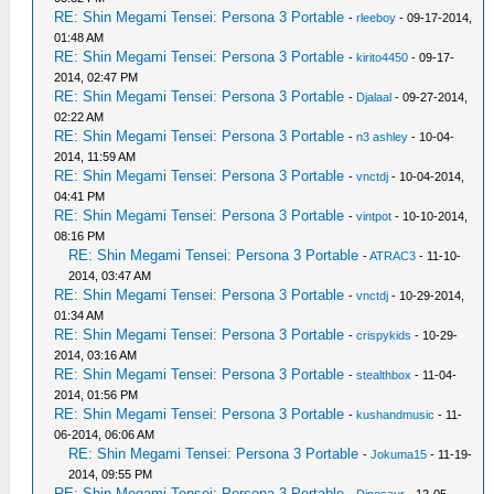
RE: Shin Megami Tensei: Persona 3 Portable
-
rleeboy
- 09-17-2014,
01:48 AM
RE: Shin Megami Tensei: Persona 3 Portable
-
kirito4450
- 09-17-
2014, 02:47 PM
RE: Shin Megami Tensei: Persona 3 Portable
-
Djalaal
- 09-27-2014,
02:22 AM
RE: Shin Megami Tensei: Persona 3 Portable
-
n3 ashley
- 10-04-
2014, 11:59 AM
RE: Shin Megami Tensei: Persona 3 Portable
-
vnctdj
- 10-04-2014,
04:41 PM
RE: Shin Megami Tensei: Persona 3 Portable
-
vintpot
- 10-10-2014,
08:16 PM
RE: Shin Megami Tensei: Persona 3 Portable
-
ATRAC3
- 11-10-
2014, 03:47 AM
RE: Shin Megami Tensei: Persona 3 Portable
-
vnctdj
- 10-29-2014,
01:34 AM
RE: Shin Megami Tensei: Persona 3 Portable
-
crispykids
- 10-29-
2014, 03:16 AM
RE: Shin Megami Tensei: Persona 3 Portable
-
stealthbox
- 11-04-
2014, 01:56 PM
RE: Shin Megami Tensei: Persona 3 Portable
-
kushandmusic
- 11-
06-2014, 06:06 AM
RE: Shin Megami Tensei: Persona 3 Portable
-
Jokuma15
- 11-19-
2014, 09:55 PM
RE: Shin Megami Tensei: Persona 3 Portable
-
Dinosaur
- 12-05-