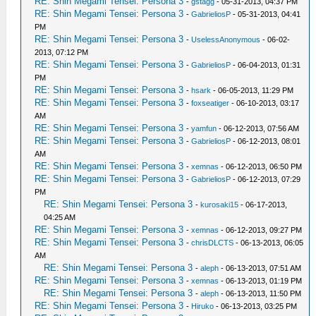
RE: Shin Megami Tensei: Persona 3
-
gstagg
- 05-31-2013, 04:37 PM
RE: Shin Megami Tensei: Persona 3
-
GabrieliosP
- 05-31-2013, 04:41
PM
RE: Shin Megami Tensei: Persona 3
-
UselessAnonymous
- 06-02-
2013, 07:12 PM
RE: Shin Megami Tensei: Persona 3
-
GabrieliosP
- 06-04-2013, 01:31
PM
RE: Shin Megami Tensei: Persona 3
-
hsark
- 06-05-2013, 11:29 PM
RE: Shin Megami Tensei: Persona 3
-
foxseatiger
- 06-10-2013, 03:17
AM
RE: Shin Megami Tensei: Persona 3
-
yamfun
- 06-12-2013, 07:56 AM
RE: Shin Megami Tensei: Persona 3
-
GabrieliosP
- 06-12-2013, 08:01
AM
RE: Shin Megami Tensei: Persona 3
-
xemnas
- 06-12-2013, 06:50 PM
RE: Shin Megami Tensei: Persona 3
-
GabrieliosP
- 06-12-2013, 07:29
PM
RE: Shin Megami Tensei: Persona 3
-
kurosaki15
- 06-17-2013,
04:25 AM
RE: Shin Megami Tensei: Persona 3
-
xemnas
- 06-12-2013, 09:27 PM
RE: Shin Megami Tensei: Persona 3
-
chrisDLCTS
- 06-13-2013, 06:05
AM
RE: Shin Megami Tensei: Persona 3
-
aleph
- 06-13-2013, 07:51 AM
RE: Shin Megami Tensei: Persona 3
-
xemnas
- 06-13-2013, 01:19 PM
RE: Shin Megami Tensei: Persona 3
-
aleph
- 06-13-2013, 11:50 PM
RE: Shin Megami Tensei: Persona 3
-
Hiruko
- 06-13-2013, 03:25 PM