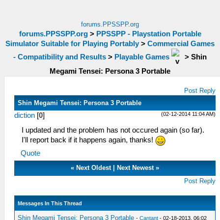
forums.PPSSPP.org
forums.PPSSPP.org
>
PPSSPP - Playstation Portable
Simulator Suitable for Playing Portably
>
Commercial Games
- Compatibility and Results
>
Playable Games
>
Shin
Megami Tensei: Persona 3 Portable
Post Reply
Shin Megami Tensei: Persona 3 Portable
(02-12-2014 11:04 AM)
diction
[
0
]
I updated and the problem has not occured again (so far).
I'll report back if it happens again, thanks!
Quote
«
Next Oldest
|
Next Newest
»
Post Reply
Messages In This Thread
Shin Megami Tensei: Persona 3 Portable
-
Cantant
- 02-18-2013, 06:02