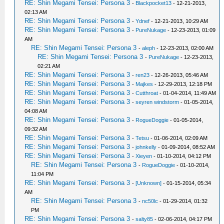
RE: Shin Megami Tensei: Persona 3
-
Blackpocket13
- 12-21-2013,
02:13 AM
RE: Shin Megami Tensei: Persona 3
-
Ydnef
- 12-21-2013, 10:29 AM
RE: Shin Megami Tensei: Persona 3
-
PureNukage
- 12-23-2013, 01:09
AM
RE: Shin Megami Tensei: Persona 3
-
aleph
- 12-23-2013, 02:00 AM
RE: Shin Megami Tensei: Persona 3
-
PureNukage
- 12-23-2013,
02:21 AM
RE: Shin Megami Tensei: Persona 3
-
ren23
- 12-26-2013, 05:46 AM
RE: Shin Megami Tensei: Persona 3
-
Majkes
- 12-29-2013, 12:18 PM
RE: Shin Megami Tensei: Persona 3
-
Cutthroat
- 01-04-2014, 11:49 AM
RE: Shin Megami Tensei: Persona 3
-
seyren windstorm
- 01-05-2014,
04:08 AM
RE: Shin Megami Tensei: Persona 3
-
RogueDoggie
- 01-05-2014,
09:32 AM
RE: Shin Megami Tensei: Persona 3
-
Tetsu
- 01-06-2014, 02:09 AM
RE: Shin Megami Tensei: Persona 3
-
johnkelly
- 01-09-2014, 08:52 AM
RE: Shin Megami Tensei: Persona 3
-
Xieyen
- 01-10-2014, 04:12 PM
RE: Shin Megami Tensei: Persona 3
-
RogueDoggie
- 01-10-2014,
11:04 PM
RE: Shin Megami Tensei: Persona 3
-
[Unknown]
- 01-15-2014, 05:34
AM
RE: Shin Megami Tensei: Persona 3
-
nc50lc
- 01-29-2014, 01:32
PM
RE: Shin Megami Tensei: Persona 3
-
salty85
- 02-06-2014, 04:17 PM