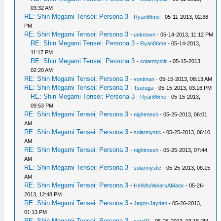
03:32 AM
RE: Shin Megami Tensei: Persona 3
-
Ryan86me
- 05-11-2013, 02:38
PM
RE: Shin Megami Tensei: Persona 3
-
unknown
- 05-14-2013, 11:12 PM
RE: Shin Megami Tensei: Persona 3
-
Ryan86me
- 05-14-2013,
11:17 PM
RE: Shin Megami Tensei: Persona 3
-
solarmystic
- 05-15-2013,
02:20 AM
RE: Shin Megami Tensei: Persona 3
-
vontman
- 05-15-2013, 08:13 AM
RE: Shin Megami Tensei: Persona 3
-
Tsuruga
- 05-15-2013, 03:16 PM
RE: Shin Megami Tensei: Persona 3
-
Ryan86me
- 05-15-2013,
09:53 PM
RE: Shin Megami Tensei: Persona 3
-
nightmesh
- 05-25-2013, 06:01
AM
RE: Shin Megami Tensei: Persona 3
-
solarmystic
- 05-25-2013, 06:10
AM
RE: Shin Megami Tensei: Persona 3
-
nightmesh
- 05-25-2013, 07:44
AM
RE: Shin Megami Tensei: Persona 3
-
solarmystic
- 05-25-2013, 08:15
AM
RE: Shin Megami Tensei: Persona 3
-
HeWhoWearsAMask
- 05-26-
2013, 12:48 PM
RE: Shin Megami Tensei: Persona 3
-
Jegor-Jayden
- 05-26-2013,
01:13 PM
RE: Shin Megami Tensei: Persona 3
-
cata01
- 05-26-2013, 03:18 PM