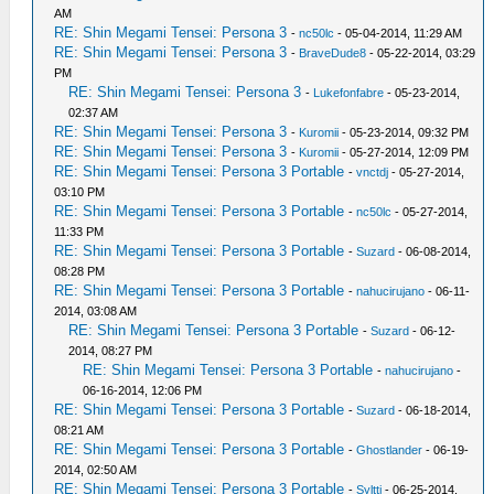
AM
RE: Shin Megami Tensei: Persona 3
-
nc50lc
- 05-04-2014, 11:29 AM
RE: Shin Megami Tensei: Persona 3
-
BraveDude8
- 05-22-2014, 03:29
PM
RE: Shin Megami Tensei: Persona 3
-
Lukefonfabre
- 05-23-2014,
02:37 AM
RE: Shin Megami Tensei: Persona 3
-
Kuromii
- 05-23-2014, 09:32 PM
RE: Shin Megami Tensei: Persona 3
-
Kuromii
- 05-27-2014, 12:09 PM
RE: Shin Megami Tensei: Persona 3 Portable
-
vnctdj
- 05-27-2014,
03:10 PM
RE: Shin Megami Tensei: Persona 3 Portable
-
nc50lc
- 05-27-2014,
11:33 PM
RE: Shin Megami Tensei: Persona 3 Portable
-
Suzard
- 06-08-2014,
08:28 PM
RE: Shin Megami Tensei: Persona 3 Portable
-
nahucirujano
- 06-11-
2014, 03:08 AM
RE: Shin Megami Tensei: Persona 3 Portable
-
Suzard
- 06-12-
2014, 08:27 PM
RE: Shin Megami Tensei: Persona 3 Portable
-
nahucirujano
-
06-16-2014, 12:06 PM
RE: Shin Megami Tensei: Persona 3 Portable
-
Suzard
- 06-18-2014,
08:21 AM
RE: Shin Megami Tensei: Persona 3 Portable
-
Ghostlander
- 06-19-
2014, 02:50 AM
RE: Shin Megami Tensei: Persona 3 Portable
-
Syltti
- 06-25-2014,