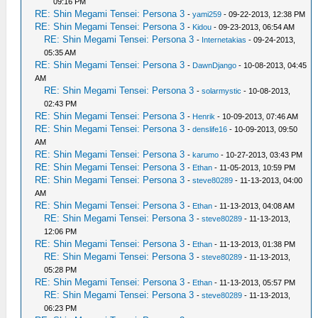
09:16 PM
RE: Shin Megami Tensei: Persona 3
-
yami259
- 09-22-2013, 12:38 PM
RE: Shin Megami Tensei: Persona 3
-
Kidou
- 09-23-2013, 06:54 AM
RE: Shin Megami Tensei: Persona 3
-
Internetakias
- 09-24-2013,
05:35 AM
RE: Shin Megami Tensei: Persona 3
-
DawnDjango
- 10-08-2013, 04:45
AM
RE: Shin Megami Tensei: Persona 3
-
solarmystic
- 10-08-2013,
02:43 PM
RE: Shin Megami Tensei: Persona 3
-
Henrik
- 10-09-2013, 07:46 AM
RE: Shin Megami Tensei: Persona 3
-
denslife16
- 10-09-2013, 09:50
AM
RE: Shin Megami Tensei: Persona 3
-
karumo
- 10-27-2013, 03:43 PM
RE: Shin Megami Tensei: Persona 3
-
Ethan
- 11-05-2013, 10:59 PM
RE: Shin Megami Tensei: Persona 3
-
steve80289
- 11-13-2013, 04:00
AM
RE: Shin Megami Tensei: Persona 3
-
Ethan
- 11-13-2013, 04:08 AM
RE: Shin Megami Tensei: Persona 3
-
steve80289
- 11-13-2013,
12:06 PM
RE: Shin Megami Tensei: Persona 3
-
Ethan
- 11-13-2013, 01:38 PM
RE: Shin Megami Tensei: Persona 3
-
steve80289
- 11-13-2013,
05:28 PM
RE: Shin Megami Tensei: Persona 3
-
Ethan
- 11-13-2013, 05:57 PM
RE: Shin Megami Tensei: Persona 3
-
steve80289
- 11-13-2013,
06:23 PM