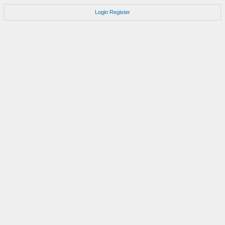
Login
Register