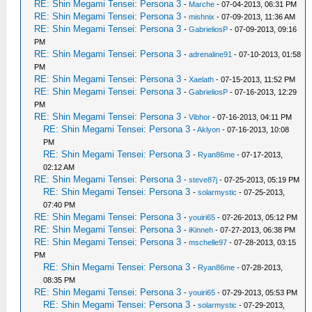
RE: Shin Megami Tensei: Persona 3
-
Marche
- 07-04-2013, 06:31 PM
RE: Shin Megami Tensei: Persona 3
-
mishnix
- 07-09-2013, 11:36 AM
RE: Shin Megami Tensei: Persona 3
-
GabrieliosP
- 07-09-2013, 09:16
PM
RE: Shin Megami Tensei: Persona 3
-
adrenaline91
- 07-10-2013, 01:58
PM
RE: Shin Megami Tensei: Persona 3
-
Xaelath
- 07-15-2013, 11:52 PM
RE: Shin Megami Tensei: Persona 3
-
GabrieliosP
- 07-16-2013, 12:29
PM
RE: Shin Megami Tensei: Persona 3
-
Vibhor
- 07-16-2013, 04:11 PM
RE: Shin Megami Tensei: Persona 3
-
Aklyon
- 07-16-2013, 10:08
PM
RE: Shin Megami Tensei: Persona 3
-
Ryan86me
- 07-17-2013,
02:12 AM
RE: Shin Megami Tensei: Persona 3
-
steve87j
- 07-25-2013, 05:19 PM
RE: Shin Megami Tensei: Persona 3
-
solarmystic
- 07-25-2013,
07:40 PM
RE: Shin Megami Tensei: Persona 3
-
youiri65
- 07-26-2013, 05:12 PM
RE: Shin Megami Tensei: Persona 3
-
iKinneh
- 07-27-2013, 06:38 PM
RE: Shin Megami Tensei: Persona 3
-
mschelle97
- 07-28-2013, 03:15
PM
RE: Shin Megami Tensei: Persona 3
-
Ryan86me
- 07-28-2013,
08:35 PM
RE: Shin Megami Tensei: Persona 3
-
youiri65
- 07-29-2013, 05:53 PM
RE: Shin Megami Tensei: Persona 3
-
solarmystic
- 07-29-2013,