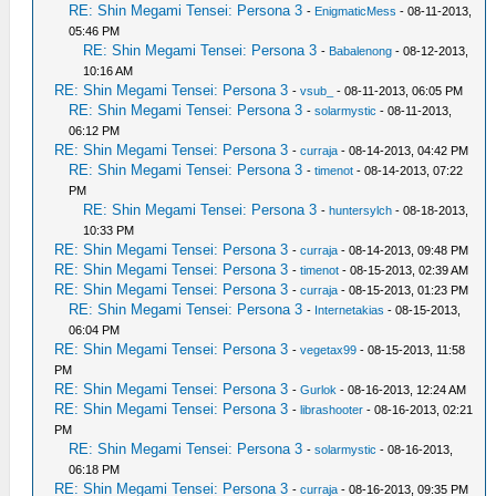
RE: Shin Megami Tensei: Persona 3
-
EnigmaticMess
- 08-11-2013,
05:46 PM
RE: Shin Megami Tensei: Persona 3
-
Babalenong
- 08-12-2013,
10:16 AM
RE: Shin Megami Tensei: Persona 3
-
vsub_
- 08-11-2013, 06:05 PM
RE: Shin Megami Tensei: Persona 3
-
solarmystic
- 08-11-2013,
06:12 PM
RE: Shin Megami Tensei: Persona 3
-
curraja
- 08-14-2013, 04:42 PM
RE: Shin Megami Tensei: Persona 3
-
timenot
- 08-14-2013, 07:22
PM
RE: Shin Megami Tensei: Persona 3
-
huntersylch
- 08-18-2013,
10:33 PM
RE: Shin Megami Tensei: Persona 3
-
curraja
- 08-14-2013, 09:48 PM
RE: Shin Megami Tensei: Persona 3
-
timenot
- 08-15-2013, 02:39 AM
RE: Shin Megami Tensei: Persona 3
-
curraja
- 08-15-2013, 01:23 PM
RE: Shin Megami Tensei: Persona 3
-
Internetakias
- 08-15-2013,
06:04 PM
RE: Shin Megami Tensei: Persona 3
-
vegetax99
- 08-15-2013, 11:58
PM
RE: Shin Megami Tensei: Persona 3
-
Gurlok
- 08-16-2013, 12:24 AM
RE: Shin Megami Tensei: Persona 3
-
librashooter
- 08-16-2013, 02:21
PM
RE: Shin Megami Tensei: Persona 3
-
solarmystic
- 08-16-2013,
06:18 PM
RE: Shin Megami Tensei: Persona 3
-
curraja
- 08-16-2013, 09:35 PM