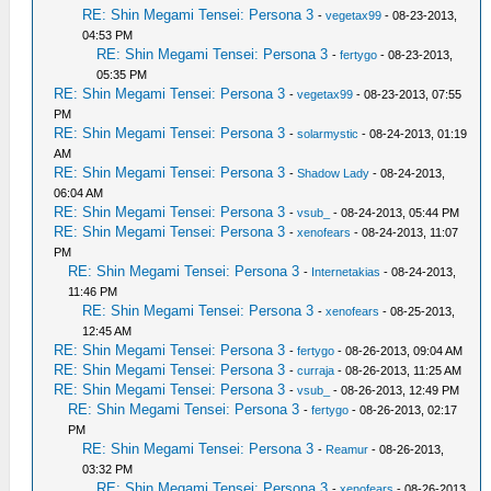
RE: Shin Megami Tensei: Persona 3
-
vegetax99
- 08-23-2013,
04:53 PM
RE: Shin Megami Tensei: Persona 3
-
fertygo
- 08-23-2013,
05:35 PM
RE: Shin Megami Tensei: Persona 3
-
vegetax99
- 08-23-2013, 07:55
PM
RE: Shin Megami Tensei: Persona 3
-
solarmystic
- 08-24-2013, 01:19
AM
RE: Shin Megami Tensei: Persona 3
-
Shadow Lady
- 08-24-2013,
06:04 AM
RE: Shin Megami Tensei: Persona 3
-
vsub_
- 08-24-2013, 05:44 PM
RE: Shin Megami Tensei: Persona 3
-
xenofears
- 08-24-2013, 11:07
PM
RE: Shin Megami Tensei: Persona 3
-
Internetakias
- 08-24-2013,
11:46 PM
RE: Shin Megami Tensei: Persona 3
-
xenofears
- 08-25-2013,
12:45 AM
RE: Shin Megami Tensei: Persona 3
-
fertygo
- 08-26-2013, 09:04 AM
RE: Shin Megami Tensei: Persona 3
-
curraja
- 08-26-2013, 11:25 AM
RE: Shin Megami Tensei: Persona 3
-
vsub_
- 08-26-2013, 12:49 PM
RE: Shin Megami Tensei: Persona 3
-
fertygo
- 08-26-2013, 02:17
PM
RE: Shin Megami Tensei: Persona 3
-
Reamur
- 08-26-2013,
03:32 PM
RE: Shin Megami Tensei: Persona 3
-
xenofears
- 08-26-2013,