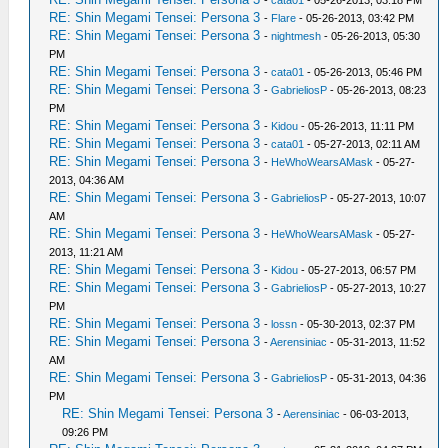
RE: Shin Megami Tensei: Persona 3
-
Flare
- 05-26-2013, 03:42 PM
RE: Shin Megami Tensei: Persona 3
-
nightmesh
- 05-26-2013, 05:30
PM
RE: Shin Megami Tensei: Persona 3
-
cata01
- 05-26-2013, 05:46 PM
RE: Shin Megami Tensei: Persona 3
-
GabrieliosP
- 05-26-2013, 08:23
PM
RE: Shin Megami Tensei: Persona 3
-
Kidou
- 05-26-2013, 11:11 PM
RE: Shin Megami Tensei: Persona 3
-
cata01
- 05-27-2013, 02:11 AM
RE: Shin Megami Tensei: Persona 3
-
HeWhoWearsAMask
- 05-27-
2013, 04:36 AM
RE: Shin Megami Tensei: Persona 3
-
GabrieliosP
- 05-27-2013, 10:07
AM
RE: Shin Megami Tensei: Persona 3
-
HeWhoWearsAMask
- 05-27-
2013, 11:21 AM
RE: Shin Megami Tensei: Persona 3
-
Kidou
- 05-27-2013, 06:57 PM
RE: Shin Megami Tensei: Persona 3
-
GabrieliosP
- 05-27-2013, 10:27
PM
RE: Shin Megami Tensei: Persona 3
-
lossn
- 05-30-2013, 02:37 PM
RE: Shin Megami Tensei: Persona 3
-
Aerensiniac
- 05-31-2013, 11:52
AM
RE: Shin Megami Tensei: Persona 3
-
GabrieliosP
- 05-31-2013, 04:36
PM
RE: Shin Megami Tensei: Persona 3
-
Aerensiniac
- 06-03-2013,
09:26 PM