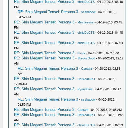
RE: Shin Megami Tensei: Persona 3
-
chrisDLCTS
- 04-19-2013, 03:10
PM
RE: Shin Megami Tensei: Persona 3
-
ssshadow
- 04-19-2013,
04:52 PM
RE: Shin Megami Tensei: Persona 3
-
Mmmyesss
- 04-19-2013, 03:45
PM
RE: Shin Megami Tensei: Persona 3
-
chrisDLCTS
- 04-19-2013, 04:48
PM
RE: Shin Megami Tensei: Persona 3
-
chrisDLCTS
- 04-19-2013, 07:04
PM
RE: Shin Megami Tensei: Persona 3
-
hsark
- 04-19-2013, 07:27 PM
RE: Shin Megami Tensei: Persona 3
-
ShyoticDood
- 04-20-2013, 12:12
AM
RE: Shin Megami Tensei: Persona 3
-
Cantant
- 04-20-2013, 02:58
AM
RE: Shin Megami Tensei: Persona 3
-
DarkZackKT
- 04-20-2013,
12:38 AM
RE: Shin Megami Tensei: Persona 3
-
Ryan86me
- 04-20-2013, 02:17
AM
RE: Shin Megami Tensei: Persona 3
-
ssshadow
- 04-20-2013,
01:59 PM
RE: Shin Megami Tensei: Persona 3
-
Cantant
- 04-20-2013, 04:08 AM
RE: Shin Megami Tensei: Persona 3
-
DarkZackKT
- 04-20-2013, 11:53
AM
RE: Shin Megami Tensei: Persona 3
-
chrisDLCTS
- 04-20-2013, 02:33