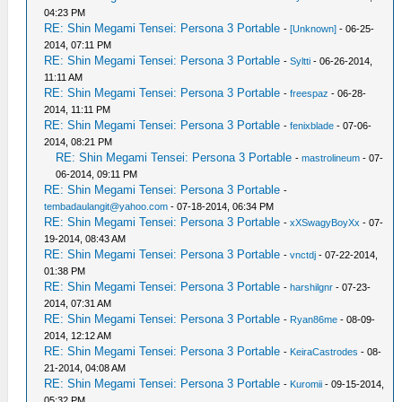
04:23 PM
RE: Shin Megami Tensei: Persona 3 Portable
-
[Unknown]
- 06-25-
2014, 07:11 PM
RE: Shin Megami Tensei: Persona 3 Portable
-
Syltti
- 06-26-2014,
11:11 AM
RE: Shin Megami Tensei: Persona 3 Portable
-
freespaz
- 06-28-
2014, 11:11 PM
RE: Shin Megami Tensei: Persona 3 Portable
-
fenixblade
- 07-06-
2014, 08:21 PM
RE: Shin Megami Tensei: Persona 3 Portable
-
mastrolineum
- 07-
06-2014, 09:11 PM
RE: Shin Megami Tensei: Persona 3 Portable
-
tembadaulangit@yahoo.com
- 07-18-2014, 06:34 PM
RE: Shin Megami Tensei: Persona 3 Portable
-
xXSwagyBoyXx
- 07-
19-2014, 08:43 AM
RE: Shin Megami Tensei: Persona 3 Portable
-
vnctdj
- 07-22-2014,
01:38 PM
RE: Shin Megami Tensei: Persona 3 Portable
-
harshilgnr
- 07-23-
2014, 07:31 AM
RE: Shin Megami Tensei: Persona 3 Portable
-
Ryan86me
- 08-09-
2014, 12:12 AM
RE: Shin Megami Tensei: Persona 3 Portable
-
KeiraCastrodes
- 08-
21-2014, 04:08 AM
RE: Shin Megami Tensei: Persona 3 Portable
-
Kuromii
- 09-15-2014,
05:32 PM