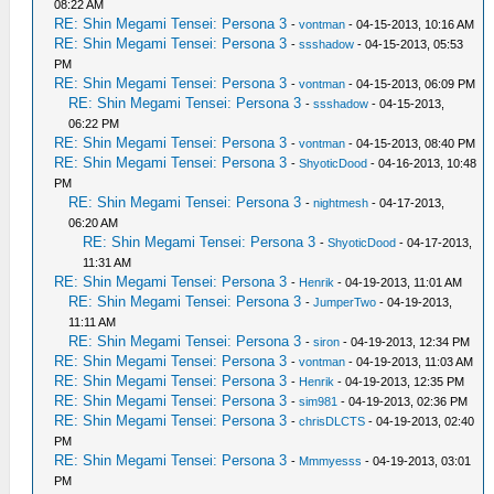
08:22 AM
RE: Shin Megami Tensei: Persona 3
-
vontman
- 04-15-2013, 10:16 AM
RE: Shin Megami Tensei: Persona 3
-
ssshadow
- 04-15-2013, 05:53
PM
RE: Shin Megami Tensei: Persona 3
-
vontman
- 04-15-2013, 06:09 PM
RE: Shin Megami Tensei: Persona 3
-
ssshadow
- 04-15-2013,
06:22 PM
RE: Shin Megami Tensei: Persona 3
-
vontman
- 04-15-2013, 08:40 PM
RE: Shin Megami Tensei: Persona 3
-
ShyoticDood
- 04-16-2013, 10:48
PM
RE: Shin Megami Tensei: Persona 3
-
nightmesh
- 04-17-2013,
06:20 AM
RE: Shin Megami Tensei: Persona 3
-
ShyoticDood
- 04-17-2013,
11:31 AM
RE: Shin Megami Tensei: Persona 3
-
Henrik
- 04-19-2013, 11:01 AM
RE: Shin Megami Tensei: Persona 3
-
JumperTwo
- 04-19-2013,
11:11 AM
RE: Shin Megami Tensei: Persona 3
-
siron
- 04-19-2013, 12:34 PM
RE: Shin Megami Tensei: Persona 3
-
vontman
- 04-19-2013, 11:03 AM
RE: Shin Megami Tensei: Persona 3
-
Henrik
- 04-19-2013, 12:35 PM
RE: Shin Megami Tensei: Persona 3
-
sim981
- 04-19-2013, 02:36 PM
RE: Shin Megami Tensei: Persona 3
-
chrisDLCTS
- 04-19-2013, 02:40
PM
RE: Shin Megami Tensei: Persona 3
-
Mmmyesss
- 04-19-2013, 03:01
PM