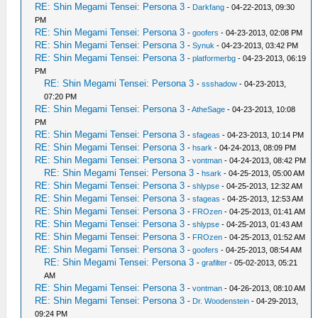
RE: Shin Megami Tensei: Persona 3
-
Darkfang
- 04-22-2013, 09:30
PM
RE: Shin Megami Tensei: Persona 3
-
goofers
- 04-23-2013, 02:08 PM
RE: Shin Megami Tensei: Persona 3
-
Synuk
- 04-23-2013, 03:42 PM
RE: Shin Megami Tensei: Persona 3
-
platformerbg
- 04-23-2013, 06:19
PM
RE: Shin Megami Tensei: Persona 3
-
ssshadow
- 04-23-2013,
07:20 PM
RE: Shin Megami Tensei: Persona 3
-
AtheSage
- 04-23-2013, 10:08
PM
RE: Shin Megami Tensei: Persona 3
-
sfageas
- 04-23-2013, 10:14 PM
RE: Shin Megami Tensei: Persona 3
-
hsark
- 04-24-2013, 08:09 PM
RE: Shin Megami Tensei: Persona 3
-
vontman
- 04-24-2013, 08:42 PM
RE: Shin Megami Tensei: Persona 3
-
hsark
- 04-25-2013, 05:00 AM
RE: Shin Megami Tensei: Persona 3
-
shlypse
- 04-25-2013, 12:32 AM
RE: Shin Megami Tensei: Persona 3
-
sfageas
- 04-25-2013, 12:53 AM
RE: Shin Megami Tensei: Persona 3
-
FROzen
- 04-25-2013, 01:41 AM
RE: Shin Megami Tensei: Persona 3
-
shlypse
- 04-25-2013, 01:43 AM
RE: Shin Megami Tensei: Persona 3
-
FROzen
- 04-25-2013, 01:52 AM
RE: Shin Megami Tensei: Persona 3
-
goofers
- 04-25-2013, 08:54 AM
RE: Shin Megami Tensei: Persona 3
-
grafilter
- 05-02-2013, 05:21
AM
RE: Shin Megami Tensei: Persona 3
-
vontman
- 04-26-2013, 08:10 AM
RE: Shin Megami Tensei: Persona 3
-
Dr. Woodenstein
- 04-29-2013,
09:24 PM