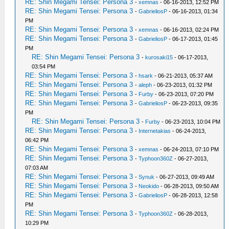
RE: Shin Megami Tensei: Persona 3
-
xemnas
- 06-16-2013, 12:52 PM
RE: Shin Megami Tensei: Persona 3
-
GabrieliosP
- 06-16-2013, 01:34
PM
RE: Shin Megami Tensei: Persona 3
-
xemnas
- 06-16-2013, 02:24 PM
RE: Shin Megami Tensei: Persona 3
-
GabrieliosP
- 06-17-2013, 01:45
PM
RE: Shin Megami Tensei: Persona 3
-
kurosaki15
- 06-17-2013,
03:54 PM
RE: Shin Megami Tensei: Persona 3
-
hsark
- 06-21-2013, 05:37 AM
RE: Shin Megami Tensei: Persona 3
-
aleph
- 06-23-2013, 01:32 PM
RE: Shin Megami Tensei: Persona 3
-
Furby
- 06-23-2013, 07:20 PM
RE: Shin Megami Tensei: Persona 3
-
GabrieliosP
- 06-23-2013, 09:35
PM
RE: Shin Megami Tensei: Persona 3
-
Furby
- 06-23-2013, 10:04 PM
RE: Shin Megami Tensei: Persona 3
-
Internetakias
- 06-24-2013,
06:42 PM
RE: Shin Megami Tensei: Persona 3
-
xemnas
- 06-24-2013, 07:10 PM
RE: Shin Megami Tensei: Persona 3
-
Typhoon360Z
- 06-27-2013,
07:03 AM
RE: Shin Megami Tensei: Persona 3
-
Synuk
- 06-27-2013, 09:49 AM
RE: Shin Megami Tensei: Persona 3
-
Neokido
- 06-28-2013, 09:50 AM
RE: Shin Megami Tensei: Persona 3
-
GabrieliosP
- 06-28-2013, 12:58
PM
RE: Shin Megami Tensei: Persona 3
-
Typhoon360Z
- 06-28-2013,
10:29 PM