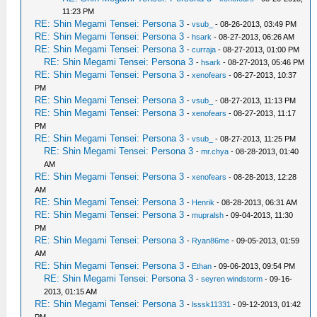
11:23 PM
RE: Shin Megami Tensei: Persona 3
-
vsub_
- 08-26-2013, 03:49 PM
RE: Shin Megami Tensei: Persona 3
-
hsark
- 08-27-2013, 06:26 AM
RE: Shin Megami Tensei: Persona 3
-
curraja
- 08-27-2013, 01:00 PM
RE: Shin Megami Tensei: Persona 3
-
hsark
- 08-27-2013, 05:46 PM
RE: Shin Megami Tensei: Persona 3
-
xenofears
- 08-27-2013, 10:37
PM
RE: Shin Megami Tensei: Persona 3
-
vsub_
- 08-27-2013, 11:13 PM
RE: Shin Megami Tensei: Persona 3
-
xenofears
- 08-27-2013, 11:17
PM
RE: Shin Megami Tensei: Persona 3
-
vsub_
- 08-27-2013, 11:25 PM
RE: Shin Megami Tensei: Persona 3
-
mr.chya
- 08-28-2013, 01:40
AM
RE: Shin Megami Tensei: Persona 3
-
xenofears
- 08-28-2013, 12:28
AM
RE: Shin Megami Tensei: Persona 3
-
Henrik
- 08-28-2013, 06:31 AM
RE: Shin Megami Tensei: Persona 3
-
mupralsh
- 09-04-2013, 11:30
PM
RE: Shin Megami Tensei: Persona 3
-
Ryan86me
- 09-05-2013, 01:59
AM
RE: Shin Megami Tensei: Persona 3
-
Ethan
- 09-06-2013, 09:54 PM
RE: Shin Megami Tensei: Persona 3
-
seyren windstorm
- 09-16-
2013, 01:15 AM
RE: Shin Megami Tensei: Persona 3
-
lsssk11331
- 09-12-2013, 01:42
PM