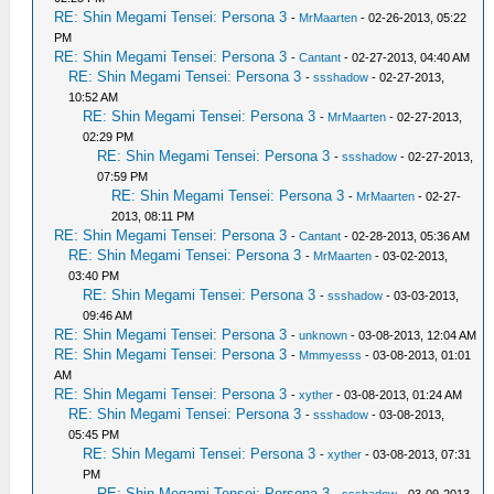
RE: Shin Megami Tensei: Persona 3
-
MrMaarten
- 02-26-2013, 05:22
PM
RE: Shin Megami Tensei: Persona 3
-
Cantant
- 02-27-2013, 04:40 AM
RE: Shin Megami Tensei: Persona 3
-
ssshadow
- 02-27-2013,
10:52 AM
RE: Shin Megami Tensei: Persona 3
-
MrMaarten
- 02-27-2013,
02:29 PM
RE: Shin Megami Tensei: Persona 3
-
ssshadow
- 02-27-2013,
07:59 PM
RE: Shin Megami Tensei: Persona 3
-
MrMaarten
- 02-27-
2013, 08:11 PM
RE: Shin Megami Tensei: Persona 3
-
Cantant
- 02-28-2013, 05:36 AM
RE: Shin Megami Tensei: Persona 3
-
MrMaarten
- 03-02-2013,
03:40 PM
RE: Shin Megami Tensei: Persona 3
-
ssshadow
- 03-03-2013,
09:46 AM
RE: Shin Megami Tensei: Persona 3
-
unknown
- 03-08-2013, 12:04 AM
RE: Shin Megami Tensei: Persona 3
-
Mmmyesss
- 03-08-2013, 01:01
AM
RE: Shin Megami Tensei: Persona 3
-
xyther
- 03-08-2013, 01:24 AM
RE: Shin Megami Tensei: Persona 3
-
ssshadow
- 03-08-2013,
05:45 PM
RE: Shin Megami Tensei: Persona 3
-
xyther
- 03-08-2013, 07:31
PM
RE: Shin Megami Tensei: Persona 3
-
ssshadow
- 03-09-2013,