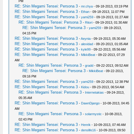
PM
RE: Shin Megami Tensei: Persona 3
-
mr.chya
- 09-18-2013, 03:19 PM
RE: Shin Megami Tensei: Persona 3
-
Ethan
- 09-18-2013, 11:07 PM
RE: Shin Megami Tensei: Persona 3
-
yami259
- 09-19-2013, 01:27 AM
RE: Shin Megami Tensei: Persona 3
-
Ritori
- 09-19-2013, 01:30 AM
RE: Shin Megami Tensei: Persona 3
-
yami259
- 09-19-2013,
04:15 PM
RE: Shin Megami Tensei: Persona 3
-
Aeynia
- 09-19-2013, 05:30 AM
RE: Shin Megami Tensei: Persona 3
-
alexidad
- 09-20-2013, 01:05 AM
RE: Shin Megami Tensei: Persona 3
-
kyle99
- 09-22-2013, 05:56 AM
RE: Shin Megami Tensei: Persona 3
-
MikkiBeat
- 09-22-2013, 07:29
AM
RE: Shin Megami Tensei: Persona 3
-
gradd
- 09-22-2013, 09:52 AM
RE: Shin Megami Tensei: Persona 3
-
MikkiBeat
- 09-22-2013,
09:16 PM
RE: Shin Megami Tensei: Persona 3
-
yami259
- 09-22-2013, 12:38 PM
RE: Shin Megami Tensei: Persona 3
-
Kidou
- 09-23-2013, 06:54 AM
RE: Shin Megami Tensei: Persona 3
-
Internetakias
- 09-24-2013,
05:35 AM
RE: Shin Megami Tensei: Persona 3
-
DawnDjango
- 10-08-2013, 04:45
AM
RE: Shin Megami Tensei: Persona 3
-
solarmystic
- 10-08-2013,
02:43 PM
RE: Shin Megami Tensei: Persona 3
-
Henrik
- 10-09-2013, 07:46 AM
RE: Shin Megami Tensei: Persona 3
-
denslife16
- 10-09-2013, 09:50