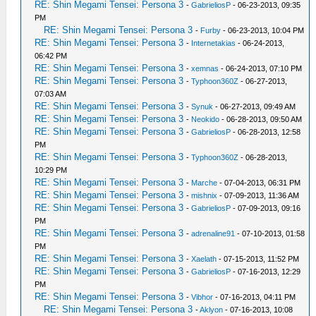
RE: Shin Megami Tensei: Persona 3
-
GabrieliosP
- 06-23-2013, 09:35
PM
RE: Shin Megami Tensei: Persona 3
-
Furby
- 06-23-2013, 10:04 PM
RE: Shin Megami Tensei: Persona 3
-
Internetakias
- 06-24-2013,
06:42 PM
RE: Shin Megami Tensei: Persona 3
-
xemnas
- 06-24-2013, 07:10 PM
RE: Shin Megami Tensei: Persona 3
-
Typhoon360Z
- 06-27-2013,
07:03 AM
RE: Shin Megami Tensei: Persona 3
-
Synuk
- 06-27-2013, 09:49 AM
RE: Shin Megami Tensei: Persona 3
-
Neokido
- 06-28-2013, 09:50 AM
RE: Shin Megami Tensei: Persona 3
-
GabrieliosP
- 06-28-2013, 12:58
PM
RE: Shin Megami Tensei: Persona 3
-
Typhoon360Z
- 06-28-2013,
10:29 PM
RE: Shin Megami Tensei: Persona 3
-
Marche
- 07-04-2013, 06:31 PM
RE: Shin Megami Tensei: Persona 3
-
mishnix
- 07-09-2013, 11:36 AM
RE: Shin Megami Tensei: Persona 3
-
GabrieliosP
- 07-09-2013, 09:16
PM
RE: Shin Megami Tensei: Persona 3
-
adrenaline91
- 07-10-2013, 01:58
PM
RE: Shin Megami Tensei: Persona 3
-
Xaelath
- 07-15-2013, 11:52 PM
RE: Shin Megami Tensei: Persona 3
-
GabrieliosP
- 07-16-2013, 12:29
PM
RE: Shin Megami Tensei: Persona 3
-
Vibhor
- 07-16-2013, 04:11 PM
RE: Shin Megami Tensei: Persona 3
-
Aklyon
- 07-16-2013, 10:08