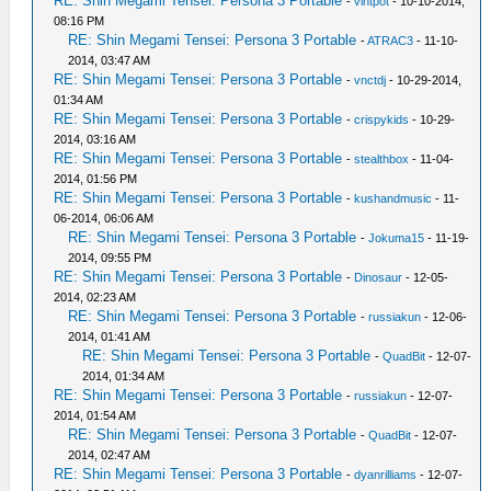
RE: Shin Megami Tensei: Persona 3 Portable
-
vintpot
- 10-10-2014,
08:16 PM
RE: Shin Megami Tensei: Persona 3 Portable
-
ATRAC3
- 11-10-
2014, 03:47 AM
RE: Shin Megami Tensei: Persona 3 Portable
-
vnctdj
- 10-29-2014,
01:34 AM
RE: Shin Megami Tensei: Persona 3 Portable
-
crispykids
- 10-29-
2014, 03:16 AM
RE: Shin Megami Tensei: Persona 3 Portable
-
stealthbox
- 11-04-
2014, 01:56 PM
RE: Shin Megami Tensei: Persona 3 Portable
-
kushandmusic
- 11-
06-2014, 06:06 AM
RE: Shin Megami Tensei: Persona 3 Portable
-
Jokuma15
- 11-19-
2014, 09:55 PM
RE: Shin Megami Tensei: Persona 3 Portable
-
Dinosaur
- 12-05-
2014, 02:23 AM
RE: Shin Megami Tensei: Persona 3 Portable
-
russiakun
- 12-06-
2014, 01:41 AM
RE: Shin Megami Tensei: Persona 3 Portable
-
QuadBit
- 12-07-
2014, 01:34 AM
RE: Shin Megami Tensei: Persona 3 Portable
-
russiakun
- 12-07-
2014, 01:54 AM
RE: Shin Megami Tensei: Persona 3 Portable
-
QuadBit
- 12-07-
2014, 02:47 AM
RE: Shin Megami Tensei: Persona 3 Portable
-
dyanrilliams
- 12-07-