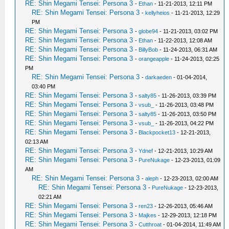
RE: Shin Megami Tensei: Persona 3
-
Ethan
- 11-21-2013, 12:11 PM
RE: Shin Megami Tensei: Persona 3
-
kellyheios
- 11-21-2013, 12:29
PM
RE: Shin Megami Tensei: Persona 3
-
globe94
- 11-21-2013, 03:02 PM
RE: Shin Megami Tensei: Persona 3
-
Ethan
- 11-22-2013, 12:08 AM
RE: Shin Megami Tensei: Persona 3
-
BillyBob
- 11-24-2013, 06:31 AM
RE: Shin Megami Tensei: Persona 3
-
orangeapple
- 11-24-2013, 02:25
PM
RE: Shin Megami Tensei: Persona 3
-
darkaeden
- 01-04-2014,
03:40 PM
RE: Shin Megami Tensei: Persona 3
-
salty85
- 11-26-2013, 03:39 PM
RE: Shin Megami Tensei: Persona 3
-
vsub_
- 11-26-2013, 03:48 PM
RE: Shin Megami Tensei: Persona 3
-
salty85
- 11-26-2013, 03:50 PM
RE: Shin Megami Tensei: Persona 3
-
vsub_
- 11-26-2013, 04:22 PM
RE: Shin Megami Tensei: Persona 3
-
Blackpocket13
- 12-21-2013,
02:13 AM
RE: Shin Megami Tensei: Persona 3
-
Ydnef
- 12-21-2013, 10:29 AM
RE: Shin Megami Tensei: Persona 3
-
PureNukage
- 12-23-2013, 01:09
AM
RE: Shin Megami Tensei: Persona 3
-
aleph
- 12-23-2013, 02:00 AM
RE: Shin Megami Tensei: Persona 3
-
PureNukage
- 12-23-2013,
02:21 AM
RE: Shin Megami Tensei: Persona 3
-
ren23
- 12-26-2013, 05:46 AM
RE: Shin Megami Tensei: Persona 3
-
Majkes
- 12-29-2013, 12:18 PM
RE: Shin Megami Tensei: Persona 3
-
Cutthroat
- 01-04-2014, 11:49 AM