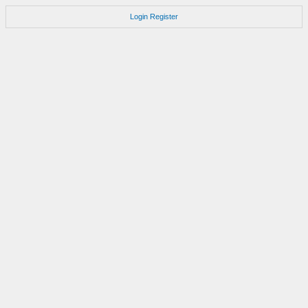
Login
Register