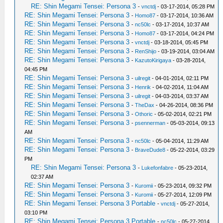
RE: Shin Megami Tensei: Persona 3
-
vnctdj
- 03-17-2014, 05:28 PM
RE: Shin Megami Tensei: Persona 3
-
Homo87
- 03-17-2014, 10:36 AM
RE: Shin Megami Tensei: Persona 3
-
nc50lc
- 03-17-2014, 10:37 AM
RE: Shin Megami Tensei: Persona 3
-
Homo87
- 03-17-2014, 04:24 PM
RE: Shin Megami Tensei: Persona 3
-
vnctdj
- 03-18-2014, 05:45 PM
RE: Shin Megami Tensei: Persona 3
-
RenShijo
- 03-19-2014, 03:04 AM
RE: Shin Megami Tensei: Persona 3
-
KazutoKirigaya
- 03-28-2014,
04:45 PM
RE: Shin Megami Tensei: Persona 3
-
uilregit
- 04-01-2014, 02:11 PM
RE: Shin Megami Tensei: Persona 3
-
Henrik
- 04-02-2014, 11:04 AM
RE: Shin Megami Tensei: Persona 3
-
uilregit
- 04-03-2014, 03:37 AM
RE: Shin Megami Tensei: Persona 3
-
TheDax
- 04-26-2014, 08:36 PM
RE: Shin Megami Tensei: Persona 3
-
Othoric
- 05-02-2014, 02:21 PM
RE: Shin Megami Tensei: Persona 3
-
psennerman
- 05-03-2014, 09:13
AM
RE: Shin Megami Tensei: Persona 3
-
nc50lc
- 05-04-2014, 11:29 AM
RE: Shin Megami Tensei: Persona 3
-
BraveDude8
- 05-22-2014, 03:29
PM
RE: Shin Megami Tensei: Persona 3
-
Lukefonfabre
- 05-23-2014,
02:37 AM
RE: Shin Megami Tensei: Persona 3
-
Kuromii
- 05-23-2014, 09:32 PM
RE: Shin Megami Tensei: Persona 3
-
Kuromii
- 05-27-2014, 12:09 PM
RE: Shin Megami Tensei: Persona 3 Portable
-
vnctdj
- 05-27-2014,
03:10 PM
RE: Shin Megami Tensei: Persona 3 Portable
-
nc50lc
- 05-27-2014,