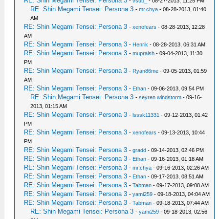
RE: Shin Megami Tensei: Persona 3
-
vsub_
- 08-27-2013, 11:25 PM
RE: Shin Megami Tensei: Persona 3
-
mr.chya
- 08-28-2013, 01:40
AM
RE: Shin Megami Tensei: Persona 3
-
xenofears
- 08-28-2013, 12:28
AM
RE: Shin Megami Tensei: Persona 3
-
Henrik
- 08-28-2013, 06:31 AM
RE: Shin Megami Tensei: Persona 3
-
mupralsh
- 09-04-2013, 11:30
PM
RE: Shin Megami Tensei: Persona 3
-
Ryan86me
- 09-05-2013, 01:59
AM
RE: Shin Megami Tensei: Persona 3
-
Ethan
- 09-06-2013, 09:54 PM
RE: Shin Megami Tensei: Persona 3
-
seyren windstorm
- 09-16-
2013, 01:15 AM
RE: Shin Megami Tensei: Persona 3
-
lsssk11331
- 09-12-2013, 01:42
PM
RE: Shin Megami Tensei: Persona 3
-
xenofears
- 09-13-2013, 10:44
PM
RE: Shin Megami Tensei: Persona 3
-
gradd
- 09-14-2013, 02:46 PM
RE: Shin Megami Tensei: Persona 3
-
Ethan
- 09-16-2013, 01:18 AM
RE: Shin Megami Tensei: Persona 3
-
mr.chya
- 09-16-2013, 02:26 AM
RE: Shin Megami Tensei: Persona 3
-
Ethan
- 09-17-2013, 08:51 AM
RE: Shin Megami Tensei: Persona 3
-
Tabman
- 09-17-2013, 09:08 AM
RE: Shin Megami Tensei: Persona 3
-
yami259
- 09-18-2013, 04:04 AM
RE: Shin Megami Tensei: Persona 3
-
Tabman
- 09-18-2013, 07:44 AM
RE: Shin Megami Tensei: Persona 3
-
yami259
- 09-18-2013, 02:56