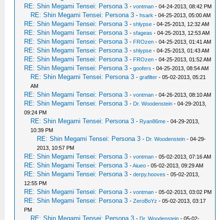
RE: Shin Megami Tensei: Persona 3
-
vontman
- 04-24-2013, 08:42 PM
RE: Shin Megami Tensei: Persona 3
-
hsark
- 04-25-2013, 05:00 AM
RE: Shin Megami Tensei: Persona 3
-
shlypse
- 04-25-2013, 12:32 AM
RE: Shin Megami Tensei: Persona 3
-
sfageas
- 04-25-2013, 12:53 AM
RE: Shin Megami Tensei: Persona 3
-
FROzen
- 04-25-2013, 01:41 AM
RE: Shin Megami Tensei: Persona 3
-
shlypse
- 04-25-2013, 01:43 AM
RE: Shin Megami Tensei: Persona 3
-
FROzen
- 04-25-2013, 01:52 AM
RE: Shin Megami Tensei: Persona 3
-
goofers
- 04-25-2013, 08:54 AM
RE: Shin Megami Tensei: Persona 3
-
grafilter
- 05-02-2013, 05:21
AM
RE: Shin Megami Tensei: Persona 3
-
vontman
- 04-26-2013, 08:10 AM
RE: Shin Megami Tensei: Persona 3
-
Dr. Woodenstein
- 04-29-2013,
09:24 PM
RE: Shin Megami Tensei: Persona 3
-
Ryan86me
- 04-29-2013,
10:39 PM
RE: Shin Megami Tensei: Persona 3
-
Dr. Woodenstein
- 04-29-
2013, 10:57 PM
RE: Shin Megami Tensei: Persona 3
-
vontman
- 05-02-2013, 07:16 AM
RE: Shin Megami Tensei: Persona 3
-
Aiueo
- 05-02-2013, 09:29 AM
RE: Shin Megami Tensei: Persona 3
-
derpy.hooves
- 05-02-2013,
12:55 PM
RE: Shin Megami Tensei: Persona 3
-
vontman
- 05-02-2013, 03:02 PM
RE: Shin Megami Tensei: Persona 3
-
ZeroBoYz
- 05-02-2013, 03:17
PM
RE: Shin Megami Tensei: Persona 3
-
Dr. Woodenstein
- 05-02-