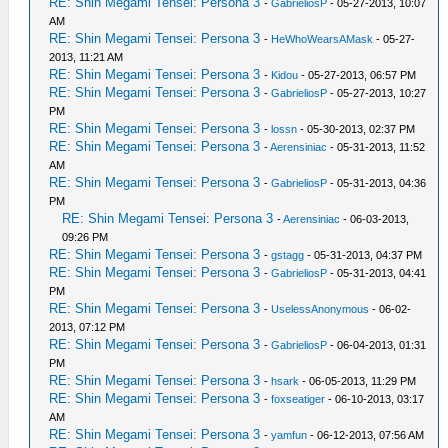
RE: Shin Megami Tensei: Persona 3
-
GabrieliosP
- 05-27-2013, 10:07
AM
RE: Shin Megami Tensei: Persona 3
-
HeWhoWearsAMask
- 05-27-
2013, 11:21 AM
RE: Shin Megami Tensei: Persona 3
-
Kidou
- 05-27-2013, 06:57 PM
RE: Shin Megami Tensei: Persona 3
-
GabrieliosP
- 05-27-2013, 10:27
PM
RE: Shin Megami Tensei: Persona 3
-
lossn
- 05-30-2013, 02:37 PM
RE: Shin Megami Tensei: Persona 3
-
Aerensiniac
- 05-31-2013, 11:52
AM
RE: Shin Megami Tensei: Persona 3
-
GabrieliosP
- 05-31-2013, 04:36
PM
RE: Shin Megami Tensei: Persona 3
-
Aerensiniac
- 06-03-2013,
09:26 PM
RE: Shin Megami Tensei: Persona 3
-
gstagg
- 05-31-2013, 04:37 PM
RE: Shin Megami Tensei: Persona 3
-
GabrieliosP
- 05-31-2013, 04:41
PM
RE: Shin Megami Tensei: Persona 3
-
UselessAnonymous
- 06-02-
2013, 07:12 PM
RE: Shin Megami Tensei: Persona 3
-
GabrieliosP
- 06-04-2013, 01:31
PM
RE: Shin Megami Tensei: Persona 3
-
hsark
- 06-05-2013, 11:29 PM
RE: Shin Megami Tensei: Persona 3
-
foxseatiger
- 06-10-2013, 03:17
AM
RE: Shin Megami Tensei: Persona 3
-
yamfun
- 06-12-2013, 07:56 AM