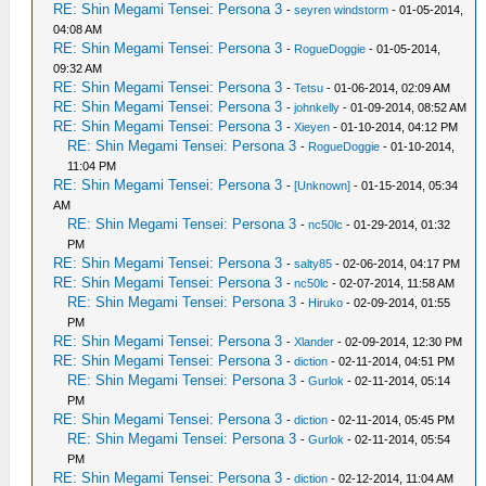
RE: Shin Megami Tensei: Persona 3
-
seyren windstorm
- 01-05-2014,
04:08 AM
RE: Shin Megami Tensei: Persona 3
-
RogueDoggie
- 01-05-2014,
09:32 AM
RE: Shin Megami Tensei: Persona 3
-
Tetsu
- 01-06-2014, 02:09 AM
RE: Shin Megami Tensei: Persona 3
-
johnkelly
- 01-09-2014, 08:52 AM
RE: Shin Megami Tensei: Persona 3
-
Xieyen
- 01-10-2014, 04:12 PM
RE: Shin Megami Tensei: Persona 3
-
RogueDoggie
- 01-10-2014,
11:04 PM
RE: Shin Megami Tensei: Persona 3
-
[Unknown]
- 01-15-2014, 05:34
AM
RE: Shin Megami Tensei: Persona 3
-
nc50lc
- 01-29-2014, 01:32
PM
RE: Shin Megami Tensei: Persona 3
-
salty85
- 02-06-2014, 04:17 PM
RE: Shin Megami Tensei: Persona 3
-
nc50lc
- 02-07-2014, 11:58 AM
RE: Shin Megami Tensei: Persona 3
-
Hiruko
- 02-09-2014, 01:55
PM
RE: Shin Megami Tensei: Persona 3
-
Xlander
- 02-09-2014, 12:30 PM
RE: Shin Megami Tensei: Persona 3
-
diction
- 02-11-2014, 04:51 PM
RE: Shin Megami Tensei: Persona 3
-
Gurlok
- 02-11-2014, 05:14
PM
RE: Shin Megami Tensei: Persona 3
-
diction
- 02-11-2014, 05:45 PM
RE: Shin Megami Tensei: Persona 3
-
Gurlok
- 02-11-2014, 05:54
PM
RE: Shin Megami Tensei: Persona 3
-
diction
- 02-12-2014, 11:04 AM