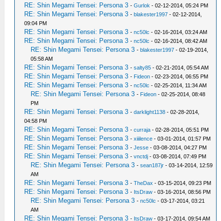
RE: Shin Megami Tensei: Persona 3
-
Gurlok
- 02-12-2014, 05:24 PM
RE: Shin Megami Tensei: Persona 3
-
blakester1997
- 02-12-2014,
09:04 PM
RE: Shin Megami Tensei: Persona 3
-
nc50lc
- 02-16-2014, 03:24 AM
RE: Shin Megami Tensei: Persona 3
-
nc50lc
- 02-16-2014, 08:42 AM
RE: Shin Megami Tensei: Persona 3
-
blakester1997
- 02-19-2014,
05:58 AM
RE: Shin Megami Tensei: Persona 3
-
salty85
- 02-21-2014, 05:54 AM
RE: Shin Megami Tensei: Persona 3
-
Fideon
- 02-23-2014, 06:55 PM
RE: Shin Megami Tensei: Persona 3
-
nc50lc
- 02-25-2014, 11:34 AM
RE: Shin Megami Tensei: Persona 3
-
Fideon
- 02-25-2014, 08:48
PM
RE: Shin Megami Tensei: Persona 3
-
darklight1138
- 02-28-2014,
04:58 PM
RE: Shin Megami Tensei: Persona 3
-
curraja
- 02-28-2014, 05:51 PM
RE: Shin Megami Tensei: Persona 3
-
xiiilence
- 03-01-2014, 01:57 PM
RE: Shin Megami Tensei: Persona 3
-
Jesse
- 03-08-2014, 04:27 PM
RE: Shin Megami Tensei: Persona 3
-
vnctdj
- 03-08-2014, 07:49 PM
RE: Shin Megami Tensei: Persona 3
-
sean187jr
- 03-14-2014, 12:59
AM
RE: Shin Megami Tensei: Persona 3
-
TheDax
- 03-15-2014, 09:23 PM
RE: Shin Megami Tensei: Persona 3
-
ItsDraw
- 03-16-2014, 08:56 PM
RE: Shin Megami Tensei: Persona 3
-
nc50lc
- 03-17-2014, 03:21
AM
RE: Shin Megami Tensei: Persona 3
-
ItsDraw
- 03-17-2014, 09:54 AM