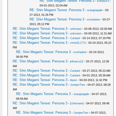
RE: Shin Megami Tensei: Persona 3
-
EnkiduV3
-
04-01-2013, 02:04 AM
RE: Shin Megami Tensei: Persona 3
-
orangeapple
- 03-
27-2013, 01:26 PM
RE: Shin Megami Tensei: Persona 3
-
ssshadow
- 03-27-
2013, 05:12 PM
RE: Shin Megami Tensei: Persona 3
-
unknown
- 03-08-2013, 02:00 AM
RE: Shin Megami Tensei: Persona 3
-
unknown
- 03-09-2013, 11:31 AM
RE: Shin Megami Tensei: Persona 3
-
Cantant
- 03-14-2013, 07:19 PM
RE: Shin Megami Tensei: Persona 3
-
chrisDLCTS
- 03-24-2013, 05:22
PM
RE: Shin Megami Tensei: Persona 3
-
ssshadow
- 03-24-2013,
06:00 PM
RE: Shin Megami Tensei: Persona 3
-
jnfranco22
- 03-27-2013, 12:36
AM
RE: Shin Megami Tensei: Persona 3
-
Cantant
- 03-27-2013, 05:22 AM
RE: Shin Megami Tensei: Persona 3
-
Cantant
- 04-01-2013, 05:36 AM
RE: Shin Megami Tensei: Persona 3
-
Aiueo
- 04-03-2013, 11:42 PM
RE: Shin Megami Tensei: Persona 3
-
JumperTwo
- 04-07-2013, 08:28
AM
RE: Shin Megami Tensei: Persona 3
-
orangeapple
- 04-07-2013,
08:59 AM
RE: Shin Megami Tensei: Persona 3
-
[Unknown]
- 04-07-2013, 08:48
AM
RE: Shin Megami Tensei: Persona 3
-
JumperTwo
- 04-07-2013,