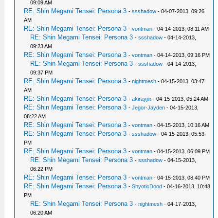
09:09 AM
RE: Shin Megami Tensei: Persona 3
-
ssshadow
- 04-07-2013, 09:26
AM
RE: Shin Megami Tensei: Persona 3
-
vontman
- 04-14-2013, 08:11 AM
RE: Shin Megami Tensei: Persona 3
-
ssshadow
- 04-14-2013,
09:23 AM
RE: Shin Megami Tensei: Persona 3
-
vontman
- 04-14-2013, 09:16 PM
RE: Shin Megami Tensei: Persona 3
-
ssshadow
- 04-14-2013,
09:37 PM
RE: Shin Megami Tensei: Persona 3
-
nightmesh
- 04-15-2013, 03:47
AM
RE: Shin Megami Tensei: Persona 3
-
akirayjin
- 04-15-2013, 05:24 AM
RE: Shin Megami Tensei: Persona 3
-
Jegor-Jayden
- 04-15-2013,
08:22 AM
RE: Shin Megami Tensei: Persona 3
-
vontman
- 04-15-2013, 10:16 AM
RE: Shin Megami Tensei: Persona 3
-
ssshadow
- 04-15-2013, 05:53
PM
RE: Shin Megami Tensei: Persona 3
-
vontman
- 04-15-2013, 06:09 PM
RE: Shin Megami Tensei: Persona 3
-
ssshadow
- 04-15-2013,
06:22 PM
RE: Shin Megami Tensei: Persona 3
-
vontman
- 04-15-2013, 08:40 PM
RE: Shin Megami Tensei: Persona 3
-
ShyoticDood
- 04-16-2013, 10:48
PM
RE: Shin Megami Tensei: Persona 3
-
nightmesh
- 04-17-2013,
06:20 AM