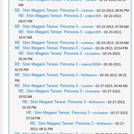
PM
RE: Shin Megami Tensei: Persona 3
-
vontman
- 02-22-2013, 08:50 PM
RE: Shin Megami Tensei: Persona 3
-
srdjan1995
- 02-22-2013,
09:07 PM
RE: Shin Megami Tensei: Persona 3
-
vontman
- 02-23-2013, 07:09 AM
RE: Shin Megami Tensei: Persona 3
-
srdjan1995
- 02-23-2013,
10:07 AM
RE: Shin Megami Tensei: Persona 3
-
vontman
- 02-24-2013, 10:54 AM
RE: Shin Megami Tensei: Persona 3
-
Cantant
- 02-24-2013, 03:54 PM
RE: Shin Megami Tensei: Persona 3
-
ssshadow
- 02-24-2013,
05:26 PM
RE: Shin Megami Tensei: Persona 3
-
xoleras20099
- 02-26-2013,
02:25 PM
RE: Shin Megami Tensei: Persona 3
-
MrMaarten
- 02-26-2013, 05:22
PM
RE: Shin Megami Tensei: Persona 3
-
Cantant
- 02-27-2013, 04:40 AM
RE: Shin Megami Tensei: Persona 3
-
ssshadow
- 02-27-2013,
10:52 AM
RE: Shin Megami Tensei: Persona 3
-
MrMaarten
- 02-27-2013,
02:29 PM
RE: Shin Megami Tensei: Persona 3
-
ssshadow
- 02-27-2013,
07:59 PM
RE: Shin Megami Tensei: Persona 3
-
MrMaarten
- 02-27-
2013, 08:11 PM