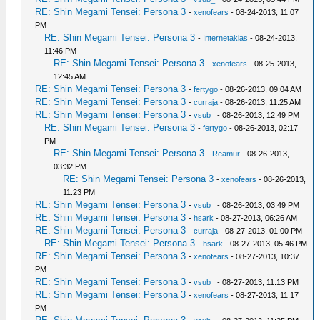
RE: Shin Megami Tensei: Persona 3
-
xenofears
- 08-24-2013, 11:07
PM
RE: Shin Megami Tensei: Persona 3
-
Internetakias
- 08-24-2013,
11:46 PM
RE: Shin Megami Tensei: Persona 3
-
xenofears
- 08-25-2013,
12:45 AM
RE: Shin Megami Tensei: Persona 3
-
fertygo
- 08-26-2013, 09:04 AM
RE: Shin Megami Tensei: Persona 3
-
curraja
- 08-26-2013, 11:25 AM
RE: Shin Megami Tensei: Persona 3
-
vsub_
- 08-26-2013, 12:49 PM
RE: Shin Megami Tensei: Persona 3
-
fertygo
- 08-26-2013, 02:17
PM
RE: Shin Megami Tensei: Persona 3
-
Reamur
- 08-26-2013,
03:32 PM
RE: Shin Megami Tensei: Persona 3
-
xenofears
- 08-26-2013,
11:23 PM
RE: Shin Megami Tensei: Persona 3
-
vsub_
- 08-26-2013, 03:49 PM
RE: Shin Megami Tensei: Persona 3
-
hsark
- 08-27-2013, 06:26 AM
RE: Shin Megami Tensei: Persona 3
-
curraja
- 08-27-2013, 01:00 PM
RE: Shin Megami Tensei: Persona 3
-
hsark
- 08-27-2013, 05:46 PM
RE: Shin Megami Tensei: Persona 3
-
xenofears
- 08-27-2013, 10:37
PM
RE: Shin Megami Tensei: Persona 3
-
vsub_
- 08-27-2013, 11:13 PM
RE: Shin Megami Tensei: Persona 3
-
xenofears
- 08-27-2013, 11:17
PM