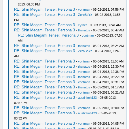
2013, 06:33 PM
RE: Shin Megami Tensei: Persona 3
-
vontman
- 05-02-2013, 07:56 PM
RE: Shin Megami Tensei: Persona 3
-
ZeroBoYz
- 05-02-2013, 11:55
PM
RE: Shin Megami Tensei: Persona 3
-
xyther
- 05-03-2013, 06:41 AM
RE: Shin Megami Tensei: Persona 3
-
thanatos
- 05-03-2013, 06:47 AM
RE: Shin Megami Tensei: Persona 3
-
vontman
- 05-03-2013, 07:58
AM
RE: Shin Megami Tensei: Persona 3
-
thanatos
- 05-04-2013, 06:24 AM
RE: Shin Megami Tensei: Persona 3
-
ZeroBoYz
- 05-04-2013, 11:46
AM
RE: Shin Megami Tensei: Persona 3
-
vontman
- 05-04-2013, 11:50 AM
RE: Shin Megami Tensei: Persona 3
-
thanatos
- 05-04-2013, 12:30 PM
RE: Shin Megami Tensei: Persona 3
-
vontman
- 05-04-2013, 12:36 PM
RE: Shin Megami Tensei: Persona 3
-
thanatos
- 05-04-2013, 08:22 PM
RE: Shin Megami Tensei: Persona 3
-
vontman
- 05-04-2013, 08:31 PM
RE: Shin Megami Tensei: Persona 3
-
thanatos
- 05-05-2013, 01:17 AM
RE: Shin Megami Tensei: Persona 3
-
vontman
- 05-05-2013, 08:21 AM
RE: Shin Megami Tensei: Persona 3
-
austinkoh123
- 05-05-2013,
02:57 PM
RE: Shin Megami Tensei: Persona 3
-
vontman
- 05-05-2013, 03:00 PM
RE: Shin Megami Tensei: Persona 3
-
austinkoh123
- 05-05-2013,
03:32 PM
RE: Shin Megami Tensei: Persona 3
-
vontman
- 05-05-2013, 04:05 PM
RE: Shin Megami Tensei: Persona 3
-
aleph
- 05-06-2013, 01:58 AM