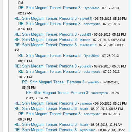
PM
RE: Shin Megami Tensei: Persona 3
-
Ryan86me
- 07-17-2013,
02:12 AM
RE: Shin Megami Tensei: Persona 3
-
steve87j
- 07-25-2013, 05:19 PM
RE: Shin Megami Tensei: Persona 3
-
solarmystic
- 07-25-2013,
07:40 PM
RE: Shin Megami Tensei: Persona 3
-
youiri65
- 07-26-2013, 05:12 PM
RE: Shin Megami Tensei: Persona 3
-
iKinneh
- 07-27-2013, 06:38 PM
RE: Shin Megami Tensei: Persona 3
-
mschelle97
- 07-28-2013, 03:15
PM
RE: Shin Megami Tensei: Persona 3
-
Ryan86me
- 07-28-2013,
08:35 PM
RE: Shin Megami Tensei: Persona 3
-
youiri65
- 07-29-2013, 05:53 PM
RE: Shin Megami Tensei: Persona 3
-
solarmystic
- 07-29-2013,
10:58 PM
RE: Shin Megami Tensei: Persona 3
-
youiri65
- 07-30-2013,
05:45 PM
RE: Shin Megami Tensei: Persona 3
-
solarmystic
- 07-30-
2013, 06:14 PM
RE: Shin Megami Tensei: Persona 3
-
vanmido
- 07-30-2013, 05:01 PM
RE: Shin Megami Tensei: Persona 3
-
hsark
- 08-02-2013, 08:33 PM
RE: Shin Megami Tensei: Persona 3
-
solarmystic
- 08-02-2013,
08:37 PM
RE: Shin Megami Tensei: Persona 3
-
hsark
- 08-03-2013, 11:34 AM
RE: Shin Megami Tensei: Persona 3
-
Ryan86me
- 08-04-2013, 01:22