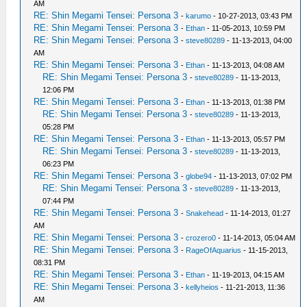
AM
RE: Shin Megami Tensei: Persona 3
-
karumo
- 10-27-2013, 03:43 PM
RE: Shin Megami Tensei: Persona 3
-
Ethan
- 11-05-2013, 10:59 PM
RE: Shin Megami Tensei: Persona 3
-
steve80289
- 11-13-2013, 04:00
AM
RE: Shin Megami Tensei: Persona 3
-
Ethan
- 11-13-2013, 04:08 AM
RE: Shin Megami Tensei: Persona 3
-
steve80289
- 11-13-2013,
12:06 PM
RE: Shin Megami Tensei: Persona 3
-
Ethan
- 11-13-2013, 01:38 PM
RE: Shin Megami Tensei: Persona 3
-
steve80289
- 11-13-2013,
05:28 PM
RE: Shin Megami Tensei: Persona 3
-
Ethan
- 11-13-2013, 05:57 PM
RE: Shin Megami Tensei: Persona 3
-
steve80289
- 11-13-2013,
06:23 PM
RE: Shin Megami Tensei: Persona 3
-
globe94
- 11-13-2013, 07:02 PM
RE: Shin Megami Tensei: Persona 3
-
steve80289
- 11-13-2013,
07:44 PM
RE: Shin Megami Tensei: Persona 3
-
Snakehead
- 11-14-2013, 01:27
AM
RE: Shin Megami Tensei: Persona 3
-
crozero0
- 11-14-2013, 05:04 AM
RE: Shin Megami Tensei: Persona 3
-
RageOfAquarius
- 11-15-2013,
08:31 PM
RE: Shin Megami Tensei: Persona 3
-
Ethan
- 11-19-2013, 04:15 AM
RE: Shin Megami Tensei: Persona 3
-
kellyheios
- 11-21-2013, 11:36
AM