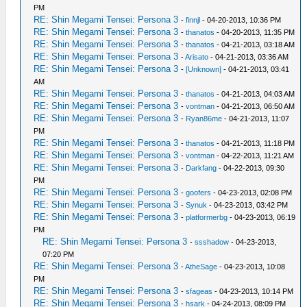
PM
RE: Shin Megami Tensei: Persona 3
-
finnjl
- 04-20-2013, 10:36 PM
RE: Shin Megami Tensei: Persona 3
-
thanatos
- 04-20-2013, 11:35 PM
RE: Shin Megami Tensei: Persona 3
-
thanatos
- 04-21-2013, 03:18 AM
RE: Shin Megami Tensei: Persona 3
-
Arisato
- 04-21-2013, 03:36 AM
RE: Shin Megami Tensei: Persona 3
-
[Unknown]
- 04-21-2013, 03:41
AM
RE: Shin Megami Tensei: Persona 3
-
thanatos
- 04-21-2013, 04:03 AM
RE: Shin Megami Tensei: Persona 3
-
vontman
- 04-21-2013, 06:50 AM
RE: Shin Megami Tensei: Persona 3
-
Ryan86me
- 04-21-2013, 11:07
PM
RE: Shin Megami Tensei: Persona 3
-
thanatos
- 04-21-2013, 11:18 PM
RE: Shin Megami Tensei: Persona 3
-
vontman
- 04-22-2013, 11:21 AM
RE: Shin Megami Tensei: Persona 3
-
Darkfang
- 04-22-2013, 09:30
PM
RE: Shin Megami Tensei: Persona 3
-
goofers
- 04-23-2013, 02:08 PM
RE: Shin Megami Tensei: Persona 3
-
Synuk
- 04-23-2013, 03:42 PM
RE: Shin Megami Tensei: Persona 3
-
platformerbg
- 04-23-2013, 06:19
PM
RE: Shin Megami Tensei: Persona 3
-
ssshadow
- 04-23-2013,
07:20 PM
RE: Shin Megami Tensei: Persona 3
-
AtheSage
- 04-23-2013, 10:08
PM
RE: Shin Megami Tensei: Persona 3
-
sfageas
- 04-23-2013, 10:14 PM
RE: Shin Megami Tensei: Persona 3
-
hsark
- 04-24-2013, 08:09 PM