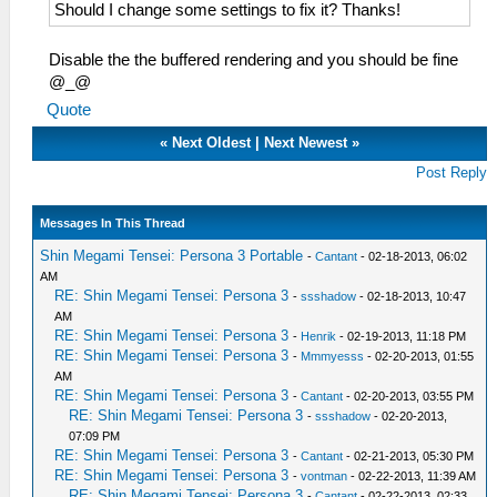
Should I change some settings to fix it? Thanks!
Disable the the buffered rendering and you should be fine
@_@
Quote
«
Next Oldest
|
Next Newest
»
Post Reply
Messages In This Thread
Shin Megami Tensei: Persona 3 Portable
-
Cantant
- 02-18-2013, 06:02
AM
RE: Shin Megami Tensei: Persona 3
-
ssshadow
- 02-18-2013, 10:47
AM
RE: Shin Megami Tensei: Persona 3
-
Henrik
- 02-19-2013, 11:18 PM
RE: Shin Megami Tensei: Persona 3
-
Mmmyesss
- 02-20-2013, 01:55
AM
RE: Shin Megami Tensei: Persona 3
-
Cantant
- 02-20-2013, 03:55 PM
RE: Shin Megami Tensei: Persona 3
-
ssshadow
- 02-20-2013,
07:09 PM
RE: Shin Megami Tensei: Persona 3
-
Cantant
- 02-21-2013, 05:30 PM
RE: Shin Megami Tensei: Persona 3
-
vontman
- 02-22-2013, 11:39 AM
RE: Shin Megami Tensei: Persona 3
-
Cantant
- 02-22-2013, 02:33