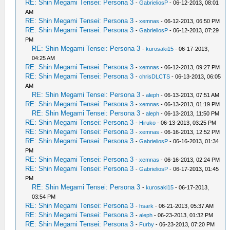
RE: Shin Megami Tensei: Persona 3
-
GabrieliosP
- 06-12-2013, 08:01
AM
RE: Shin Megami Tensei: Persona 3
-
xemnas
- 06-12-2013, 06:50 PM
RE: Shin Megami Tensei: Persona 3
-
GabrieliosP
- 06-12-2013, 07:29
PM
RE: Shin Megami Tensei: Persona 3
-
kurosaki15
- 06-17-2013,
04:25 AM
RE: Shin Megami Tensei: Persona 3
-
xemnas
- 06-12-2013, 09:27 PM
RE: Shin Megami Tensei: Persona 3
-
chrisDLCTS
- 06-13-2013, 06:05
AM
RE: Shin Megami Tensei: Persona 3
-
aleph
- 06-13-2013, 07:51 AM
RE: Shin Megami Tensei: Persona 3
-
xemnas
- 06-13-2013, 01:19 PM
RE: Shin Megami Tensei: Persona 3
-
aleph
- 06-13-2013, 11:50 PM
RE: Shin Megami Tensei: Persona 3
-
Hiruko
- 06-13-2013, 03:25 PM
RE: Shin Megami Tensei: Persona 3
-
xemnas
- 06-16-2013, 12:52 PM
RE: Shin Megami Tensei: Persona 3
-
GabrieliosP
- 06-16-2013, 01:34
PM
RE: Shin Megami Tensei: Persona 3
-
xemnas
- 06-16-2013, 02:24 PM
RE: Shin Megami Tensei: Persona 3
-
GabrieliosP
- 06-17-2013, 01:45
PM
RE: Shin Megami Tensei: Persona 3
-
kurosaki15
- 06-17-2013,
03:54 PM
RE: Shin Megami Tensei: Persona 3
-
hsark
- 06-21-2013, 05:37 AM
RE: Shin Megami Tensei: Persona 3
-
aleph
- 06-23-2013, 01:32 PM
RE: Shin Megami Tensei: Persona 3
-
Furby
- 06-23-2013, 07:20 PM