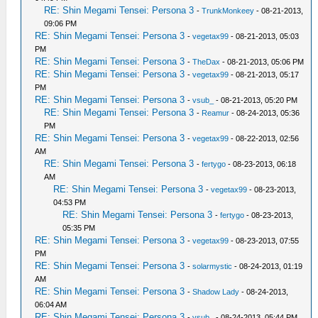
RE: Shin Megami Tensei: Persona 3
-
TrunkMonkeey
- 08-21-2013,
09:06 PM
RE: Shin Megami Tensei: Persona 3
-
vegetax99
- 08-21-2013, 05:03
PM
RE: Shin Megami Tensei: Persona 3
-
TheDax
- 08-21-2013, 05:06 PM
RE: Shin Megami Tensei: Persona 3
-
vegetax99
- 08-21-2013, 05:17
PM
RE: Shin Megami Tensei: Persona 3
-
vsub_
- 08-21-2013, 05:20 PM
RE: Shin Megami Tensei: Persona 3
-
Reamur
- 08-24-2013, 05:36
PM
RE: Shin Megami Tensei: Persona 3
-
vegetax99
- 08-22-2013, 02:56
AM
RE: Shin Megami Tensei: Persona 3
-
fertygo
- 08-23-2013, 06:18
AM
RE: Shin Megami Tensei: Persona 3
-
vegetax99
- 08-23-2013,
04:53 PM
RE: Shin Megami Tensei: Persona 3
-
fertygo
- 08-23-2013,
05:35 PM
RE: Shin Megami Tensei: Persona 3
-
vegetax99
- 08-23-2013, 07:55
PM
RE: Shin Megami Tensei: Persona 3
-
solarmystic
- 08-24-2013, 01:19
AM
RE: Shin Megami Tensei: Persona 3
-
Shadow Lady
- 08-24-2013,
06:04 AM
RE: Shin Megami Tensei: Persona 3
-
vsub_
- 08-24-2013, 05:44 PM