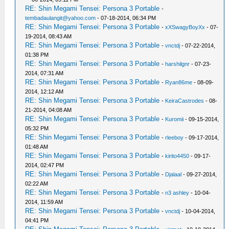
RE: Shin Megami Tensei: Persona 3 Portable
-
tembadaulangit@yahoo.com
- 07-18-2014, 06:34 PM
RE: Shin Megami Tensei: Persona 3 Portable
-
xXSwagyBoyXx
- 07-
19-2014, 08:43 AM
RE: Shin Megami Tensei: Persona 3 Portable
-
vnctdj
- 07-22-2014,
01:38 PM
RE: Shin Megami Tensei: Persona 3 Portable
-
harshilgnr
- 07-23-
2014, 07:31 AM
RE: Shin Megami Tensei: Persona 3 Portable
-
Ryan86me
- 08-09-
2014, 12:12 AM
RE: Shin Megami Tensei: Persona 3 Portable
-
KeiraCastrodes
- 08-
21-2014, 04:08 AM
RE: Shin Megami Tensei: Persona 3 Portable
-
Kuromii
- 09-15-2014,
05:32 PM
RE: Shin Megami Tensei: Persona 3 Portable
-
rleeboy
- 09-17-2014,
01:48 AM
RE: Shin Megami Tensei: Persona 3 Portable
-
kirito4450
- 09-17-
2014, 02:47 PM
RE: Shin Megami Tensei: Persona 3 Portable
-
Djalaal
- 09-27-2014,
02:22 AM
RE: Shin Megami Tensei: Persona 3 Portable
-
n3 ashley
- 10-04-
2014, 11:59 AM
RE: Shin Megami Tensei: Persona 3 Portable
-
vnctdj
- 10-04-2014,
04:41 PM