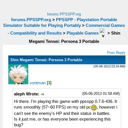
forums.PPSSPP.org
forums.PPSSPP.org
>
PPSSPP - Playstation Portable
Simulator Suitable for Playing Portably
>
Commercial Games
- Compatibility and Results
>
Playable Games
>
Shin
Megami Tensei: Persona 3 Portable
Post Reply
Shin Megami Tensei: Persona 3 Portable
(05-06-2013 03:34 AM)
vontman
[
3
]
(05-06-2013 01:58 AM)
aleph Wrote:
Hi there. I'm playing this game with ppsspp 0.7.6-436. It
runs smoothly (57~60 FPS) on my old pc
, however i
can't see the enemy's HP and their status in battles.
Is it just me, or has everyone been experiencing this
bug?