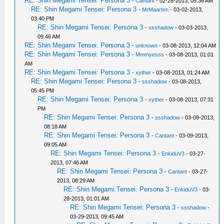
RE: Shin Megami Tensei: Persona 3
-
Cantant
- 02-28-2013, 05:36 AM
RE: Shin Megami Tensei: Persona 3
-
MrMaarten
- 03-02-2013,
03:40 PM
RE: Shin Megami Tensei: Persona 3
-
ssshadow
- 03-03-2013,
09:46 AM
RE: Shin Megami Tensei: Persona 3
-
unknown
- 03-08-2013, 12:04 AM
RE: Shin Megami Tensei: Persona 3
-
Mmmyesss
- 03-08-2013, 01:01
AM
RE: Shin Megami Tensei: Persona 3
-
xyther
- 03-08-2013, 01:24 AM
RE: Shin Megami Tensei: Persona 3
-
ssshadow
- 03-08-2013,
05:45 PM
RE: Shin Megami Tensei: Persona 3
-
xyther
- 03-08-2013, 07:31
PM
RE: Shin Megami Tensei: Persona 3
-
ssshadow
- 03-09-2013,
08:18 AM
RE: Shin Megami Tensei: Persona 3
-
Cantant
- 03-09-2013,
09:05 AM
RE: Shin Megami Tensei: Persona 3
-
EnkiduV3
- 03-27-
2013, 07:46 AM
RE: Shin Megami Tensei: Persona 3
-
Cantant
- 03-27-
2013, 08:29 AM
RE: Shin Megami Tensei: Persona 3
-
EnkiduV3
- 03-
28-2013, 01:01 AM
RE: Shin Megami Tensei: Persona 3
-
ssshadow
-
03-29-2013, 09:45 AM