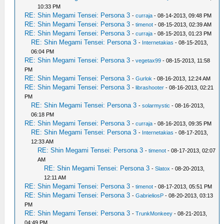
10:33 PM
RE: Shin Megami Tensei: Persona 3
-
curraja
- 08-14-2013, 09:48 PM
RE: Shin Megami Tensei: Persona 3
-
timenot
- 08-15-2013, 02:39 AM
RE: Shin Megami Tensei: Persona 3
-
curraja
- 08-15-2013, 01:23 PM
RE: Shin Megami Tensei: Persona 3
-
Internetakias
- 08-15-2013,
06:04 PM
RE: Shin Megami Tensei: Persona 3
-
vegetax99
- 08-15-2013, 11:58
PM
RE: Shin Megami Tensei: Persona 3
-
Gurlok
- 08-16-2013, 12:24 AM
RE: Shin Megami Tensei: Persona 3
-
librashooter
- 08-16-2013, 02:21
PM
RE: Shin Megami Tensei: Persona 3
-
solarmystic
- 08-16-2013,
06:18 PM
RE: Shin Megami Tensei: Persona 3
-
curraja
- 08-16-2013, 09:35 PM
RE: Shin Megami Tensei: Persona 3
-
Internetakias
- 08-17-2013,
12:33 AM
RE: Shin Megami Tensei: Persona 3
-
timenot
- 08-17-2013, 02:07
AM
RE: Shin Megami Tensei: Persona 3
-
Slatox
- 08-20-2013,
12:11 AM
RE: Shin Megami Tensei: Persona 3
-
timenot
- 08-17-2013, 05:51 PM
RE: Shin Megami Tensei: Persona 3
-
GabrieliosP
- 08-20-2013, 03:13
PM
RE: Shin Megami Tensei: Persona 3
-
TrunkMonkeey
- 08-21-2013,
04:49 PM