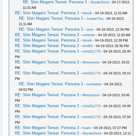
RE: Shin Megami Tensei: Persona 3
-
ShyoticDood
- 04-17-2013,
11:31 AM
RE: Shin Megami Tensei: Persona 3
-
Henrik
- 04-19-2013, 11:01 AM
RE: Shin Megami Tensei: Persona 3
-
JumperTwo
- 04-19-2013,
11:11 AM
RE: Shin Megami Tensei: Persona 3
-
siron
- 04-19-2013, 12:34 PM
RE: Shin Megami Tensei: Persona 3
-
vontman
- 04-19-2013, 11:03 AM
RE: Shin Megami Tensei: Persona 3
-
Henrik
- 04-19-2013, 12:35 PM
RE: Shin Megami Tensei: Persona 3
-
sim981
- 04-19-2013, 02:36 PM
RE: Shin Megami Tensei: Persona 3
-
chrisDLCTS
- 04-19-2013, 02:40
PM
RE: Shin Megami Tensei: Persona 3
-
Mmmyesss
- 04-19-2013, 03:01
PM
RE: Shin Megami Tensei: Persona 3
-
chrisDLCTS
- 04-19-2013, 03:10
PM
RE: Shin Megami Tensei: Persona 3
-
ssshadow
- 04-19-2013,
04:52 PM
RE: Shin Megami Tensei: Persona 3
-
Mmmyesss
- 04-19-2013, 03:45
PM
RE: Shin Megami Tensei: Persona 3
-
chrisDLCTS
- 04-19-2013, 04:48
PM
RE: Shin Megami Tensei: Persona 3
-
chrisDLCTS
- 04-19-2013, 07:04
PM
RE: Shin Megami Tensei: Persona 3
-
hsark
- 04-19-2013, 07:27 PM
RE: Shin Megami Tensei: Persona 3
-
ShyoticDood
- 04-20-2013, 12:12