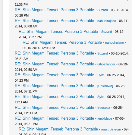
11:33 PM
RE: Shin Megami Tensei: Persona 3 Portable
-
Suzard
- 06-08-2014,
08:28 PM
RE: Shin Megami Tensei: Persona 3 Portable
-
nahucirujano
- 06-11-
2014, 03:08 AM
RE: Shin Megami Tensei: Persona 3 Portable
-
Suzard
- 06-12-
2014, 08:27 PM
RE: Shin Megami Tensei: Persona 3 Portable
-
nahucirujano
-
06-16-2014, 12:06 PM
RE: Shin Megami Tensei: Persona 3 Portable
-
Suzard
- 06-18-2014,
08:21 AM
RE: Shin Megami Tensei: Persona 3 Portable
-
Ghostlander
- 06-19-
2014, 02:50 AM
RE: Shin Megami Tensei: Persona 3 Portable
-
Syltti
- 06-25-2014,
04:23 PM
RE: Shin Megami Tensei: Persona 3 Portable
-
[Unknown]
- 06-25-
2014, 07:11 PM
RE: Shin Megami Tensei: Persona 3 Portable
-
Syltti
- 06-26-2014,
11:11 AM
RE: Shin Megami Tensei: Persona 3 Portable
-
freespaz
- 06-28-
2014, 11:11 PM
RE: Shin Megami Tensei: Persona 3 Portable
-
fenixblade
- 07-06-
2014, 08:21 PM
RE: Shin Megami Tensei: Persona 3 Portable
-
mastrolineum
- 07-
06-2014, 09:11 PM