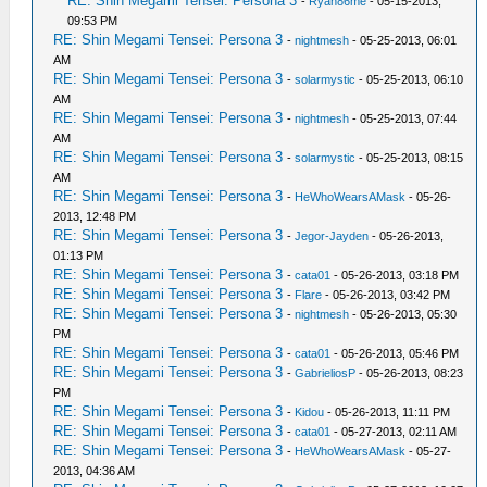
RE: Shin Megami Tensei: Persona 3
-
Ryan86me
- 05-15-2013,
09:53 PM
RE: Shin Megami Tensei: Persona 3
-
nightmesh
- 05-25-2013, 06:01
AM
RE: Shin Megami Tensei: Persona 3
-
solarmystic
- 05-25-2013, 06:10
AM
RE: Shin Megami Tensei: Persona 3
-
nightmesh
- 05-25-2013, 07:44
AM
RE: Shin Megami Tensei: Persona 3
-
solarmystic
- 05-25-2013, 08:15
AM
RE: Shin Megami Tensei: Persona 3
-
HeWhoWearsAMask
- 05-26-
2013, 12:48 PM
RE: Shin Megami Tensei: Persona 3
-
Jegor-Jayden
- 05-26-2013,
01:13 PM
RE: Shin Megami Tensei: Persona 3
-
cata01
- 05-26-2013, 03:18 PM
RE: Shin Megami Tensei: Persona 3
-
Flare
- 05-26-2013, 03:42 PM
RE: Shin Megami Tensei: Persona 3
-
nightmesh
- 05-26-2013, 05:30
PM
RE: Shin Megami Tensei: Persona 3
-
cata01
- 05-26-2013, 05:46 PM
RE: Shin Megami Tensei: Persona 3
-
GabrieliosP
- 05-26-2013, 08:23
PM
RE: Shin Megami Tensei: Persona 3
-
Kidou
- 05-26-2013, 11:11 PM
RE: Shin Megami Tensei: Persona 3
-
cata01
- 05-27-2013, 02:11 AM
RE: Shin Megami Tensei: Persona 3
-
HeWhoWearsAMask
- 05-27-
2013, 04:36 AM