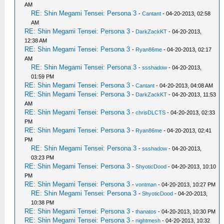
AM
RE: Shin Megami Tensei: Persona 3
-
Cantant
- 04-20-2013, 02:58
AM
RE: Shin Megami Tensei: Persona 3
-
DarkZackKT
- 04-20-2013,
12:38 AM
RE: Shin Megami Tensei: Persona 3
-
Ryan86me
- 04-20-2013, 02:17
AM
RE: Shin Megami Tensei: Persona 3
-
ssshadow
- 04-20-2013,
01:59 PM
RE: Shin Megami Tensei: Persona 3
-
Cantant
- 04-20-2013, 04:08 AM
RE: Shin Megami Tensei: Persona 3
-
DarkZackKT
- 04-20-2013, 11:53
AM
RE: Shin Megami Tensei: Persona 3
-
chrisDLCTS
- 04-20-2013, 02:33
PM
RE: Shin Megami Tensei: Persona 3
-
Ryan86me
- 04-20-2013, 02:41
PM
RE: Shin Megami Tensei: Persona 3
-
ssshadow
- 04-20-2013,
03:23 PM
RE: Shin Megami Tensei: Persona 3
-
ShyoticDood
- 04-20-2013, 10:10
PM
RE: Shin Megami Tensei: Persona 3
-
vontman
- 04-20-2013, 10:27 PM
RE: Shin Megami Tensei: Persona 3
-
ShyoticDood
- 04-20-2013,
10:38 PM
RE: Shin Megami Tensei: Persona 3
-
thanatos
- 04-20-2013, 10:30 PM
RE: Shin Megami Tensei: Persona 3
-
nightmesh
- 04-20-2013, 10:32