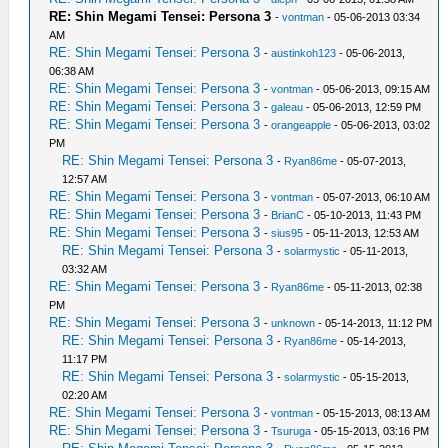
RE: Shin Megami Tensei: Persona 3
-
vontman
- 05-06-2013 03:34
AM
RE: Shin Megami Tensei: Persona 3
-
austinkoh123
- 05-06-2013,
06:38 AM
RE: Shin Megami Tensei: Persona 3
-
vontman
- 05-06-2013, 09:15 AM
RE: Shin Megami Tensei: Persona 3
-
galeau
- 05-06-2013, 12:59 PM
RE: Shin Megami Tensei: Persona 3
-
orangeapple
- 05-06-2013, 03:02
PM
RE: Shin Megami Tensei: Persona 3
-
Ryan86me
- 05-07-2013,
12:57 AM
RE: Shin Megami Tensei: Persona 3
-
vontman
- 05-07-2013, 06:10 AM
RE: Shin Megami Tensei: Persona 3
-
BrianC
- 05-10-2013, 11:43 PM
RE: Shin Megami Tensei: Persona 3
-
sius95
- 05-11-2013, 12:53 AM
RE: Shin Megami Tensei: Persona 3
-
solarmystic
- 05-11-2013,
03:32 AM
RE: Shin Megami Tensei: Persona 3
-
Ryan86me
- 05-11-2013, 02:38
PM
RE: Shin Megami Tensei: Persona 3
-
unknown
- 05-14-2013, 11:12 PM
RE: Shin Megami Tensei: Persona 3
-
Ryan86me
- 05-14-2013,
11:17 PM
RE: Shin Megami Tensei: Persona 3
-
solarmystic
- 05-15-2013,
02:20 AM
RE: Shin Megami Tensei: Persona 3
-
vontman
- 05-15-2013, 08:13 AM
RE: Shin Megami Tensei: Persona 3
-
Tsuruga
- 05-15-2013, 03:16 PM