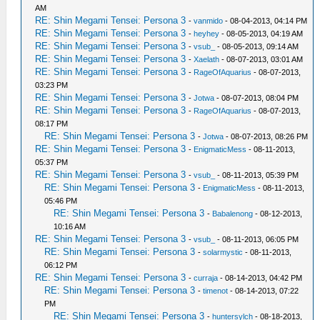
AM
RE: Shin Megami Tensei: Persona 3
-
vanmido
- 08-04-2013, 04:14 PM
RE: Shin Megami Tensei: Persona 3
-
heyhey
- 08-05-2013, 04:19 AM
RE: Shin Megami Tensei: Persona 3
-
vsub_
- 08-05-2013, 09:14 AM
RE: Shin Megami Tensei: Persona 3
-
Xaelath
- 08-07-2013, 03:01 AM
RE: Shin Megami Tensei: Persona 3
-
RageOfAquarius
- 08-07-2013,
03:23 PM
RE: Shin Megami Tensei: Persona 3
-
Jotwa
- 08-07-2013, 08:04 PM
RE: Shin Megami Tensei: Persona 3
-
RageOfAquarius
- 08-07-2013,
08:17 PM
RE: Shin Megami Tensei: Persona 3
-
Jotwa
- 08-07-2013, 08:26 PM
RE: Shin Megami Tensei: Persona 3
-
EnigmaticMess
- 08-11-2013,
05:37 PM
RE: Shin Megami Tensei: Persona 3
-
vsub_
- 08-11-2013, 05:39 PM
RE: Shin Megami Tensei: Persona 3
-
EnigmaticMess
- 08-11-2013,
05:46 PM
RE: Shin Megami Tensei: Persona 3
-
Babalenong
- 08-12-2013,
10:16 AM
RE: Shin Megami Tensei: Persona 3
-
vsub_
- 08-11-2013, 06:05 PM
RE: Shin Megami Tensei: Persona 3
-
solarmystic
- 08-11-2013,
06:12 PM
RE: Shin Megami Tensei: Persona 3
-
curraja
- 08-14-2013, 04:42 PM
RE: Shin Megami Tensei: Persona 3
-
timenot
- 08-14-2013, 07:22
PM
RE: Shin Megami Tensei: Persona 3
-
huntersylch
- 08-18-2013,