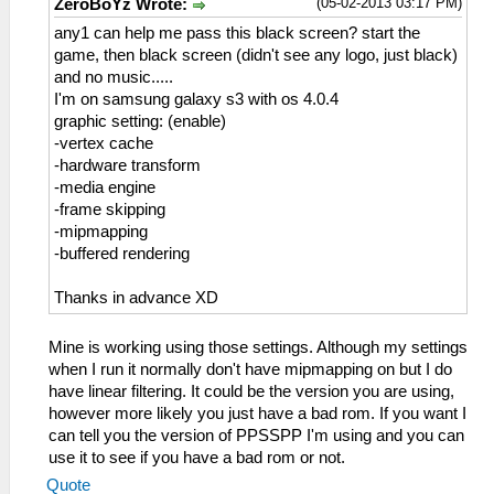
(05-02-2013 03:17 PM)
ZeroBoYz Wrote:
any1 can help me pass this black screen? start the
game, then black screen (didn't see any logo, just black)
and no music.....
I'm on samsung galaxy s3 with os 4.0.4
graphic setting: (enable)
-vertex cache
-hardware transform
-media engine
-frame skipping
-mipmapping
-buffered rendering
Thanks in advance XD
Mine is working using those settings. Although my settings
when I run it normally don't have mipmapping on but I do
have linear filtering. It could be the version you are using,
however more likely you just have a bad rom. If you want I
can tell you the version of PPSSPP I'm using and you can
use it to see if you have a bad rom or not.
Quote