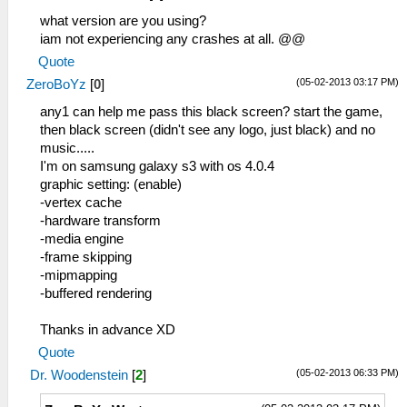
what version are you using?
iam not experiencing any crashes at all. @@
Quote
(05-02-2013 03:17 PM)
ZeroBoYz
[
0
]
any1 can help me pass this black screen? start the game,
then black screen (didn't see any logo, just black) and no
music.....
I'm on samsung galaxy s3 with os 4.0.4
graphic setting: (enable)
-vertex cache
-hardware transform
-media engine
-frame skipping
-mipmapping
-buffered rendering
Thanks in advance XD
Quote
(05-02-2013 06:33 PM)
Dr. Woodenstein
[
2
]