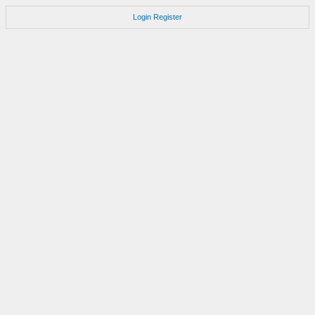
Login
Register