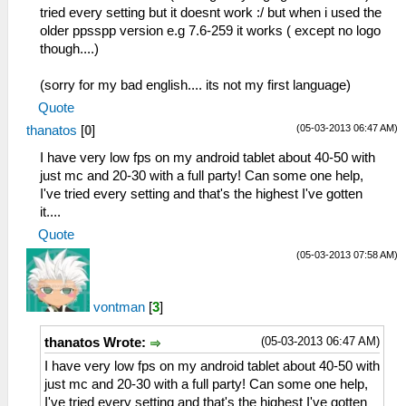
tried every setting but it doesnt work :/ but when i used the
older ppsspp version e.g 7.6-259 it works ( except no logo
though....)
(sorry for my bad english.... its not my first language)
Quote
(05-03-2013 06:47 AM)
thanatos
[
0
]
I have very low fps on my android tablet about 40-50 with
just mc and 20-30 with a full party! Can some one help,
I've tried every setting and that's the highest I've gotten
it....
Quote
(05-03-2013 07:58 AM)
vontman
[
3
]
(05-03-2013 06:47 AM)
thanatos Wrote:
I have very low fps on my android tablet about 40-50 with
just mc and 20-30 with a full party! Can some one help,
I've tried every setting and that's the highest I've gotten