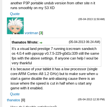
another P3P portable undub version from other site n it
runs smoothly on my S3 XD
Quote
(05-04-2013 11:50 AM)
vontman
[
3
]
(05-04-2013 06:24 AM)
thanatos Wrote:
It's a visual land prestige 7 running icecream sandwich
os 4.0.4 with ppsspp v0.7.5-229-g0d1c339 still the same
fps with the above settings. If anyone can help I woul be
very thankful
it is because of your tablet it has a low processor (single
core ARM Cortex-A8 1.2 GHz) but to make sure when u
start a game disable the anti-aliasing cause there is an
issue where the speed is cut in half when u start any
game with it enabled.
Quote
(05-04-2013 12:30 PM)
thanatos
[
0
]