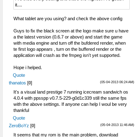
it....
What tablet are you using? and check the above config
Guys to fix the black screen at the logo make sure u have
a the latest version (0.6.7 or above) and start the game
with media engine and turn off the bufdered render, when
te first logo appears , turn on the buffered render or the
application will crash as the fmpeg isn't yet supported.
Hope i helped.
Quote
(05-04-2013 06:24 AM)
thanatos
[
0
]
It's a visual land prestige 7 running icecream sandwich os
4.0.4 with ppsspp v0.7.5-229-g0d1c339 still the same fps
with the above settings. If anyone can help I woul be very
thankful
Quote
(05-04-2013 11:46 AM)
ZeroBoYz
[
0
]
It seems that my rom is the main problem, download