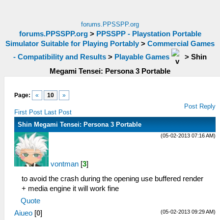
forums.PPSSPP.org
forums.PPSSPP.org
>
PPSSPP - Playstation Portable
Simulator Suitable for Playing Portably
>
Commercial Games
- Compatibility and Results
>
Playable Games
>
Shin
Megami Tensei: Persona 3 Portable
Page:
«
10
»
Post Reply
First Post
Last Post
Shin Megami Tensei: Persona 3 Portable
(05-02-2013 07:16 AM)
vontman
[
3
]
to avoid the crash during the opening use buffered render
+ media engine it will work fine
Quote
(05-02-2013 09:29 AM)
Aiueo
[
0
]