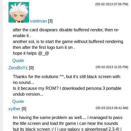
(05-02-2013 07:56 PM)
vontman
[
3
]
after the card disapears disable buffered render, then re-
enable it .
another sol, is to start the game without buffered rendering
then after the first logo turn it on .
hope it helps @_@
Quote
(05-02-2013 11:55 PM)
ZeroBoYz
[
0
]
Thanks for the solutions ^^, but it's still black screen with
no sound...
Is it because my ROM? I downloaded persona 3 portable
undub version...
Quote
(05-03-2013 06:41 AM)
xyther
[
0
]
Im having the same problem as well.... i managed to pass
the title screen and load thr game i can hear the sounds
but its black screen :/ ( i use galaxy s gingerbread 2.3.4) i