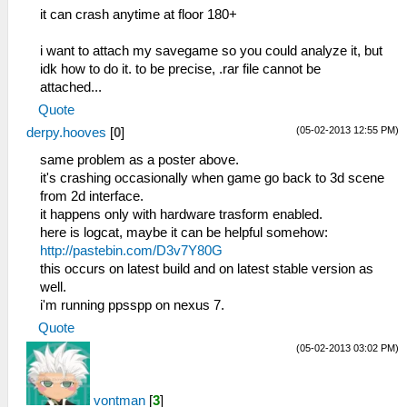
it can crash anytime at floor 180+
i want to attach my savegame so you could analyze it, but
idk how to do it. to be precise, .rar file cannot be
attached...
Quote
(05-02-2013 12:55 PM)
derpy.hooves
[
0
]
same problem as a poster above.
it's crashing occasionally when game go back to 3d scene
from 2d interface.
it happens only with hardware trasform enabled.
here is logcat, maybe it can be helpful somehow:
http://pastebin.com/D3v7Y80G
this occurs on latest build and on latest stable version as
well.
i'm running ppsspp on nexus 7.
Quote
(05-02-2013 03:02 PM)
vontman
[
3
]