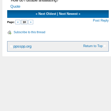
How do I disable antialiasing?
Quote
«
Next Oldest
|
Next Newest
»
Post Reply
Page:
«
10
»
Subscribe to this thread
Return to Top
ppsspp.org