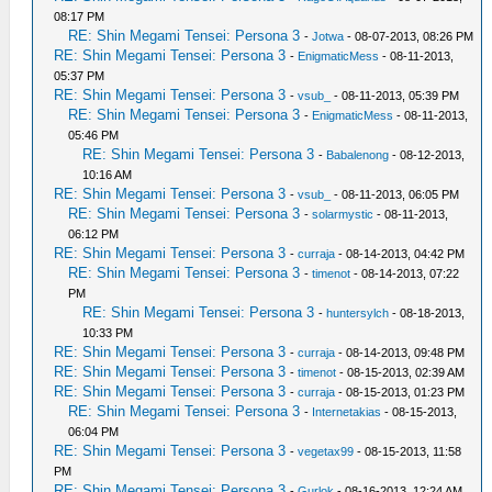
08:17 PM
RE: Shin Megami Tensei: Persona 3
-
Jotwa
- 08-07-2013, 08:26 PM
RE: Shin Megami Tensei: Persona 3
-
EnigmaticMess
- 08-11-2013,
05:37 PM
RE: Shin Megami Tensei: Persona 3
-
vsub_
- 08-11-2013, 05:39 PM
RE: Shin Megami Tensei: Persona 3
-
EnigmaticMess
- 08-11-2013,
05:46 PM
RE: Shin Megami Tensei: Persona 3
-
Babalenong
- 08-12-2013,
10:16 AM
RE: Shin Megami Tensei: Persona 3
-
vsub_
- 08-11-2013, 06:05 PM
RE: Shin Megami Tensei: Persona 3
-
solarmystic
- 08-11-2013,
06:12 PM
RE: Shin Megami Tensei: Persona 3
-
curraja
- 08-14-2013, 04:42 PM
RE: Shin Megami Tensei: Persona 3
-
timenot
- 08-14-2013, 07:22
PM
RE: Shin Megami Tensei: Persona 3
-
huntersylch
- 08-18-2013,
10:33 PM
RE: Shin Megami Tensei: Persona 3
-
curraja
- 08-14-2013, 09:48 PM
RE: Shin Megami Tensei: Persona 3
-
timenot
- 08-15-2013, 02:39 AM
RE: Shin Megami Tensei: Persona 3
-
curraja
- 08-15-2013, 01:23 PM
RE: Shin Megami Tensei: Persona 3
-
Internetakias
- 08-15-2013,
06:04 PM
RE: Shin Megami Tensei: Persona 3
-
vegetax99
- 08-15-2013, 11:58
PM
RE: Shin Megami Tensei: Persona 3
-
Gurlok
- 08-16-2013, 12:24 AM