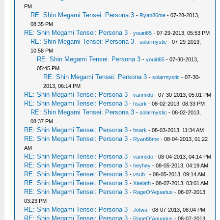
PM
RE: Shin Megami Tensei: Persona 3
-
Ryan86me
- 07-28-2013,
08:35 PM
RE: Shin Megami Tensei: Persona 3
-
youiri65
- 07-29-2013, 05:53 PM
RE: Shin Megami Tensei: Persona 3
-
solarmystic
- 07-29-2013,
10:58 PM
RE: Shin Megami Tensei: Persona 3
-
youiri65
- 07-30-2013,
05:45 PM
RE: Shin Megami Tensei: Persona 3
-
solarmystic
- 07-30-
2013, 06:14 PM
RE: Shin Megami Tensei: Persona 3
-
vanmido
- 07-30-2013, 05:01 PM
RE: Shin Megami Tensei: Persona 3
-
hsark
- 08-02-2013, 08:33 PM
RE: Shin Megami Tensei: Persona 3
-
solarmystic
- 08-02-2013,
08:37 PM
RE: Shin Megami Tensei: Persona 3
-
hsark
- 08-03-2013, 11:34 AM
RE: Shin Megami Tensei: Persona 3
-
Ryan86me
- 08-04-2013, 01:22
AM
RE: Shin Megami Tensei: Persona 3
-
vanmido
- 08-04-2013, 04:14 PM
RE: Shin Megami Tensei: Persona 3
-
heyhey
- 08-05-2013, 04:19 AM
RE: Shin Megami Tensei: Persona 3
-
vsub_
- 08-05-2013, 09:14 AM
RE: Shin Megami Tensei: Persona 3
-
Xaelath
- 08-07-2013, 03:01 AM
RE: Shin Megami Tensei: Persona 3
-
RageOfAquarius
- 08-07-2013,
03:23 PM
RE: Shin Megami Tensei: Persona 3
-
Jotwa
- 08-07-2013, 08:04 PM
RE: Shin Megami Tensei: Persona 3
-
RageOfAquarius
- 08-07-2013,