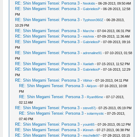
RE: Shin Megami Tensei: Persona 3
-
Neokido
- 06-28-2013, 09:50 AM
RE: Shin Megami Tensei: Persona 3
-
GabrieliosP
- 06-28-2013, 12:58
PM
RE: Shin Megami Tensei: Persona 3
-
Typhoon360Z
- 06-28-2013,
10:29 PM
RE: Shin Megami Tensei: Persona 3
-
Marche
- 07-04-2013, 06:31 PM
RE: Shin Megami Tensei: Persona 3
-
mishnix
- 07-09-2013, 11:36 AM
RE: Shin Megami Tensei: Persona 3
-
GabrieliosP
- 07-09-2013, 09:16
PM
RE: Shin Megami Tensei: Persona 3
-
adrenaline91
- 07-10-2013, 01:58
PM
RE: Shin Megami Tensei: Persona 3
-
Xaelath
- 07-15-2013, 11:52 PM
RE: Shin Megami Tensei: Persona 3
-
GabrieliosP
- 07-16-2013, 12:29
PM
RE: Shin Megami Tensei: Persona 3
-
Vibhor
- 07-16-2013, 04:11 PM
RE: Shin Megami Tensei: Persona 3
-
Aklyon
- 07-16-2013, 10:08
PM
RE: Shin Megami Tensei: Persona 3
-
Ryan86me
- 07-17-2013,
02:12 AM
RE: Shin Megami Tensei: Persona 3
-
steve87j
- 07-25-2013, 05:19 PM
RE: Shin Megami Tensei: Persona 3
-
solarmystic
- 07-25-2013,
07:40 PM
RE: Shin Megami Tensei: Persona 3
-
youiri65
- 07-26-2013, 05:12 PM
RE: Shin Megami Tensei: Persona 3
-
iKinneh
- 07-27-2013, 06:38 PM
RE: Shin Megami Tensei: Persona 3
-
mschelle97
- 07-28-2013, 03:15