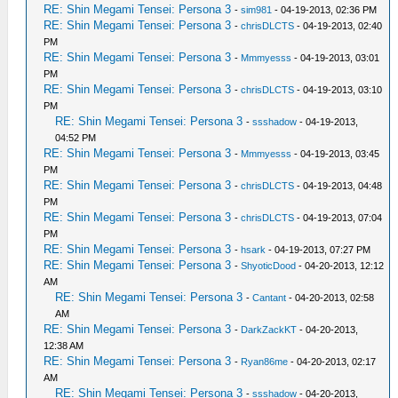
RE: Shin Megami Tensei: Persona 3
-
sim981
- 04-19-2013, 02:36 PM
RE: Shin Megami Tensei: Persona 3
-
chrisDLCTS
- 04-19-2013, 02:40
PM
RE: Shin Megami Tensei: Persona 3
-
Mmmyesss
- 04-19-2013, 03:01
PM
RE: Shin Megami Tensei: Persona 3
-
chrisDLCTS
- 04-19-2013, 03:10
PM
RE: Shin Megami Tensei: Persona 3
-
ssshadow
- 04-19-2013,
04:52 PM
RE: Shin Megami Tensei: Persona 3
-
Mmmyesss
- 04-19-2013, 03:45
PM
RE: Shin Megami Tensei: Persona 3
-
chrisDLCTS
- 04-19-2013, 04:48
PM
RE: Shin Megami Tensei: Persona 3
-
chrisDLCTS
- 04-19-2013, 07:04
PM
RE: Shin Megami Tensei: Persona 3
-
hsark
- 04-19-2013, 07:27 PM
RE: Shin Megami Tensei: Persona 3
-
ShyoticDood
- 04-20-2013, 12:12
AM
RE: Shin Megami Tensei: Persona 3
-
Cantant
- 04-20-2013, 02:58
AM
RE: Shin Megami Tensei: Persona 3
-
DarkZackKT
- 04-20-2013,
12:38 AM
RE: Shin Megami Tensei: Persona 3
-
Ryan86me
- 04-20-2013, 02:17
AM
RE: Shin Megami Tensei: Persona 3
-
ssshadow
- 04-20-2013,