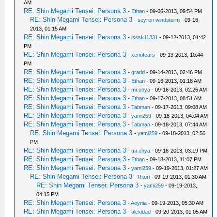
AM
RE: Shin Megami Tensei: Persona 3
-
Ethan
- 09-06-2013, 09:54 PM
RE: Shin Megami Tensei: Persona 3
-
seyren windstorm
- 09-16-
2013, 01:15 AM
RE: Shin Megami Tensei: Persona 3
-
lsssk11331
- 09-12-2013, 01:42
PM
RE: Shin Megami Tensei: Persona 3
-
xenofears
- 09-13-2013, 10:44
PM
RE: Shin Megami Tensei: Persona 3
-
gradd
- 09-14-2013, 02:46 PM
RE: Shin Megami Tensei: Persona 3
-
Ethan
- 09-16-2013, 01:18 AM
RE: Shin Megami Tensei: Persona 3
-
mr.chya
- 09-16-2013, 02:26 AM
RE: Shin Megami Tensei: Persona 3
-
Ethan
- 09-17-2013, 08:51 AM
RE: Shin Megami Tensei: Persona 3
-
Tabman
- 09-17-2013, 09:08 AM
RE: Shin Megami Tensei: Persona 3
-
yami259
- 09-18-2013, 04:04 AM
RE: Shin Megami Tensei: Persona 3
-
Tabman
- 09-18-2013, 07:44 AM
RE: Shin Megami Tensei: Persona 3
-
yami259
- 09-18-2013, 02:56
PM
RE: Shin Megami Tensei: Persona 3
-
mr.chya
- 09-18-2013, 03:19 PM
RE: Shin Megami Tensei: Persona 3
-
Ethan
- 09-18-2013, 11:07 PM
RE: Shin Megami Tensei: Persona 3
-
yami259
- 09-19-2013, 01:27 AM
RE: Shin Megami Tensei: Persona 3
-
Ritori
- 09-19-2013, 01:30 AM
RE: Shin Megami Tensei: Persona 3
-
yami259
- 09-19-2013,
04:15 PM
RE: Shin Megami Tensei: Persona 3
-
Aeynia
- 09-19-2013, 05:30 AM
RE: Shin Megami Tensei: Persona 3
-
alexidad
- 09-20-2013, 01:05 AM