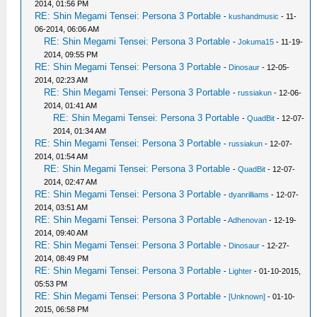
2014, 01:56 PM
RE: Shin Megami Tensei: Persona 3 Portable
-
kushandmusic
- 11-
06-2014, 06:06 AM
RE: Shin Megami Tensei: Persona 3 Portable
-
Jokuma15
- 11-19-
2014, 09:55 PM
RE: Shin Megami Tensei: Persona 3 Portable
-
Dinosaur
- 12-05-
2014, 02:23 AM
RE: Shin Megami Tensei: Persona 3 Portable
-
russiakun
- 12-06-
2014, 01:41 AM
RE: Shin Megami Tensei: Persona 3 Portable
-
QuadBit
- 12-07-
2014, 01:34 AM
RE: Shin Megami Tensei: Persona 3 Portable
-
russiakun
- 12-07-
2014, 01:54 AM
RE: Shin Megami Tensei: Persona 3 Portable
-
QuadBit
- 12-07-
2014, 02:47 AM
RE: Shin Megami Tensei: Persona 3 Portable
-
dyanrilliams
- 12-07-
2014, 03:51 AM
RE: Shin Megami Tensei: Persona 3 Portable
-
Adhenovan
- 12-19-
2014, 09:40 AM
RE: Shin Megami Tensei: Persona 3 Portable
-
Dinosaur
- 12-27-
2014, 08:49 PM
RE: Shin Megami Tensei: Persona 3 Portable
-
Lighter
- 01-10-2015,
05:53 PM
RE: Shin Megami Tensei: Persona 3 Portable
-
[Unknown]
- 01-10-
2015, 06:58 PM