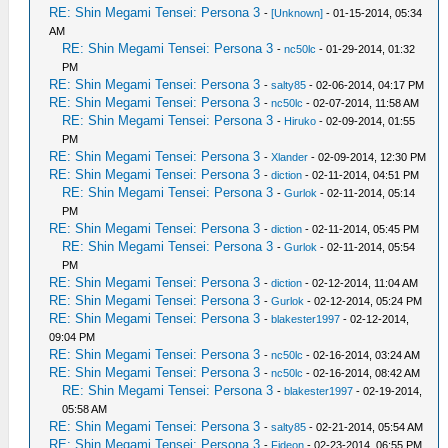
RE: Shin Megami Tensei: Persona 3
-
[Unknown]
- 01-15-2014, 05:34
AM
RE: Shin Megami Tensei: Persona 3
-
nc50lc
- 01-29-2014, 01:32
PM
RE: Shin Megami Tensei: Persona 3
-
salty85
- 02-06-2014, 04:17 PM
RE: Shin Megami Tensei: Persona 3
-
nc50lc
- 02-07-2014, 11:58 AM
RE: Shin Megami Tensei: Persona 3
-
Hiruko
- 02-09-2014, 01:55
PM
RE: Shin Megami Tensei: Persona 3
-
Xlander
- 02-09-2014, 12:30 PM
RE: Shin Megami Tensei: Persona 3
-
diction
- 02-11-2014, 04:51 PM
RE: Shin Megami Tensei: Persona 3
-
Gurlok
- 02-11-2014, 05:14
PM
RE: Shin Megami Tensei: Persona 3
-
diction
- 02-11-2014, 05:45 PM
RE: Shin Megami Tensei: Persona 3
-
Gurlok
- 02-11-2014, 05:54
PM
RE: Shin Megami Tensei: Persona 3
-
diction
- 02-12-2014, 11:04 AM
RE: Shin Megami Tensei: Persona 3
-
Gurlok
- 02-12-2014, 05:24 PM
RE: Shin Megami Tensei: Persona 3
-
blakester1997
- 02-12-2014,
09:04 PM
RE: Shin Megami Tensei: Persona 3
-
nc50lc
- 02-16-2014, 03:24 AM
RE: Shin Megami Tensei: Persona 3
-
nc50lc
- 02-16-2014, 08:42 AM
RE: Shin Megami Tensei: Persona 3
-
blakester1997
- 02-19-2014,
05:58 AM
RE: Shin Megami Tensei: Persona 3
-
salty85
- 02-21-2014, 05:54 AM
RE: Shin Megami Tensei: Persona 3
-
Fideon
- 02-23-2014, 06:55 PM