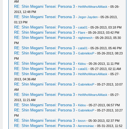
AM
RE: Shin Megami Tensei: Persona 3
-
HeWhoWearsAMask
- 05-26-
2013, 12:48 PM
RE: Shin Megami Tensei: Persona 3
-
Jegor-Jayden
- 05-26-2013,
01:13 PM
RE: Shin Megami Tensei: Persona 3
-
cata01
- 05-26-2013, 03:18 PM
RE: Shin Megami Tensei: Persona 3
-
Flare
- 05-26-2013, 03:42 PM
RE: Shin Megami Tensei: Persona 3
-
nightmesh
- 05-26-2013, 05:30
PM
RE: Shin Megami Tensei: Persona 3
-
cata01
- 05-26-2013, 05:46 PM
RE: Shin Megami Tensei: Persona 3
-
GabrieliosP
- 05-26-2013, 08:23
PM
RE: Shin Megami Tensei: Persona 3
-
Kidou
- 05-26-2013, 11:11 PM
RE: Shin Megami Tensei: Persona 3
-
cata01
- 05-27-2013, 02:11 AM
RE: Shin Megami Tensei: Persona 3
-
HeWhoWearsAMask
- 05-27-
2013, 04:36 AM
RE: Shin Megami Tensei: Persona 3
-
GabrieliosP
- 05-27-2013, 10:07
AM
RE: Shin Megami Tensei: Persona 3
-
HeWhoWearsAMask
- 05-27-
2013, 11:21 AM
RE: Shin Megami Tensei: Persona 3
-
Kidou
- 05-27-2013, 06:57 PM
RE: Shin Megami Tensei: Persona 3
-
GabrieliosP
- 05-27-2013, 10:27
PM
RE: Shin Megami Tensei: Persona 3
-
lossn
- 05-30-2013, 02:37 PM
RE: Shin Megami Tensei: Persona 3
-
Aerensiniac
- 05-31-2013, 11:52