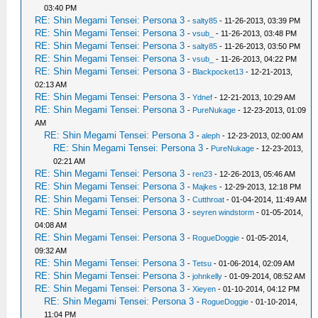
03:40 PM
RE: Shin Megami Tensei: Persona 3
-
salty85
- 11-26-2013, 03:39 PM
RE: Shin Megami Tensei: Persona 3
-
vsub_
- 11-26-2013, 03:48 PM
RE: Shin Megami Tensei: Persona 3
-
salty85
- 11-26-2013, 03:50 PM
RE: Shin Megami Tensei: Persona 3
-
vsub_
- 11-26-2013, 04:22 PM
RE: Shin Megami Tensei: Persona 3
-
Blackpocket13
- 12-21-2013,
02:13 AM
RE: Shin Megami Tensei: Persona 3
-
Ydnef
- 12-21-2013, 10:29 AM
RE: Shin Megami Tensei: Persona 3
-
PureNukage
- 12-23-2013, 01:09
AM
RE: Shin Megami Tensei: Persona 3
-
aleph
- 12-23-2013, 02:00 AM
RE: Shin Megami Tensei: Persona 3
-
PureNukage
- 12-23-2013,
02:21 AM
RE: Shin Megami Tensei: Persona 3
-
ren23
- 12-26-2013, 05:46 AM
RE: Shin Megami Tensei: Persona 3
-
Majkes
- 12-29-2013, 12:18 PM
RE: Shin Megami Tensei: Persona 3
-
Cutthroat
- 01-04-2014, 11:49 AM
RE: Shin Megami Tensei: Persona 3
-
seyren windstorm
- 01-05-2014,
04:08 AM
RE: Shin Megami Tensei: Persona 3
-
RogueDoggie
- 01-05-2014,
09:32 AM
RE: Shin Megami Tensei: Persona 3
-
Tetsu
- 01-06-2014, 02:09 AM
RE: Shin Megami Tensei: Persona 3
-
johnkelly
- 01-09-2014, 08:52 AM
RE: Shin Megami Tensei: Persona 3
-
Xieyen
- 01-10-2014, 04:12 PM
RE: Shin Megami Tensei: Persona 3
-
RogueDoggie
- 01-10-2014,
11:04 PM