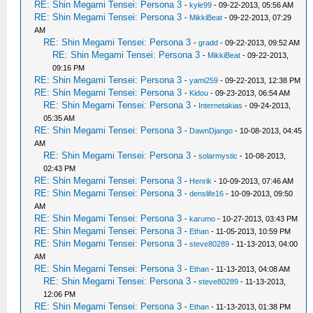
RE: Shin Megami Tensei: Persona 3
-
kyle99
- 09-22-2013, 05:56 AM
RE: Shin Megami Tensei: Persona 3
-
MikkiBeat
- 09-22-2013, 07:29
AM
RE: Shin Megami Tensei: Persona 3
-
gradd
- 09-22-2013, 09:52 AM
RE: Shin Megami Tensei: Persona 3
-
MikkiBeat
- 09-22-2013,
09:16 PM
RE: Shin Megami Tensei: Persona 3
-
yami259
- 09-22-2013, 12:38 PM
RE: Shin Megami Tensei: Persona 3
-
Kidou
- 09-23-2013, 06:54 AM
RE: Shin Megami Tensei: Persona 3
-
Internetakias
- 09-24-2013,
05:35 AM
RE: Shin Megami Tensei: Persona 3
-
DawnDjango
- 10-08-2013, 04:45
AM
RE: Shin Megami Tensei: Persona 3
-
solarmystic
- 10-08-2013,
02:43 PM
RE: Shin Megami Tensei: Persona 3
-
Henrik
- 10-09-2013, 07:46 AM
RE: Shin Megami Tensei: Persona 3
-
denslife16
- 10-09-2013, 09:50
AM
RE: Shin Megami Tensei: Persona 3
-
karumo
- 10-27-2013, 03:43 PM
RE: Shin Megami Tensei: Persona 3
-
Ethan
- 11-05-2013, 10:59 PM
RE: Shin Megami Tensei: Persona 3
-
steve80289
- 11-13-2013, 04:00
AM
RE: Shin Megami Tensei: Persona 3
-
Ethan
- 11-13-2013, 04:08 AM
RE: Shin Megami Tensei: Persona 3
-
steve80289
- 11-13-2013,
12:06 PM
RE: Shin Megami Tensei: Persona 3
-
Ethan
- 11-13-2013, 01:38 PM