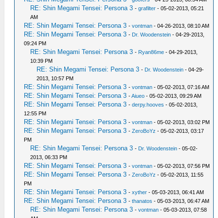
RE: Shin Megami Tensei: Persona 3
-
grafilter
- 05-02-2013, 05:21
AM
RE: Shin Megami Tensei: Persona 3
-
vontman
- 04-26-2013, 08:10 AM
RE: Shin Megami Tensei: Persona 3
-
Dr. Woodenstein
- 04-29-2013,
09:24 PM
RE: Shin Megami Tensei: Persona 3
-
Ryan86me
- 04-29-2013,
10:39 PM
RE: Shin Megami Tensei: Persona 3
-
Dr. Woodenstein
- 04-29-
2013, 10:57 PM
RE: Shin Megami Tensei: Persona 3
-
vontman
- 05-02-2013, 07:16 AM
RE: Shin Megami Tensei: Persona 3
-
Aiueo
- 05-02-2013, 09:29 AM
RE: Shin Megami Tensei: Persona 3
-
derpy.hooves
- 05-02-2013,
12:55 PM
RE: Shin Megami Tensei: Persona 3
-
vontman
- 05-02-2013, 03:02 PM
RE: Shin Megami Tensei: Persona 3
-
ZeroBoYz
- 05-02-2013, 03:17
PM
RE: Shin Megami Tensei: Persona 3
-
Dr. Woodenstein
- 05-02-
2013, 06:33 PM
RE: Shin Megami Tensei: Persona 3
-
vontman
- 05-02-2013, 07:56 PM
RE: Shin Megami Tensei: Persona 3
-
ZeroBoYz
- 05-02-2013, 11:55
PM
RE: Shin Megami Tensei: Persona 3
-
xyther
- 05-03-2013, 06:41 AM
RE: Shin Megami Tensei: Persona 3
-
thanatos
- 05-03-2013, 06:47 AM
RE: Shin Megami Tensei: Persona 3
-
vontman
- 05-03-2013, 07:58