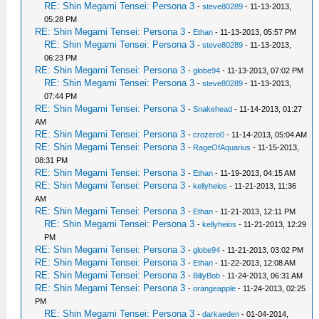
RE: Shin Megami Tensei: Persona 3
-
steve80289
- 11-13-2013,
05:28 PM
RE: Shin Megami Tensei: Persona 3
-
Ethan
- 11-13-2013, 05:57 PM
RE: Shin Megami Tensei: Persona 3
-
steve80289
- 11-13-2013,
06:23 PM
RE: Shin Megami Tensei: Persona 3
-
globe94
- 11-13-2013, 07:02 PM
RE: Shin Megami Tensei: Persona 3
-
steve80289
- 11-13-2013,
07:44 PM
RE: Shin Megami Tensei: Persona 3
-
Snakehead
- 11-14-2013, 01:27
AM
RE: Shin Megami Tensei: Persona 3
-
crozero0
- 11-14-2013, 05:04 AM
RE: Shin Megami Tensei: Persona 3
-
RageOfAquarius
- 11-15-2013,
08:31 PM
RE: Shin Megami Tensei: Persona 3
-
Ethan
- 11-19-2013, 04:15 AM
RE: Shin Megami Tensei: Persona 3
-
kellyheios
- 11-21-2013, 11:36
AM
RE: Shin Megami Tensei: Persona 3
-
Ethan
- 11-21-2013, 12:11 PM
RE: Shin Megami Tensei: Persona 3
-
kellyheios
- 11-21-2013, 12:29
PM
RE: Shin Megami Tensei: Persona 3
-
globe94
- 11-21-2013, 03:02 PM
RE: Shin Megami Tensei: Persona 3
-
Ethan
- 11-22-2013, 12:08 AM
RE: Shin Megami Tensei: Persona 3
-
BillyBob
- 11-24-2013, 06:31 AM
RE: Shin Megami Tensei: Persona 3
-
orangeapple
- 11-24-2013, 02:25
PM
RE: Shin Megami Tensei: Persona 3
-
darkaeden
- 01-04-2014,