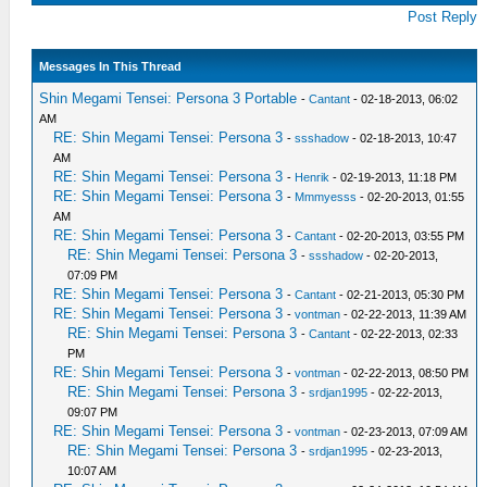
Post Reply
Messages In This Thread
Shin Megami Tensei: Persona 3 Portable
-
Cantant
- 02-18-2013, 06:02
AM
RE: Shin Megami Tensei: Persona 3
-
ssshadow
- 02-18-2013, 10:47
AM
RE: Shin Megami Tensei: Persona 3
-
Henrik
- 02-19-2013, 11:18 PM
RE: Shin Megami Tensei: Persona 3
-
Mmmyesss
- 02-20-2013, 01:55
AM
RE: Shin Megami Tensei: Persona 3
-
Cantant
- 02-20-2013, 03:55 PM
RE: Shin Megami Tensei: Persona 3
-
ssshadow
- 02-20-2013,
07:09 PM
RE: Shin Megami Tensei: Persona 3
-
Cantant
- 02-21-2013, 05:30 PM
RE: Shin Megami Tensei: Persona 3
-
vontman
- 02-22-2013, 11:39 AM
RE: Shin Megami Tensei: Persona 3
-
Cantant
- 02-22-2013, 02:33
PM
RE: Shin Megami Tensei: Persona 3
-
vontman
- 02-22-2013, 08:50 PM
RE: Shin Megami Tensei: Persona 3
-
srdjan1995
- 02-22-2013,
09:07 PM
RE: Shin Megami Tensei: Persona 3
-
vontman
- 02-23-2013, 07:09 AM
RE: Shin Megami Tensei: Persona 3
-
srdjan1995
- 02-23-2013,
10:07 AM