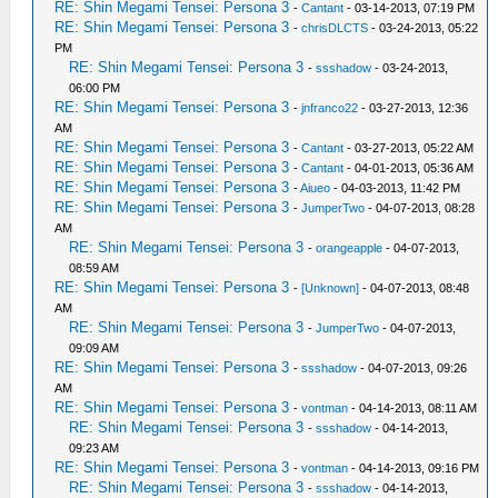
RE: Shin Megami Tensei: Persona 3
-
Cantant
- 03-14-2013, 07:19 PM
RE: Shin Megami Tensei: Persona 3
-
chrisDLCTS
- 03-24-2013, 05:22
PM
RE: Shin Megami Tensei: Persona 3
-
ssshadow
- 03-24-2013,
06:00 PM
RE: Shin Megami Tensei: Persona 3
-
jnfranco22
- 03-27-2013, 12:36
AM
RE: Shin Megami Tensei: Persona 3
-
Cantant
- 03-27-2013, 05:22 AM
RE: Shin Megami Tensei: Persona 3
-
Cantant
- 04-01-2013, 05:36 AM
RE: Shin Megami Tensei: Persona 3
-
Aiueo
- 04-03-2013, 11:42 PM
RE: Shin Megami Tensei: Persona 3
-
JumperTwo
- 04-07-2013, 08:28
AM
RE: Shin Megami Tensei: Persona 3
-
orangeapple
- 04-07-2013,
08:59 AM
RE: Shin Megami Tensei: Persona 3
-
[Unknown]
- 04-07-2013, 08:48
AM
RE: Shin Megami Tensei: Persona 3
-
JumperTwo
- 04-07-2013,
09:09 AM
RE: Shin Megami Tensei: Persona 3
-
ssshadow
- 04-07-2013, 09:26
AM
RE: Shin Megami Tensei: Persona 3
-
vontman
- 04-14-2013, 08:11 AM
RE: Shin Megami Tensei: Persona 3
-
ssshadow
- 04-14-2013,
09:23 AM
RE: Shin Megami Tensei: Persona 3
-
vontman
- 04-14-2013, 09:16 PM
RE: Shin Megami Tensei: Persona 3
-
ssshadow
- 04-14-2013,