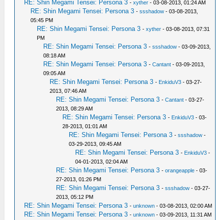
RE: Shin Megami Tensei: Persona 3
-
xyther
- 03-08-2013, 01:24 AM
RE: Shin Megami Tensei: Persona 3
-
ssshadow
- 03-08-2013,
05:45 PM
RE: Shin Megami Tensei: Persona 3
-
xyther
- 03-08-2013, 07:31
PM
RE: Shin Megami Tensei: Persona 3
-
ssshadow
- 03-09-2013,
08:18 AM
RE: Shin Megami Tensei: Persona 3
-
Cantant
- 03-09-2013,
09:05 AM
RE: Shin Megami Tensei: Persona 3
-
EnkiduV3
- 03-27-
2013, 07:46 AM
RE: Shin Megami Tensei: Persona 3
-
Cantant
- 03-27-
2013, 08:29 AM
RE: Shin Megami Tensei: Persona 3
-
EnkiduV3
- 03-
28-2013, 01:01 AM
RE: Shin Megami Tensei: Persona 3
-
ssshadow
-
03-29-2013, 09:45 AM
RE: Shin Megami Tensei: Persona 3
-
EnkiduV3
-
04-01-2013, 02:04 AM
RE: Shin Megami Tensei: Persona 3
-
orangeapple
- 03-
27-2013, 01:26 PM
RE: Shin Megami Tensei: Persona 3
-
ssshadow
- 03-27-
2013, 05:12 PM
RE: Shin Megami Tensei: Persona 3
-
unknown
- 03-08-2013, 02:00 AM
RE: Shin Megami Tensei: Persona 3
-
unknown
- 03-09-2013, 11:31 AM