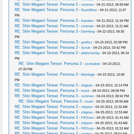
RE: Shin Megami Tensei: Persona 3
-
vontman
- 04-21-2013, 06:50 AM
RE: Shin Megami Tensei: Persona 3
-
Ryan86me
- 04-21-2013, 11:07
PM
RE: Shin Megami Tensei: Persona 3
-
thanatos
- 04-21-2013, 11:18 PM
RE: Shin Megami Tensei: Persona 3
-
vontman
- 04-22-2013, 11:21 AM
RE: Shin Megami Tensei: Persona 3
-
Darkfang
- 04-22-2013, 09:30
PM
RE: Shin Megami Tensei: Persona 3
-
goofers
- 04-23-2013, 02:08 PM
RE: Shin Megami Tensei: Persona 3
-
Synuk
- 04-23-2013, 03:42 PM
RE: Shin Megami Tensei: Persona 3
-
platformerbg
- 04-23-2013, 06:19
PM
RE: Shin Megami Tensei: Persona 3
-
ssshadow
- 04-23-2013,
07:20 PM
RE: Shin Megami Tensei: Persona 3
-
AtheSage
- 04-23-2013, 10:08
PM
RE: Shin Megami Tensei: Persona 3
-
sfageas
- 04-23-2013, 10:14 PM
RE: Shin Megami Tensei: Persona 3
-
hsark
- 04-24-2013, 08:09 PM
RE: Shin Megami Tensei: Persona 3
-
vontman
- 04-24-2013, 08:42 PM
RE: Shin Megami Tensei: Persona 3
-
hsark
- 04-25-2013, 05:00 AM
RE: Shin Megami Tensei: Persona 3
-
shlypse
- 04-25-2013, 12:32 AM
RE: Shin Megami Tensei: Persona 3
-
sfageas
- 04-25-2013, 12:53 AM
RE: Shin Megami Tensei: Persona 3
-
FROzen
- 04-25-2013, 01:41 AM
RE: Shin Megami Tensei: Persona 3
-
shlypse
- 04-25-2013, 01:43 AM
RE: Shin Megami Tensei: Persona 3
-
FROzen
- 04-25-2013, 01:52 AM
RE: Shin Megami Tensei: Persona 3
-
goofers
- 04-25-2013, 08:54 AM