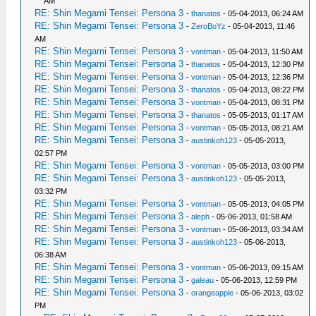
AM
RE: Shin Megami Tensei: Persona 3
-
thanatos
- 05-04-2013, 06:24 AM
RE: Shin Megami Tensei: Persona 3
-
ZeroBoYz
- 05-04-2013, 11:46
AM
RE: Shin Megami Tensei: Persona 3
-
vontman
- 05-04-2013, 11:50 AM
RE: Shin Megami Tensei: Persona 3
-
thanatos
- 05-04-2013, 12:30 PM
RE: Shin Megami Tensei: Persona 3
-
vontman
- 05-04-2013, 12:36 PM
RE: Shin Megami Tensei: Persona 3
-
thanatos
- 05-04-2013, 08:22 PM
RE: Shin Megami Tensei: Persona 3
-
vontman
- 05-04-2013, 08:31 PM
RE: Shin Megami Tensei: Persona 3
-
thanatos
- 05-05-2013, 01:17 AM
RE: Shin Megami Tensei: Persona 3
-
vontman
- 05-05-2013, 08:21 AM
RE: Shin Megami Tensei: Persona 3
-
austinkoh123
- 05-05-2013,
02:57 PM
RE: Shin Megami Tensei: Persona 3
-
vontman
- 05-05-2013, 03:00 PM
RE: Shin Megami Tensei: Persona 3
-
austinkoh123
- 05-05-2013,
03:32 PM
RE: Shin Megami Tensei: Persona 3
-
vontman
- 05-05-2013, 04:05 PM
RE: Shin Megami Tensei: Persona 3
-
aleph
- 05-06-2013, 01:58 AM
RE: Shin Megami Tensei: Persona 3
-
vontman
- 05-06-2013, 03:34 AM
RE: Shin Megami Tensei: Persona 3
-
austinkoh123
- 05-06-2013,
06:38 AM
RE: Shin Megami Tensei: Persona 3
-
vontman
- 05-06-2013, 09:15 AM
RE: Shin Megami Tensei: Persona 3
-
galeau
- 05-06-2013, 12:59 PM
RE: Shin Megami Tensei: Persona 3
-
orangeapple
- 05-06-2013, 03:02
PM