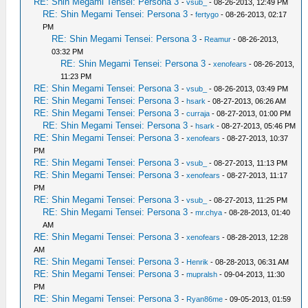
RE: Shin Megami Tensei: Persona 3
-
vsub_
- 08-26-2013, 12:49 PM
RE: Shin Megami Tensei: Persona 3
-
fertygo
- 08-26-2013, 02:17
PM
RE: Shin Megami Tensei: Persona 3
-
Reamur
- 08-26-2013,
03:32 PM
RE: Shin Megami Tensei: Persona 3
-
xenofears
- 08-26-2013,
11:23 PM
RE: Shin Megami Tensei: Persona 3
-
vsub_
- 08-26-2013, 03:49 PM
RE: Shin Megami Tensei: Persona 3
-
hsark
- 08-27-2013, 06:26 AM
RE: Shin Megami Tensei: Persona 3
-
curraja
- 08-27-2013, 01:00 PM
RE: Shin Megami Tensei: Persona 3
-
hsark
- 08-27-2013, 05:46 PM
RE: Shin Megami Tensei: Persona 3
-
xenofears
- 08-27-2013, 10:37
PM
RE: Shin Megami Tensei: Persona 3
-
vsub_
- 08-27-2013, 11:13 PM
RE: Shin Megami Tensei: Persona 3
-
xenofears
- 08-27-2013, 11:17
PM
RE: Shin Megami Tensei: Persona 3
-
vsub_
- 08-27-2013, 11:25 PM
RE: Shin Megami Tensei: Persona 3
-
mr.chya
- 08-28-2013, 01:40
AM
RE: Shin Megami Tensei: Persona 3
-
xenofears
- 08-28-2013, 12:28
AM
RE: Shin Megami Tensei: Persona 3
-
Henrik
- 08-28-2013, 06:31 AM
RE: Shin Megami Tensei: Persona 3
-
mupralsh
- 09-04-2013, 11:30
PM
RE: Shin Megami Tensei: Persona 3
-
Ryan86me
- 09-05-2013, 01:59