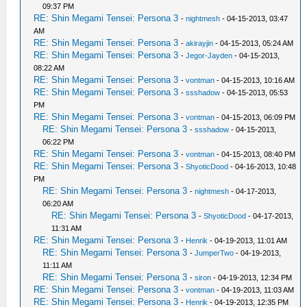
09:37 PM
RE: Shin Megami Tensei: Persona 3
-
nightmesh
- 04-15-2013, 03:47
AM
RE: Shin Megami Tensei: Persona 3
-
akirayjin
- 04-15-2013, 05:24 AM
RE: Shin Megami Tensei: Persona 3
-
Jegor-Jayden
- 04-15-2013,
08:22 AM
RE: Shin Megami Tensei: Persona 3
-
vontman
- 04-15-2013, 10:16 AM
RE: Shin Megami Tensei: Persona 3
-
ssshadow
- 04-15-2013, 05:53
PM
RE: Shin Megami Tensei: Persona 3
-
vontman
- 04-15-2013, 06:09 PM
RE: Shin Megami Tensei: Persona 3
-
ssshadow
- 04-15-2013,
06:22 PM
RE: Shin Megami Tensei: Persona 3
-
vontman
- 04-15-2013, 08:40 PM
RE: Shin Megami Tensei: Persona 3
-
ShyoticDood
- 04-16-2013, 10:48
PM
RE: Shin Megami Tensei: Persona 3
-
nightmesh
- 04-17-2013,
06:20 AM
RE: Shin Megami Tensei: Persona 3
-
ShyoticDood
- 04-17-2013,
11:31 AM
RE: Shin Megami Tensei: Persona 3
-
Henrik
- 04-19-2013, 11:01 AM
RE: Shin Megami Tensei: Persona 3
-
JumperTwo
- 04-19-2013,
11:11 AM
RE: Shin Megami Tensei: Persona 3
-
siron
- 04-19-2013, 12:34 PM
RE: Shin Megami Tensei: Persona 3
-
vontman
- 04-19-2013, 11:03 AM
RE: Shin Megami Tensei: Persona 3
-
Henrik
- 04-19-2013, 12:35 PM