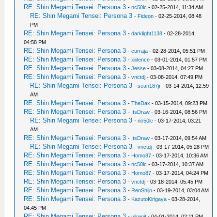
RE: Shin Megami Tensei: Persona 3
-
nc50lc
- 02-25-2014, 11:34 AM
RE: Shin Megami Tensei: Persona 3
-
Fideon
- 02-25-2014, 08:48
PM
RE: Shin Megami Tensei: Persona 3
-
darklight1138
- 02-28-2014,
04:58 PM
RE: Shin Megami Tensei: Persona 3
-
curraja
- 02-28-2014, 05:51 PM
RE: Shin Megami Tensei: Persona 3
-
xiiilence
- 03-01-2014, 01:57 PM
RE: Shin Megami Tensei: Persona 3
-
Jesse
- 03-08-2014, 04:27 PM
RE: Shin Megami Tensei: Persona 3
-
vnctdj
- 03-08-2014, 07:49 PM
RE: Shin Megami Tensei: Persona 3
-
sean187jr
- 03-14-2014, 12:59
AM
RE: Shin Megami Tensei: Persona 3
-
TheDax
- 03-15-2014, 09:23 PM
RE: Shin Megami Tensei: Persona 3
-
ItsDraw
- 03-16-2014, 08:56 PM
RE: Shin Megami Tensei: Persona 3
-
nc50lc
- 03-17-2014, 03:21
AM
RE: Shin Megami Tensei: Persona 3
-
ItsDraw
- 03-17-2014, 09:54 AM
RE: Shin Megami Tensei: Persona 3
-
vnctdj
- 03-17-2014, 05:28 PM
RE: Shin Megami Tensei: Persona 3
-
Homo87
- 03-17-2014, 10:36 AM
RE: Shin Megami Tensei: Persona 3
-
nc50lc
- 03-17-2014, 10:37 AM
RE: Shin Megami Tensei: Persona 3
-
Homo87
- 03-17-2014, 04:24 PM
RE: Shin Megami Tensei: Persona 3
-
vnctdj
- 03-18-2014, 05:45 PM
RE: Shin Megami Tensei: Persona 3
-
RenShijo
- 03-19-2014, 03:04 AM
RE: Shin Megami Tensei: Persona 3
-
KazutoKirigaya
- 03-28-2014,
04:45 PM
RE: Shin Megami Tensei: Persona 3
-
uilregit
- 04-01-2014, 02:11 PM