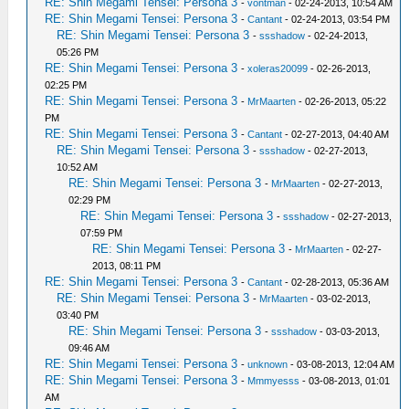
RE: Shin Megami Tensei: Persona 3
-
vontman
- 02-24-2013, 10:54 AM
RE: Shin Megami Tensei: Persona 3
-
Cantant
- 02-24-2013, 03:54 PM
RE: Shin Megami Tensei: Persona 3
-
ssshadow
- 02-24-2013,
05:26 PM
RE: Shin Megami Tensei: Persona 3
-
xoleras20099
- 02-26-2013,
02:25 PM
RE: Shin Megami Tensei: Persona 3
-
MrMaarten
- 02-26-2013, 05:22
PM
RE: Shin Megami Tensei: Persona 3
-
Cantant
- 02-27-2013, 04:40 AM
RE: Shin Megami Tensei: Persona 3
-
ssshadow
- 02-27-2013,
10:52 AM
RE: Shin Megami Tensei: Persona 3
-
MrMaarten
- 02-27-2013,
02:29 PM
RE: Shin Megami Tensei: Persona 3
-
ssshadow
- 02-27-2013,
07:59 PM
RE: Shin Megami Tensei: Persona 3
-
MrMaarten
- 02-27-
2013, 08:11 PM
RE: Shin Megami Tensei: Persona 3
-
Cantant
- 02-28-2013, 05:36 AM
RE: Shin Megami Tensei: Persona 3
-
MrMaarten
- 03-02-2013,
03:40 PM
RE: Shin Megami Tensei: Persona 3
-
ssshadow
- 03-03-2013,
09:46 AM
RE: Shin Megami Tensei: Persona 3
-
unknown
- 03-08-2013, 12:04 AM
RE: Shin Megami Tensei: Persona 3
-
Mmmyesss
- 03-08-2013, 01:01
AM