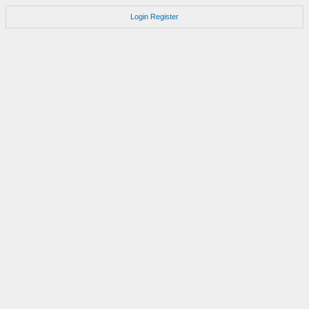
Login
Register