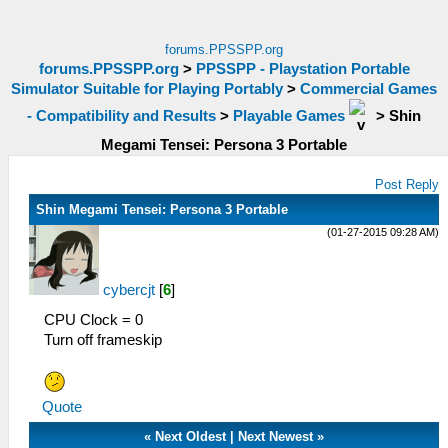
forums.PPSSPP.org
forums.PPSSPP.org
>
PPSSPP - Playstation Portable
Simulator Suitable for Playing Portably
>
Commercial Games
- Compatibility and Results
>
Playable Games
>
Shin
Megami Tensei: Persona 3 Portable
Post Reply
Shin Megami Tensei: Persona 3 Portable
(01-27-2015 09:28 AM)
cybercjt
[
6
]
CPU Clock = 0
Turn off frameskip
Quote
«
Next Oldest
|
Next Newest
»