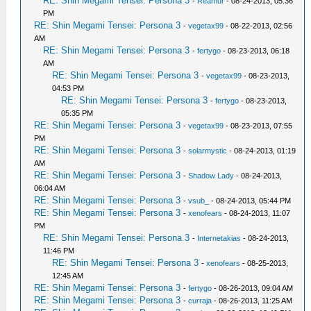
RE: Shin Megami Tensei: Persona 3
-
Reamur
- 08-24-2013, 05:36
PM
RE: Shin Megami Tensei: Persona 3
-
vegetax99
- 08-22-2013, 02:56
AM
RE: Shin Megami Tensei: Persona 3
-
fertygo
- 08-23-2013, 06:18
AM
RE: Shin Megami Tensei: Persona 3
-
vegetax99
- 08-23-2013,
04:53 PM
RE: Shin Megami Tensei: Persona 3
-
fertygo
- 08-23-2013,
05:35 PM
RE: Shin Megami Tensei: Persona 3
-
vegetax99
- 08-23-2013, 07:55
PM
RE: Shin Megami Tensei: Persona 3
-
solarmystic
- 08-24-2013, 01:19
AM
RE: Shin Megami Tensei: Persona 3
-
Shadow Lady
- 08-24-2013,
06:04 AM
RE: Shin Megami Tensei: Persona 3
-
vsub_
- 08-24-2013, 05:44 PM
RE: Shin Megami Tensei: Persona 3
-
xenofears
- 08-24-2013, 11:07
PM
RE: Shin Megami Tensei: Persona 3
-
Internetakias
- 08-24-2013,
11:46 PM
RE: Shin Megami Tensei: Persona 3
-
xenofears
- 08-25-2013,
12:45 AM
RE: Shin Megami Tensei: Persona 3
-
fertygo
- 08-26-2013, 09:04 AM
RE: Shin Megami Tensei: Persona 3
-
curraja
- 08-26-2013, 11:25 AM