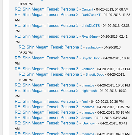
01:59 PM
RE: Shin Megami Tensei: Persona 3
-
Cantant
- 04-20-2013, 04:08 AM
RE: Shin Megami Tensei: Persona 3
-
DarkZackKT
- 04-20-2013, 11:53
AM
RE: Shin Megami Tensei: Persona 3
-
chrisDLCTS
- 04-20-2013, 02:33
PM
RE: Shin Megami Tensei: Persona 3
-
Ryan86me
- 04-20-2013, 02:41
PM
RE: Shin Megami Tensei: Persona 3
-
ssshadow
- 04-20-2013,
03:23 PM
RE: Shin Megami Tensei: Persona 3
-
ShyoticDood
- 04-20-2013, 10:10
PM
RE: Shin Megami Tensei: Persona 3
-
vontman
- 04-20-2013, 10:27 PM
RE: Shin Megami Tensei: Persona 3
-
ShyoticDood
- 04-20-2013,
10:38 PM
RE: Shin Megami Tensei: Persona 3
-
thanatos
- 04-20-2013, 10:30 PM
RE: Shin Megami Tensei: Persona 3
-
nightmesh
- 04-20-2013, 10:32
PM
RE: Shin Megami Tensei: Persona 3
-
finnjl
- 04-20-2013, 10:36 PM
RE: Shin Megami Tensei: Persona 3
-
thanatos
- 04-20-2013, 11:35 PM
RE: Shin Megami Tensei: Persona 3
-
thanatos
- 04-21-2013, 03:18 AM
RE: Shin Megami Tensei: Persona 3
-
Arisato
- 04-21-2013, 03:36 AM
RE: Shin Megami Tensei: Persona 3
-
[Unknown]
- 04-21-2013, 03:41
AM
RE: Shin Megami Tensei: Persona 3
-
thanatos
- 04-21-2013, 04:03 AM