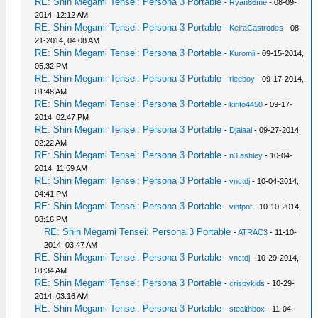
RE: Shin Megami Tensei: Persona 3 Portable
-
Ryan86me
- 08-09-
2014, 12:12 AM
RE: Shin Megami Tensei: Persona 3 Portable
-
KeiraCastrodes
- 08-
21-2014, 04:08 AM
RE: Shin Megami Tensei: Persona 3 Portable
-
Kuromii
- 09-15-2014,
05:32 PM
RE: Shin Megami Tensei: Persona 3 Portable
-
rleeboy
- 09-17-2014,
01:48 AM
RE: Shin Megami Tensei: Persona 3 Portable
-
kirito4450
- 09-17-
2014, 02:47 PM
RE: Shin Megami Tensei: Persona 3 Portable
-
Djalaal
- 09-27-2014,
02:22 AM
RE: Shin Megami Tensei: Persona 3 Portable
-
n3 ashley
- 10-04-
2014, 11:59 AM
RE: Shin Megami Tensei: Persona 3 Portable
-
vnctdj
- 10-04-2014,
04:41 PM
RE: Shin Megami Tensei: Persona 3 Portable
-
vintpot
- 10-10-2014,
08:16 PM
RE: Shin Megami Tensei: Persona 3 Portable
-
ATRAC3
- 11-10-
2014, 03:47 AM
RE: Shin Megami Tensei: Persona 3 Portable
-
vnctdj
- 10-29-2014,
01:34 AM
RE: Shin Megami Tensei: Persona 3 Portable
-
crispykids
- 10-29-
2014, 03:16 AM
RE: Shin Megami Tensei: Persona 3 Portable
-
stealthbox
- 11-04-