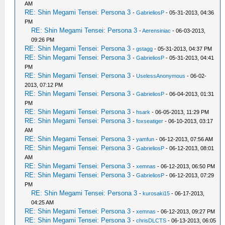
AM
RE: Shin Megami Tensei: Persona 3
-
GabrieliosP
- 05-31-2013, 04:36
PM
RE: Shin Megami Tensei: Persona 3
-
Aerensiniac
- 06-03-2013,
09:26 PM
RE: Shin Megami Tensei: Persona 3
-
gstagg
- 05-31-2013, 04:37 PM
RE: Shin Megami Tensei: Persona 3
-
GabrieliosP
- 05-31-2013, 04:41
PM
RE: Shin Megami Tensei: Persona 3
-
UselessAnonymous
- 06-02-
2013, 07:12 PM
RE: Shin Megami Tensei: Persona 3
-
GabrieliosP
- 06-04-2013, 01:31
PM
RE: Shin Megami Tensei: Persona 3
-
hsark
- 06-05-2013, 11:29 PM
RE: Shin Megami Tensei: Persona 3
-
foxseatiger
- 06-10-2013, 03:17
AM
RE: Shin Megami Tensei: Persona 3
-
yamfun
- 06-12-2013, 07:56 AM
RE: Shin Megami Tensei: Persona 3
-
GabrieliosP
- 06-12-2013, 08:01
AM
RE: Shin Megami Tensei: Persona 3
-
xemnas
- 06-12-2013, 06:50 PM
RE: Shin Megami Tensei: Persona 3
-
GabrieliosP
- 06-12-2013, 07:29
PM
RE: Shin Megami Tensei: Persona 3
-
kurosaki15
- 06-17-2013,
04:25 AM
RE: Shin Megami Tensei: Persona 3
-
xemnas
- 06-12-2013, 09:27 PM
RE: Shin Megami Tensei: Persona 3
-
chrisDLCTS
- 06-13-2013, 06:05