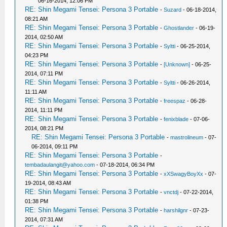
06-16-2014, 12:06 PM
RE: Shin Megami Tensei: Persona 3 Portable
-
Suzard
- 06-18-2014,
08:21 AM
RE: Shin Megami Tensei: Persona 3 Portable
-
Ghostlander
- 06-19-
2014, 02:50 AM
RE: Shin Megami Tensei: Persona 3 Portable
-
Syltti
- 06-25-2014,
04:23 PM
RE: Shin Megami Tensei: Persona 3 Portable
-
[Unknown]
- 06-25-
2014, 07:11 PM
RE: Shin Megami Tensei: Persona 3 Portable
-
Syltti
- 06-26-2014,
11:11 AM
RE: Shin Megami Tensei: Persona 3 Portable
-
freespaz
- 06-28-
2014, 11:11 PM
RE: Shin Megami Tensei: Persona 3 Portable
-
fenixblade
- 07-06-
2014, 08:21 PM
RE: Shin Megami Tensei: Persona 3 Portable
-
mastrolineum
- 07-
06-2014, 09:11 PM
RE: Shin Megami Tensei: Persona 3 Portable
-
tembadaulangit@yahoo.com
- 07-18-2014, 06:34 PM
RE: Shin Megami Tensei: Persona 3 Portable
-
xXSwagyBoyXx
- 07-
19-2014, 08:43 AM
RE: Shin Megami Tensei: Persona 3 Portable
-
vnctdj
- 07-22-2014,
01:38 PM
RE: Shin Megami Tensei: Persona 3 Portable
-
harshilgnr
- 07-23-
2014, 07:31 AM