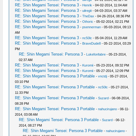
RE: Shin Megami Tensei: Persona 3
-
Henrik
- 04-02-2014, 11:04 AM
RE: Shin Megami Tensei: Persona 3
-
uilregit
- 04-03-2014, 03:37 AM
RE: Shin Megami Tensei: Persona 3
-
TheDax
- 04-26-2014, 08:36 PM
RE: Shin Megami Tensei: Persona 3
-
Othoric
- 05-02-2014, 02:21 PM
RE: Shin Megami Tensei: Persona 3
-
psennerman
- 05-03-2014, 09:13
AM
RE: Shin Megami Tensei: Persona 3
-
nc50lc
- 05-04-2014, 11:29 AM
RE: Shin Megami Tensei: Persona 3
-
BraveDude8
- 05-22-2014, 03:29
PM
RE: Shin Megami Tensei: Persona 3
-
Lukefonfabre
- 05-23-2014,
02:37 AM
RE: Shin Megami Tensei: Persona 3
-
Kuromii
- 05-23-2014, 09:32 PM
RE: Shin Megami Tensei: Persona 3
-
Kuromii
- 05-27-2014, 12:09 PM
RE: Shin Megami Tensei: Persona 3 Portable
-
vnctdj
- 05-27-2014,
03:10 PM
RE: Shin Megami Tensei: Persona 3 Portable
-
nc50lc
- 05-27-2014,
11:33 PM
RE: Shin Megami Tensei: Persona 3 Portable
-
Suzard
- 06-08-2014,
08:28 PM
RE: Shin Megami Tensei: Persona 3 Portable
-
nahucirujano
- 06-11-
2014, 03:08 AM
RE: Shin Megami Tensei: Persona 3 Portable
-
Suzard
- 06-12-
2014, 08:27 PM
RE: Shin Megami Tensei: Persona 3 Portable
-
nahucirujano
-