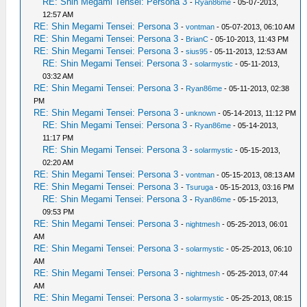
RE: Shin Megami Tensei: Persona 3
-
Ryan86me
- 05-07-2013,
12:57 AM
RE: Shin Megami Tensei: Persona 3
-
vontman
- 05-07-2013, 06:10 AM
RE: Shin Megami Tensei: Persona 3
-
BrianC
- 05-10-2013, 11:43 PM
RE: Shin Megami Tensei: Persona 3
-
sius95
- 05-11-2013, 12:53 AM
RE: Shin Megami Tensei: Persona 3
-
solarmystic
- 05-11-2013,
03:32 AM
RE: Shin Megami Tensei: Persona 3
-
Ryan86me
- 05-11-2013, 02:38
PM
RE: Shin Megami Tensei: Persona 3
-
unknown
- 05-14-2013, 11:12 PM
RE: Shin Megami Tensei: Persona 3
-
Ryan86me
- 05-14-2013,
11:17 PM
RE: Shin Megami Tensei: Persona 3
-
solarmystic
- 05-15-2013,
02:20 AM
RE: Shin Megami Tensei: Persona 3
-
vontman
- 05-15-2013, 08:13 AM
RE: Shin Megami Tensei: Persona 3
-
Tsuruga
- 05-15-2013, 03:16 PM
RE: Shin Megami Tensei: Persona 3
-
Ryan86me
- 05-15-2013,
09:53 PM
RE: Shin Megami Tensei: Persona 3
-
nightmesh
- 05-25-2013, 06:01
AM
RE: Shin Megami Tensei: Persona 3
-
solarmystic
- 05-25-2013, 06:10
AM
RE: Shin Megami Tensei: Persona 3
-
nightmesh
- 05-25-2013, 07:44
AM
RE: Shin Megami Tensei: Persona 3
-
solarmystic
- 05-25-2013, 08:15