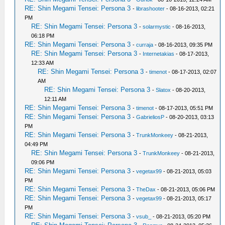
RE: Shin Megami Tensei: Persona 3
-
librashooter
- 08-16-2013, 02:21
PM
RE: Shin Megami Tensei: Persona 3
-
solarmystic
- 08-16-2013,
06:18 PM
RE: Shin Megami Tensei: Persona 3
-
curraja
- 08-16-2013, 09:35 PM
RE: Shin Megami Tensei: Persona 3
-
Internetakias
- 08-17-2013,
12:33 AM
RE: Shin Megami Tensei: Persona 3
-
timenot
- 08-17-2013, 02:07
AM
RE: Shin Megami Tensei: Persona 3
-
Slatox
- 08-20-2013,
12:11 AM
RE: Shin Megami Tensei: Persona 3
-
timenot
- 08-17-2013, 05:51 PM
RE: Shin Megami Tensei: Persona 3
-
GabrieliosP
- 08-20-2013, 03:13
PM
RE: Shin Megami Tensei: Persona 3
-
TrunkMonkeey
- 08-21-2013,
04:49 PM
RE: Shin Megami Tensei: Persona 3
-
TrunkMonkeey
- 08-21-2013,
09:06 PM
RE: Shin Megami Tensei: Persona 3
-
vegetax99
- 08-21-2013, 05:03
PM
RE: Shin Megami Tensei: Persona 3
-
TheDax
- 08-21-2013, 05:06 PM
RE: Shin Megami Tensei: Persona 3
-
vegetax99
- 08-21-2013, 05:17
PM
RE: Shin Megami Tensei: Persona 3
-
vsub_
- 08-21-2013, 05:20 PM