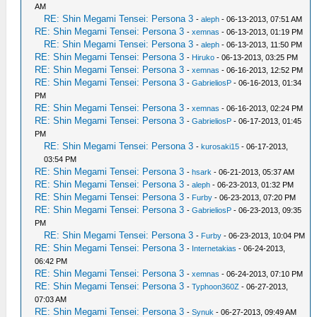
AM
RE: Shin Megami Tensei: Persona 3
-
aleph
- 06-13-2013, 07:51 AM
RE: Shin Megami Tensei: Persona 3
-
xemnas
- 06-13-2013, 01:19 PM
RE: Shin Megami Tensei: Persona 3
-
aleph
- 06-13-2013, 11:50 PM
RE: Shin Megami Tensei: Persona 3
-
Hiruko
- 06-13-2013, 03:25 PM
RE: Shin Megami Tensei: Persona 3
-
xemnas
- 06-16-2013, 12:52 PM
RE: Shin Megami Tensei: Persona 3
-
GabrieliosP
- 06-16-2013, 01:34
PM
RE: Shin Megami Tensei: Persona 3
-
xemnas
- 06-16-2013, 02:24 PM
RE: Shin Megami Tensei: Persona 3
-
GabrieliosP
- 06-17-2013, 01:45
PM
RE: Shin Megami Tensei: Persona 3
-
kurosaki15
- 06-17-2013,
03:54 PM
RE: Shin Megami Tensei: Persona 3
-
hsark
- 06-21-2013, 05:37 AM
RE: Shin Megami Tensei: Persona 3
-
aleph
- 06-23-2013, 01:32 PM
RE: Shin Megami Tensei: Persona 3
-
Furby
- 06-23-2013, 07:20 PM
RE: Shin Megami Tensei: Persona 3
-
GabrieliosP
- 06-23-2013, 09:35
PM
RE: Shin Megami Tensei: Persona 3
-
Furby
- 06-23-2013, 10:04 PM
RE: Shin Megami Tensei: Persona 3
-
Internetakias
- 06-24-2013,
06:42 PM
RE: Shin Megami Tensei: Persona 3
-
xemnas
- 06-24-2013, 07:10 PM
RE: Shin Megami Tensei: Persona 3
-
Typhoon360Z
- 06-27-2013,
07:03 AM
RE: Shin Megami Tensei: Persona 3
-
Synuk
- 06-27-2013, 09:49 AM