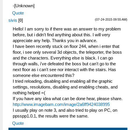
-[Unknown]
Quote
(07-24-2015 09:55 AM)
sivis
[
0
]
Hello! I am sorry to if there was an answer to my problem
before, but i didn't find anything about this. I will very
appreciate any help. Thanks you in advance.
I have been recently stuck on floor 244, when i enter that
floor, i see only several 3d objects, the teleporter, the boss
and the characters. Everything else is black. I can go
through walls, i've defeated the boss but can't go to the
next floor as i can't see nor interact with the stairs. Has
someone else encountered this?
I tried reloading, disabling and enabling all the graphic
settings, resolutions, disabling and enabling cheats, and
nothing helped =(
If you have any idea what can be done hear, please share.
http://www.imagebam.com/image/2a6ff9424038995
I usually play on note 3, and also tried to play on PC, on
ppsspp1.0.1, the results were the same.
Quote