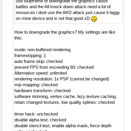
use skipframe or downgrade the graphics cause
battles and the All knock down attack need a lot of
resources i dont use the AKD attack just cause it laggy
on mine device and is not that good xD
How to downgrade the graphics? My settings are like
this:
mode: non-buffered rendering
frameskipping: 1
auto frame skip: checked
prevent FPS from exceeding 60: checked
Alternative speed: unlimited
rendering resolution: 1x PSP (cannot be changed)
mip mapping: checked
hardware transform: checked
software skinning, vertex cache, lazy texture caching,
retain changed textures, low quality splines: checked
timer hack: unchecked
disable alpha test: checked
disable stencil test, enable alpha mask, force depth