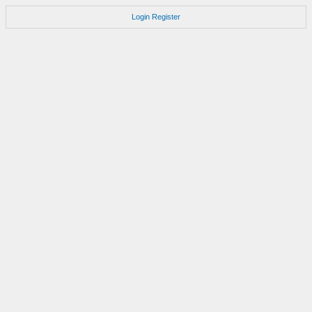
Login
Register