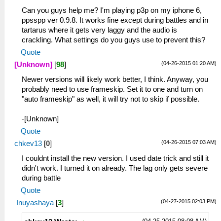
Can you guys help me? I'm playing p3p on my iphone 6,
ppsspp ver 0.9.8. It works fine except during battles and in
tartarus where it gets very laggy and the audio is
crackling. What settings do you guys use to prevent this?
Quote
(04-26-2015 01:20 AM)
[Unknown]
[
98
]
Newer versions will likely work better, I think. Anyway, you
probably need to use frameskip. Set it to one and turn on
"auto frameskip" as well, it will try not to skip if possible.
-[Unknown]
Quote
(04-26-2015 07:03 AM)
chkev13
[
0
]
I couldnt install the new version. I used date trick and still it
didn't work. I turned it on already. The lag only gets severe
during battle
Quote
(04-27-2015 02:03 PM)
Inuyashaya
[
3
]