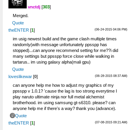
vnctdj
[
303
]
Merged.
Quote
(06-24-2015 04:06 PM)
theENTER
[
1
]
im usig newest build and the game clash multiple times
randomly(with message unfortunately ppsspp has
stopped)...can anyone recommend setting for me??i did
many settings but ppsspp force close while walking in
tartarus.. im using galaxy alpha(mali gpu)
Quote
(06-28-2015 08:37 AM)
loveslikewar
[
0
]
can anyone help me how to adjust my graphics of my
ppsspp v 1.0.1? 'cause the lag is too strong everytime I
play naruto ultimate ninja nor full metal alchemist
brotherhood. im using samsung gt-s6310. please? can
anyone help me if there's a way? thank you (advance).
Quote
(07-08-2015 09:21 AM)
theENTER
[
1
]