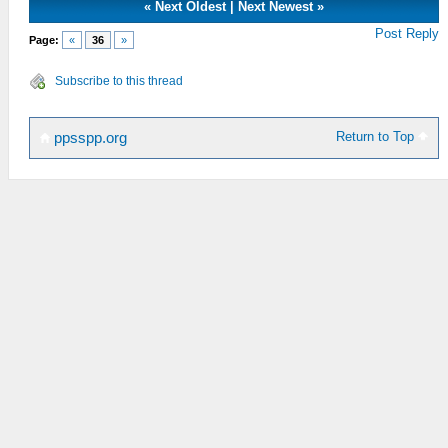
«
Next Oldest
|
Next Newest
»
Post Reply
Page:
«
36
»
Subscribe to this thread
Return to Top
ppsspp.org