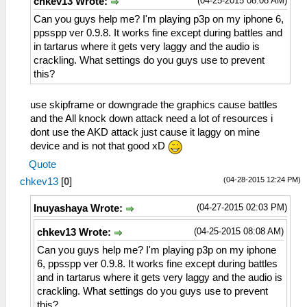
(04-25-2015 08:08 AM)
chkev13 Wrote:
Can you guys help me? I'm playing p3p on my iphone 6,
ppsspp ver 0.9.8. It works fine except during battles and
in tartarus where it gets very laggy and the audio is
crackling. What settings do you guys use to prevent
this?
use skipframe or downgrade the graphics cause battles
and the All knock down attack need a lot of resources i
dont use the AKD attack just cause it laggy on mine
device and is not that good xD
Quote
(04-28-2015 12:24 PM)
chkev13
[
0
]
(04-27-2015 02:03 PM)
Inuyashaya Wrote:
(04-25-2015 08:08 AM)
chkev13 Wrote:
Can you guys help me? I'm playing p3p on my iphone
6, ppsspp ver 0.9.8. It works fine except during battles
and in tartarus where it gets very laggy and the audio is
crackling. What settings do you guys use to prevent
this?