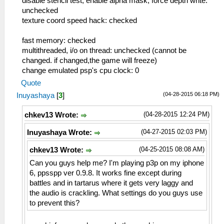
disable stencil test, enable alpha mask, force depth write:
unchecked
texture coord speed hack: checked
fast memory: checked
multithreaded, i/o on thread: unchecked (cannot be
changed. if changed,the game will freeze)
change emulated psp's cpu clock: 0
Quote
(04-28-2015 06:18 PM)
Inuyashaya
[
3
]
(04-28-2015 12:24 PM)
chkev13 Wrote:
(04-27-2015 02:03 PM)
Inuyashaya Wrote:
(04-25-2015 08:08 AM)
chkev13 Wrote:
Can you guys help me? I'm playing p3p on my iphone
6, ppsspp ver 0.9.8. It works fine except during
battles and in tartarus where it gets very laggy and
the audio is crackling. What settings do you guys use
to prevent this?