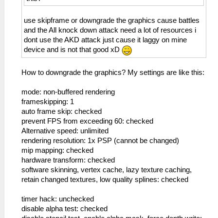
use skipframe or downgrade the graphics cause battles
and the All knock down attack need a lot of resources i
dont use the AKD attack just cause it laggy on mine
device and is not that good xD
How to downgrade the graphics? My settings are like this:
mode: non-buffered rendering
frameskipping: 1
auto frame skip: checked
prevent FPS from exceeding 60: checked
Alternative speed: unlimited
rendering resolution: 1x PSP (cannot be changed)
mip mapping: checked
hardware transform: checked
software skinning, vertex cache, lazy texture caching,
retain changed textures, low quality splines: checked
timer hack: unchecked
disable alpha test: checked