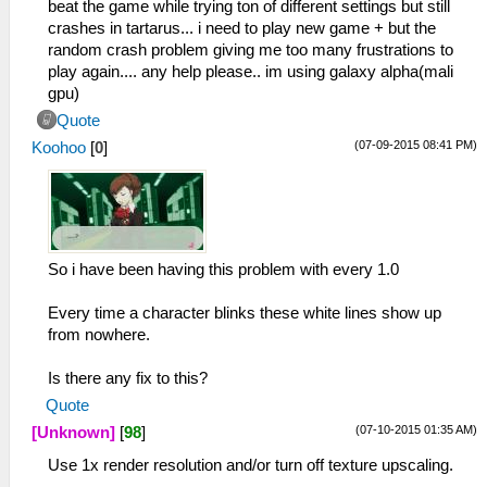
beat the game while trying ton of different settings but still
crashes in tartarus... i need to play new game + but the
random crash problem giving me too many frustrations to
play again.... any help please.. im using galaxy alpha(mali
gpu)
Quote
(07-09-2015 08:41 PM)
Koohoo
[
0
]
So i have been having this problem with every 1.0
Every time a character blinks these white lines show up
from nowhere.
Is there any fix to this?
Quote
(07-10-2015 01:35 AM)
[Unknown]
[
98
]
Use 1x render resolution and/or turn off texture upscaling.