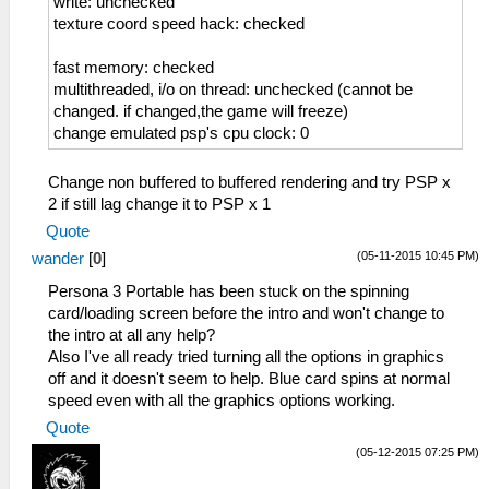
write: unchecked
texture coord speed hack: checked
fast memory: checked
multithreaded, i/o on thread: unchecked (cannot be
changed. if changed,the game will freeze)
change emulated psp's cpu clock: 0
Change non buffered to buffered rendering and try PSP x
2 if still lag change it to PSP x 1
Quote
(05-11-2015 10:45 PM)
wander
[
0
]
Persona 3 Portable has been stuck on the spinning
card/loading screen before the intro and won't change to
the intro at all any help?
Also I've all ready tried turning all the options in graphics
off and it doesn't seem to help. Blue card spins at normal
speed even with all the graphics options working.
Quote
(05-12-2015 07:25 PM)