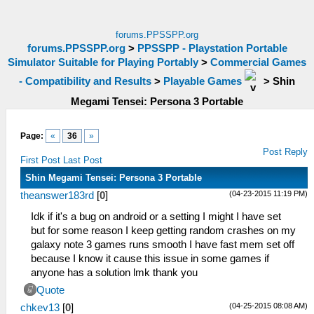
forums.PPSSPP.org
forums.PPSSPP.org
>
PPSSPP - Playstation Portable
Simulator Suitable for Playing Portably
>
Commercial Games
- Compatibility and Results
>
Playable Games
>
Shin
Megami Tensei: Persona 3 Portable
Page:
«
36
»
Post Reply
First Post
Last Post
Shin Megami Tensei: Persona 3 Portable
(04-23-2015 11:19 PM)
theanswer183rd
[
0
]
Idk if it's a bug on android or a setting I might I have set
but for some reason I keep getting random crashes on my
galaxy note 3 games runs smooth I have fast mem set off
because I know it cause this issue in some games if
anyone has a solution lmk thank you
Quote
(04-25-2015 08:08 AM)
chkev13
[
0
]