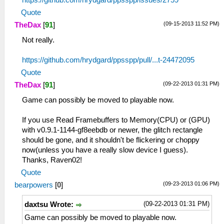
https://github.com/hrydgard/ppsspp/issues/2759
Quote
(09-15-2013 11:52 PM)
TheDax
[
91
]
Not really.
https://github.com/hrydgard/ppsspp/pull/...t-24472095
Quote
(09-22-2013 01:31 PM)
TheDax
[
91
]
Game can possibly be moved to playable now.
If you use Read Framebuffers to Memory(CPU) or (GPU)
with v0.9.1-1144-gf8eebdb or newer, the glitch rectangle
should be gone, and it shouldn't be flickering or choppy
now(unless you have a really slow device I guess).
Thanks, Raven02!
Quote
(09-23-2013 01:06 PM)
bearpowers
[
0
]
(09-22-2013 01:31 PM)
daxtsu Wrote:
Game can possibly be moved to playable now.