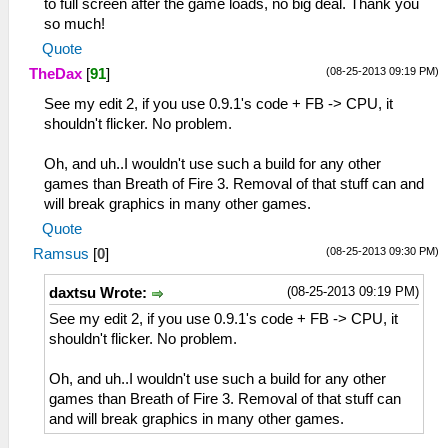
to full screen after the game loads, no big deal. Thank you
so much!
Quote
(08-25-2013 09:19 PM)
TheDax
[
91
]
See my edit 2, if you use 0.9.1's code + FB -> CPU, it
shouldn't flicker. No problem.
Oh, and uh..I wouldn't use such a build for any other
games than Breath of Fire 3. Removal of that stuff can and
will break graphics in many other games.
Quote
(08-25-2013 09:30 PM)
Ramsus
[
0
]
(08-25-2013 09:19 PM)
daxtsu Wrote:
See my edit 2, if you use 0.9.1's code + FB -> CPU, it
shouldn't flicker. No problem.
Oh, and uh..I wouldn't use such a build for any other
games than Breath of Fire 3. Removal of that stuff can
and will break graphics in many other games.