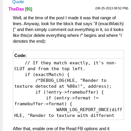
Quote
(08-25-2013 08:52 PM)
TheDax
[
91
]
Well, at the time of the post I made it was that range of
lines. Anyway, look for the block that says "if (exactMatch)
{" and then simply comment out everything in it, so it looks
like this(or delete everything where /* begins and where */
denotes the end):
Code:
// If they match exactly, it's non-
CLUT and from the top left.
if (exactMatch) {
/*DEBUG_LOG(HLE, "Render to
texture detected at %08x!", address);
if (!entry->framebuffer) {
if (entry->format !=
framebuffer->format) {
WARN_LOG_REPORT_ONCE(diffForm
HLE, "Render to texture with different
formats %d != %d", entry->format,
framebuffer->format);
After that, enable one of the Read FB options and it