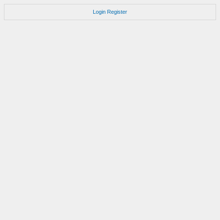
Login
Register