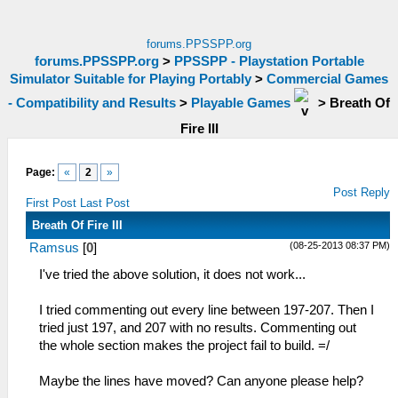
forums.PPSSPP.org
forums.PPSSPP.org
>
PPSSPP - Playstation Portable
Simulator Suitable for Playing Portably
>
Commercial Games
- Compatibility and Results
>
Playable Games
>
Breath Of
Fire III
Page:
«
2
»
Post Reply
First Post
Last Post
Breath Of Fire III
(08-25-2013 08:37 PM)
Ramsus
[
0
]
I've tried the above solution, it does not work...
I tried commenting out every line between 197-207. Then I
tried just 197, and 207 with no results. Commenting out
the whole section makes the project fail to build. =/
Maybe the lines have moved? Can anyone please help?