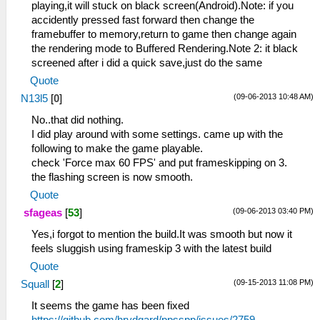
playing,it will stuck on black screen(Android).Note: if you
accidently pressed fast forward then change the
framebuffer to memory,return to game then change again
the rendering mode to Buffered Rendering.Note 2: it black
screened after i did a quick save,just do the same
Quote
(09-06-2013 10:48 AM)
N13l5
[
0
]
No..that did nothing.
I did play around with some settings. came up with the
following to make the game playable.
check 'Force max 60 FPS' and put frameskipping on 3.
the flashing screen is now smooth.
Quote
(09-06-2013 03:40 PM)
sfageas
[
53
]
Yes,i forgot to mention the build.It was smooth but now it
feels sluggish using frameskip 3 with the latest build
Quote
(09-15-2013 11:08 PM)
Squall
[
2
]
It seems the game has been fixed