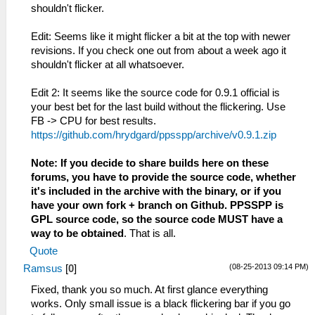
// If it already has one,
shouldn't flicker.
let's hope that one is correct.
AttachFramebufferInvalid(entr
Edit: Seems like it might flicker a bit at the top with newer
framebuffer);
revisions. If you check one out from about a week ago it
} else {
shouldn't flicker at all whatsoever.
AttachFramebufferValid(entry
framebuffer);
Edit 2: It seems like the source code for 0.9.1 official is
}
your best bet for the last build without the flickering. Use
// TODO: Delete the original
FB -> CPU for best results.
non-fbo texture too.
https://github.com/hrydgard/ppsspp/archive/v0.9.1.zip
}*/
} else if (g_Config.iRenderingMode ==
Note: If you decide to share builds here on these
FB_NON_BUFFERED_MODE ||
forums, you have to provide the source code, whether
g_Config.iRenderingMode ==
it's included in the archive with the binary, or if you
FB_BUFFERED_MODE) {
have your own fork + branch on Github. PPSSPP is
GPL source code, so the source code MUST have a
way to be obtained
. That is all.
Quote
(08-25-2013 09:14 PM)
Ramsus
[
0
]
Fixed, thank you so much. At first glance everything
works. Only small issue is a black flickering bar if you go