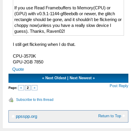
If you use Read Framebuffers to Memory(CPU) or
(GPU) with v0.9.1-1144-gf8eebdb or newer, the glitch
rectangle should be gone, and it shouldn't be flickering or
choppy now(unless you have a really slow device I
guess). Thanks, Raven02!
I still get flickering when I do that.
CPU-3570K
GPU-2GB 7850
Quote
«
Next Oldest
|
Next Newest
»
Post Reply
Page:
«
2
»
Subscribe to this thread
Return to Top
ppsspp.org