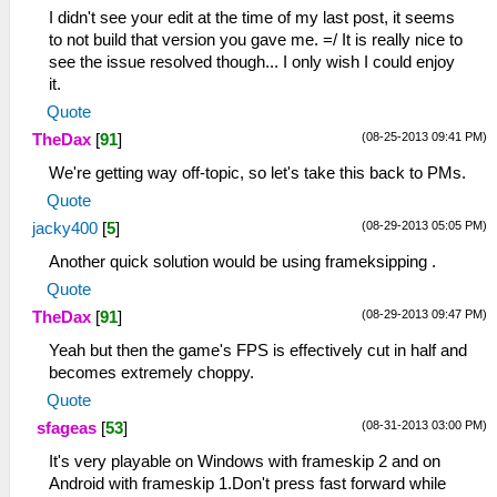
I didn't see your edit at the time of my last post, it seems
to not build that version you gave me. =/ It is really nice to
see the issue resolved though... I only wish I could enjoy
it.
Quote
(08-25-2013 09:41 PM)
TheDax
[
91
]
We're getting way off-topic, so let's take this back to PMs.
Quote
(08-29-2013 05:05 PM)
jacky400
[
5
]
Another quick solution would be using frameksipping .
Quote
(08-29-2013 09:47 PM)
TheDax
[
91
]
Yeah but then the game's FPS is effectively cut in half and
becomes extremely choppy.
Quote
(08-31-2013 03:00 PM)
sfageas
[
53
]
It's very playable on Windows with frameskip 2 and on
Android with frameskip 1.Don't press fast forward while