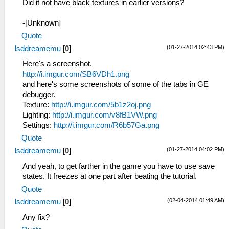
Did it not have black textures in earlier versions?
-[Unknown]
Quote
(01-27-2014 02:43 PM)
lsddreamemu
[
0
]
Here's a screenshot.
http://i.imgur.com/SB6VDh1.png
and here's some screenshots of some of the tabs in GE
debugger.
Texture:
http://i.imgur.com/5b1z2oj.png
Lighting:
http://i.imgur.com/v8fB1VW.png
Settings:
http://i.imgur.com/R6b57Ga.png
Quote
(01-27-2014 04:02 PM)
lsddreamemu
[
0
]
And yeah, to get farther in the game you have to use save
states. It freezes at one part after beating the tutorial.
Quote
(02-04-2014 01:49 AM)
lsddreamemu
[
0
]
Any fix?