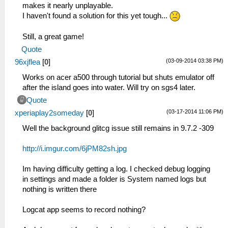
makes it nearly unplayable.
I haven't found a solution for this yet tough...
Still, a great game!
Quote
(03-09-2014 03:38 PM)
96xjflea
[
0
]
Works on acer a500 through tutorial but shuts emulator off
after the island goes into water. Will try on sgs4 later.
Quote
(03-17-2014 11:06 PM)
xperiaplay2someday
[
0
]
Well the background glitcg issue still remains in 9.7.2 -309
http://i.imgur.com/6jPM82sh.jpg
Im having difficulty getting a log. I checked debug logging
in settings and made a folder is System named logs but
nothing is written there
Logcat app seems to record nothing?