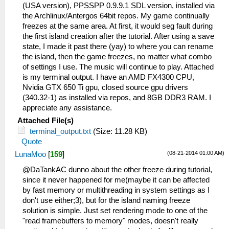
(USA version), PPSSPP 0.9.9.1 SDL version, installed via
the Archlinux/Antergos 64bit repos. My game continually
freezes at the same area. At first, it would seg fault during
the first island creation after the tutorial. After using a save
state, I made it past there (yay) to where you can rename
the island, then the game freezes, no matter what combo
of settings I use. The music will continue to play. Attached
is my terminal output. I have an AMD FX4300 CPU,
Nvidia GTX 650 Ti gpu, closed source gpu drivers
(340.32-1) as installed via repos, and 8GB DDR3 RAM. I
appreciate any assistance.
Attached File(s)
terminal_output.txt
(Size: 11.28 KB)
Quote
(08-21-2014 01:00 AM)
LunaMoo
[
159
]
@DaTankAC dunno about the other freeze during tutorial,
since it never happened for me(maybe it can be affected
by fast memory or multithreading in system settings as I
don't use either;3), but for the island naming freeze
solution is simple. Just set rendering mode to one of the
"read framebuffers to memory" modes, doesn't really