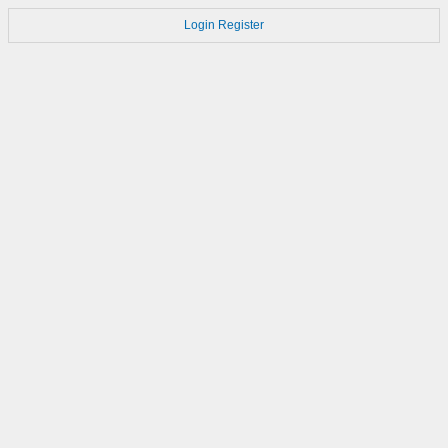
Login
Register