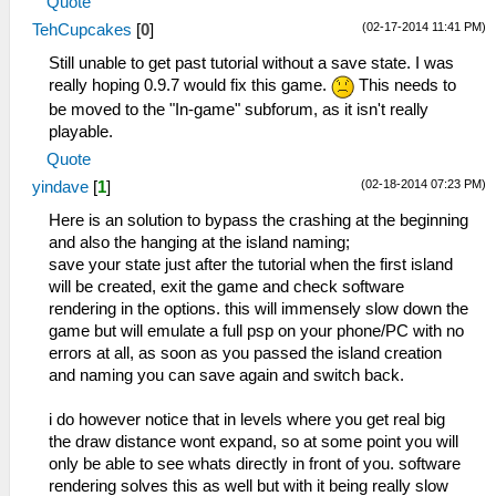
Quote
(02-17-2014 11:41 PM)
TehCupcakes
[
0
]
Still unable to get past tutorial without a save state. I was
really hoping 0.9.7 would fix this game.
This needs to
be moved to the "In-game" subforum, as it isn't really
playable.
Quote
(02-18-2014 07:23 PM)
yindave
[
1
]
Here is an solution to bypass the crashing at the beginning
and also the hanging at the island naming;
save your state just after the tutorial when the first island
will be created, exit the game and check software
rendering in the options. this will immensely slow down the
game but will emulate a full psp on your phone/PC with no
errors at all, as soon as you passed the island creation
and naming you can save again and switch back.
i do however notice that in levels where you get real big
the draw distance wont expand, so at some point you will
only be able to see whats directly in front of you. software
rendering solves this as well but with it being really slow