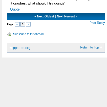
it crashes. what should I try doing?
Quote
«
Next Oldest
|
Next Newest
»
Post Reply
Page:
«
3
»
Subscribe to this thread
Return to Top
ppsspp.org