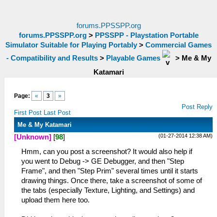
forums.PPSSPP.org
forums.PPSSPP.org
>
PPSSPP - Playstation Portable
Simulator Suitable for Playing Portably
>
Commercial Games
- Compatibility and Results
>
Playable Games
>
Me & My
Katamari
Page:
«
3
»
Post Reply
First Post
Last Post
Me & My Katamari
(01-27-2014 12:38 AM)
[Unknown]
[
98
]
Hmm, can you post a screenshot? It would also help if
you went to Debug -> GE Debugger, and then "Step
Frame", and then "Step Prim" several times until it starts
drawing things. Once there, take a screenshot of some of
the tabs (especially Texture, Lighting, and Settings) and
upload them here too.