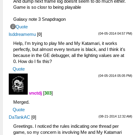
And dump next frame log doesnt seem to do much either.
Game is so closr to being playable
Galaxy note 3 Snapdragon
Quote
(04-05-2014 04:57 PM)
lsddreamemu
[
0
]
Help, I'm trying to play Me and My Katamari, it works
perfectly, but almost every texture is black, and I think it's
because in the GE debugger, all the lighting values are at
0. How do I fix this?
Quote
(04-05-2014 05:05 PM)
vnctdj
[
303
]
Merged.
Quote
(08-21-2014 12:32 AM)
DaTankAC
[
0
]
Greetings. I noticed the rules indicating one thread per
game, so my concern is involving Me and My Katamari