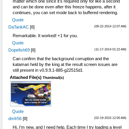
matter which one since it's required only for like a second
and can be done even after this freeze happens, after it
continues, you can set mode back to buffered rendering.
Quote
(08-22-2014 12:07 AM)
DaTankAC
[
0
]
Remarkable. It worked! +1 for you.
Quote
(11-17-2014 01:22 AM)
Dopefish69
[
0
]
Can confirm that the background corruption and the
katamari held by the king at the result screen issues are
still present in v0.9.9.1-885-g22515d1
Attached File(s)
Thumbnail(s)
Quote
(02-19-2015 12:05 AM)
dmfr56
[
0
]
Hi, I'm new, and I need help. Each time I try loading a level