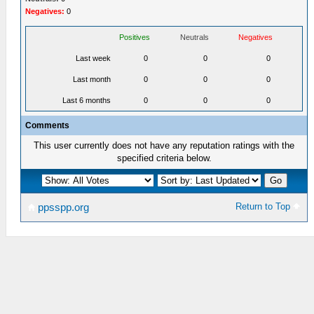
Negatives:
0
Positives
Neutrals
Negatives
Last week
0
0
0
Last month
0
0
0
Last 6 months
0
0
0
Comments
This user currently does not have any reputation ratings with the
specified criteria below.
Return to Top
ppsspp.org