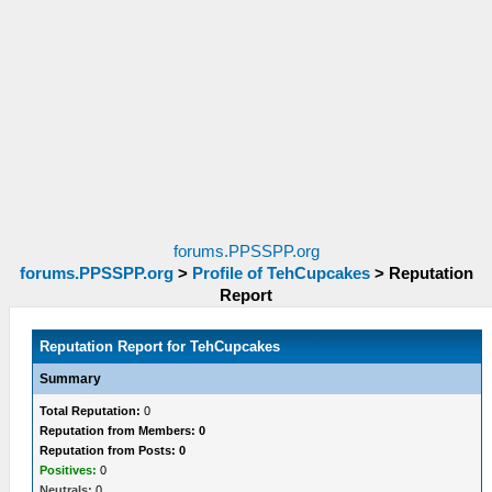
forums.PPSSPP.org
forums.PPSSPP.org
>
Profile of TehCupcakes
>
Reputation
Report
Reputation Report for TehCupcakes
Summary
Total Reputation:
0
Reputation from Members: 0
Reputation from Posts: 0
Positives:
0
Neutrals:
0