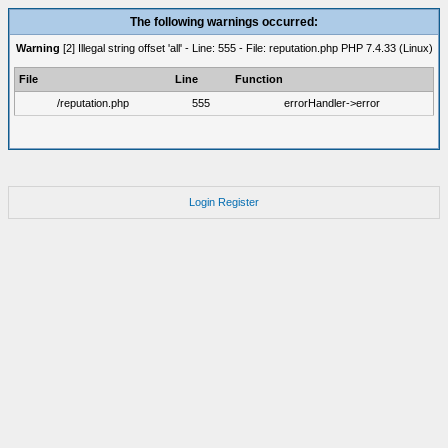
The following warnings occurred:
Warning
[2] Illegal string offset 'all' - Line: 555 - File: reputation.php PHP 7.4.33 (Linux)
File
Line
Function
/reputation.php
555
errorHandler->error
Login
Register