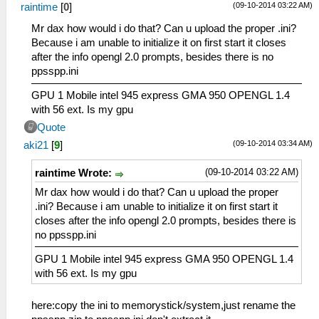
(09-10-2014 03:22 AM)
raintime
[
0
]
Mr dax how would i do that? Can u upload the proper .ini?
Because i am unable to initialize it on first start it closes
after the info opengl 2.0 prompts, besides there is no
ppsspp.ini
GPU 1 Mobile intel 945 express GMA 950 OPENGL 1.4
with 56 ext. Is my gpu
Quote
(09-10-2014 03:34 AM)
aki21
[
9
]
(09-10-2014 03:22 AM)
raintime Wrote:
Mr dax how would i do that? Can u upload the proper
.ini? Because i am unable to initialize it on first start it
closes after the info opengl 2.0 prompts, besides there is
no ppsspp.ini
GPU 1 Mobile intel 945 express GMA 950 OPENGL 1.4
with 56 ext. Is my gpu
here:copy the ini to memorystick/system,just rename the