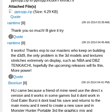
ppsspp.zip to ppsspp.ini,don't extract it
Attached File(s)
ppsspp.zip
(Size: 4.29 KB)
Quote
(09-10-2014 03:39 AM)
raintime
[
0
]
Thank you so much! Ill give it try
Quote
(09-10-2014 04:45 AM)
raintime
[
0
]
It works! Thanks esp to our masters who keep on building
the d3d9, the only problem is the 3d models and textures
stretches extremely on display, such as NBA and DBZ
TENKAICHI, hopefully the upcoming releases will fix this.
More power!
Quote
(09-10-2014 04:41 PM)
Beoriser
[
0
]
Hi,I came because a friend of mine need use the direct x
version and it works in some games but it dont work in
God Eater Burst it dont load his save and returns to the
main menu and it need to create a new save and in
Monster Hunter Portable 3rd the graphics mix and