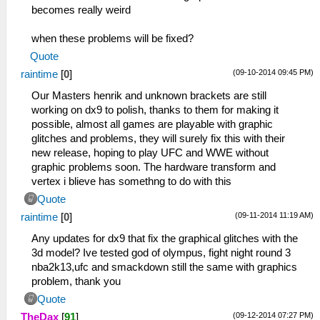
becomes really weird
when these problems will be fixed?
Quote
(09-10-2014 09:45 PM)
raintime
[
0
]
Our Masters henrik and unknown brackets are still
working on dx9 to polish, thanks to them for making it
possible, almost all games are playable with graphic
glitches and problems, they will surely fix this with their
new release, hoping to play UFC and WWE without
graphic problems soon. The hardware transform and
vertex i blieve has somethng to do with this
Quote
(09-11-2014 11:19 AM)
raintime
[
0
]
Any updates for dx9 that fix the graphical glitches with the
3d model? Ive tested god of olympus, fight night round 3
nba2k13,ufc and smackdown still the same with graphics
problem, thank you
Quote
(09-12-2014 07:27 PM)
TheDax
[
91
]