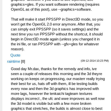
graphics=gles. If you want software rendering (requires
OpenGL as of this post), use --graphics=software.
That will make it start PPSSPP in Direct3D mode, so you
won't get the OpenGL 2.0 error anymore. After that, you
can simply exit PPSSPP (so it saves settings) and the
next time you run PPSSPP without the shortcut, it should
begin in Direct3D mode again (unless you changed it in
the ini file, or ran PPSSPP with --gfx=gles for whatever
reason).
Quote
(09-12-2014 10:23 PM)
raintime
[
0
]
Good day Mr.dax, thanks for the remedy and info, ive
seen a couple of releases this morning and the 3d theyre
working on keeps on progressing, our masterr really trying
their best for us, hats off with them, ill be testing builds
every now and then the 3d graphics has improved with
more lags, however the tenkaichi tagteam textures
displays incorrect , the ufc and wwe improves as well now
the 3d model is visible but with a few more broken
graphics that stretches, the builds is almost close to best