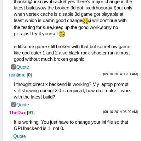
thanks@unknownbracket,yes there's major change in the
latest build,wow the broken 3d got fixed(hoooray!!)but only
when vertex cache is disable,3d game got playable at
least which is damn good change
,i will continue with
the testing for sure,keep up the good work,sorry no
pic:/,just try it yourself
edit:some game still broken with that,but somehow game
like god eater 1 and 2 also black rock shooter run almost
good without much broken graphic.
Quote
(09-10-2014 03:01 AM)
raintime
[
0
]
I thought direct x backend is working? My laptop prompt
still showing opengl 2.0 is required, how do i make it work
with the latest build?
Quote
(09-10-2014 03:20 AM)
TheDax
[
91
]
It is working. You just have to change your ini file so that
GPUbackend is 1, not 0.
Quote