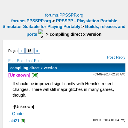
forums.PPSSPP.org
forums.PPSSPP.org
>
PPSSPP - Playstation Portable
Simulator Suitable for Playing Portably
>
Builds, releases and
ports
>
compiling direct x version
Page:
«
15
»
Post Reply
First Post
Last Post
compiling direct x version
(09-09-2014 02:28 AM)
[Unknown]
[
98
]
It should be improved significantly with Henrik's recent
changes. There will still major glitches in many games,
though.
-[Unknown]
Quote
(09-09-2014 01:04 PM)
aki21
[
9
]