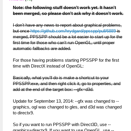
Note: the following stuff doesn't work yet. It hasn't
been merged, so please don't ask why it doesn't work.
I don't have any news to report about graphical problems,
but once
https://github.com/hrydgard/ppsspp/pull/6889
is
merged, PPSSPP should be a lot easier to start up for the
first time for those who can't run OpenGL, until proper
automatic fallbacks are added.
For those having problems starting PPSSPP for the first
time with DirectX instead of OpenGL:
Basically, what you'll do is make a shortcut to your
PPSSPP.exe, and then right click it, go to properties, and
add at the end of the target box: --gfx=d3d.
Update for September 13, 2014: --gfx was changed to --
graphics, ogl was changed to gles, and d3d was changed
to directx9.
So if you want to run PPSSPP with Direct3D, use --
graphics=directx9. If you want to use OpenGL, use --