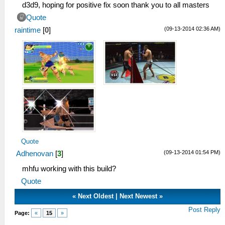
d3d9, hoping for positive fix soon thank you to all masters
Quote
(09-13-2014 02:36 AM)
raintime
[
0
]
Quote
(09-13-2014 01:54 PM)
Adhenovan
[
3
]
mhfu working with this build?
Quote
«
Next Oldest
|
Next Newest
»
Post Reply
Page:
«
15
»