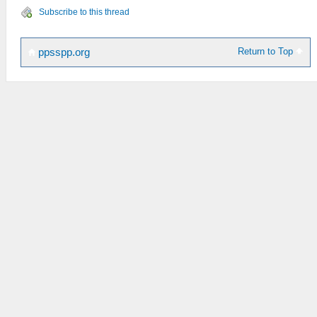
Subscribe to this thread
Return to Top
ppsspp.org