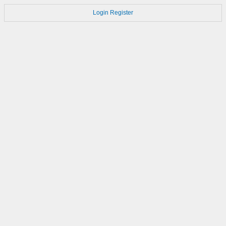
Login
Register