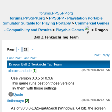
forums.PPSSPP.org
forums.PPSSPP.org
>
PPSSPP - Playstation Portable
Simulator Suitable for Playing Portably
>
Commercial Games
- Compatibility and Results
>
Playable Games
>
Dragon
Ball Z Tenkaichi Tag Team
Page:
«
22
»
Post Reply
First Post
Last Post
Dragon Ball Z Tenkaichi Tag Team
(05-28-2014 07:40 PM)
xboxmandude
[
1
]
Use version 0.9.5 or 0.9.6
This game runs best on those versions
Try them with those settings
Quote
(06-04-2014 07:47 PM)
tintinmayo
[
2
]
As of v0.9.8-1026-ga665ec8 (Windows, 64 bit), the screen