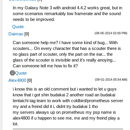
In my Galaxy Note 3 with android 4.4.2 works great, but in
some scenarios remarkably low framerate and the sound
needs to be improved.
Quote
(08-05-2014 02:00 PM)
Daimao
[
0
]
Can someone help me? I have some kind of bug... With
scouters... On every character that has a scouter there is
no glass part of scouter, only the part on the ear... the
glass of the scouter is invisible and it's really anoying...
Can someone tell me how to fix it?
Quote
(09-01-2014 05:54 AM)
Alex4800
[
0
]
i know this is an old comment but i wanted to let u guys
know that i got shin budakai 2 another road an budakai
tentaichi tag team to work with coldbird/prometheus server
my and a freind did it i, didnt try budakai 1 tho
my servers always up on prometheus my psp name is
alex4800 if u happen to see me, me and my freind play a
lot.