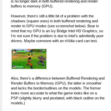
is no longer dark in both buffered rendering and render
buffers to memory (GPU).
However, there's still a little bit of a problem with the
shadows (square ones) in both buffered rendering and
render to GPU modes (see screenshot below). Bear in
mind that my GPU is an Ivy Bridge Intel HD Graphics, so
I'm not sure if the problem is due to Intel's admittedly poor
drivers. Maybe someone with an nVidia card can test.
Also, there's a difference between Buffered Rendering and
Render Buffers to Memory (GPU), the latter is smoother
and lacks the border/outlines on the models. The former
looks more accurate to what the game looks like on a
PSP (slightly blurry and pixelated, with black outline on the
models.)