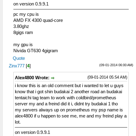
on version 0.9.9.1
pc my cpu is
AMD FX 4300 quad-core
3.80ghz
8gigs ram
my gpu is
Nivida GT630 4gigram
Quote
(09-01-2014 06:00 AM)
Zinx777
[
4
]
(09-01-2014 05:54 AM)
Alex4800 Wrote:
i know this is an old comment but i wanted to let u guys
know that i got shin budakai 2 another road an budakai
tentaichi tag team to work with coldbird/prometheus
server my and a freind did it i, didnt try budakai 1 tho
my servers always up on prometheus my psp name is
alex4800 if u happen to see me, me and my freind play a
lot.
on version 0.9.9.1