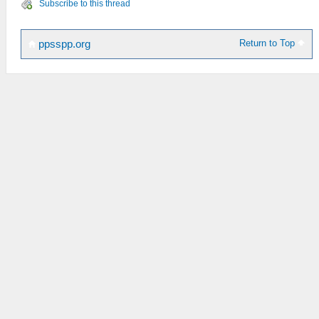
Subscribe to this thread
Return to Top
ppsspp.org