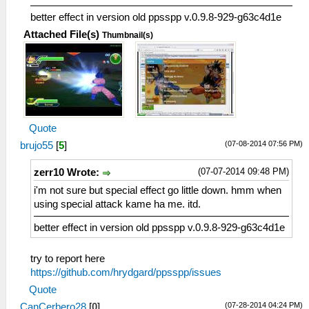
better effect in version old ppsspp v.0.9.8-929-g63c4d1e
Attached File(s)
Thumbnail(s)
Quote
(07-08-2014 07:56 PM)
brujo55
[
5
]
(07-07-2014 09:48 PM)
zerr10 Wrote:
i'm not sure but special effect go little down. hmm when
using special attack kame ha me. itd.
better effect in version old ppsspp v.0.9.8-929-g63c4d1e
try to report here
https://github.com/hrydgard/ppsspp/issues
Quote
(07-28-2014 04:24 PM)
CanCerbero28
[
0
]