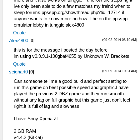
ive only been able to do a few matches my freind when to
sleep forums.ppsspp.org/showthread.php?tid=12714 if
anyone wants to know more on how ill be on the ppsspp
emulator lobby in tunggle alex4800
Quote
(09-02-2014 03:19 AM)
Alex4800
[
0
]
this is for the message i posted the day before
im using v0.9.9.1-190gbaf4655 by Unknown W. Brackets
Quote
(09-09-2014 10:51 AM)
seighart0
[
0
]
Can someone tell me a good build and perfect setting to
run this game on best possible speed and graphic.I have
played the previous 2 DBZ game and they run smooth
without any lag on full graphic but this game just don't feel
right.It is full of lag and slowness.
I have Sony Xperia Zl
2 GB RAM
v4.4.2 (KitKat)