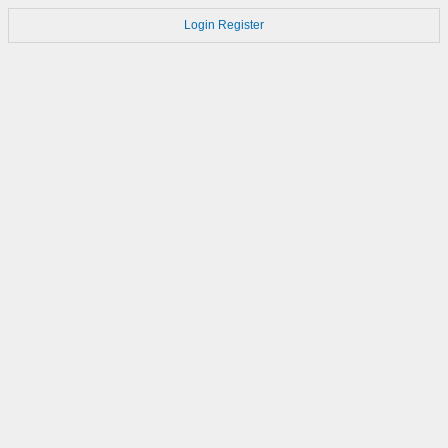
Login
Register