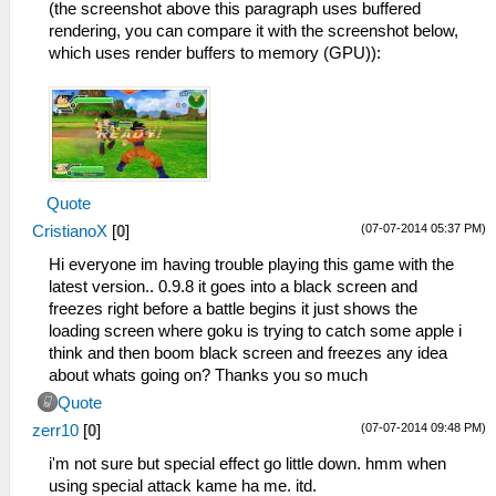
(the screenshot above this paragraph uses buffered
rendering, you can compare it with the screenshot below,
which uses render buffers to memory (GPU)):
Quote
(07-07-2014 05:37 PM)
CristianoX
[
0
]
Hi everyone im having trouble playing this game with the
latest version.. 0.9.8 it goes into a black screen and
freezes right before a battle begins it just shows the
loading screen where goku is trying to catch some apple i
think and then boom black screen and freezes any idea
about whats going on? Thanks you so much
Quote
(07-07-2014 09:48 PM)
zerr10
[
0
]
i'm not sure but special effect go little down. hmm when
using special attack kame ha me. itd.