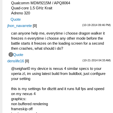
Qualcomm MDM9215M / APQ8064
Quad-core 1.5 GHz Krait
Adreno 320
Quote
(10-19-2014 09:46 PM)
jhon_navarrete
[
0
]
can anyone help me, everytime i choose dragon walker it
freezes n everytime i choose any other mode before the
battle starts it freezes on the loading screen for a second
then crashes, what should i do?
Quote
(10-21-2014 04:33 AM)
denslife16
[
0
]
@seighart0 my device is nexus 4 similar specs to your
xperia zl, im using latest build from buildbot, just configure
your setting
this is my settings for dbzttt and it runs full fps and speed
on my nexus 4
graphics:
non buffered rendering
frameskip off