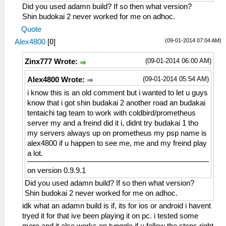
Did you used adamn build? If so then what version?
Shin budokai 2 never worked for me on adhoc.
Quote
(09-01-2014 07:04 AM)
Alex4800
[
0
]
(09-01-2014 06:00 AM)
Zinx777 Wrote:
(09-01-2014 05:54 AM)
Alex4800 Wrote:
i know this is an old comment but i wanted to let u guys
know that i got shin budakai 2 another road an budakai
tentaichi tag team to work with coldbird/prometheus
server my and a freind did it i, didnt try budakai 1 tho
my servers always up on prometheus my psp name is
alex4800 if u happen to see me, me and my freind play
a lot.
on version 0.9.9.1
Did you used adamn build? If so then what version?
Shin budokai 2 never worked for me on adhoc.
idk what an adamn build is if, its for ios or android i havent
tryed it for that ive been playing it on pc. i tested some
more and it also works on tunggle if u follow the steps right