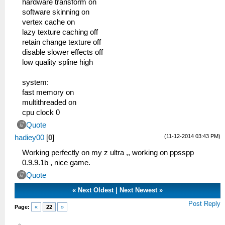
hardware transform on
software skinning on
vertex cache on
lazy texture caching off
retain change texture off
disable slower effects off
low quality spline high
system:
fast memory on
multithreaded on
cpu clock 0
Quote
(11-12-2014 03:43 PM)
hadiey00
[
0
]
Working perfectly on my z ultra ,, working on ppsspp
0.9.9.1b , nice game.
Quote
«
Next Oldest
|
Next Newest
»
Post Reply
Page:
«
22
»