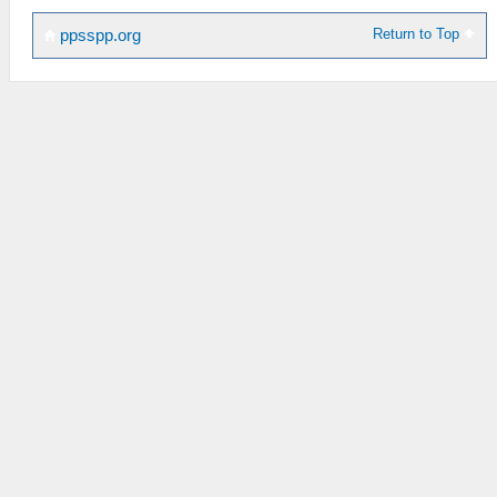
Return to Top
ppsspp.org