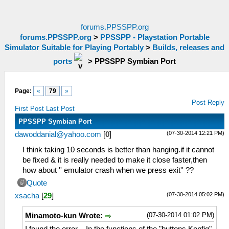
forums.PPSSPP.org
forums.PPSSPP.org
>
PPSSPP - Playstation Portable
Simulator Suitable for Playing Portably
>
Builds, releases and
ports
>
PPSSPP Symbian Port
Page:
«
79
»
Post Reply
First Post
Last Post
PPSSPP Symbian Port
(07-30-2014 12:21 PM)
dawoddanial@yahoo.com
[
0
]
I think taking 10 seconds is better than hanging.if it cannot
be fixed & it is really needed to make it close faster,then
how about '' emulator crash when we press exit'' ??
Quote
(07-30-2014 05:02 PM)
xsacha
[
29
]
(07-30-2014 01:02 PM)
Minamoto-kun Wrote: