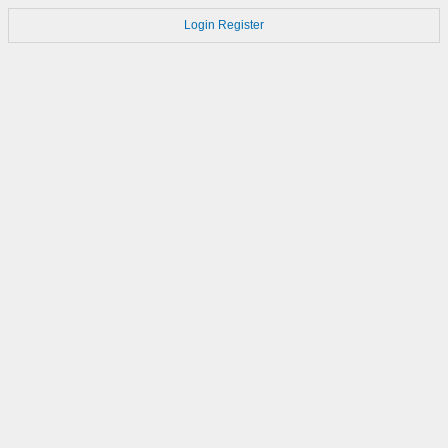
Login
Register