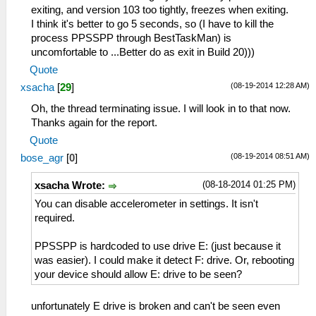
exiting, and version 103 too tightly, freezes when exiting.
I think it's better to go 5 seconds, so (I have to kill the
process PPSSPP through BestTaskMan) is
uncomfortable to ...Better do as exit in Build 20)))
Quote
(08-19-2014 12:28 AM)
xsacha
[
29
]
Oh, the thread terminating issue. I will look in to that now.
Thanks again for the report.
Quote
(08-19-2014 08:51 AM)
bose_agr
[
0
]
(08-18-2014 01:25 PM)
xsacha Wrote:
You can disable accelerometer in settings. It isn't
required.
PPSSPP is hardcoded to use drive E: (just because it
was easier). I could make it detect F: drive. Or, rebooting
your device should allow E: drive to be seen?
unfortunately E drive is broken and can't be seen even