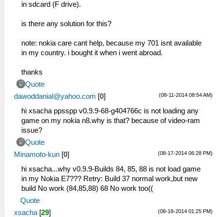
in sdcard (F drive).
is there any solution for this?
note: nokia care cant help, because my 701 isnt available
in my country. i bought it when i went abroad.
thanks
Quote
(08-11-2014 08:54 AM)
dawoddanial@yahoo.com
[
0
]
hi xsacha ppsspp v0.9.9-68-g404766c is not loading any
game on my nokia n8.why is that? because of video-ram
issue?
Quote
(08-17-2014 06:28 PM)
Minamoto-kun
[
0
]
hi xsacha...why v0.9.9-Builds 84, 85, 88 is not load game
in my Nokia E7??? Retry: Build 37 normal work,but new
build No work (84,85,88) 68 No work too((
Quote
(08-18-2014 01:25 PM)
xsacha
[
29
]