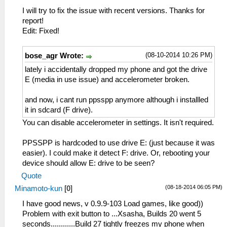
I will try to fix the issue with recent versions. Thanks for
report!
Edit: Fixed!
(08-10-2014 10:26 PM)
bose_agr Wrote:
lately i accidentally dropped my phone and got the drive
E (media in use issue) and accelerometer broken.
and now, i cant run ppsspp anymore although i installled
it in sdcard (F drive).
You can disable accelerometer in settings. It isn't required.
PPSSPP is hardcoded to use drive E: (just because it was
easier). I could make it detect F: drive. Or, rebooting your
device should allow E: drive to be seen?
Quote
(08-18-2014 06:05 PM)
Minamoto-kun
[
0
]
I have good news, v 0.9.9-103 Load games, like good))
Problem with exit button to ...Xsasha, Builds 20 went 5
seconds............Build 27 tightly freezes my phone when