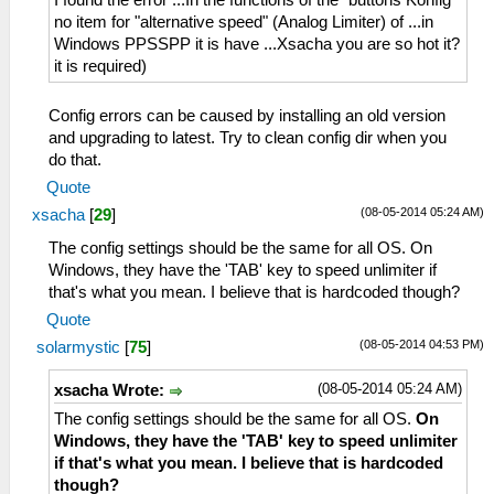
I found the error ...In the functions of the "buttons Konfig"
no item for "alternative speed" (Analog Limiter) of ...in
Windows PPSSPP it is have ...Xsacha you are so hot it?
it is required)
Config errors can be caused by installing an old version
and upgrading to latest. Try to clean config dir when you
do that.
Quote
(08-05-2014 05:24 AM)
xsacha
[
29
]
The config settings should be the same for all OS. On
Windows, they have the 'TAB' key to speed unlimiter if
that's what you mean. I believe that is hardcoded though?
Quote
(08-05-2014 04:53 PM)
solarmystic
[
75
]
(08-05-2014 05:24 AM)
xsacha Wrote:
The config settings should be the same for all OS.
On
Windows, they have the 'TAB' key to speed unlimiter
if that's what you mean. I believe that is hardcoded
though?