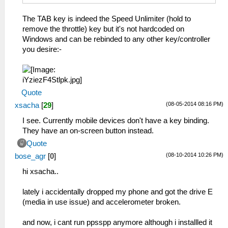
The TAB key is indeed the Speed Unlimiter (hold to
remove the throttle) key but it's not hardcoded on
Windows and can be rebinded to any other key/controller
you desire:-
Quote
(08-05-2014 08:16 PM)
xsacha
[
29
]
I see. Currently mobile devices don't have a key binding.
They have an on-screen button instead.
Quote
(08-10-2014 10:26 PM)
bose_agr
[
0
]
hi xsacha..
lately i accidentally dropped my phone and got the drive E
(media in use issue) and accelerometer broken.
and now, i cant run ppsspp anymore although i installled it