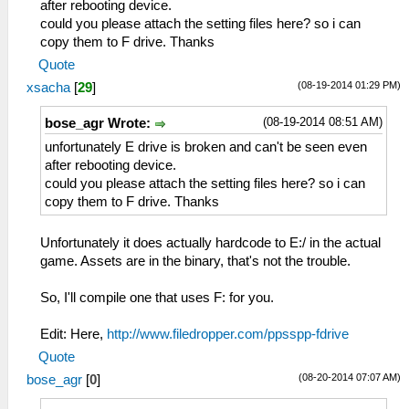
after rebooting device.
could you please attach the setting files here? so i can
copy them to F drive. Thanks
Quote
(08-19-2014 01:29 PM)
xsacha
[
29
]
(08-19-2014 08:51 AM)
bose_agr Wrote:
unfortunately E drive is broken and can't be seen even
after rebooting device.
could you please attach the setting files here? so i can
copy them to F drive. Thanks
Unfortunately it does actually hardcode to E:/ in the actual
game. Assets are in the binary, that's not the trouble.
So, I'll compile one that uses F: for you.
Edit: Here,
http://www.filedropper.com/ppsspp-fdrive
Quote
(08-20-2014 07:07 AM)
bose_agr
[
0
]