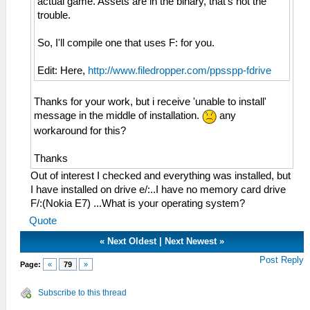
actual game. Assets are in the binary, that's not the
trouble.
So, I'll compile one that uses F: for you.
Edit: Here,
http://www.filedropper.com/ppsspp-fdrive
Thanks for your work, but i receive 'unable to install'
message in the middle of installation.
any
workaround for this?
Thanks
Out of interest I checked and everything was installed, but
I have installed on drive e/:..I have no memory card drive
F/:(Nokia E7) ...What is your operating system?
Quote
«
Next Oldest
|
Next Newest
»
Post Reply
Page:
«
79
»
Subscribe to this thread