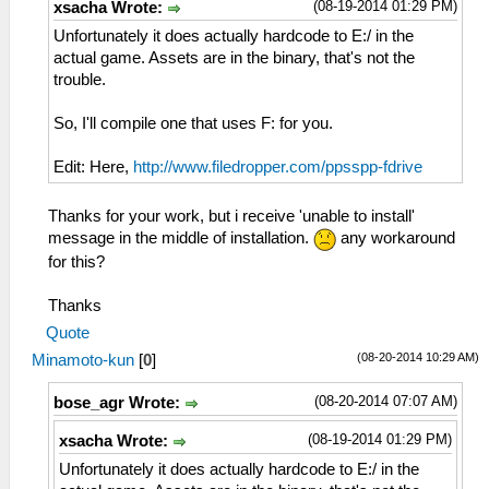
(08-19-2014 01:29 PM)
xsacha Wrote:
Unfortunately it does actually hardcode to E:/ in the
actual game. Assets are in the binary, that's not the
trouble.
So, I'll compile one that uses F: for you.
Edit: Here,
http://www.filedropper.com/ppsspp-fdrive
Thanks for your work, but i receive 'unable to install'
message in the middle of installation.
any workaround
for this?
Thanks
Quote
(08-20-2014 10:29 AM)
Minamoto-kun
[
0
]
(08-20-2014 07:07 AM)
bose_agr Wrote:
(08-19-2014 01:29 PM)
xsacha Wrote:
Unfortunately it does actually hardcode to E:/ in the