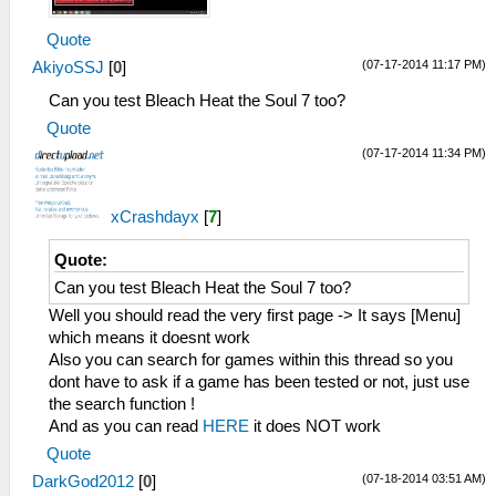
Quote
(07-17-2014 11:17 PM)
AkiyoSSJ
[
0
]
Can you test Bleach Heat the Soul 7 too?
Quote
(07-17-2014 11:34 PM)
xCrashdayx
[
7
]
Quote:
Can you test Bleach Heat the Soul 7 too?
Well you should read the very first page -> It says [Menu]
which means it doesnt work
Also you can search for games within this thread so you
dont have to ask if a game has been tested or not, just use
the search function !
And as you can read
HERE
it does NOT work
Quote
(07-18-2014 03:51 AM)
DarkGod2012
[
0
]