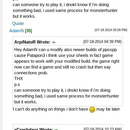
can someone try to play it, i dnokt know if i'm doing
something bad, i used same process for monsterhunter
but it works.
Quote
(07-18-2014 05:09 PM)
AdamN
[
35
]
(07-18-2014 04:39 PM)
ArpiNatoR Wrote:
Hey AdamN can u modify also newer builds of ppsspp
cause Patapon3 i think use your sheels in fact game
appears to work with your modified build. the game right
now can find a game and still no crash but then say
connections prob.
THX
p.s
can someone try to play it, i dnokt know if i'm doing
something bad, i used same process for monsterhunter
but it works.
I can't do anything on things i don't have
may be later
(07-18-2014 10:23 AM)
xCrashdayx Wrote: