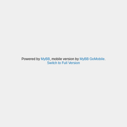
Powered by
MyBB
, mobile version by
MyBB GoMobile
.
Switch to Full Version