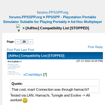
forums.PPSSPP.org
forums.PPSSPP.org
>
PPSSPP - Playstation Portable
Simulator Suitable for Playing Portably
>
Ad-Hoc Multiplayer
>
[AdHoc] Compatibility List [STOPPED]
Page:
«
26
»
Post Reply
First Post
Last Post
[AdHoc] Compatibility List [STOPPED]
(07-17-2014 10:25 PM)
xCrashdayx
[
7
]
Quote:
That cool, man! Connection was through hamachi?
Tested via LAN, Hamachi, Tunngle and Evolve -> All
worked