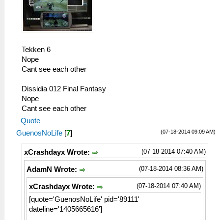
Tekken 6
Nope
Cant see each other
Dissidia 012 Final Fantasy
Nope
Cant see each other
Quote
(07-18-2014 09:09 AM)
GuenosNoLife
[
7
]
(07-18-2014 07:40 AM)
xCrashdayx Wrote:
(07-18-2014 08:36 AM)
AdamN Wrote:
(07-18-2014 07:40 AM)
xCrashdayx Wrote:
[quote='GuenosNoLife' pid='89111'
dateline='1405665616']