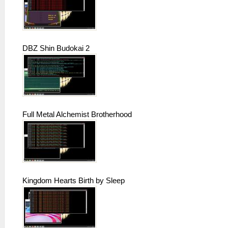
DBZ Shin Budokai 2
Full Metal Alchemist Brotherhood
Kingdom Hearts Birth by Sleep