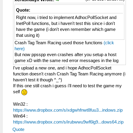
Quote:
Right now, i tried to implement AdhocPollSocket and
InetPoll functions, but i haven't test this since i don't
have the game (i don't even remember which game
that using it)
Crash Tag Team Racing used those functions
(click
here)
But now ppsspp even crashes after you setup a host
game xD with the same red error messages in the log
I've upload a new one, and i hope AdhocPollSocket
function doesn't crash Crash Tag Team Racing anymore (i
haven't test it though ^_^)
If this one still crash i guess i'll need to test the game my
self
Win32 :
https://www.dropbox.com/s/xdgwhfnwt8fuu3...indows.zip
Win64 :
https://www.dropbox.com/s/irubwwu9wf6lg9...dows64.zip
Quote