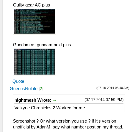
Guilty gear AC plus
Gundam vs gundam next plus
Quote
(07-18-2014 05:40 AM)
GuenosNoLife
[
7
]
(07-17-2014 07:59 PM)
nightmesh Wrote:
Valkyrie Chronicles 2 Worked for me.
Screenshot ? Or what version you use ? If It's version
unofficial by AdanM, say what number post on my thread.