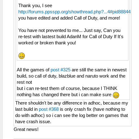
Thank you, I see
http://forums.ppsspp.org/showthread.php?...4#pid88844
you have edited and added Call of Duty, and more!
You have not prevented to me... Just say, Can you
re-test with lastest build AdanM for Call of Duty If It's
worked or broken thank you!
All the games of
post #325
are still the same in newest
build, so call of duty, blazblue and naruto work and the
rest not
but i can re-test them of course, because I THINK
nothing has changed there but i can make sure
There shouldn't be any difference in adhoc, because my
last build in
post #368
is only crash fix (have nothing to
do with adhoc) so i can see the log better on games that
have crash issue.
Great news!