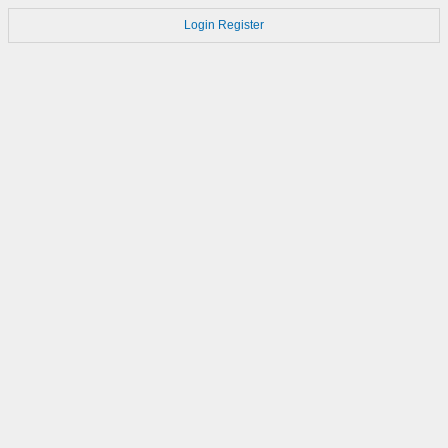
Login
Register