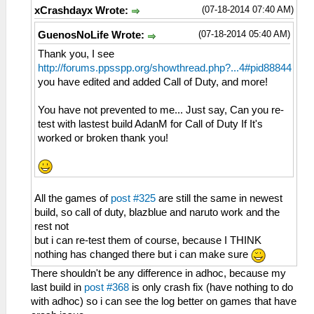
(07-18-2014 07:40 AM)
xCrashdayx Wrote:
(07-18-2014 05:40 AM)
GuenosNoLife Wrote:
Thank you, I see
http://forums.ppsspp.org/showthread.php?...4#pid88844
you have edited and added Call of Duty, and more!
You have not prevented to me... Just say, Can you re-
test with lastest build AdanM for Call of Duty If It's
worked or broken thank you!
All the games of
post #325
are still the same in newest
build, so call of duty, blazblue and naruto work and the
rest not
but i can re-test them of course, because I THINK
nothing has changed there but i can make sure
There shouldn't be any difference in adhoc, because my
last build in
post #368
is only crash fix (have nothing to do
with adhoc) so i can see the log better on games that have