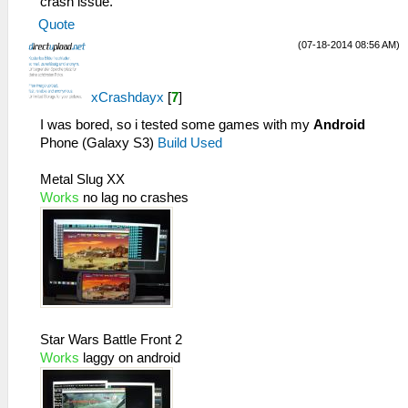
crash issue.
Quote
(07-18-2014 08:56 AM)
xCrashdayx
[
7
]
I was bored, so i tested some games with my
Android
Phone (Galaxy S3)
Build Used
Metal Slug XX
Works
no lag no crashes
Star Wars Battle Front 2
Works
laggy on android