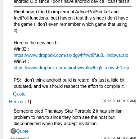
android O.o since i don't have android device i can't test it
Right now, i tried to implement AdhocPollSocket and
InetPoll functions, but i haven't test this since i don't have
the game (i don't even remember which game that using
it)
Here is the new build :
Win32 :
https://www.dropbox.com/s/xdgwhfnwt8fuu3...indows.zip
Win64 :
https://www.dropbox.com/s/irubwwu9wf6lg9...dows64.zip
PS: i don't think android build is retard, it's just a little bit
outdated, and we should respect the effort to compile it.
Quote
(07-18-2014 10:02 AM)
Heoxis
[
-1
]
Someone tried Phantasy Star Portable 2 it has similar
problem to naruto since they both see the host but
disconnected when they accept invitation
Quote
(07-18-2014 10:23 AM)