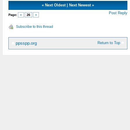
«
Next Oldest
|
Next Newest
»
Post Reply
Page:
«
26
»
Subscribe to this thread
Return to Top
ppsspp.org