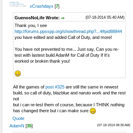
xCrashdayx
[
7
]
(07-18-2014 05:40 AM)
GuenosNoLife Wrote:
Thank you, I see
http://forums.ppsspp.org/showthread.php?...4#pid88844
you have edited and added Call of Duty, and more!
You have not prevented to me... Just say, Can you re-
test with lastest build AdanM for Call of Duty If It's
worked or broken thank you!
All the games of
post #325
are still the same in newest
build, so call of duty, blazblue and naruto work and the rest
not
but i can re-test them of course, because I THINK nothing
has changed there but i can make sure
Quote
(07-18-2014 08:36 AM)
AdamN
[
35
]