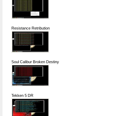
Resistance Retribution
Soul Calibur Broken Destiny
Tekken 5 DR