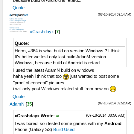
because build of Android is retard...
Quote
(07-18-2014 09:14 AM)
xCrashdayx
[
7
]
Quote:
Herm, #364 is what build on version Windows ? I think
It's better we test only last build AdanM version
Windows, because build of Android is retard...
I used the latest AdamN build on windows
haha yeah i think that too
just wanted to post some
"proof of concept" pictures
i will only post Windows related stuff from now on
Quote
(07-18-2014 09:52 AM)
AdamN
[
35
]
(07-18-2014 08:56 AM)
xCrashdayx Wrote:
I was bored, so i tested some games with my
Android
Phone (Galaxy S3)
Build Used