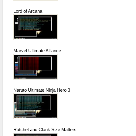
Lord of Arcana
Marvel Ultimate Alliance
Naruto Ultimate Ninja Hero 3
Ratchet and Clank Size Matters