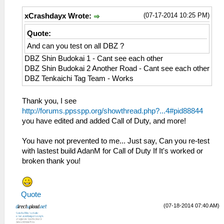
(07-17-2014 10:25 PM)
xCrashdayx Wrote:
Quote:
And can you test on all DBZ ?
DBZ Shin Budokai 1 - Cant see each other
DBZ Shin Budokai 2 Another Road - Cant see each other
DBZ Tenkaichi Tag Team - Works
Thank you, I see
http://forums.ppsspp.org/showthread.php?...4#pid88844
you have edited and added Call of Duty, and more!
You have not prevented to me... Just say, Can you re-test
with lastest build AdanM for Call of Duty If It's worked or
broken thank you!
Quote
(07-18-2014 07:40 AM)