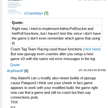
xCrashdayx
[
7
]
Quote:
Right now, i tried to implement AdhocPollSocket and
InetPoll functions, but i haven't test this since i don't have
the game (i don't even remember which game that using
it)
Crash Tag Team Racing used those functions
(click here)
But now ppsspp even crashes after you setup a host
game xD with the same red error messages in the log
Quote
(07-18-2014 04:39 PM)
ArpiNatoR
[
0
]
Hey AdamN can u modify also newer builds of ppsspp
cause Patapon3 i think use your sheels in fact game
appears to work with your modified build. the game right
now can find a game and still no crash but then say
connections prob.
THX
p.s