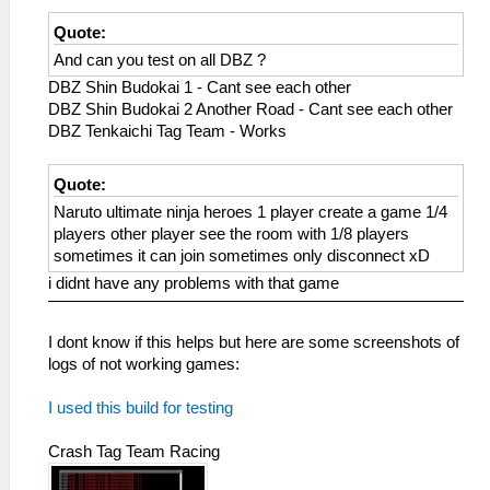
Quote:
And can you test on all DBZ ?
DBZ Shin Budokai 1 - Cant see each other
DBZ Shin Budokai 2 Another Road - Cant see each other
DBZ Tenkaichi Tag Team - Works
Quote:
Naruto ultimate ninja heroes 1 player create a game 1/4
players other player see the room with 1/8 players
sometimes it can join sometimes only disconnect xD
i didnt have any problems with that game
I dont know if this helps but here are some screenshots of
logs of not working games:
I used this build for testing
Crash Tag Team Racing