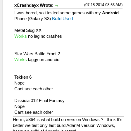
(07-18-2014 08:56 AM)
xCrashdayx Wrote:
I was bored, so i tested some games with my
Android
Phone (Galaxy S3)
Build Used
Metal Slug XX
Works
no lag no crashes
Star Wars Battle Front 2
Works
laggy on android
Tekken 6
Nope
Cant see each other
Dissidia 012 Final Fantasy
Nope
Cant see each other
Herm, #364 is what build on version Windows ? I think It's
better we test only last build AdanM version Windows,