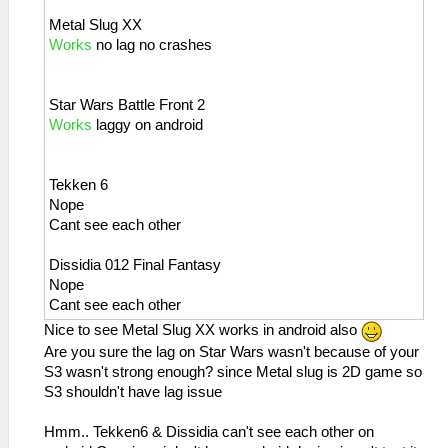
Metal Slug XX
Works
no lag no crashes
Star Wars Battle Front 2
Works
laggy on android
Tekken 6
Nope
Cant see each other
Dissidia 012 Final Fantasy
Nope
Cant see each other
Nice to see Metal Slug XX works in android also
Are you sure the lag on Star Wars wasn't because of your
S3 wasn't strong enough? since Metal slug is 2D game so
S3 shouldn't have lag issue
Hmm.. Tekken6 & Dissidia can't see each other on