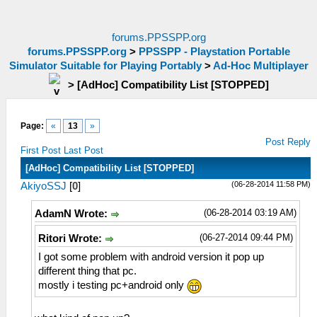
forums.PPSSPP.org
forums.PPSSPP.org
>
PPSSPP - Playstation Portable
Simulator Suitable for Playing Portably
>
Ad-Hoc Multiplayer
>
[AdHoc] Compatibility List [STOPPED]
Page:
«
13
»
Post Reply
First Post
Last Post
[AdHoc] Compatibility List [STOPPED]
(06-28-2014 11:58 PM)
AkiyoSSJ
[
0
]
(06-28-2014 03:19 AM)
AdamN Wrote:
(06-27-2014 09:44 PM)
Ritori Wrote:
I got some problem with android version it pop up
different thing that pc.
mostly i testing pc+android only