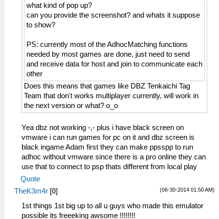
what kind of pop up?
can you provide the screenshot? and whats it suppose
to show?
PS: currently most of the AdhocMatching functions
needed by most games are done, just need to send
and receive data for host and join to communicate each
other
Does this means that games like DBZ Tenkaichi Tag
Team that don't works multiplayer currently, will work in
the next version or what? o_o
Yea dbz not working -,- plus i have black screen on
vmware i can run games for pc on it and dbz screen is
black ingame Adam first they can make ppsspp to run
adhoc without vmware since there is a pro online they can
use that to connect to psp thats different from local play
Quote
(06-30-2014 01:50 AM)
TheK3m4r
[
0
]
1st things 1st big up to all u guys who made this emulator
possible its freeeking awsome !!!!!!!!