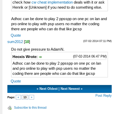
check how
cw cheat implementation
deals with it or ask
Henrik or [Unknown] if you need to do something else.
Adhoc can be done to play 2 ppsspp on one pc on lan and
pro online to play with psp users no matter the coding
there are people who can do that like jpcsp
Quote
(07-02-2014 07:11 PM)
sum2012
[
10
]
Do not give pressure to AdamN.
(07-02-2014 06:47 PM)
Heoxis Wrote:
Adhoc can be done to play 2 ppsspp on one pc on lan
and pro online to play with psp users no matter the
coding there are people who can do that like jpcsp
Quote
«
Next Oldest
|
Next Newest
»
Post Reply
Page:
«
13
»
Subscribe to this thread