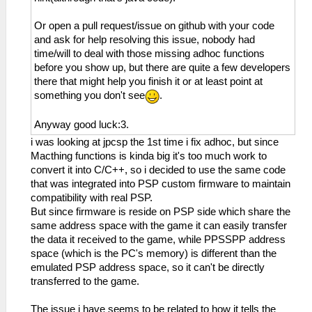
Or open a pull request/issue on github with your code
and ask for help resolving this issue, nobody had
time/will to deal with those missing adhoc functions
before you show up, but there are quite a few developers
there that might help you finish it or at least point at
something you don't see
.
Anyway good luck:3.
i was looking at jpcsp the 1st time i fix adhoc, but since
Macthing functions is kinda big it's too much work to
convert it into C/C++, so i decided to use the same code
that was integrated into PSP custom firmware to maintain
compatibility with real PSP.
But since firmware is reside on PSP side which share the
same address space with the game it can easily transfer
the data it received to the game, while PPSSPP address
space (which is the PC's memory) is different than the
emulated PSP address space, so it can't be directly
transferred to the game.
The issue i have seems to be related to how it tells the