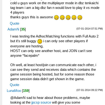
cold u guys work on the multiplayer mode in dbz tenkaichi
tag team i am a big dbz fan n would love to play it vs mode
4 players
thanks guys this is awsome
Quote
(07-01-2014 07:51 PM)
AdamN
[
35
]
I was testing the AdhocMatching functions with Full Auto 2
but it's still buggy
i can only see other players if
everyone are hosting,
HOST can only see another host, and JOIN can't see
anyone *facepalm*
Oh well, at least host/join can communicate each other, i
can see they send and receives data which contains the
game session being hosted, but for some reason those
game session data didn't get shown in the game.
Quote
(07-01-2014 09:22 PM)
LunaMoo
[
159
]
@AdamN sad to hear about those problems, maybe
looking at the
jpcsp source
will give you some