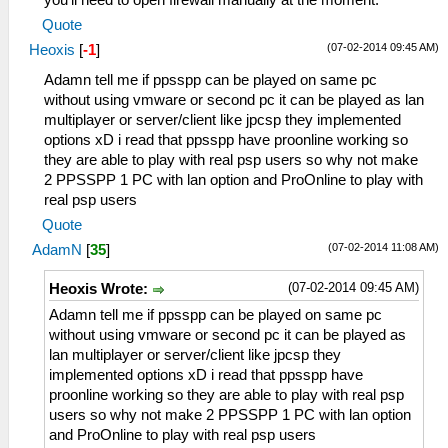
you'll need to open firewall manually at the moment.
Quote
(07-02-2014 09:45 AM)
Heoxis
[
-1
]
Adamn tell me if ppsspp can be played on same pc
without using vmware or second pc it can be played as lan
multiplayer or server/client like jpcsp they implemented
options xD i read that ppsspp have proonline working so
they are able to play with real psp users so why not make
2 PPSSPP 1 PC with lan option and ProOnline to play with
real psp users
Quote
(07-02-2014 11:08 AM)
AdamN
[
35
]
(07-02-2014 09:45 AM)
Heoxis Wrote:
Adamn tell me if ppsspp can be played on same pc
without using vmware or second pc it can be played as
lan multiplayer or server/client like jpcsp they
implemented options xD i read that ppsspp have
proonline working so they are able to play with real psp
users so why not make 2 PPSSPP 1 PC with lan option
and ProOnline to play with real psp users