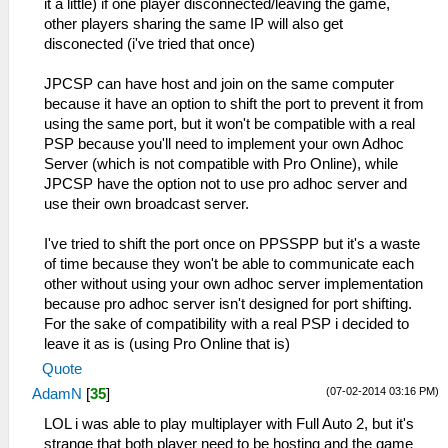
it a little) if one player disconnected/leaving the game,
other players sharing the same IP will also get
disconected (i've tried that once)
JPCSP can have host and join on the same computer
because it have an option to shift the port to prevent it from
using the same port, but it won't be compatible with a real
PSP because you'll need to implement your own Adhoc
Server (which is not compatible with Pro Online), while
JPCSP have the option not to use pro adhoc server and
use their own broadcast server.
I've tried to shift the port once on PPSSPP but it's a waste
of time because they won't be able to communicate each
other without using your own adhoc server implementation
because pro adhoc server isn't designed for port shifting.
For the sake of compatibility with a real PSP i decided to
leave it as is (using Pro Online that is)
Quote
(07-02-2014 03:16 PM)
AdamN
[
35
]
LOL i was able to play multiplayer with Full Auto 2, but it's
strange that both player need to be hosting and the game