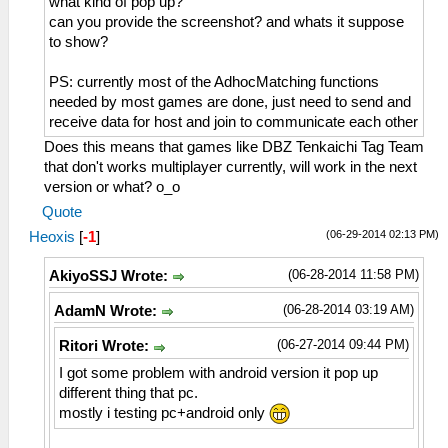
what kind of pop up?
can you provide the screenshot? and whats it suppose
to show?
PS: currently most of the AdhocMatching functions
needed by most games are done, just need to send and
receive data for host and join to communicate each other
Does this means that games like DBZ Tenkaichi Tag Team
that don't works multiplayer currently, will work in the next
version or what? o_o
Quote
(06-29-2014 02:13 PM)
Heoxis
[
-1
]
(06-28-2014 11:58 PM)
AkiyoSSJ Wrote:
(06-28-2014 03:19 AM)
AdamN Wrote:
(06-27-2014 09:44 PM)
Ritori Wrote:
I got some problem with android version it pop up
different thing that pc.
mostly i testing pc+android only