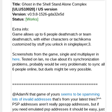
Title
: Ghost in the Shell Stand Alone Complex
[ULUS10020] / US version
Version
: v0.9.8-1526-gda32e5d
Status
:
[Works]
Extra info:
Game allows up to 6 people deathmatch or team
deathmatch, with either characters or tachikoma
customized by stuff you unlock in singleplayer;3.
Screenshots from the game, single and multiplayer in
here
. Tested on lan, no clue about it's synchronization
problems, probably would be very problematic to sync all
6 people online, but duels might be very possible.
======================================
@AdamN that game of yours
seems to be spamming
lots of invalid addresses
that's from your latest tries?^^
PSP addresses aren't really ppsspp addresses, but if
you need emulated psp addresses it should be easy, just