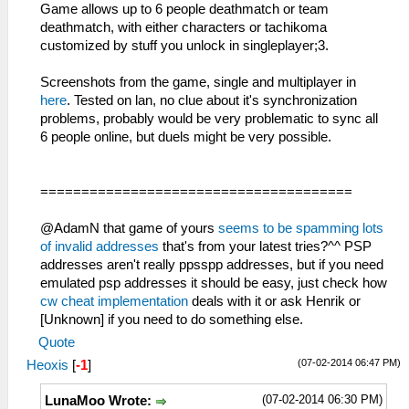
Game allows up to 6 people deathmatch or team
deathmatch, with either characters or tachikoma
customized by stuff you unlock in singleplayer;3.
Screenshots from the game, single and multiplayer in
here
. Tested on lan, no clue about it's synchronization
problems, probably would be very problematic to sync all
6 people online, but duels might be very possible.
======================================
@AdamN that game of yours
seems to be spamming lots
of invalid addresses
that's from your latest tries?^^ PSP
addresses aren't really ppsspp addresses, but if you need
emulated psp addresses it should be easy, just check how
cw cheat implementation
deals with it or ask Henrik or
[Unknown] if you need to do something else.
Quote
(07-02-2014 06:47 PM)
Heoxis
[
-1
]
(07-02-2014 06:30 PM)
LunaMoo Wrote: