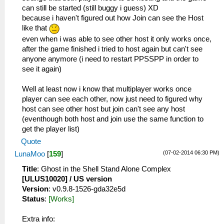
can still be started (still buggy i guess) XD
because i haven't figured out how Join can see the Host
like that
even when i was able to see other host it only works once,
after the game finished i tried to host again but can't see
anyone anymore (i need to restart PPSSPP in order to
see it again)
Well at least now i know that multiplayer works once
player can see each other, now just need to figured why
host can see other host but join can't see any host
(eventhough both host and join use the same function to
get the player list)
Quote
(07-02-2014 06:30 PM)
LunaMoo
[
159
]
Title
: Ghost in the Shell Stand Alone Complex
[ULUS10020] / US version
Version
: v0.9.8-1526-gda32e5d
Status
:
[Works]
Extra info: