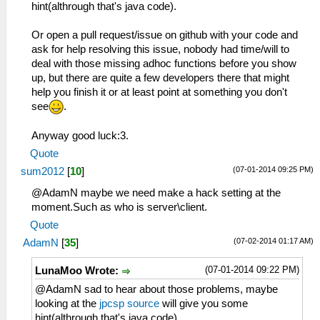
hint(althrough that's java code).
Or open a pull request/issue on github with your code and
ask for help resolving this issue, nobody had time/will to
deal with those missing adhoc functions before you show
up, but there are quite a few developers there that might
help you finish it or at least point at something you don't
see
.
Anyway good luck:3.
Quote
(07-01-2014 09:25 PM)
sum2012
[
10
]
@AdamN maybe we need make a hack setting at the
moment.Such as who is server\client.
Quote
(07-02-2014 01:17 AM)
AdamN
[
35
]
(07-01-2014 09:22 PM)
LunaMoo Wrote:
@AdamN sad to hear about those problems, maybe
looking at the
jpcsp source
will give you some
hint(althrough that's java code).