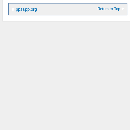
Return to Top
ppsspp.org