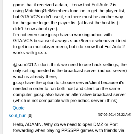
game that it received a data, i know that Full Auto 2 is
using MatchingGetMembers function to get the player list,
but GTA:VCS didn't use it, so there must be another way
for the game to get the player list (at least the host list) i
didn't know about (yet).
I'm not even sure jpcsp have a working adhoc with
GTA:VCS because it always stuck/freeze whenever i tried
to get into multiplayer menu, but i do know that Full Auto 2
works with jpcsp.
@sum2012: i don't think we need to use hack settings, the
only setting needed is the broadcast server (adhoc server)
which is already there,
jpcsp have the option to choose server/client because it's
needed in order to run both host and client on the same
computer, jpcsp also have an alternative broadcast server
(which is not compatible with pro adhoc server i think)
Quote
(07-02-2014 05:22 AM)
soul_hun
[
0
]
Hello, ADAMN. Why do we need to open DMZ or Port
forwarding when playing PPSSPP games with friends via