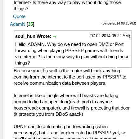
Internet? Is there any way to play without doing those
things?
Quote
(07-02-2014 08:13 AM)
AdamN
[
35
]
(07-02-2014 05:22 AM)
soul_hun Wrote:
Hello, ADAMN. Why do we need to open DMZ or Port
forwarding when playing PPSSPP games with friends
via Internet? Is there any way to play without doing those
things?
Because your firewall in the router will block anything
coming from the internet to the port used by PPSSPP to
receive communication data between players.
Internet is like a jungle where wild beasts are lurking
around to find an open door(read: port) to anyone
house(read: computer), and firewall is protecting that door
(it protects you from DDoS attack)
UPNP can do automatic port forwarding (when
necessary), but it's not implemented in PPSSPP yet, so