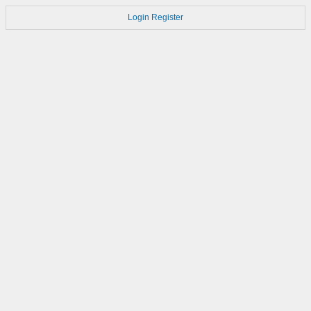
Login
Register