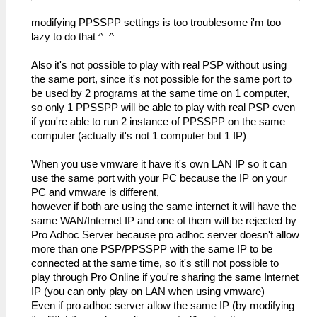
modifying PPSSPP settings is too troublesome i'm too
lazy to do that ^_^
Also it's not possible to play with real PSP without using
the same port, since it's not possible for the same port to
be used by 2 programs at the same time on 1 computer,
so only 1 PPSSPP will be able to play with real PSP even
if you're able to run 2 instance of PPSSPP on the same
computer (actually it's not 1 computer but 1 IP)
When you use vmware it have it's own LAN IP so it can
use the same port with your PC because the IP on your
PC and vmware is different,
however if both are using the same internet it will have the
same WAN/Internet IP and one of them will be rejected by
Pro Adhoc Server because pro adhoc server doesn't allow
more than one PSP/PPSSPP with the same IP to be
connected at the same time, so it's still not possible to
play through Pro Online if you're sharing the same Internet
IP (you can only play on LAN when using vmware)
Even if pro adhoc server allow the same IP (by modifying