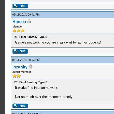
06-11-2014, 09:41 PM
Heoxis
Member
RE: Final Fantasy Type-0
Game's not working you are crazy wait for ad hoc code xD
06-11-2014, 09:43 PM
Inzanity
Junior Member
RE: Final Fantasy Type-0
It works fine in a lan network.
Not so much over the internet currently