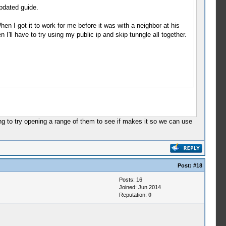
updated guide.
en I got it to work for me before it was with a neighbor at his
I'll have to try using my public ip and skip tunngle all together.
oing to try opening a range of them to see if makes it so we can use
Post:
#18
Posts: 16
Joined: Jun 2014
Reputation:
0