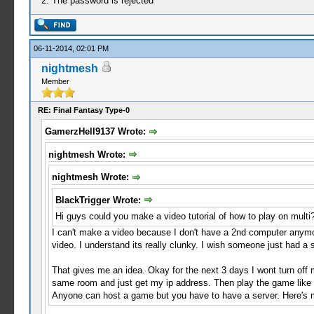
2. The password is rejected
06-11-2014, 02:01 PM
nightmesh
Member
RE: Final Fantasy Type-0
GamerzHell9137 Wrote:
nightmesh Wrote:
nightmesh Wrote:
BlackTrigger Wrote:
Hi guys could you make a video tutorial of how to play on multi
I can't make a video because I don't have a 2nd computer anymo
video. I understand its really clunky. I wish someone just had a
That gives me an idea. Okay for the next 3 days I wont turn off 
same room and just get my ip address. Then play the game like 
Anyone can host a game but you have to have a server. Here's my 