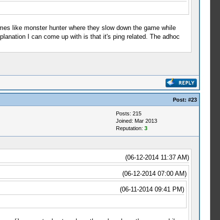
games like monster hunter where they slow down the game while
planation I can come up with is that it's ping related. The adhoc
Post:
#23
Posts: 215
Joined: Mar 2013
Reputation:
3
(06-12-2014 11:37 AM)
(06-12-2014 07:00 AM)
(06-11-2014 09:41 PM)