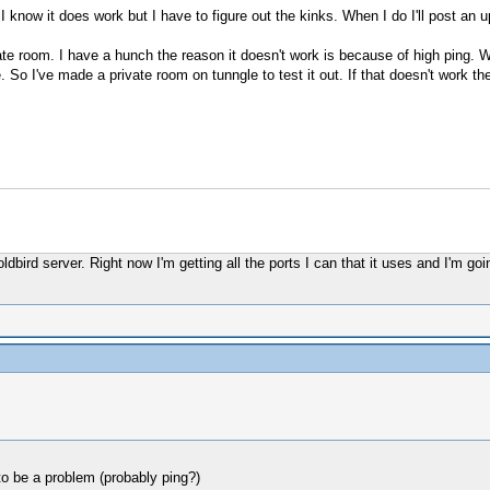
I know it does work but I have to figure out the kinks. When I do I'll post an 
ate room. I have a hunch the reason it doesn't work is because of high ping. Wh
o I've made a private room on tunngle to test it out. If that doesn't work then 
ldbird server. Right now I'm getting all the ports I can that it uses and I'm g
to be a problem (probably ping?)