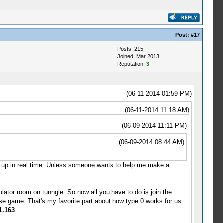
Post:
#17
Posts: 215
Joined: Mar 2013
Reputation:
3
(06-11-2014 01:59 PM)
(06-11-2014 11:18 AM)
(06-09-2014 11:11 PM)
(06-09-2014 08:44 AM)
t up in real time. Unless someone wants to help me make a
lator room on tunngle. So now all you have to do is join the
e game. That's my favorite part about how type 0 works for us.
1.163