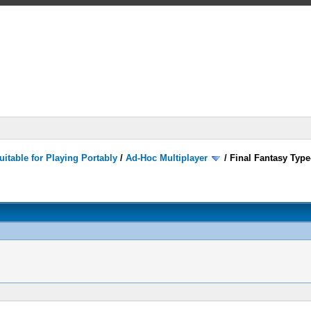
itable for Playing Portably
/
Ad-Hoc Multiplayer
/
Final Fantasy Type