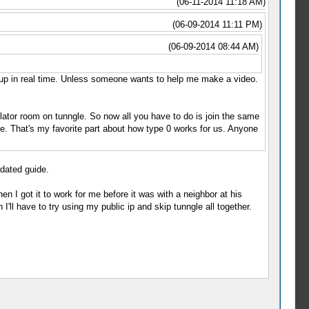
(06-11-2014 11:18 AM)
(06-09-2014 11:11 PM)
(06-09-2014 08:44 AM)
 up in real time. Unless someone wants to help me make a video.
lator room on tunngle. So now all you have to do is join the same
. That's my favorite part about how type 0 works for us. Anyone
pdated guide.
n I got it to work for me before it was with a neighbor at his
'll have to try using my public ip and skip tunngle all together.