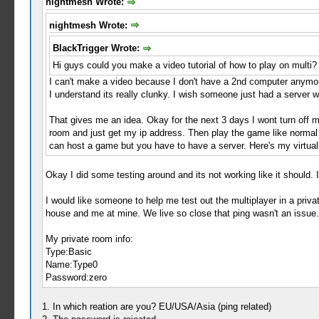
nightmesh Wrote:
nightmesh Wrote:
BlackTrigger Wrote:
Hi guys could you make a video tutorial of how to play on multi?
I can't make a video because I don't have a 2nd computer anymor
I understand its really clunky. I wish someone just had a server 
That gives me an idea. Okay for the next 3 days I wont turn off 
room and just get my ip address. Then play the game like normal
can host a game but you have to have a server. Here's my virtual i
Okay I did some testing around and its not working like it should. I
I would like someone to help me test out the multiplayer in a priva
house and me at mine. We live so close that ping wasn't an issue. So
My private room info:
Type:Basic
Name:Type0
Password:zero
1. In which reation are you? EU/USA/Asia (ping related)