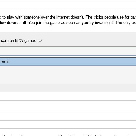
ng to play with someone over the internet doesn't. The tricks people use for 
slow down at all. You join the game as soon as you try invading it. The only ex
sp can run 95% games :O
tmesh
.)