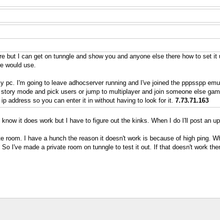
e but I can get on tunngle and show you and anyone else there how to set it
we would use.
my pc. I'm going to leave adhocserver running and I've joined the pppsspp emu
 story mode and pick users or jump to multiplayer and join someone else game
p address so you can enter it in without having to look for it.
7.73.71.163
 know it does work but I have to figure out the kinks. When I do I'll post an u
te room. I have a hunch the reason it doesn't work is because of high ping. Whe
 I've made a private room on tunngle to test it out. If that doesn't work then I