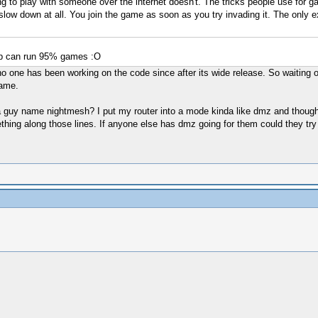
ing to play with someone over the internet doesn't. The tricks people use for
 slow down at all. You join the game as soon as you try invading it. The only e
csp can run 95% games :O
no one has been working on the code since after its wide release. So waiting 
game.
 a guy name nightmesh? I put my router into a mode kinda like dmz and though 
g along those lines. If anyone else has dmz going for them could they try c