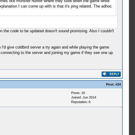
 games like monster hunter where they slow down the game while
xplanation I can come up with is that it's ping related. The adhoc
on the code to be updated doesn't sound promising. Also I couldn't
I'd give coldbird server a try again and while playing the game
onnecting to the server and joining my game if they see one up.
Post:
#24
Posts: 16
Joined: Jun 2014
Reputation:
0