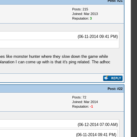
Post:
#21
Posts: 215
Joined: Mar 2013
Reputation:
3
(06-11-2014 09:41 PM)
games like monster hunter where they slow down the game while
lanation I can come up with is that it's ping related. The adhoc
Post:
#22
Posts: 72
Joined: Mar 2014
Reputation:
-1
(06-12-2014 07:00 AM)
(06-11-2014 09:41 PM)