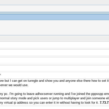
?
re but I can get on tunngle and show you and anyone else there how to set i
 server we would use.
my pc. I'm going to leave adhocserver running and I've joined the pppsspp emu
normal story mode and pick users or jump to multiplayer and join someone els
virtual ip address so you can enter it in without having to look for it.
7.73.7