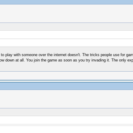
g to play with someone over the internet doesn't. The tricks people use for 
low down at all. You join the game as soon as you try invading it. The only exp