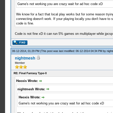
Game's not working you are crazy wait for ad hoc code xD
We know for a fact that local play works but for some reason tryi
connecting doesn't work. If your playing locally you don't have to 
code is fine.
Code is not fine xD it can run 5% games on multiplayer while jpc
06-12-2014, 01:29 PM
(This post was last modified: 06-12-2014 04:34 PM by
nigh
nightmesh
Member
RE: Final Fantasy Type-0
Heoxis Wrote:
nightmesh Wrote:
Heoxis Wrote:
Game's not working you are crazy wait for ad hoc code xD