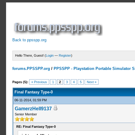
Back to ppsspp.org
Hello There, Guest! (
Login
—
Register
)
forums.PPSSPP.org
/
PPSSPP - Playstation Portable Simulator Su
1 Votes - 5 Average
1
2
3
4
5
Pages (5):
« Previous
1
2
3
4
5
Next »
Final Fantasy Type-0
06-11-2014, 01:59 PM
GamerzHell9137
Senior Member
RE: Final Fantasy Type-0