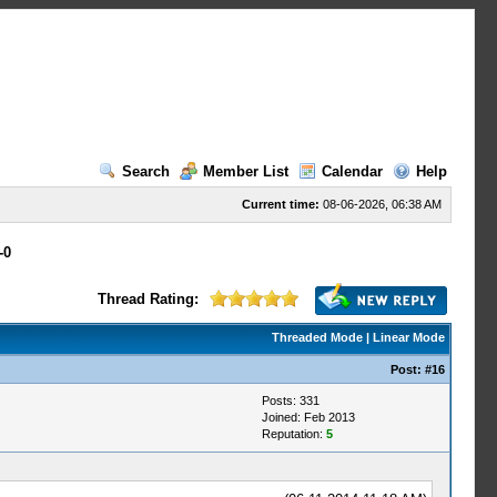
Search
Member List
Calendar
Help
Current time:
08-06-2026, 06:38 AM
-0
Thread Rating:
Threaded Mode
|
Linear Mode
Post:
#16
Posts: 331
Joined: Feb 2013
Reputation:
5