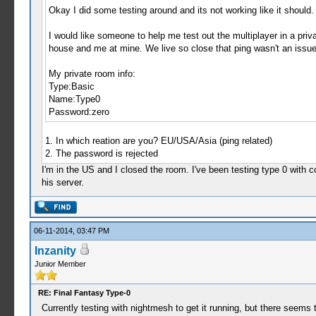
Okay I did some testing around and its not working like it should. 
I would like someone to help me test out the multiplayer in a priv
house and me at mine. We live so close that ping wasn't an issue. S
My private room info:
Type:Basic
Name:Type0
Password:zero
1. In which reation are you? EU/USA/Asia (ping related)
2. The password is rejected
I'm in the US and I closed the room. I've been testing type 0 with co
his server.
06-11-2014, 03:47 PM
Inzanity
Junior Member
RE: Final Fantasy Type-0
Currently testing with nightmesh to get it running, but there seems 