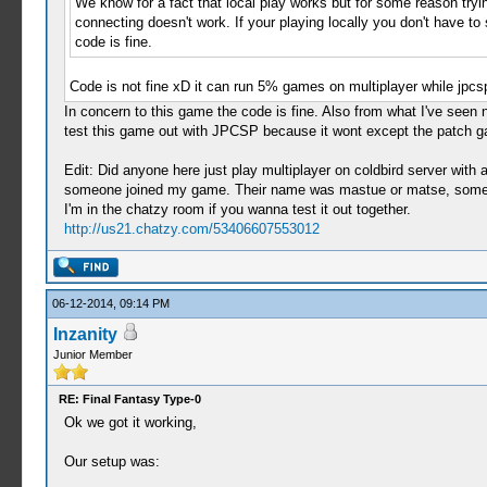
We know for a fact that local play works but for some reason try
connecting doesn't work. If your playing locally you don't have to
code is fine.
Code is not fine xD it can run 5% games on multiplayer while jp
In concern to this game the code is fine. Also from what I've seen 
test this game out with JPCSP because it wont except the patch 
Edit: Did anyone here just play multiplayer on coldbird server with
someone joined my game. Their name was mastue or matse, somethin
I'm in the chatzy room if you wanna test it out together.
http://us21.chatzy.com/53406607553012
06-12-2014, 09:14 PM
Inzanity
Junior Member
RE: Final Fantasy Type-0
Ok we got it working,
Our setup was: