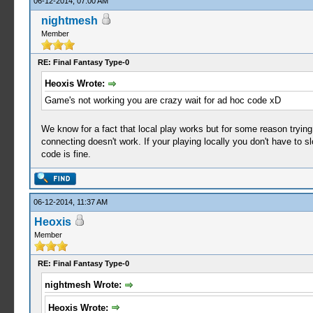
06-12-2014, 07:00 AM
nightmesh
Member
RE: Final Fantasy Type-0
Heoxis Wrote:
Game's not working you are crazy wait for ad hoc code xD
We know for a fact that local play works but for some reason tryin
connecting doesn't work. If your playing locally you don't have to s
code is fine.
06-12-2014, 11:37 AM
Heoxis
Member
RE: Final Fantasy Type-0
nightmesh Wrote:
Heoxis Wrote: