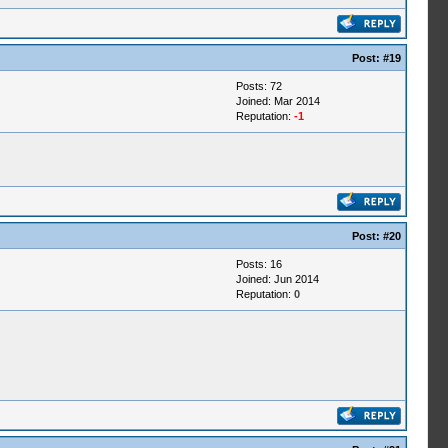
Post:
#19
Posts: 72
Joined: Mar 2014
Reputation:
-1
Post:
#20
Posts: 16
Joined: Jun 2014
Reputation:
0