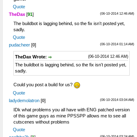
Quote
(06-10-2014 12:46 AM)
TheDax
[
91
]
The buildbot is lagging behind, so the fix isn't posted yet,
sadly.
Quote
(06-10-2014 01:14 AM)
pudacheer
[
0
]
(06-10-2014 12:46 AM)
TheDax Wrote:
The buildbot is lagging behind, so the fix isn't posted yet,
sadly.
Could you post a build for us?
Quote
(06-10-2014 03:04 AM)
ladydemolatron
[
0
]
IDk what problems you all have with ENG patched version
of this game guys as mine PPSSPP allows me to see all
cutscenes without problems
Quote
(06-10-2014 03:24 AM)