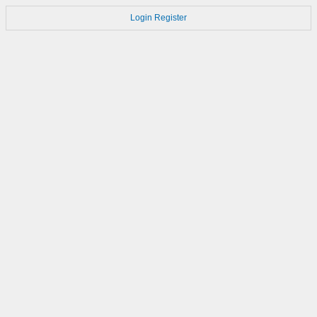
Login
Register