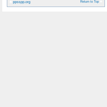
Return to Top
ppsspp.org