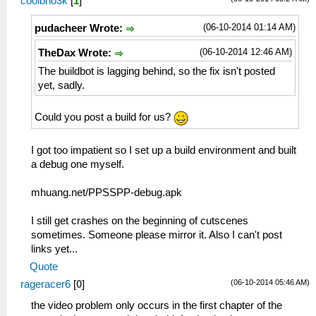
coolbho3k
[
1
]
(06-10-2014 01:14 AM)
pudacheer Wrote:
(06-10-2014 12:46 AM)
TheDax Wrote:
The buildbot is lagging behind, so the fix isn't posted
yet, sadly.
Could you post a build for us?
I got too impatient so I set up a build environment and built
a debug one myself.
mhuang.net/PPSSPP-debug.apk
I still get crashes on the beginning of cutscenes
sometimes. Someone please mirror it. Also I can't post
links yet...
Quote
(06-10-2014 05:46 AM)
rageracer6
[
0
]
the video problem only occurs in the first chapter of the