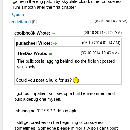
game in the eng patch by skyblafe cloud. other cutscenes
rum smooth after the first chapter
Quote
(06-10-2014 06:00 AM)
vendettared
[
0
]
(06-10-2014 03:24 AM)
coolbho3k Wrote:
(06-10-2014 01:14 AM)
pudacheer Wrote:
(06-10-2014 12:46 AM)
TheDax Wrote:
The buildbot is lagging behind, so the fix isn't posted
yet, sadly.
Could you post a build for us?
I got too impatient so I set up a build environment and
built a debug one myself.
mhuang.net/PPSSPP-debug.apk
I still get crashes on the beginning of cutscenes
sometimes. Someone please mirror it. Also I can't post