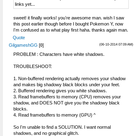
links yet...
sweet! it finally works! you're awesome man. wish I saw
this post earlier though before I bought Pokemon Y, now
I'm confused as to what play first haha. thanks again man.
Quote
(06-10-2014 07:09 AM)
GilgameshGG
[
0
]
PROBLEM : Characters have white shadows.
TROUBLESHOOT:
1. Non-buffered rendering actually removes your shadow
and makes big shadowy black blocks under your feet.
2. Buffered rendering gives you white shadows.
3. Read framebuffers to memory (CPU) removes your
shadow, and DOES NOT give you the shadowy black
blocks.
4. Read framebuffers to memory (GPU) ^
So I'm unable to find a SOLUTION. I want normal
shadows, and no graphical glitch.