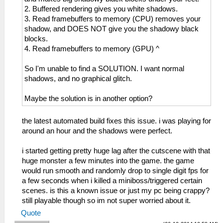
2. Buffered rendering gives you white shadows.
3. Read framebuffers to memory (CPU) removes your
shadow, and DOES NOT give you the shadowy black
blocks.
4. Read framebuffers to memory (GPU) ^
So I'm unable to find a SOLUTION. I want normal
shadows, and no graphical glitch.
Maybe the solution is in another option?
the latest automated build fixes this issue. i was playing for
around an hour and the shadows were perfect.
i started getting pretty huge lag after the cutscene with that
huge monster a few minutes into the game. the game
would run smooth and randomly drop to single digit fps for
a few seconds when i killed a miniboss/triggered certain
scenes. is this a known issue or just my pc being crappy?
still playable though so im not super worried about it.
Quote