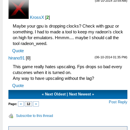
(06-10-2014 10:59 AM)
KrossX
[
2
]
Maybe your gpu is dropping clocks? Check with gpuz or
something. I had to made a tool to keep my radeon's clock
on high for emulators. Hmmm.... maybe I should call the
tool radeon_weed.
Quote
(06-10-2014 01:35 PM)
hirano91
[
0
]
This game really hates upscaling. Fps drops so bad every
cutscenes when it is turned on.
Any way to have upscaling without the lag?
Quote
«
Next Oldest
|
Next Newest
»
Post Reply
Page:
«
12
»
Subscribe to this thread