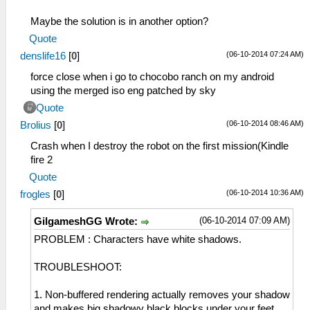
Maybe the solution is in another option?
Quote
(06-10-2014 07:24 AM)
denslife16
[
0
]
force close when i go to chocobo ranch on my android
using the merged iso eng patched by sky
Quote
(06-10-2014 08:46 AM)
Brolius
[
0
]
Crash when I destroy the robot on the first mission(Kindle
fire 2
Quote
(06-10-2014 10:36 AM)
frogles
[
0
]
(06-10-2014 07:09 AM)
GilgameshGG Wrote:
PROBLEM : Characters have white shadows.
TROUBLESHOOT:
1. Non-buffered rendering actually removes your shadow
and makes big shadowy black blocks under your feet.