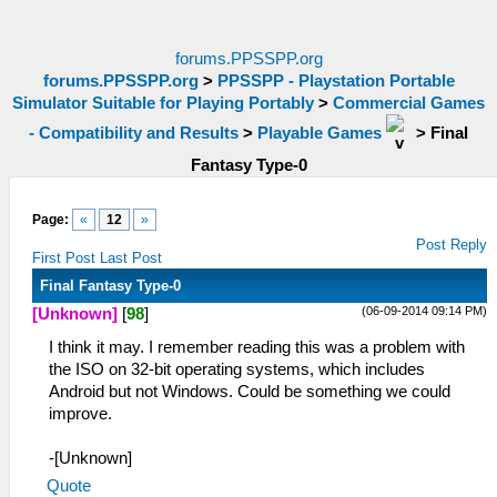
forums.PPSSPP.org
forums.PPSSPP.org
>
PPSSPP - Playstation Portable
Simulator Suitable for Playing Portably
>
Commercial Games
- Compatibility and Results
>
Playable Games
>
Final
Fantasy Type-0
Page:
«
12
»
Post Reply
First Post
Last Post
Final Fantasy Type-0
(06-09-2014 09:14 PM)
[Unknown]
[
98
]
I think it may. I remember reading this was a problem with
the ISO on 32-bit operating systems, which includes
Android but not Windows. Could be something we could
improve.
-[Unknown]
Quote