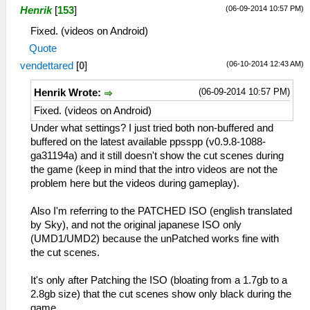
(06-09-2014 10:57 PM)
Henrik
[
153
]
Fixed. (videos on Android)
Quote
(06-10-2014 12:43 AM)
vendettared
[
0
]
(06-09-2014 10:57 PM)
Henrik Wrote:
Fixed. (videos on Android)
Under what settings? I just tried both non-buffered and
buffered on the latest available ppsspp (v0.9.8-1088-
ga31194a) and it still doesn't show the cut scenes during
the game (keep in mind that the intro videos are not the
problem here but the videos during gameplay).
Also I'm referring to the PATCHED ISO (english translated
by Sky), and not the original japanese ISO only
(UMD1/UMD2) because the unPatched works fine with
the cut scenes.
It's only after Patching the ISO (bloating from a 1.7gb to a
2.8gb size) that the cut scenes show only black during the
game.