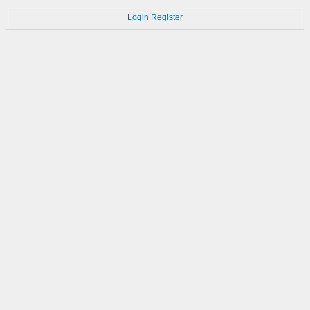
Login
Register