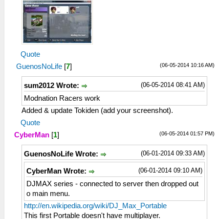
Quote
(06-05-2014 10:16 AM)
GuenosNoLife
[
7
]
(06-05-2014 08:41 AM)
sum2012 Wrote:
Modnation Racers work
Added & update Tokiden (add your screenshot).
Quote
(06-05-2014 01:57 PM)
CyberMan
[
1
]
(06-01-2014 09:33 AM)
GuenosNoLife Wrote:
(06-01-2014 09:10 AM)
CyberMan Wrote:
DJMAX series - connected to server then dropped out
o main menu.
http://en.wikipedia.org/wiki/DJ_Max_Portable
This first Portable doesn't have multiplayer.