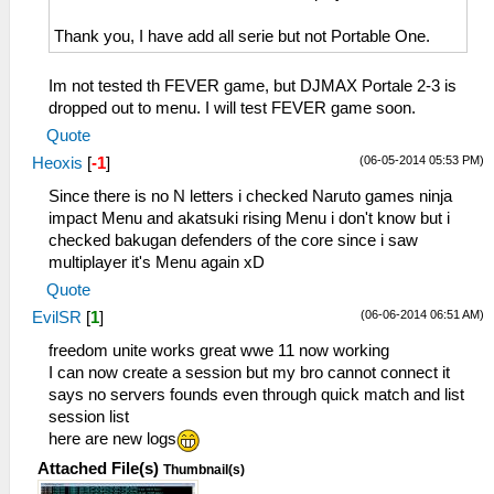
Thank you, I have add all serie but not Portable One.
Im not tested th FEVER game, but DJMAX Portale 2-3 is
dropped out to menu. I will test FEVER game soon.
Quote
(06-05-2014 05:53 PM)
Heoxis
[
-1
]
Since there is no N letters i checked Naruto games ninja
impact Menu and akatsuki rising Menu i don't know but i
checked bakugan defenders of the core since i saw
multiplayer it's Menu again xD
Quote
(06-06-2014 06:51 AM)
EvilSR
[
1
]
freedom unite works great wwe 11 now working
I can now create a session but my bro cannot connect it
says no servers founds even through quick match and list
session list
here are new logs
Attached File(s)
Thumbnail(s)