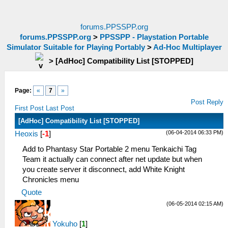
forums.PPSSPP.org
forums.PPSSPP.org
>
PPSSPP - Playstation Portable
Simulator Suitable for Playing Portably
>
Ad-Hoc Multiplayer
>
[AdHoc] Compatibility List [STOPPED]
Page:
«
7
»
Post Reply
First Post
Last Post
[AdHoc] Compatibility List [STOPPED]
(06-04-2014 06:33 PM)
Heoxis
[
-1
]
Add to Phantasy Star Portable 2 menu Tenkaichi Tag
Team it actually can connect after net update but when
you create server it disconnect, add White Knight
Chronicles menu
Quote
(06-05-2014 02:15 AM)
Yokuho
[
1
]