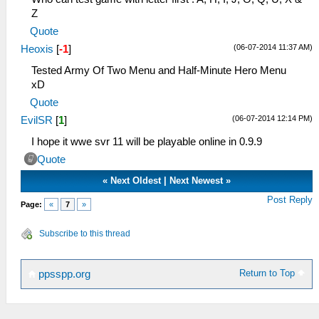
Z
Quote
(06-07-2014 11:37 AM)
Heoxis
[
-1
]
Tested Army Of Two Menu and Half-Minute Hero Menu
xD
Quote
(06-07-2014 12:14 PM)
EvilSR
[
1
]
I hope it wwe svr 11 will be playable online in 0.9.9
Quote
«
Next Oldest
|
Next Newest
»
Post Reply
Page:
«
7
»
Subscribe to this thread
Return to Top
ppsspp.org