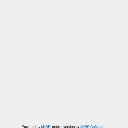
Powered by
MyBB
, mobile version by
MyBB GoMobile
.