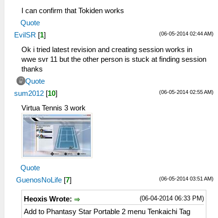
I can confirm that Tokiden works
Quote
(06-05-2014 02:44 AM)
EvilSR
[
1
]
Ok i tried latest revision and creating session works in
wwe svr 11 but the other person is stuck at finding session
thanks
Quote
(06-05-2014 02:55 AM)
sum2012
[
10
]
Virtua Tennis 3 work
Quote
(06-05-2014 03:51 AM)
GuenosNoLife
[
7
]
(06-04-2014 06:33 PM)
Heoxis Wrote:
Add to Phantasy Star Portable 2 menu Tenkaichi Tag