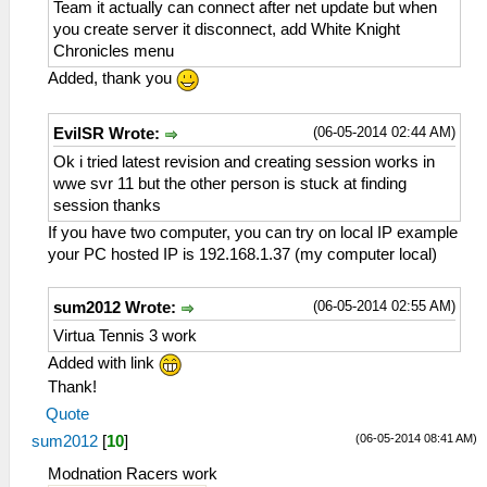
Team it actually can connect after net update but when
you create server it disconnect, add White Knight
Chronicles menu
Added, thank you
(06-05-2014 02:44 AM)
EvilSR Wrote:
Ok i tried latest revision and creating session works in
wwe svr 11 but the other person is stuck at finding
session thanks
If you have two computer, you can try on local IP example
your PC hosted IP is 192.168.1.37 (my computer local)
(06-05-2014 02:55 AM)
sum2012 Wrote:
Virtua Tennis 3 work
Added with link
Thank!
Quote
(06-05-2014 08:41 AM)
sum2012
[
10
]
Modnation Racers work