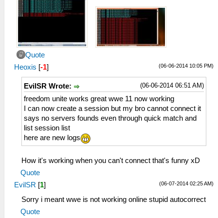
Quote
(06-06-2014 10:05 PM)
Heoxis
[
-1
]
(06-06-2014 06:51 AM)
EvilSR Wrote:
freedom unite works great wwe 11 now working
I can now create a session but my bro cannot connect it
says no servers founds even through quick match and
list session list
here are new logs
How it's working when you can't connect that's funny xD
Quote
(06-07-2014 02:25 AM)
EvilSR
[
1
]
Sorry i meant wwe is not working online stupid autocorrect
Quote