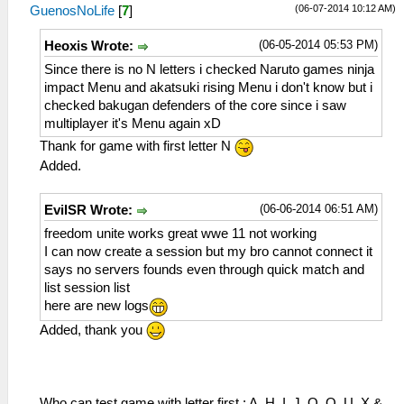
(06-07-2014 10:12 AM)
GuenosNoLife
[
7
]
(06-05-2014 05:53 PM)
Heoxis Wrote:
Since there is no N letters i checked Naruto games ninja
impact Menu and akatsuki rising Menu i don't know but i
checked bakugan defenders of the core since i saw
multiplayer it's Menu again xD
Thank for game with first letter N
Added.
(06-06-2014 06:51 AM)
EvilSR Wrote:
freedom unite works great wwe 11 not working
I can now create a session but my bro cannot connect it
says no servers founds even through quick match and
list session list
here are new logs
Added, thank you
Who can test game with letter first : A, H, I, J, O, Q, U, X &