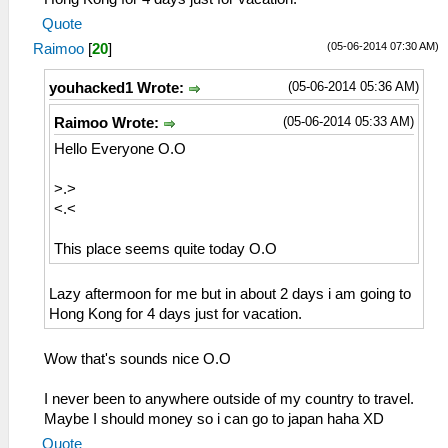
Quote
(05-06-2014 07:30 AM)
Raimoo
[
20
]
(05-06-2014 05:36 AM)
youhacked1 Wrote:
(05-06-2014 05:33 AM)
Raimoo Wrote:
Hello Everyone O.O
>.>
<.<
This place seems quite today O.O
Lazy aftermoon for me but in about 2 days i am going to
Hong Kong for 4 days just for vacation.
Wow that's sounds nice O.O
I never been to anywhere outside of my country to travel.
Maybe I should money so i can go to japan haha XD
Quote