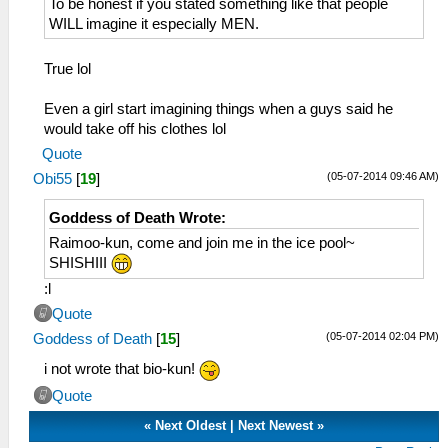
To be honest if you stated something like that people
WILL imagine it especially MEN.
True lol
Even a girl start imagining things when a guys said he
would take off his clothes lol
Quote
(05-07-2014 09:46 AM)
Obi55
[
19
]
Goddess of Death Wrote:
Raimoo-kun, come and join me in the ice pool~
SHISHIII
:l
Quote
(05-07-2014 02:04 PM)
Goddess of Death
[
15
]
i not wrote that bio-kun!
Quote
«
Next Oldest
|
Next Newest
»