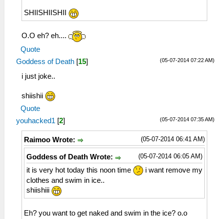
SHIISHIISHII
O.O eh? eh....
Quote
(05-07-2014 07:22 AM)
Goddess of Death
[
15
]
i just joke..
shiishii
Quote
(05-07-2014 07:35 AM)
youhacked1
[
2
]
(05-07-2014 06:41 AM)
Raimoo Wrote:
(05-07-2014 06:05 AM)
Goddess of Death Wrote:
it is very hot today this noon time
i want remove my
clothes and swim in ice..
shiishiii
Eh? you want to get naked and swim in the ice? o.o