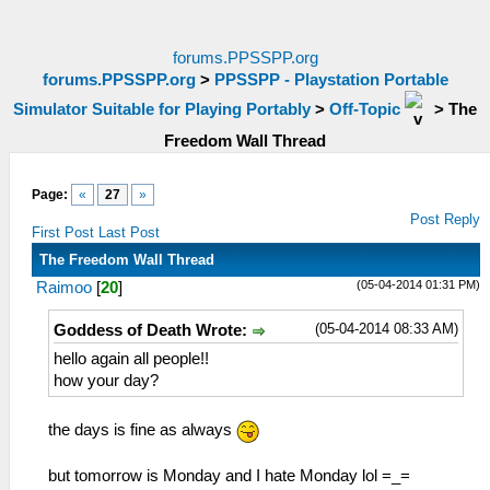
forums.PPSSPP.org
forums.PPSSPP.org
>
PPSSPP - Playstation Portable
Simulator Suitable for Playing Portably
>
Off-Topic
>
The
Freedom Wall Thread
Page:
«
27
»
Post Reply
First Post
Last Post
The Freedom Wall Thread
(05-04-2014 01:31 PM)
Raimoo
[
20
]
(05-04-2014 08:33 AM)
Goddess of Death Wrote:
hello again all people!!
how your day?
the days is fine as always
but tomorrow is Monday and I hate Monday lol =_=