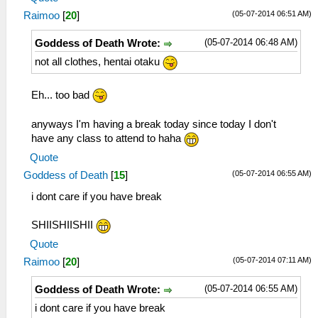
(05-07-2014 06:51 AM)
Raimoo
[
20
]
(05-07-2014 06:48 AM)
Goddess of Death Wrote:
not all clothes, hentai otaku
Eh... too bad
anyways I'm having a break today since today I don't
have any class to attend to haha
Quote
(05-07-2014 06:55 AM)
Goddess of Death
[
15
]
i dont care if you have break
SHIISHIISHII
Quote
(05-07-2014 07:11 AM)
Raimoo
[
20
]
(05-07-2014 06:55 AM)
Goddess of Death Wrote:
i dont care if you have break