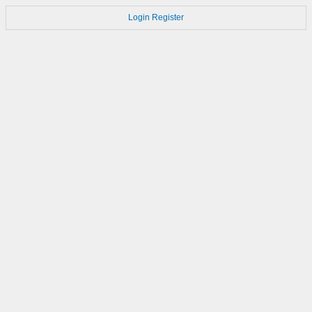
Login
Register