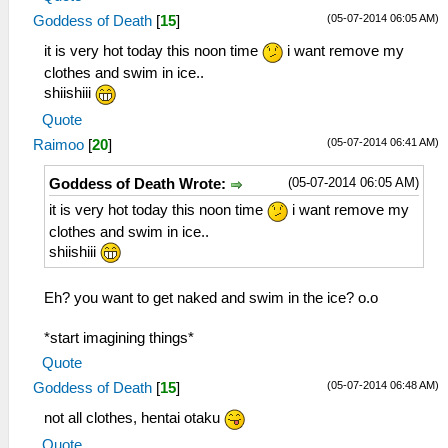
(05-07-2014 06:05 AM)
Goddess of Death
[
15
]
it is very hot today this noon time
i want remove my
clothes and swim in ice..
shiishiii
Quote
(05-07-2014 06:41 AM)
Raimoo
[
20
]
(05-07-2014 06:05 AM)
Goddess of Death Wrote:
it is very hot today this noon time
i want remove my
clothes and swim in ice..
shiishiii
Eh? you want to get naked and swim in the ice? o.o
*start imagining things*
Quote
(05-07-2014 06:48 AM)
Goddess of Death
[
15
]
not all clothes, hentai otaku
Quote