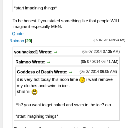
*start imagining things*
To be honest if you stated something like that people WILL
imagine it especially MEN.
Quote
(05-07-2014 09:24 AM)
Raimoo
[
20
]
(05-07-2014 07:35 AM)
youhacked1 Wrote:
(05-07-2014 06:41 AM)
Raimoo Wrote:
(05-07-2014 06:05 AM)
Goddess of Death Wrote:
it is very hot today this noon time
i want remove
my clothes and swim in ice..
shiishiii
Eh? you want to get naked and swim in the ice? o.o
*start imagining things*