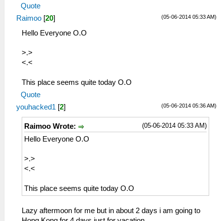
Quote
(05-06-2014 05:33 AM)
Raimoo
[
20
]
Hello Everyone O.O
>.>
<.<
This place seems quite today O.O
Quote
(05-06-2014 05:36 AM)
youhacked1
[
2
]
(05-06-2014 05:33 AM)
Raimoo Wrote:
Hello Everyone O.O
>.>
<.<
This place seems quite today O.O
Lazy aftermoon for me but in about 2 days i am going to
Hong Kong for 4 days just for vacation.