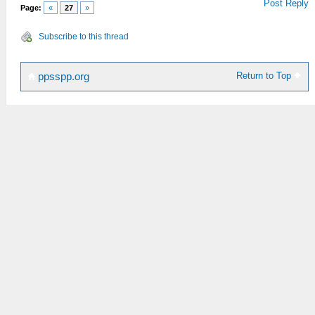
Post Reply
Page:
«
27
»
Subscribe to this thread
Return to Top
ppsspp.org