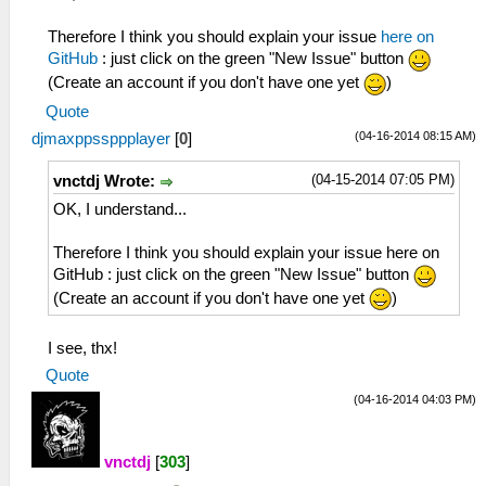
Therefore I think you should explain your issue
here on
GitHub
: just click on the green "New Issue" button
(Create an account if you don't have one yet
)
Quote
(04-16-2014 08:15 AM)
djmaxppssppplayer
[
0
]
(04-15-2014 07:05 PM)
vnctdj Wrote:
OK, I understand...
Therefore I think you should explain your issue here on
GitHub : just click on the green "New Issue" button
(Create an account if you don't have one yet
)
I see, thx!
Quote
(04-16-2014 04:03 PM)
vnctdj
[
303
]