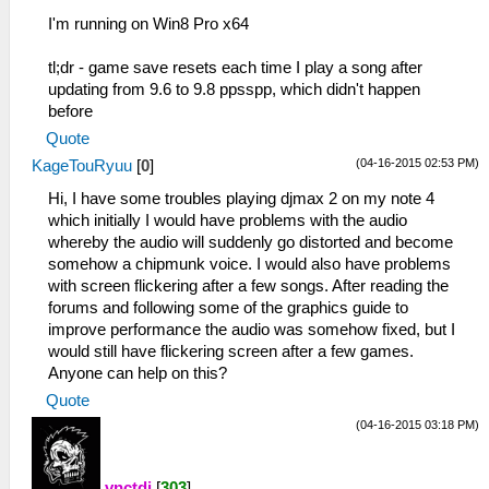
I'm running on Win8 Pro x64
tl;dr - game save resets each time I play a song after
updating from 9.6 to 9.8 ppsspp, which didn't happen
before
Quote
(04-16-2015 02:53 PM)
KageTouRyuu
[
0
]
Hi, I have some troubles playing djmax 2 on my note 4
which initially I would have problems with the audio
whereby the audio will suddenly go distorted and become
somehow a chipmunk voice. I would also have problems
with screen flickering after a few songs. After reading the
forums and following some of the graphics guide to
improve performance the audio was somehow fixed, but I
would still have flickering screen after a few games.
Anyone can help on this?
Quote
(04-16-2015 03:18 PM)
vnctdj
[
303
]