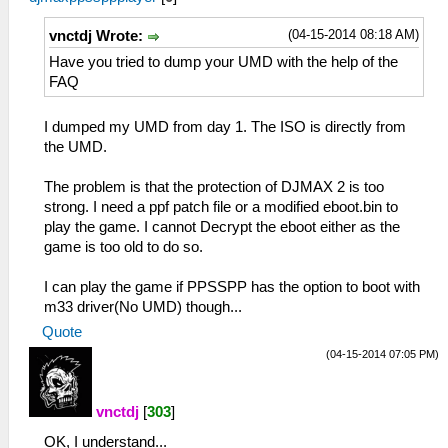
(04-15-2014 08:18 AM)
vnctdj Wrote:
Have you tried to dump your UMD with the help of the
FAQ
I dumped my UMD from day 1. The ISO is directly from
the UMD.
The problem is that the protection of DJMAX 2 is too
strong. I need a ppf patch file or a modified eboot.bin to
play the game. I cannot Decrypt the eboot either as the
game is too old to do so.
I can play the game if PPSSPP has the option to boot with
m33 driver(No UMD) though...
Quote
(04-15-2014 07:05 PM)
vnctdj
[
303
]
OK, I understand...