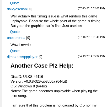
Quote
(07-13-2013 02:06 PM)
daikyosenshi
[
0
]
Well actually this timing issue is what renders this game
unplayable. Because the whole point of the game is timing.
But yeah the graphics part's fine. Just useless
Quote
(07-16-2013 01:46 PM)
onezeronoa
[
0
]
Wow i need it
Quote
(04-13-2014 05:34 PM)
djmaxppssppplayer
[
0
]
Another Case Plz Help:
DiscID: ULKS-46116
Version: v0.9.8-329-gb3db6a (64-bit)
OS: Windows 8 (64-bit)
Notes: The game becomes unplayable when playing the
third song.
I am sure that this problem is not caused by OS nor my