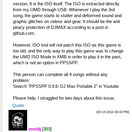
version. It is the ISO itself. The ISO is extracted directly
from my UMD through USB. Whenever I play the 3rd
song, the game starts to stutter and deformed sound and
graphic glitches on videos and gear. It should be the anti
piracy protection of DJMAX according to a post in
github.com.
However, ISO tool will not patch this ISO as this game is
too old, and the only way to play this game was to change
the UMD ISO Mode in XMB in order to play it in the past,
which is not an option in PPSSPP.
This person can complete all 4 songs without any
problem:
Search "PPSSPP 0.9.6: DJ Max Portable 2" in Youtube
Please help. I struggled for two days about this issue.
Quote
(04-13-2014 06:43 PM)
vnctdj
[
303
]