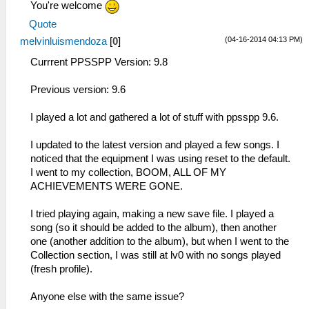
You're welcome
Quote
(04-16-2014 04:13 PM)
melvinluismendoza
[
0
]
Currrent PPSSPP Version: 9.8
Previous version: 9.6
I played a lot and gathered a lot of stuff with ppsspp 9.6.
I updated to the latest version and played a few songs. I
noticed that the equipment I was using reset to the default.
I went to my collection, BOOM, ALL OF MY
ACHIEVEMENTS WERE GONE.
I tried playing again, making a new save file. I played a
song (so it should be added to the album), then another
one (another addition to the album), but when I went to the
Collection section, I was still at lv0 with no songs played
(fresh profile).
Anyone else with the same issue?