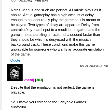
Compatability: Playable
Notes: Menus and such are perfect. All music plays as it
should. Actual gameplay has a high amount of delay,
enough to not accurately play the game as it is meant to
be played. Two types of delay are apparent: Delay from
controller/keyboard input to a result in the game, and the
game's notes scrolling a fraction of a second faster than
they should be which is desynced with the music's
background track. These conditions make this game
unplayable for someone who wants an accurate emulation
of the game.
Quote
(06-29-2013 08:13 PM)
vnctdj
[
303
]
Despite that the emulation is not perfect, the game is
playable.
So, I move your thread to the "Playable Games"
subforum.