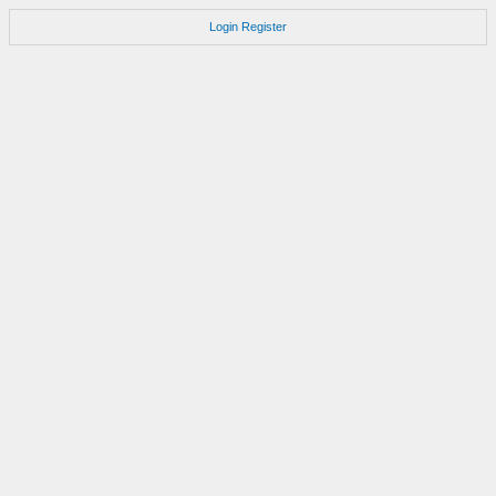
Login
Register