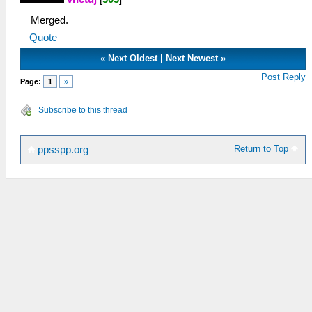
Merged.
Quote
«
Next Oldest
|
Next Newest
»
Post Reply
Page:
1
»
Subscribe to this thread
Return to Top
ppsspp.org