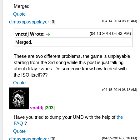
Merged.
Quote
(04-14-2014 08:15 AM)
djmaxppssppplayer
[
0
]
(04-13-2014 06:43 PM)
vnctdj Wrote:
Merged.
These are two different problems, the game is unplayable
starting from the 3rd song while this post is just talking
about delay issues. Do someone know how to deal with
the ISO itself???
Quote
(04-15-2014 08:18 AM)
vnctdj
[
303
]
Have you tried to dump your UMD with the help of
the
FAQ
?
Quote
(04-15-2014 06:36 PM)
djmaxppssppplayer
[
0
]