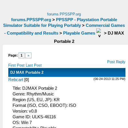
forums.PPSSPP.org
forums.PPSSPP.org
>
PPSSPP - Playstation Portable
Simulator Suitable for Playing Portably
>
Commercial Games
- Compatibility and Results
>
Playable Games
>
DJ MAX
Portable 2
Page:
1
»
Post Reply
First Post
Last Post
DJ MAX Portable 2
(06-24-2013 11:25 PM)
Rebcart
[
0
]
Title: DJMAX Portable 2
Genre: Rhythm/Music
Region (US, EU, JP): KR
Format (ISO, CSO, EBOOT): ISO
Version: v0.8
Game ID: ULKS-46116
OS: Win 7