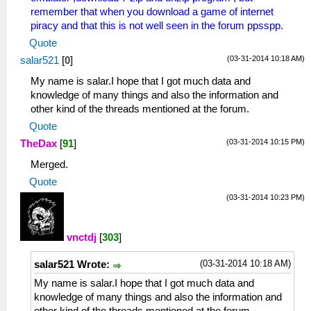
remember that when you download a game of internet
piracy and that this is not well seen in the forum ppsspp.
Quote
(03-31-2014 10:18 AM)
salar521
[
0
]
My name is salar.I hope that I got much data and
knowledge of many things and also the information and
other kind of the threads mentioned at the forum.
Quote
(03-31-2014 10:15 PM)
TheDax
[
91
]
Merged.
Quote
(03-31-2014 10:23 PM)
vnctdj
[
303
]
(03-31-2014 10:18 AM)
salar521 Wrote:
My name is salar.I hope that I got much data and
knowledge of many things and also the information and
other kind of the threads mentioned at the forum.