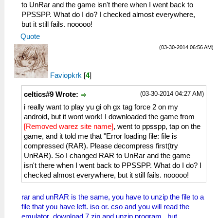
to UnRar and the game isn't there when I went back to
PPSSPP. What do I do? I checked almost everywhere,
but it still fails. nooooo!
Quote
(03-30-2014 06:56 AM)
Faviopkrk
[
4
]
(03-30-2014 04:27 AM)
celtics#9 Wrote:
i really want to play yu gi oh gx tag force 2 on my
android, but it wont work! I downloaded the game from
[Removed warez site name]
, went to ppsspp, tap on the
game, and it told me that "Error loading file: file is
compressed (RAR). Please decompress first(try
UnRAR). So I changed RAR to UnRar and the game
isn't there when I went back to PPSSPP. What do I do? I
checked almost everywhere, but it still fails. nooooo!
rar and unRAR is the same, you have to unzip the file to a
file that you have left. iso or. cso and you will read the
emulator ,download 7 zip and unzip program , but