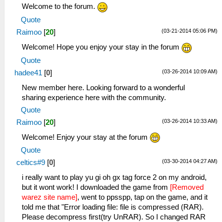
Welcome to the forum.
Quote
(03-21-2014 05:06 PM)
Raimoo
[
20
]
Welcome! Hope you enjoy your stay in the forum
Quote
(03-26-2014 10:09 AM)
hadee41
[
0
]
New member here. Looking forward to a wonderful
sharing experience here with the community.
Quote
(03-26-2014 10:33 AM)
Raimoo
[
20
]
Welcome! Enjoy your stay at the forum
Quote
(03-30-2014 04:27 AM)
celtics#9
[
0
]
i really want to play yu gi oh gx tag force 2 on my android,
but it wont work! I downloaded the game from
[Removed
warez site name]
, went to ppsspp, tap on the game, and it
told me that "Error loading file: file is compressed (RAR).
Please decompress first(try UnRAR). So I changed RAR