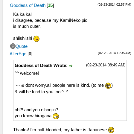
(02-23-2014 02:57 PM)
Goddess of Death
[
15
]
Ka ka ka!
i disagree, because my KamiNeko pic
is much cuter.
shiishiishi
Quote
(02-25-2014 12:35 AM)
AlterEgo
[
0
]
(02-23-2014 08:49 AM)
Goddess of Death Wrote:
^^ welcome!
~~ & dont worry,all people here is kind. (to me
)
& will be kind to you too ^_^
oh?! and you nihonjin?
you know hiragana
Thanks! I'm half-blooded, my father is Japanese