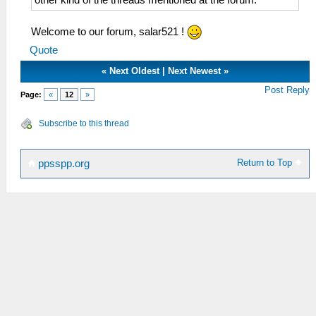
Welcome to our forum, salar521 !
Quote
«
Next Oldest
|
Next Newest
»
Post Reply
Page:
«
12
»
Subscribe to this thread
Return to Top
ppsspp.org