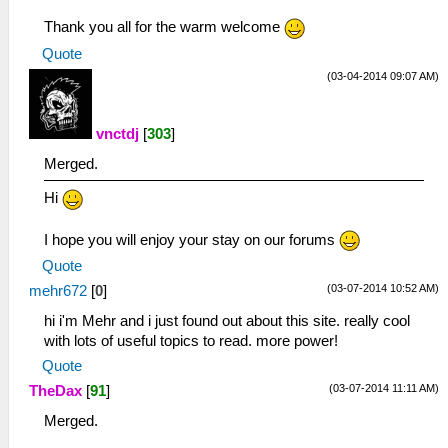
Thank you all for the warm welcome
Quote
(03-04-2014 09:07 AM)
vnctdj
[
303
]
Merged.
Hi
I hope you will enjoy your stay on our forums
Quote
(03-07-2014 10:52 AM)
mehr672
[
0
]
hi i'm Mehr and i just found out about this site. really cool
with lots of useful topics to read. more power!
Quote
(03-07-2014 11:11 AM)
TheDax
[
91
]
Merged.