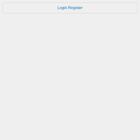
Login
Register