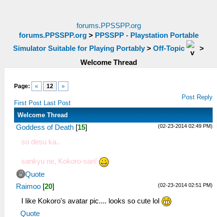
forums.PPSSPP.org
forums.PPSSPP.org
>
PPSSPP - Playstation Portable
Simulator Suitable for Playing Portably
>
Off-Topic
>
Welcome Thread
Page:
«
12
»
Post Reply
First Post
Last Post
Welcome Thread
(02-23-2014 02:49 PM)
Goddess of Death
[
15
]
so desu ka..
sankyu ne, Kokoro-san!
Quote
(02-23-2014 02:51 PM)
Raimoo
[
20
]
I like Kokoro's avatar pic.... looks so cute lol
Quote