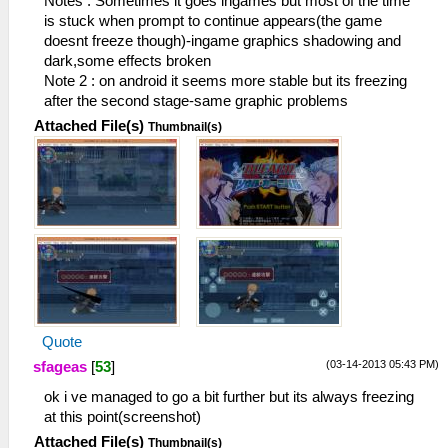
Notes : Sometimes it goes ingames but most of the time
is stuck when prompt to continue appears(the game
doesnt freeze though)-ingame graphics shadowing and
dark,some effects broken
Note 2 : on android it seems more stable but its freezing
after the second stage-same graphic problems
Attached File(s)
Thumbnail(s)
Quote
(03-14-2013 05:43 PM)
sfageas
[
53
]
ok i ve managed to go a bit further but its always freezing
at this point(screenshot)
Attached File(s)
Thumbnail(s)