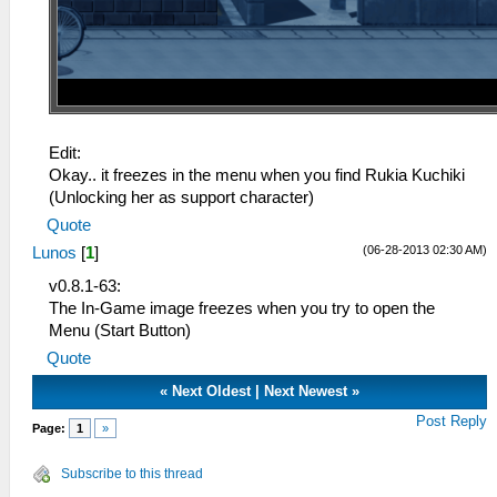
Edit:
Okay.. it freezes in the menu when you find Rukia Kuchiki
(Unlocking her as support character)
Quote
(06-28-2013 02:30 AM)
Lunos
[
1
]
v0.8.1-63:
The In-Game image freezes when you try to open the
Menu (Start Button)
Quote
«
Next Oldest
|
Next Newest
»
Post Reply
Page:
1
»
Subscribe to this thread