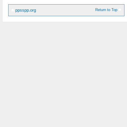
Return to Top
ppsspp.org