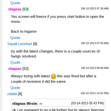
Quote
(06-10-2013 07:30 AM)
sfageas
[
53
]
Yes screen will freeze if you press start button to open the
menu
Back to Ingame
Quote
(06-10-2013 07:55 AM)
Squall Leonhart
[
0
]
try with the latest changes, there is a couple sources of
hangs resolved.
Quote
(06-10-2013 09:46 AM)
sfageas
[
53
]
Always trying with latest
this was fixed but after a
couple of revisions it did the same
Quote
(06-10-2013 12:52 PM)
zddda
[
0
]
(03-14-2013 05:43 PM)
sfageas Wrote:
ok i ve managed to go a bit further but its always freezing