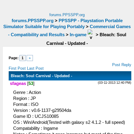
forums.PPSSPP.org
forums.PPSSPP.org
>
PPSSPP - Playstation Portable
Simulator Suitable for Playing Portably
>
Commercial Games
- Compatibility and Results
>
In-game
>
Bleach: Soul
Carnival - Updated -
Page:
1
»
Post Reply
First Post
Last Post
Bleach: Soul Carnival - Updated -
(03-11-2013 12:40 PM)
sfageas
[
53
]
Genre : Action
Region : JP
Format : ISO
Version : v0.6-1137-g29504da
Game ID : UCJS10085
OS : Win/Android(Tested with galaxy s2 4.1.2 - full speed)
Compatability : Ingame