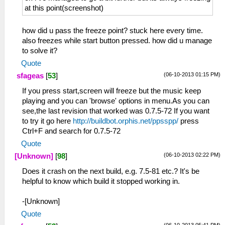
at this point(screenshot)
how did u pass the freeze point? stuck here every time.
also freezes while start button pressed. how did u manage
to solve it?
Quote
(06-10-2013 01:15 PM)
sfageas
[
53
]
If you press start,screen will freeze but the music keep
playing and you can 'browse' options in menu.As you can
see,the last revision that worked was 0.7.5-72 If you want
to try it go here
http://buildbot.orphis.net/ppsspp/
press
Ctrl+F and search for 0.7.5-72
Quote
(06-10-2013 02:22 PM)
[Unknown]
[
98
]
Does it crash on the next build, e.g. 7.5-81 etc.? It's be
helpful to know which build it stopped working in.
-[Unknown]
Quote