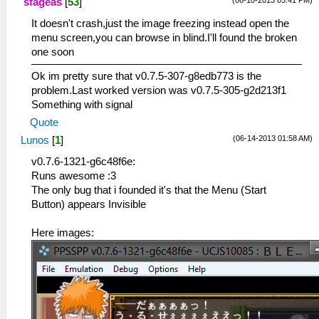
(06-10-2013 05:41 PM)
sfageas
[
53
]
It doesn't crash,just the image freezing instead open the
menu screen,you can browse in blind.I'll found the broken
one soon
Ok im pretty sure that v0.7.5-307-g8edb773 is the
problem.Last worked version was v0.7.5-305-g2d213f1
Something with signal
Quote
(06-14-2013 01:58 AM)
Lunos
[
1
]
v0.7.6-1321-g6c48f6e:
Runs awesome :3
The only bug that i founded it's that the Menu (Start
Button) appears Invisible
Here images: