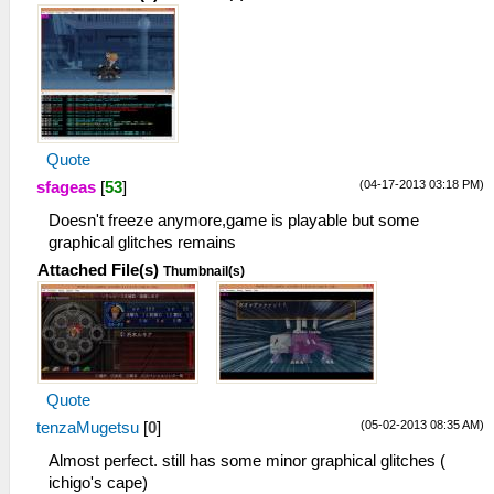
Quote
(04-17-2013 03:18 PM)
sfageas
[
53
]
Doesn't freeze anymore,game is playable but some
graphical glitches remains
Attached File(s)
Thumbnail(s)
Quote
(05-02-2013 08:35 AM)
tenzaMugetsu
[
0
]
Almost perfect. still has some minor graphical glitches (
ichigo's cape)