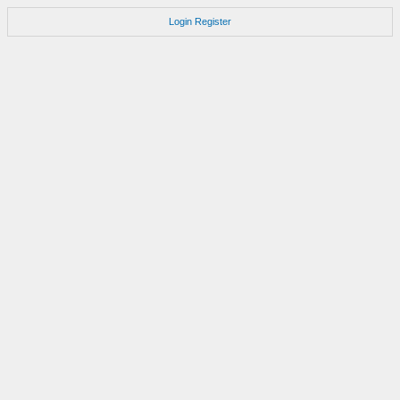
Login
Register