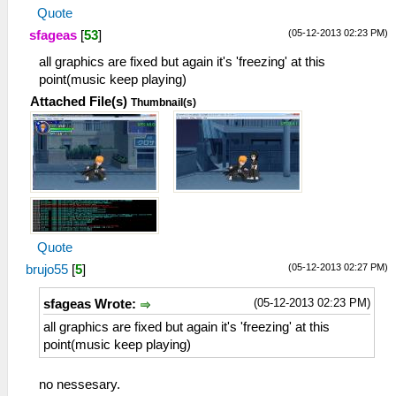
Quote
(05-12-2013 02:23 PM)
sfageas
[
53
]
all graphics are fixed but again it's 'freezing' at this
point(music keep playing)
Attached File(s)
Thumbnail(s)
Quote
(05-12-2013 02:27 PM)
brujo55
[
5
]
(05-12-2013 02:23 PM)
sfageas Wrote:
all graphics are fixed but again it's 'freezing' at this
point(music keep playing)
no nessesary.