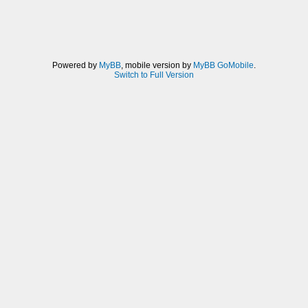
Powered by
MyBB
, mobile version by
MyBB GoMobile
.
Switch to Full Version