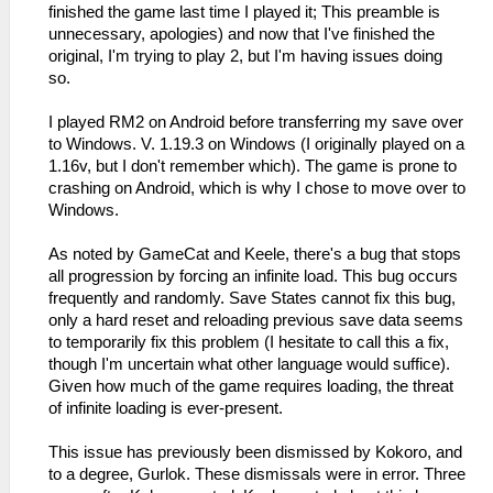
finished the game last time I played it; This preamble is
unnecessary, apologies) and now that I've finished the
original, I'm trying to play 2, but I'm having issues doing
so.
I played RM2 on Android before transferring my save over
to Windows. V. 1.19.3 on Windows (I originally played on a
1.16v, but I don't remember which). The game is prone to
crashing on Android, which is why I chose to move over to
Windows.
As noted by GameCat and Keele, there's a bug that stops
all progression by forcing an infinite load. This bug occurs
frequently and randomly. Save States cannot fix this bug,
only a hard reset and reloading previous save data seems
to temporarily fix this problem (I hesitate to call this a fix,
though I'm uncertain what other language would suffice).
Given how much of the game requires loading, the threat
of infinite loading is ever-present.
This issue has previously been dismissed by Kokoro, and
to a degree, Gurlok. These dismissals were in error. Three