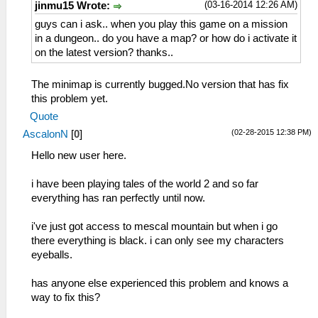
(03-16-2014 12:26 AM)
jinmu15 Wrote:
guys can i ask.. when you play this game on a mission
in a dungeon.. do you have a map? or how do i activate it
on the latest version? thanks..
The minimap is currently bugged.No version that has fix
this problem yet.
Quote
(02-28-2015 12:38 PM)
AscalonN
[
0
]
Hello new user here.
i have been playing tales of the world 2 and so far
everything has ran perfectly until now.
i've just got access to mescal mountain but when i go
there everything is black. i can only see my characters
eyeballs.
has anyone else experienced this problem and knows a
way to fix this?