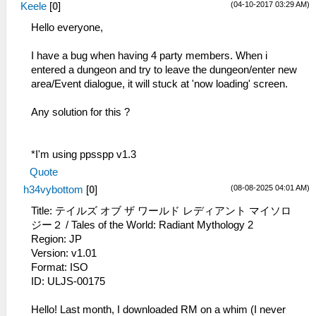
(04-10-2017 03:29 AM)
Keele
[
0
]
Hello everyone,
I have a bug when having 4 party members. When i
entered a dungeon and try to leave the dungeon/enter new
area/Event dialogue, it will stuck at 'now loading' screen.
Any solution for this ?
*I'm using ppsspp v1.3
Quote
(08-08-2025 04:01 AM)
h34vybottom
[
0
]
Title: テイルズ オブ ザ ワールド レディアント マイソロ
ジー２ / Tales of the World: Radiant Mythology 2
Region: JP
Version: v1.01
Format: ISO
ID: ULJS-00175
Hello! Last month, I downloaded RM on a whim (I never