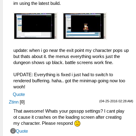
im using the latest build.
update: when i go near the exit point my character pops up
but thats about it. the menus everything works just the
dungeon shows up black. battle screens work fine.
UPDATE: Everything is fixed i just had to switch to
rendered buffering. haha.. got the minimap going now too
wooh!
Quote
(04-25-2016 02:28 AM)
Ztinn
[
0
]
That awesome! Whats your ppsspp settings? I cant play
ot cause it crashes on the loading screen after creating
my character. Please respond
Quote