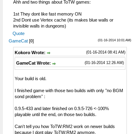
Ahh and two things about ToTW games:
1st They dont like fast memory ON
2nd Dont use Vertex cache (its makes blue walls or
invisible walls in dungeons)
Quote
(01-16-2014 10:01 AM)
GameCat
[
0
]
(01-16-2014 08:41 AM)
Kokoro Wrote:
(01-16-2014 12:26 AM)
GameCat Wrote:
Your build is old.
I finished game with those two builds with only "no BGM
sond problem" :
0.9.5-433 and later finished on 0.9.5-726 <-100%
playable until the end, on those two builds.
Can't tell you how ToTW:RM2 work on newer builds
because I dont play ToTW:RM2 anymore.