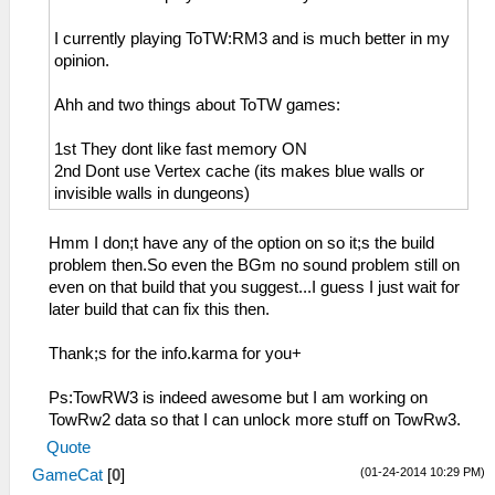
I currently playing ToTW:RM3 and is much better in my
opinion.
Ahh and two things about ToTW games:
1st They dont like fast memory ON
2nd Dont use Vertex cache (its makes blue walls or
invisible walls in dungeons)
Hmm I don;t have any of the option on so it;s the build
problem then.So even the BGm no sound problem still on
even on that build that you suggest...I guess I just wait for
later build that can fix this then.
Thank;s for the info.karma for you+
Ps:TowRW3 is indeed awesome but I am working on
TowRw2 data so that I can unlock more stuff on TowRw3.
Quote
(01-24-2014 10:29 PM)
GameCat
[
0
]