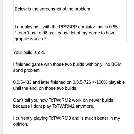
Below is the screenshot of the problem:
I am playing it with the PPSSPP emulator that is 0.95
*I can 't use o.96 as it cause lot of my game to have
graphic issues.*
Your build is old.
I finished game with those two builds with only "no BGM
sond problem" :
0.9.5-433 and later finished on 0.9.5-726 <-100% playable
until the end, on those two builds.
Can't tell you how ToTW:RM2 work on newer builds
because I dont play ToTW:RM2 anymore.
I currently playing ToTW:RM3 and is much better in my
opinion.