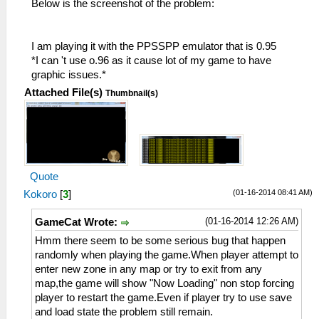
Below is the screenshot of the problem:
I am playing it with the PPSSPP emulator that is 0.95
*I can 't use o.96 as it cause lot of my game to have
graphic issues.*
Attached File(s)
Thumbnail(s)
Quote
(01-16-2014 08:41 AM)
Kokoro
[
3
]
(01-16-2014 12:26 AM)
GameCat Wrote:
Hmm there seem to be some serious bug that happen
randomly when playing the game.When player attempt to
enter new zone in any map or try to exit from any
map,the game will show "Now Loading" non stop forcing
player to restart the game.Even if player try to use save
and load state the problem still remain.