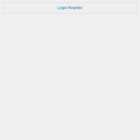
Login
Register