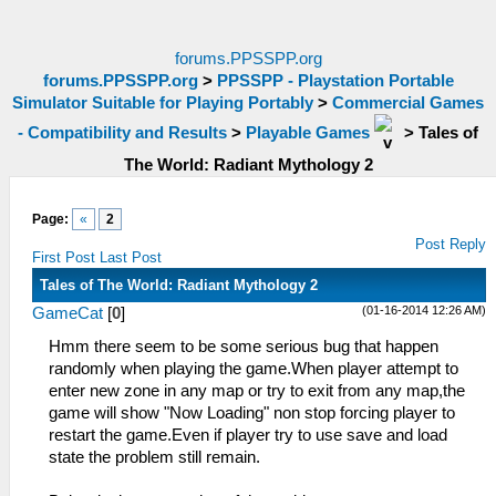
forums.PPSSPP.org
forums.PPSSPP.org
>
PPSSPP - Playstation Portable
Simulator Suitable for Playing Portably
>
Commercial Games
- Compatibility and Results
>
Playable Games
>
Tales of
The World: Radiant Mythology 2
Page:
«
2
Post Reply
First Post
Last Post
Tales of The World: Radiant Mythology 2
(01-16-2014 12:26 AM)
GameCat
[
0
]
Hmm there seem to be some serious bug that happen
randomly when playing the game.When player attempt to
enter new zone in any map or try to exit from any map,the
game will show "Now Loading" non stop forcing player to
restart the game.Even if player try to use save and load
state the problem still remain.