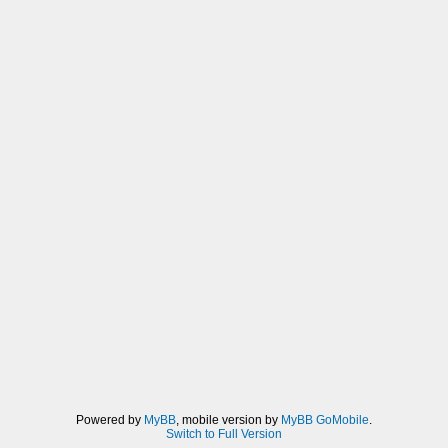
Powered by
MyBB
, mobile version by
MyBB GoMobile
.
Switch to Full Version