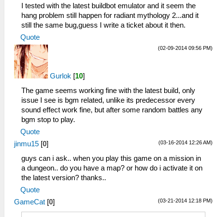
I tested with the latest buildbot emulator and it seem the
hang problem still happen for radiant mythology 2...and it
still the same bug,guess I write a ticket about it then.
Quote
(02-09-2014 09:56 PM)
Gurlok
[
10
]
The game seems working fine with the latest build, only
issue I see is bgm related, unlike its predecessor every
sound effect work fine, but after some random battles any
bgm stop to play.
Quote
(03-16-2014 12:26 AM)
jinmu15
[
0
]
guys can i ask.. when you play this game on a mission in
a dungeon.. do you have a map? or how do i activate it on
the latest version? thanks..
Quote
(03-21-2014 12:18 PM)
GameCat
[
0
]