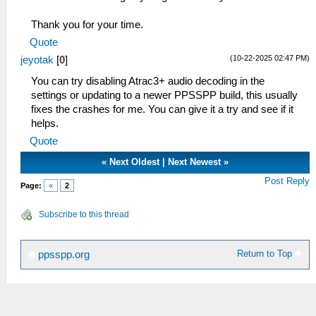
Thank you for your time.
Quote
(10-22-2025 02:47 PM)
jeyotak
[
0
]
You can try disabling Atrac3+ audio decoding in the
settings or updating to a newer PPSSPP build, this usually
fixes the crashes for me. You can give it a try and see if it
helps.
Quote
«
Next Oldest
|
Next Newest
»
Post Reply
Page:
«
2
Subscribe to this thread
Return to Top
ppsspp.org