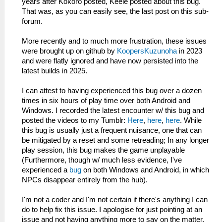
years after Kokoro posted, Keele posted about this bug.
That was, as you can easily see, the last post on this sub-
forum.
More recently and to much more frustration, these issues
were brought up on github by
KoopersKuzunoha
in 2023
and were flatly ignored and have now persisted into the
latest builds in 2025.
I can attest to having experienced this bug over a dozen
times in six hours of play time over both Android and
Windows. I recorded the latest encounter w/ this bug and
posted the videos to my Tumblr:
Here
,
here
,
here
. While
this bug is usually just a frequent nuisance, one that can
be mitigated by a reset and some retreading; In any longer
play session, this bug makes the game unplayable
(Furthermore, though w/ much less evidence, I've
experienced a
bug
on both Windows and Android, in which
NPCs disappear entirely from the hub).
I'm not a coder and I'm not certain if there's anything I can
do to help fix this issue. I apologise for just pointing at an
issue and not having anything more to say on the matter.