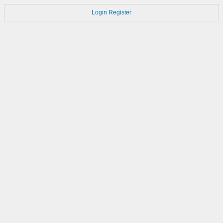
Login
Register