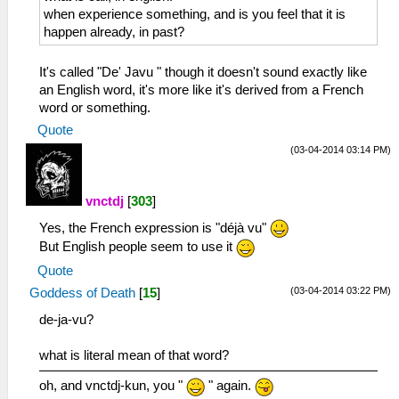
when experience something, and is you feel that it is
happen already, in past?
It's called "De' Javu " though it doesn't sound exactly like
an English word, it's more like it's derived from a French
word or something.
Quote
(03-04-2014 03:14 PM)
vnctdj
[
303
]
Yes, the French expression is "déjà vu"
But English people seem to use it
Quote
(03-04-2014 03:22 PM)
Goddess of Death
[
15
]
de-ja-vu?
what is literal mean of that word?
oh, and vnctdj-kun, you "
" again.