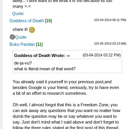
lately... i dont want to tell what it is tho because its too
many >.<
Quote
(03-04-2014 06:11 PM)
Goddess of Death
[
15
]
share it!
Quote
(03-05-2014 03:13 AM)
Buko Pandan
[
11
]
(03-04-2014 03:22 PM)
Goddess of Death Wrote:
de-ja-vu?
what is literal mean of that word?
You already said it yourself in your previous post,and
besides Google is your friend, seriously, try to have even
a bit of an effort to research sometimes.
Oh well, I almost forgot that this is a Freedom Zone, you
can ask away any questions that you want no matter how
dumb the question may be or say whatever you want to
say. Just don't mind what I said above and don't forget to
follow the three rules stated at the first post of this thread.