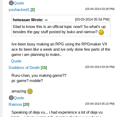
Quote
(03-04-2014 03:28 PM)
youhacked1
[
2
]
(03-03-2014 05:54 PM)
heiwasan Wrote:
Glad to know this is an official topic now!! So what’s up
besides the gay stuff posted by buko and raimoo?
Ive been busy making an RPG using the RPGmaker VX
ace its been like a week and ive only done few parts of the
game i am planning to make..
Quote
(03-04-2014 03:34 PM)
Goddess of Death
[
15
]
Ruru-chan, you making game??
pc game? mobile?
amazing
Quote
(03-04-2014 05:10 PM)
Raimoo
[
20
]
Speaking of deja vu... i had experience a lot of deja vu