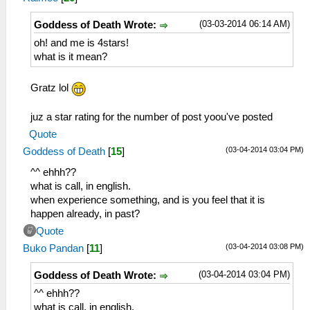
(03-03-2014 06:14 AM)
Goddess of Death Wrote:
oh! and me is 4stars!
what is it mean?
Gratz lol
juz a star rating for the number of post yoou've posted
Quote
(03-04-2014 03:04 PM)
Goddess of Death
[
15
]
^^ ehhh??
what is call, in english.
when experience something, and is you feel that it is
happen already, in past?
Quote
(03-04-2014 03:08 PM)
Buko Pandan
[
11
]
(03-04-2014 03:04 PM)
Goddess of Death Wrote:
^^ ehhh??
what is call, in english.