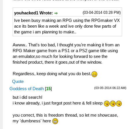
(03-04-2014 03:28 PM)
youhacked1 Wrote:
Ive been busy making an RPG using the RPGmaker VX
ace its been like a week and ive only done few parts of
the game i am planning to make..
Awww.. That's too bad, I thought you're making it from an
RPG Maker game from a PS1 or a PS2 game title using
an emulator,so much for looking forward to see the
finished product, there it goes,out of the window.
Regardless, keep doing what you do best.
Quote
(03-05-2014 06:22 AM)
Goddess of Death
[
15
]
but i did search!
i know already, i just forgot post here & fell sleep
you correct, this is freedom thread, so let me showcase,
my 'dumbness' here