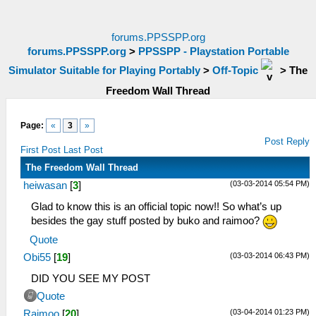
forums.PPSSPP.org
forums.PPSSPP.org
>
PPSSPP - Playstation Portable
Simulator Suitable for Playing Portably
>
Off-Topic
>
The
Freedom Wall Thread
Page:
«
3
»
Post Reply
First Post
Last Post
The Freedom Wall Thread
(03-03-2014 05:54 PM)
heiwasan
[
3
]
Glad to know this is an official topic now!! So what’s up
besides the gay stuff posted by buko and raimoo?
Quote
(03-03-2014 06:43 PM)
Obi55
[
19
]
DID YOU SEE MY POST
Quote
(03-04-2014 01:23 PM)
Raimoo
[
20
]