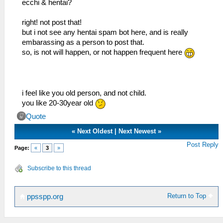
ecchi & hentai?
right! not post that!
but i not see any hentai spam bot here, and is really
embarassing as a person to post that.
so, is not will happen, or not happen frequent here
i feel like you old person, and not child.
you like 20-30year old
Quote
«
Next Oldest
|
Next Newest
»
Post Reply
Page:
«
3
»
Subscribe to this thread
Return to Top
ppsspp.org