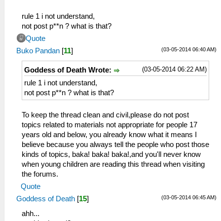
rule 1 i not understand,
not post p**n ? what is that?
Quote
(03-05-2014 06:40 AM)
Buko Pandan
[
11
]
(03-05-2014 06:22 AM)
Goddess of Death Wrote:
rule 1 i not understand,
not post p**n ? what is that?
To keep the thread clean and civil,please do not post
topics related to materials not appropriate for people 17
years old and below, you already know what it means I
believe because you always tell the people who post those
kinds of topics, baka! baka! baka!,and you'll never know
when young children are reading this thread when visiting
the forums.
Quote
(03-05-2014 06:45 AM)
Goddess of Death
[
15
]
ahh...