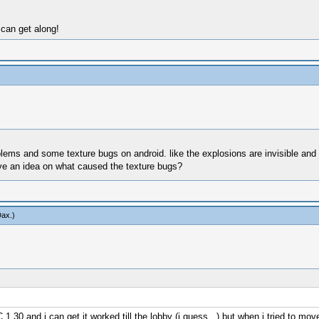
 can get along!
roblems and some texture bugs on android. like the explosions are invisible a
ave an idea on what caused the texture bugs?
Dax
.)
 1.30,and i can get it worked till the lobby (i guess...) but when i tried to mo