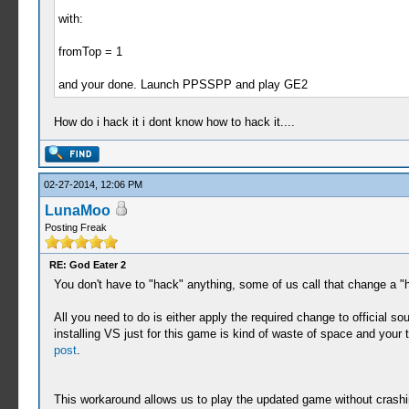
with:
fromTop = 1
and your done. Launch PPSSPP and play GE2
How do i hack it i dont know how to hack it....
02-27-2014, 12:06 PM
LunaMoo
Posting Freak
RE: God Eater 2
You don't have to "hack" anything, some of us call that change a "h
All you need to do is either apply the required change to official so
installing VS just for this game is kind of waste of space and your
post
.
This workaround allows us to play the updated game without crashing 