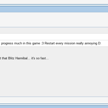
t progress much in this game :3 Restart every mission really annoying D:
hat Blitz Hannibal... it's so fast...