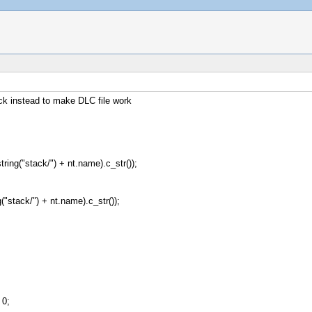
ck instead to make DLC file work
ring("stack/") + nt.name).c_str());
("stack/") + nt.name).c_str());
0;