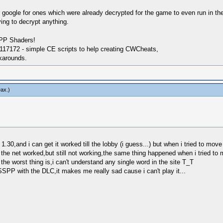
google for ones which were already decrypted for the game to even run in the fi
ing to decrypt anything.
SPP Shaders!
17172 - simple CE scripts to help creating CWCheats,
karounds.
ax
.)
1.30,and i can get it worked till the lobby (i guess...) but when i tried to mov
 the net worked,but still not working,the same thing happened when i tried to
the worst thing is,i can't understand any single word in the site T_T
SSPP with the DLC,it makes me really sad cause i can't play it...