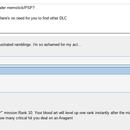
 under memstick/PSP?
here's no need for you to find other DLC
rustrated ramblings. i'm so ashamed for my act...
ssion Rank 10. Your blood art will level up one rank instantly after the mi
how many critical hit you deal on an Aragami