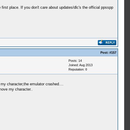
rst place. If you don't care about updates/dlc's the official ppsspp
Post:
#157
Posts: 14
Joined: Aug 2013
Reputation:
0
e my character,the emulator crashed....
 move my character..