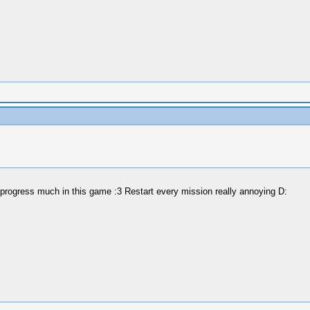
 progress much in this game :3 Restart every mission really annoying D: