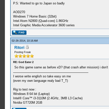
P.S: Wanted to go to Japan so badly
AOD270
Windows 7 Home Basic (32bit)
Intel Atom N2800 (Quad-core) 1.86GHz
Intel Graphic Media Accelerator 3600 series
02-26-2014, 10:16 AM
Ritori
Posting Freak
RE: God Eater 2
So this game same as before xD? (that crash after mission) i don't
I worse write english so take easy on me
(even my own language realy bad T_T)
Rig to test now :
Windows 8 64 bit (Laptop)
Intel® Core™ i3-3110M (2.4GHz, 3MB L3 Cache)
Nvidia GT720M 2GB