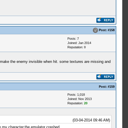
Post:
#158
Posts: 7
Joined: Jan 2014
Reputation:
0
nd make the enemy invisible when hit. some textures are missing and
Post:
#159
Posts: 1,018
Joined: Nov 2013
Reputation:
20
(03-04-2014 09:46 AM)
ve my character,the emulator crashed....