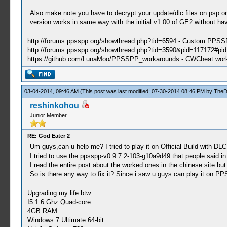
Also make note you have to decrypt your update/dlc files on psp or 
version works in same way with the initial v1.00 of GE2 without hav
http://forums.ppsspp.org/showthread.php?tid=6594 - Custom PPS
http://forums.ppsspp.org/showthread.php?tid=3590&pid=117172#pid1
https://github.com/LunaMoo/PPSSPP_workarounds - CWCheat wor
03-04-2014, 09:46 AM
(This post was last modified: 07-30-2014 08:46 PM by
TheD
reshinkohou
Junior Member
RE: God Eater 2
Um guys,can u help me? I tried to play it on Official Build with DLC 
I tried to use the ppsspp-v0.9.7.2-103-g10a9d49 that people said in
I read the entire post about the worked ones in the chinese site but 
So is there any way to fix it? Since i saw u guys can play it on PP
Upgrading my life btw
I5 1.6 Ghz Quad-core
4GB RAM
Windows 7 Ultimate 64-bit