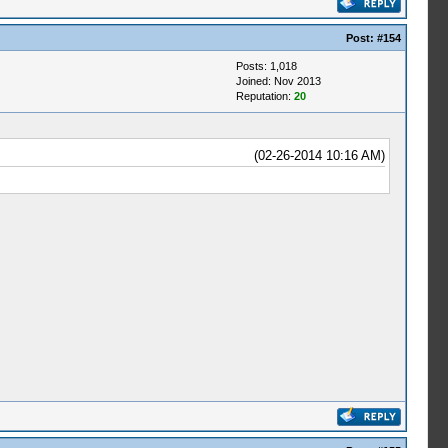
Post:
#154
Posts: 1,018
Joined: Nov 2013
Reputation:
20
(02-26-2014 10:16 AM)