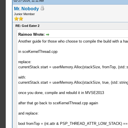
02-27-2014, 11:11 AM
Mr. Nobody
Junior Member
RE: God Eater 2
Raimoo Wrote:
Another guide for those who choose to compile the build with a ha
in sceKernelThread.cpp
replace:
currentStack.start = userMemory.Alloc(stackSize, fromTop, (std::st
with:
currentStack.start = userMemory.Alloc(stackSize, true, (std::string
once you done, compile and rebuild it in MVSE2013
after that go back to sceKernelThread.cpp again
and replace:
bool fromTop = (nt.attr & PSP_THREAD_ATTR_LOW_STACK) == 