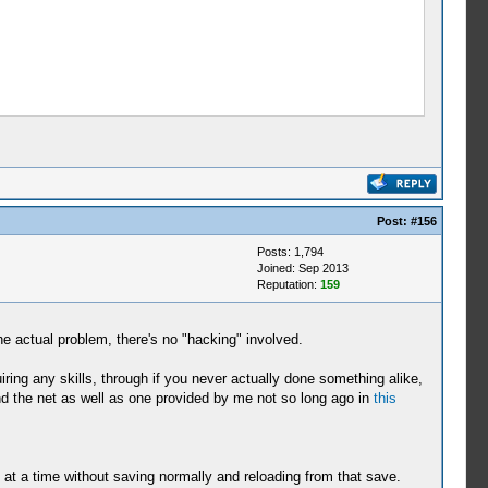
Post:
#156
Posts: 1,794
Joined: Sep 2013
Reputation:
159
he actual problem, there's no "hacking" involved.
uiring any skills, through if you never actually done something alike,
und the net as well as one provided by me not so long ago in
this
n at a time without saving normally and reloading from that save.