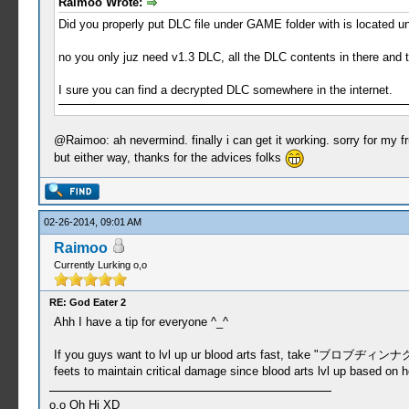
Raimoo Wrote:
Did you properly put DLC file under GAME folder with is located
no you only juz need v1.3 DLC, all the DLC contents in there and t
I sure you can find a decrypted DLC somewhere in the internet.
@Raimoo: ah nevermind. finally i can get it working. sorry for my f
but either way, thanks for the advices folks
02-26-2014, 09:01 AM
Raimoo
Currently Lurking o,o
RE: God Eater 2
Ahh I have a tip for everyone ^_^
If you guys want to lvl up ur blood arts fast, take "ブロブヂィンナグ" mi
feets to maintain critical damage since blood arts lvl up based on 
o.o Oh Hi XD