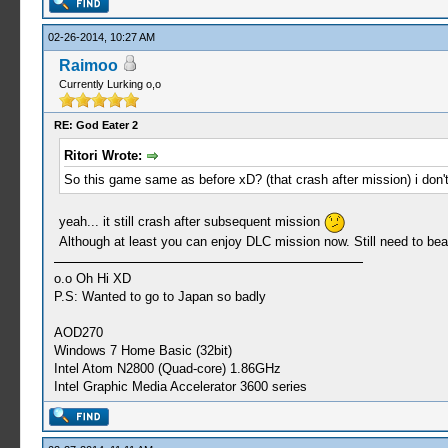
02-26-2014, 10:27 AM
Raimoo
Currently Lurking o,o
RE: God Eater 2
Ritori Wrote:
So this game same as before xD? (that crash after mission) i don'
yeah... it still crash after subsequent mission
Although at least you can enjoy DLC mission now. Still need to beat t
o.o Oh Hi XD
P.S: Wanted to go to Japan so badly
AOD270
Windows 7 Home Basic (32bit)
Intel Atom N2800 (Quad-core) 1.86GHz
Intel Graphic Media Accelerator 3600 series