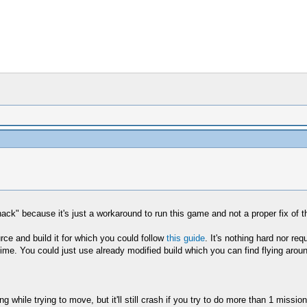
ack" because it's just a workaround to run this game and not a proper fix of t
urce and build it for which you could follow
this guide
. It's nothing hard nor req
 time. You could just use already modified build which you can find flying aro
while trying to move, but it'll still crash if you try to do more than 1 missio