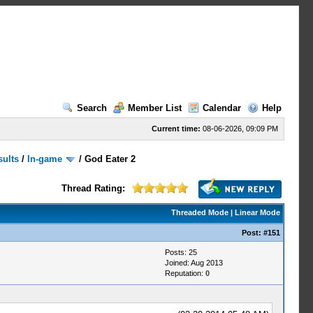
Search
Member List
Calendar
Help
Current time:
08-06-2026, 09:09 PM
sults
/
In-game
/
God Eater 2
Thread Rating:
Threaded Mode
|
Linear Mode
Post:
#151
Posts: 25
Joined: Aug 2013
Reputation:
0