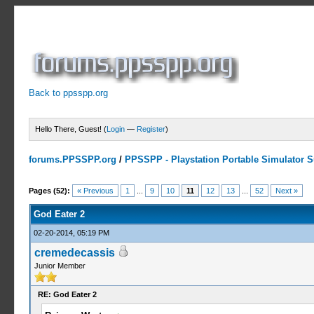
Back to ppsspp.org
Hello There, Guest! (
Login
—
Register
)
forums.PPSSPP.org
/
PPSSPP - Playstation Portable Simulator Su
10 Votes - 4.6 Average
1
2
3
4
5
Pages (52):
« Previous
1
...
9
10
11
12
13
...
52
Next »
God Eater 2
02-20-2014, 05:19 PM
cremedecassis
Junior Member
RE: God Eater 2