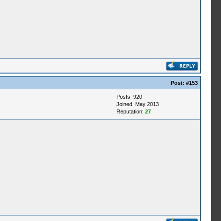
Post:
#153
Posts: 920
Joined: May 2013
Reputation:
27