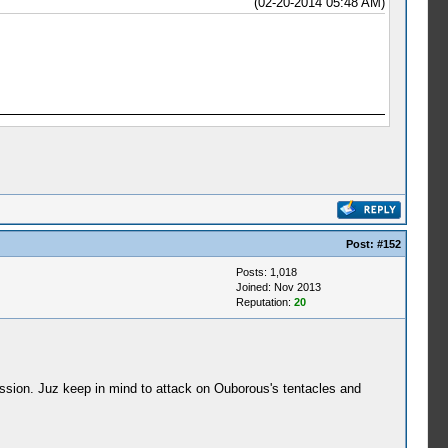
(02-20-2014 05:48 AM)
Post:
#152
Posts: 1,018
Joined: Nov 2013
Reputation:
20
ssion. Juz keep in mind to attack on Ouborous's tentacles and