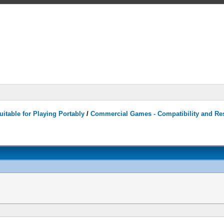
itable for Playing Portably
/
Commercial Games - Compatibility and Re