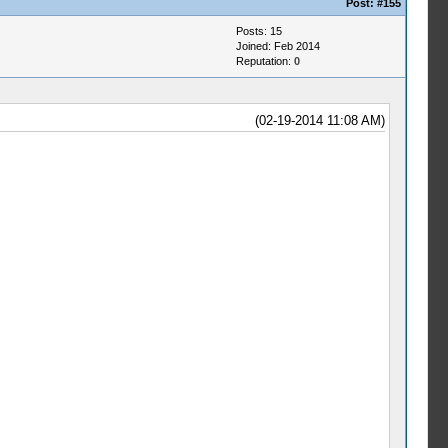
Post:
#155
Posts: 15
Joined: Feb 2014
Reputation:
0
(02-19-2014 11:08 AM)