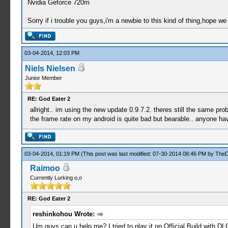
Nvidia Geforce 720m
Sorry if i trouble you guys,i'm a newbie to this kind of thing,hope we
03-04-2014, 12:03 PM
Niels Nielsen
Junior Member
RE: God Eater 2
allright.. im using the new update 0.9.7.2. theres still the same p
the frame rate on my android is quite bad but bearable.. anyone h
03-04-2014, 01:19 PM
(This post was last modified: 07-30-2014 08:46 PM by
The
Raimoo
Currently Lurking o,o
RE: God Eater 2
reshinkohou Wrote:
Um guys,can u help me? I tried to play it on Official Build with DLC