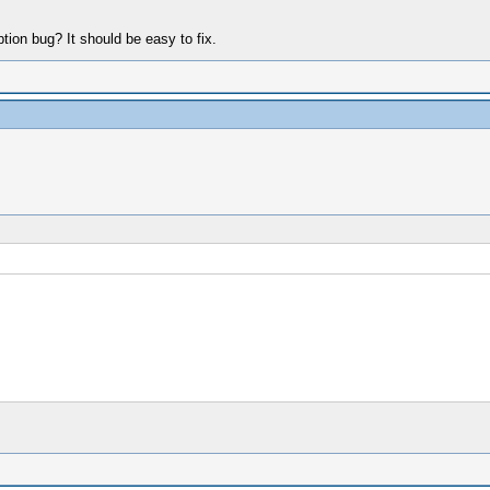
on bug? It should be easy to fix.