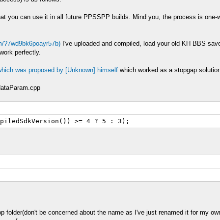
at you can use it in all future PPSSPP builds. Mind you, the process is one
om/?7wd9bk6poayr57b)
I've uploaded and compiled, load your old KH BBS save 
work perfectly.
 which was proposed by [Unknown] himself
which worked as a stopgap solution
dataParam.cpp
piledSdkVersion()) >= 4 ? 5 : 3);
pp folder(don't be concerned about the name as I've just renamed it for my ow