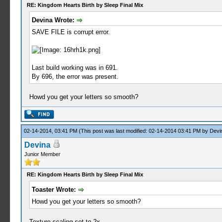
RE: Kingdom Hearts Birth by Sleep Final Mix
Devina Wrote:
SAVE FILE is corrupt error.
Last build working was in 691.
By 696, the error was present.
Howd you get your letters so smooth?
02-14-2014, 03:41 PM
(This post was last modified: 02-14-2014 03:41 PM by
Devi
Devina
Junior Member
RE: Kingdom Hearts Birth by Sleep Final Mix
Toaster Wrote:
Howd you get your letters so smooth?
Texture scaling set to 2x.