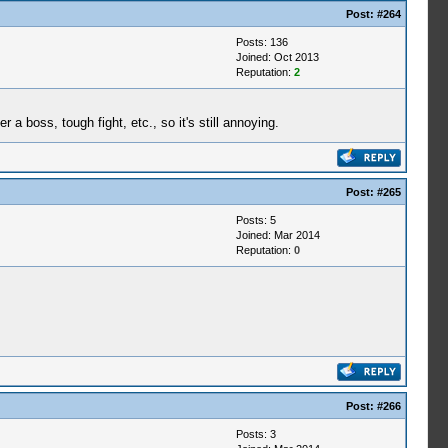
Post:
#264
Posts: 136
Joined: Oct 2013
Reputation:
2
 boss, tough fight, etc., so it's still annoying.
Post:
#265
Posts: 5
Joined: Mar 2014
Reputation:
0
Post:
#266
Posts: 3