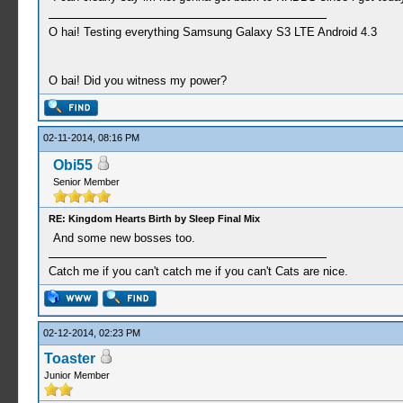
O hai! Testing everything Samsung Galaxy S3 LTE Android 4.3
O bai! Did you witness my power?
02-11-2014, 08:16 PM
Obi55
Senior Member
RE: Kingdom Hearts Birth by Sleep Final Mix
And some new bosses too.
Catch me if you can't catch me if you can't Cats are nice.
02-12-2014, 02:23 PM
Toaster
Junior Member