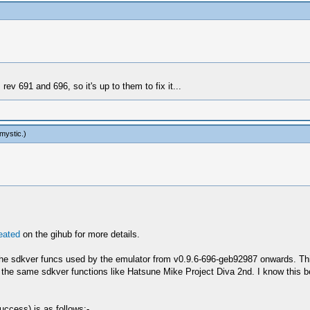
ev 691 and 696, so it's up to them to fix it...
mystic
.)
reated
on the gihub for more details.
e sdkver funcs used by the emulator from v0.9.6-696-geb92987 onwards. This
 the same sdkver functions like Hatsune Mike Project Diva 2nd. I know this 
uccess) is as follows:-