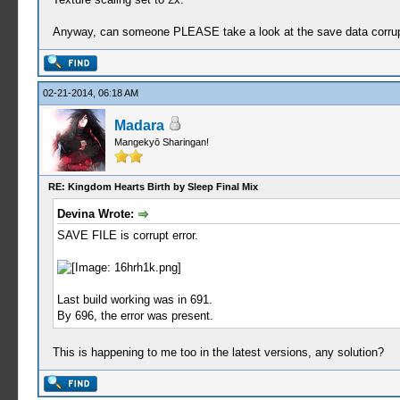
Anyway, can someone PLEASE take a look at the save data corrupti
02-21-2014, 06:18 AM
Madara
Mangekyō Sharingan!
RE: Kingdom Hearts Birth by Sleep Final Mix
Devina Wrote:
SAVE FILE is corrupt error.
Last build working was in 691.
By 696, the error was present.
This is happening to me too in the latest versions, any solution?