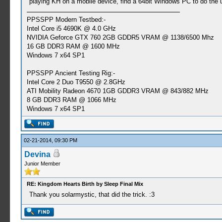
playing KH on a mobile device, find a 64bit Windows PC to do the 
PPSSPP Modern Testbed:-
Intel Core i5 4690K @ 4.0 GHz
NVIDIA Geforce GTX 760 2GB GDDR5 VRAM @ 1138/6500 Mhz
16 GB DDR3 RAM @ 1600 MHz
Windows 7 x64 SP1
PPSSPP Ancient Testing Rig:-
Intel Core 2 Duo T9550 @ 2.8GHz
ATI Mobility Radeon 4670 1GB GDDR3 VRAM @ 843/882 MHz
8 GB DDR3 RAM @ 1066 MHz
Windows 7 x64 SP1
02-21-2014, 09:30 PM
Devina
Junior Member
RE: Kingdom Hearts Birth by Sleep Final Mix
Thank you solarmystic, that did the trick. :3