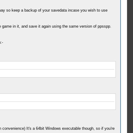
-way so keep a backup of your savedata incase you wish to use
game in it, and save it again using the same version of ppsspp.
:-
n convenience) It's a 64bit Windows executable though, so if you're