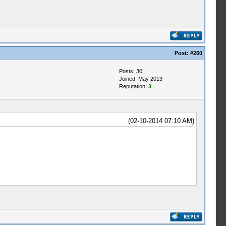
Post:
#260
Posts: 30
Joined: May 2013
Reputation:
3
(02-10-2014 07:10 AM)