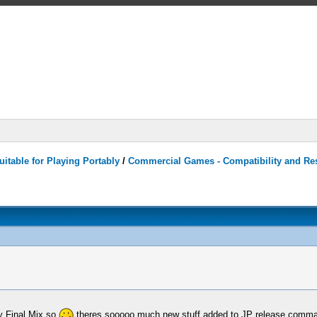
itable for Playing Portably
/
Commercial Games - Compatibility and Re
y Final Mix so
theres sooooo much new stuff added to JP release comman