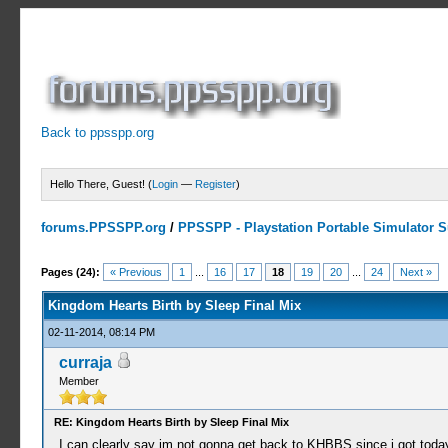
Back to ppsspp.org
Hello There, Guest! (
Login
—
Register
)
forums.PPSSPP.org
/
PPSSPP - Playstation Portable Simulator Su
3 Votes - 5 Average
1
2
3
4
5
Pages (24):
« Previous
1
...
16
17
18
19
20
...
24
Next »
Kingdom Hearts Birth by Sleep Final Mix
02-11-2014, 08:14 PM
curraja
Member
RE: Kingdom Hearts Birth by Sleep Final Mix
I can clearly say im not gonna get back to KHBBS since i got toda