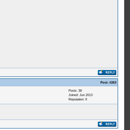
Post:
#263
Posts: 38
Joined: Jun 2013
Reputation:
0