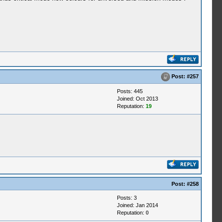
Post:
#257
Posts: 445
Joined: Oct 2013
Reputation:
19
Post:
#258
Posts: 3
Joined: Jan 2014
Reputation:
0