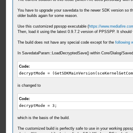
You have to upgrade your savedata to the newer SDK version so th
older builds again for some reason.
Use this customized ppsspp executable (
https://www.mediafire.c
Then, load it using the latest 0.9.7.2 version of PPSSPP. It should 
The build does not have any special code except for the
following
In SavedataParam::LoadDecryptedSave() within Core/Dialog/Save
Code:
decryptMode = (GetSDKMainVersion(sceKernelGetCom
is changed to
Code:
decryptMode = 3;
which is the basis of the build.
The customized build is perfectly safe to use in your working ppss