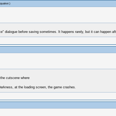
tquaker
.)
dialogue before saving sometimes. It happens rarely, but it can happen after a
r the cutscene where
 Darkness, at the loading screen, the game crashes.