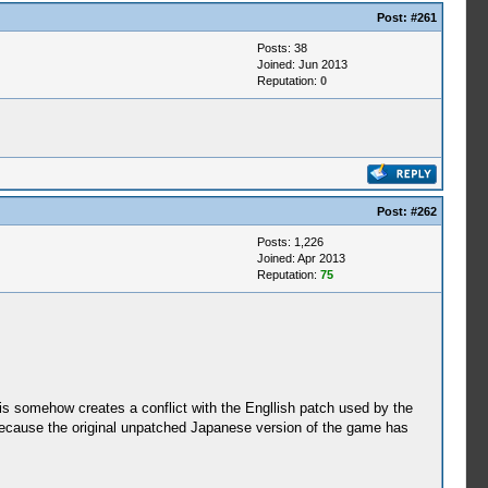
Post:
#261
Posts: 38
Joined: Jun 2013
Reputation:
0
Post:
#262
Posts: 1,226
Joined: Apr 2013
Reputation:
75
 somehow creates a conflict with the Engllish patch used by the
because the original unpatched Japanese version of the game has