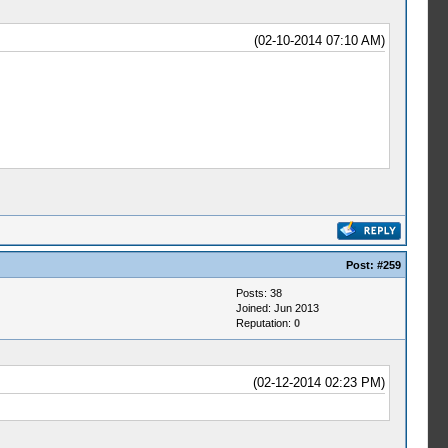
(02-10-2014 07:10 AM)
Post:
#259
Posts: 38
Joined: Jun 2013
Reputation:
0
(02-12-2014 02:23 PM)