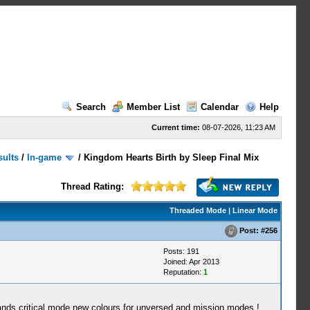
Search
Member List
Calendar
Help
Current time:
08-07-2026, 11:23 AM
sults
/
In-game
/
Kingdom Hearts Birth by Sleep Final Mix
Thread Rating:
Threaded Mode
|
Linear Mode
Post:
#256
Posts: 191
Joined: Apr 2013
Reputation:
1
ds critical mode new colours for unversed and mission modes !