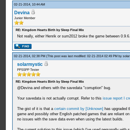
02-21-2014, 10:44 AM
Devina
Junior Member
RE: Kingdom Hearts Birth by Sleep Final Mix
Not really, either Henrik or sum2012 broke the game between 0.9.6. r
02-21-2014, 02:38 PM
(This post was last modified: 02-21-2014 02:49 PM by
solar
solarmystic
PPSSPP Tester
RE: Kingdom Hearts Birth by Sleep Final Mix
@Devina and others with the savedata "corruption" bug.
Your savedata is not actually corrupt. Refer to this
issue report I c
The gist of it is that a
certain commit by [Unknown]
has upgraded th
game and possibly other English patched games that are reliant on
no issues with the save data even when using the latest builds.
The current solution to this issue (which I've used personally with s