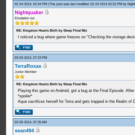
02-24-2014, 02:44 PM
(This post was last modified: 02-24-2014 02:52 PM by
Nigh
Nightquaker
Emulation nut
RE: Kingdom Hearts Birth by Sleep Final Mix
I noticed a bug where game freezes on "Checking the storage device" 
03-02-2014, 07:23 PM
TerraRoxas
Junior Member
RE: Kingdom Hearts Birth by Sleep Final Mix
Playing this game on Android, got a bug at the Final Episode. Afte
*spoiler*
Aqua sacrifices herself for Terra and gets trapped in the Realm of
03-05-2014, 07:35 AM
sean494