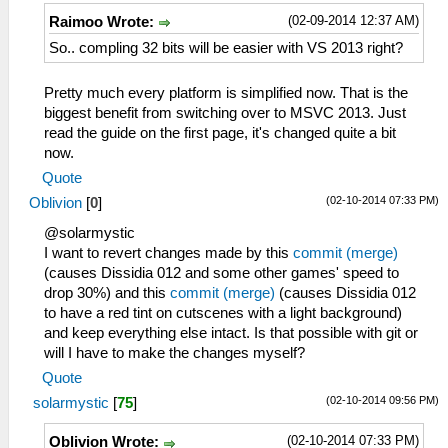
(02-09-2014 12:37 AM)
Raimoo Wrote:
So.. compling 32 bits will be easier with VS 2013 right?
Pretty much every platform is simplified now. That is the
biggest benefit from switching over to MSVC 2013. Just
read the guide on the first page, it's changed quite a bit
now.
Quote
(02-10-2014 07:33 PM)
Oblivion
[
0
]
@solarmystic
I want to revert changes made by this
commit (merge)
(causes Dissidia 012 and some other games' speed to
drop 30%) and this
commit (merge)
(causes Dissidia 012
to have a red tint on cutscenes with a light background)
and keep everything else intact. Is that possible with git or
will I have to make the changes myself?
Quote
(02-10-2014 09:56 PM)
solarmystic
[
75
]
(02-10-2014 07:33 PM)
Oblivion Wrote: