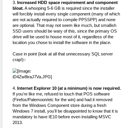
3.
Increased HDD space requirement and component
bloat.
A whooping 5-6 GB is required since the installer
will forcibly install every single component (many of which
are not actually required to compile PPSSPP) and none
are optional. That may not seem like much, but smallish
SSD users should be wary of this, since the primary OS
drive will be used to house most of it, regardless of the
location you chose to install the software in the place.
Case in point (look at all that unnecessary SQL server
crap!):-
4.
Internet Explorer 10 (at a minimum) is now required.
If you're like me, refused to touch that POS software
(Firefox/Palemoon/etc for the win) and had it removed
from the Windows Component store during a fresh
Windows 7 install, you'll be disappointed to know that it is
mandatory to have IE10 before even installing MSVC
2013.