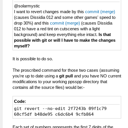
@solarmystic
I want to revert changes made by this
commit (merge)
(causes Dissidia 012 and some other games' speed to
drop 30%) and this
commit (merge)
(causes Dissidia
012 to have a red tint on cutscenes with a light
background) and keep everything else intact.
Is that
possible with git or will I have to make the changes
myself?
It is possible to do so.
The proscribed command for those two cases (assuming
you're up to date using a
git pull
and you have NO current
modifications to your working ppsspp directory that
contains all the source files) would be:-
Code:
git revert --no-edit 2f7243b 09f1c79
60cf5df b48de95 c6dc6b4 9cfb864
Each set of numbers represents the first 7 digits of the