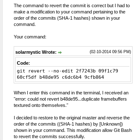
The command to revert the commit is correct but I had to
make a modification to your command pertaining to the
order of the commits (SHA-1 hashes) shown in your
command.
Your command:
(02-10-2014 09:56 PM)
solarmystic Wrote:
Code:
git revert --no-edit 2f7243b 09f1c79
60cf5df b48de95 c6dc6b4 9cfb864
When I enter this command in the terminal, I received an
"error: could not revert b48de95...duplicate framebuffers
textured onto themselves."
I decided to restore to the original master and reverse the
order of the commits ((SHA-1 hashes) by [Unknown])
shown in your command. This modification allow Git Bash
to revert the commits successfully.