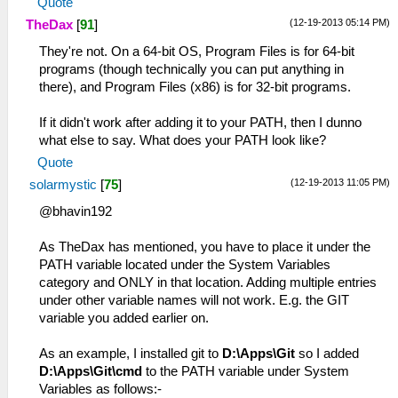
Quote
(12-19-2013 05:14 PM)
TheDax
[
91
]
They're not. On a 64-bit OS, Program Files is for 64-bit
programs (though technically you can put anything in
there), and Program Files (x86) is for 32-bit programs.
If it didn't work after adding it to your PATH, then I dunno
what else to say. What does your PATH look like?
Quote
(12-19-2013 11:05 PM)
solarmystic
[
75
]
@bhavin192
As TheDax has mentioned, you have to place it under the
PATH variable located under the System Variables
category and ONLY in that location. Adding multiple entries
under other variable names will not work. E.g. the GIT
variable you added earlier on.
As an example, I installed git to
D:\Apps\Git
so I added
D:\Apps\Git\cmd
to the PATH variable under System
Variables as follows:-