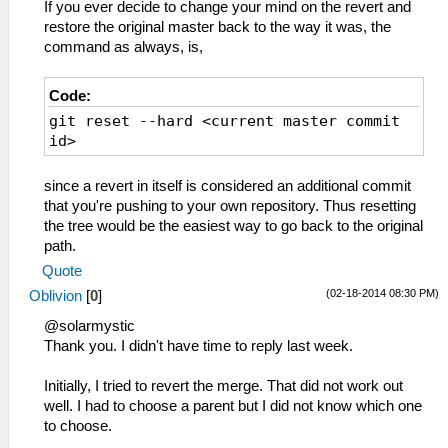
If you ever decide to change your mind on the revert and
restore the original master back to the way it was, the
command as always, is,
Code:
git reset --hard <current master commit
id>
since a revert in itself is considered an additional commit
that you're pushing to your own repository. Thus resetting
the tree would be the easiest way to go back to the original
path.
Quote
(02-18-2014 08:30 PM)
Oblivion
[
0
]
@solarmystic
Thank you. I didn't have time to reply last week.
Initially, I tried to revert the merge. That did not work out
well. I had to choose a parent but I did not know which one
to choose.