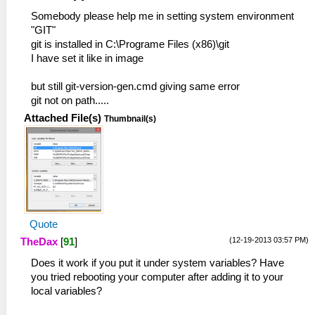
Somebody please help me in setting system environment
"GIT"
git is installed in C:\Programe Files (x86)\git
I have set it like in image
but still git-version-gen.cmd giving same error
git not on path.....
Attached File(s)
Thumbnail(s)
Quote
(12-19-2013 03:57 PM)
TheDax
[
91
]
Does it work if you put it under system variables? Have
you tried rebooting your computer after adding it to your
local variables?