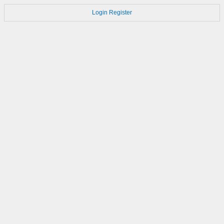
Login
Register