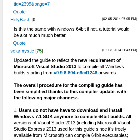
tid=2399&page=7
Quote
(02-05-2014 07:05 PM)
HolyBash
[
0
]
Is this the same with windows 64bit if not, a tutorial would
be alot much much better.
Quote
(02-08-2014 11:43 PM)
solarmystic
[
75
]
Updated the guide to reflect the
new requirement of
Microsoft Visual Studio 2013
to compile all Windows
builds starting from
v0.9.6-804-g9c41246
onwards.
The overall procedure for the compiling guide has
been simplified thanks to this compiler update, with
the following major changes:-
1.
Users do not have have to download and install
Windows 7.1 SDK anymore to compile 64bit builds.
All
versions of Visual Studio 2013 (including Microsoft Visual
Studio Express 2013 used for this guide since it's freely
available from Microsoft) can compile 64bit executables;