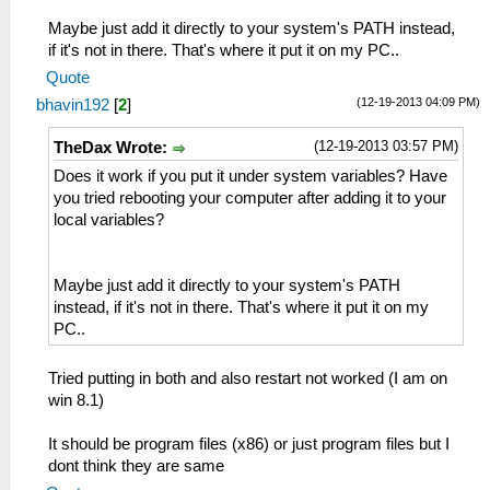
Maybe just add it directly to your system's PATH instead,
if it's not in there. That's where it put it on my PC..
Quote
(12-19-2013 04:09 PM)
bhavin192
[
2
]
(12-19-2013 03:57 PM)
TheDax Wrote:
Does it work if you put it under system variables? Have
you tried rebooting your computer after adding it to your
local variables?
Maybe just add it directly to your system's PATH
instead, if it's not in there. That's where it put it on my
PC..
Tried putting in both and also restart not worked (I am on
win 8.1)
It should be program files (x86) or just program files but I
dont think they are same