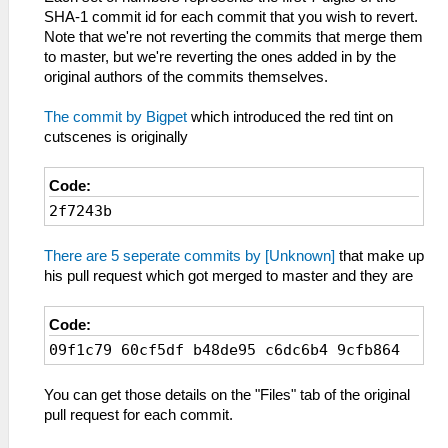
SHA-1 commit id for each commit that you wish to revert.
Note that we're not reverting the commits that merge them
to master, but we're reverting the ones added in by the
original authors of the commits themselves.
The commit by Bigpet
which introduced the red tint on
cutscenes is originally
Code:
2f7243b
There are 5 seperate commits by [Unknown]
that make up
his pull request which got merged to master and they are
Code:
09f1c79 60cf5df b48de95 c6dc6b4 9cfb864
You can get those details on the "Files" tab of the original
pull request for each commit.