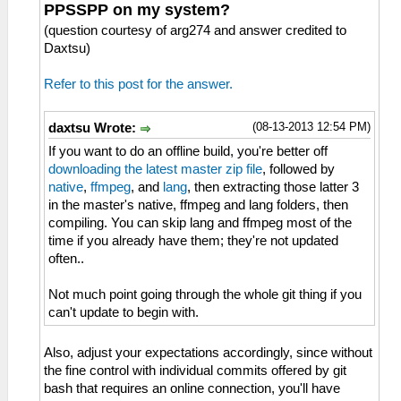
PPSSPP on my system?
(question courtesy of arg274 and answer credited to
Daxtsu)
Refer to this post for the answer.
(08-13-2013 12:54 PM)
daxtsu Wrote:
If you want to do an offline build, you're better off
downloading the latest master zip file
, followed by
native
,
ffmpeg
, and
lang
, then extracting those latter 3
in the master's native, ffmpeg and lang folders, then
compiling. You can skip lang and ffmpeg most of the
time if you already have them; they're not updated
often..
Not much point going through the whole git thing if you
can't update to begin with.
Also, adjust your expectations accordingly, since without
the fine control with individual commits offered by git
bash that requires an online connection, you'll have