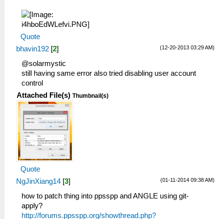
Quote
(12-20-2013 03:29 AM)
bhavin192
[
2
]
@solarmystic
still having same error also tried disabling user account
control
Attached File(s)
Thumbnail(s)
Quote
(01-11-2014 09:38 AM)
NgJinXiang14
[
3
]
how to patch thing into ppsspp and ANGLE using git-
apply?
http://forums.ppsspp.org/showthread.php?