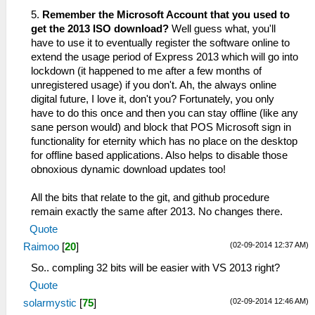
5.
Remember the Microsoft Account that you used to
get the 2013 ISO download?
Well guess what, you'll
have to use it to eventually register the software online to
extend the usage period of Express 2013 which will go into
lockdown (it happened to me after a few months of
unregistered usage) if you don't. Ah, the always online
digital future, I love it, don't you? Fortunately, you only
have to do this once and then you can stay offline (like any
sane person would) and block that POS Microsoft sign in
functionality for eternity which has no place on the desktop
for offline based applications. Also helps to disable those
obnoxious dynamic download updates too!
All the bits that relate to the git, and github procedure
remain exactly the same after 2013. No changes there.
Quote
(02-09-2014 12:37 AM)
Raimoo
[
20
]
So.. compling 32 bits will be easier with VS 2013 right?
Quote
(02-09-2014 12:46 AM)
solarmystic
[
75
]