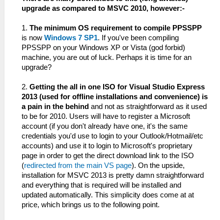
upgrade as compared to MSVC 2010, however:-
1.
The minimum OS requirement to compile PPSSPP
is now
Windows 7 SP1
. If you've been compiling
PPSSPP on your Windows XP or Vista (god forbid)
machine, you are out of luck. Perhaps it is time for an
upgrade?
2.
Getting the all in one ISO for Visual Studio Express
2013 (used for offline installations and convenience) is
a pain in the behind
and not as straightforward as it used
to be for 2010. Users will have to register a Microsoft
account (if you don't already have one, it's the same
credentials you'd use to login to your Outlook/Hotmail/etc
accounts) and use it to login to Microsoft's proprietary
page in order to get the direct download link to the ISO
(
redirected from the main VS page
). On the upside,
installation for MSVC 2013 is pretty damn straightforward
and everything that is required will be installed and
updated automatically. This simplicity does come at at
price, which brings us to the following point.