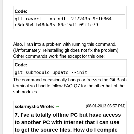
Code:
git revert --no-edit 2f7243b 9cfb864
c6dc6b4 b48de95 60cf5df 09f1c79
Also, I ran into a problem with running this command.
(Unfortunately, reinstalling git does not fix the problem)
Other commands work fine except for this one:
Code:
git submodule update --init
The command occasionally hangs or freezes the Git Bash
terminal so I had to follow FAQ Q7 for the other half of the
submodules.
(08-01-2013 05:57 PM)
solarmystic Wrote:
7. I've a totally offline PC but have access
to another PC with Internet that I can use
to get the source files. How do I compile