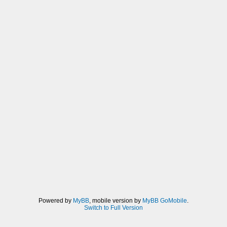
Powered by
MyBB
, mobile version by
MyBB GoMobile
.
Switch to Full Version