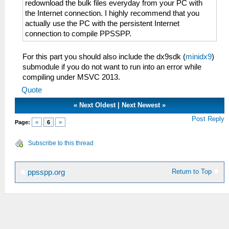
redownload the bulk files everyday from your PC with
the Internet connection. I highly recommend that you
actually use the PC with the persistent Internet
connection to compile PPSSPP.
For this part you should also include the dx9sdk (
minidx9
)
submodule if you do not want to run into an error while
compiling under MSVC 2013.
Quote
«
Next Oldest
|
Next Newest
»
Post Reply
Page:
«
6
»
Subscribe to this thread
Return to Top
ppsspp.org