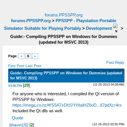
forums.PPSSPP.org
forums.PPSSPP.org
>
PPSSPP - Playstation Portable
Simulator Suitable for Playing Portably
>
Development
>
Guide:- Compiling PPSSPP on Windows for Dummies
(updated for MSVC 2013)
Page:
«
6
»
Post Reply
First Post
Last Post
Guide:- Compiling PPSSPP on Windows for Dummies (updated
for MSVC 2013)
(11-25-2013 04:08 AM)
xsacha
[
29
]
For anyone who is interested, I compiled the Qt version of
PPSSPP for Windows:
https://mega.co.nz/#!S5ATxDhS!YHIaiHZ6oD...87pdXcr4rs
Included the Qt dlls as well.
Quote
(12-19-2013 03:55 PM)
bhavin192
[
2
]