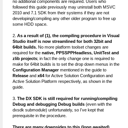
no additional components are required. Users who
followed this guide previously may uninstall both MSVC
2010 and 7.1 SDK from their systems if they are not
developing/compiling any other older program to free up
some HDD space.
2.
As a result of (1), the compiling procedure in Visual
Studio itself is now streamlined for both 32bit and
64bit builds.
No more platform toolset changes are
required for the
native, PPSSPPHeadless, UnitTest and
zlib projects
; in fact the only change one is required to
make for 64bit builds is to set the drop down menus in the
Configuration Manager
mentioned in the guide to
Release
and
x64
for Active Solution Configuration and
Active Solution Platform respectively, as shown in the
guide.
3.
The DX SDK is still required for running/compiling
Debug and debugging Debug builds
(even with the
dxsdk submodule) unfortunately, so I've kept that
prerequisite in the procedure.
There are many downsides to this (long awaited)