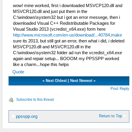
wow! mine worked, first i downloaded MSVCP120.dll and
MSVCR120.dll and just put them in the
C:\windows\system32 but i got an error messege, then i
downloaded Visual C++ Redistributable Packages for
Visual Studio 2013 (vcredist_x64.exe) form here
http://www.microsoft.com/en-us/download/...40784,make
sure its 2013, but still got an error, then what i did, i deleted
MSVCP120.dll and MSVCR120.dll in the
C:\windows\system32 folder ad run the vcredist_x64.exe
again and repair setup... BOOOM my PPSSPP worked
like a charm...hope this helps
Quote
«
Next Oldest
|
Next Newest
»
Post Reply
Subscribe to this thread
Return to Top
ppsspp.org