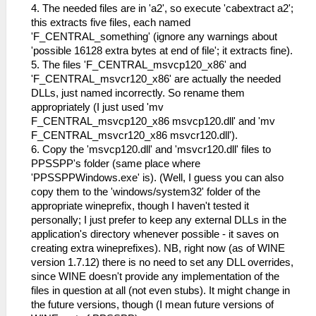
4. The needed files are in 'a2', so execute 'cabextract a2';
this extracts five files, each named
'F_CENTRAL_something' (ignore any warnings about
'possible 16128 extra bytes at end of file'; it extracts fine).
5. The files 'F_CENTRAL_msvcp120_x86' and
'F_CENTRAL_msvcr120_x86' are actually the needed
DLLs, just named incorrectly. So rename them
appropriately (I just used 'mv
F_CENTRAL_msvcp120_x86 msvcp120.dll' and 'mv
F_CENTRAL_msvcr120_x86 msvcr120.dll').
6. Copy the 'msvcp120.dll' and 'msvcr120.dll' files to
PPSSPP's folder (same place where
'PPSSPPWindows.exe' is). (Well, I guess you can also
copy them to the 'windows/system32' folder of the
appropriate wineprefix, though I haven't tested it
personally; I just prefer to keep any external DLLs in the
application's directory whenever possible - it saves on
creating extra wineprefixes). NB, right now (as of WINE
version 1.7.12) there is no need to set any DLL overrides,
since WINE doesn't provide any implementation of the
files in question at all (not even stubs). It might change in
the future versions, though (I mean future versions of