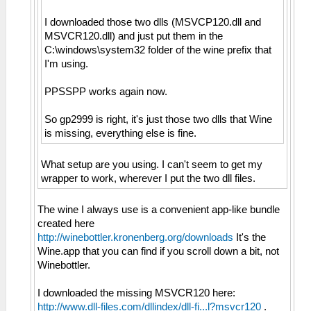
I downloaded those two dlls (MSVCP120.dll and
MSVCR120.dll) and just put them in the
C:\windows\system32 folder of the wine prefix that
I'm using.
PPSSPP works again now.
So gp2999 is right, it's just those two dlls that Wine
is missing, everything else is fine.
What setup are you using. I can't seem to get my
wrapper to work, wherever I put the two dll files.
The wine I always use is a convenient app-like bundle
created here
http://winebottler.kronenberg.org/downloads
It's the
Wine.app that you can find if you scroll down a bit, not
Winebottler.
I downloaded the missing MSVCR120 here:
http://www.dll-files.com/dllindex/dll-fi...l?msvcr120
.