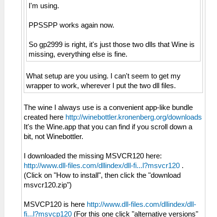
I'm using.
PPSSPP works again now.
So gp2999 is right, it's just those two dlls that Wine is
missing, everything else is fine.
What setup are you using. I can't seem to get my
wrapper to work, wherever I put the two dll files.
The wine I always use is a convenient app-like bundle
created here
http://winebottler.kronenberg.org/downloads
It's the Wine.app that you can find if you scroll down a
bit, not Winebottler.
I downloaded the missing MSVCR120 here:
http://www.dll-files.com/dllindex/dll-fi...l?msvcr120
.
(Click on "How to install", then click the "download
msvcr120.zip")
MSVCP120 is here
http://www.dll-files.com/dllindex/dll-
fi...l?msvcp120
(For this one click "alternative versions"