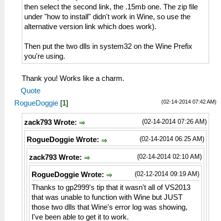
then select the second link, the .15mb one. The zip file
under "how to install" didn't work in Wine, so use the
alternative version link which does work).
Then put the two dlls in system32 on the Wine Prefix
you're using.
Thank you! Works like a charm.
Quote
(02-14-2014 07:42 AM)
RogueDoggie
[
1
]
(02-14-2014 07:26 AM)
zack793 Wrote:
(02-14-2014 06:25 AM)
RogueDoggie Wrote:
(02-14-2014 02:10 AM)
zack793 Wrote:
(02-12-2014 09:19 AM)
RogueDoggie Wrote:
Thanks to gp2999's tip that it wasn't all of VS2013
that was unable to function with Wine but JUST
those two dlls that Wine's error log was showing,
I've been able to get it to work.