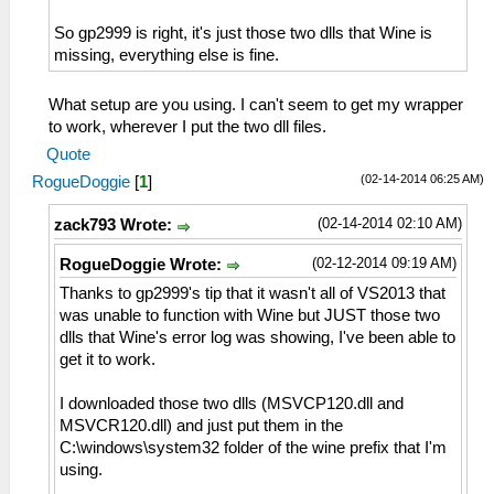
So gp2999 is right, it's just those two dlls that Wine is
missing, everything else is fine.
What setup are you using. I can't seem to get my wrapper
to work, wherever I put the two dll files.
Quote
(02-14-2014 06:25 AM)
RogueDoggie
[
1
]
(02-14-2014 02:10 AM)
zack793 Wrote:
(02-12-2014 09:19 AM)
RogueDoggie Wrote:
Thanks to gp2999's tip that it wasn't all of VS2013 that
was unable to function with Wine but JUST those two
dlls that Wine's error log was showing, I've been able to
get it to work.
I downloaded those two dlls (MSVCP120.dll and
MSVCR120.dll) and just put them in the
C:\windows\system32 folder of the wine prefix that I'm
using.