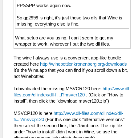
PPSSPP works again now.
So gp2999 is right, it's just those two dlls that Wine is
missing, everything else is fine.
What setup are you using. I can't seem to get my
wrapper to work, wherever I put the two dll files.
The wine I always use is a convenient app-like bundle
created here
http://winebottler.kronenberg.org/downloads
It's the Wine.app that you can find if you scroll down a bit,
not Winebottler.
I downloaded the missing MSVCR120 here:
http://www.dll-
files.com/dllindex/dll-fi...l?msvcr120
. (Click on "How to
install", then click the "download msvcr120.zip")
MSVCP120 is here
http://www.dll-files.com/dllindex/dll-
fi...l?msvcp120
(For this one click "alternative versions"
then select the second link, the .15mb one. The zip file
under "how to install" didn't work in Wine, so use the
alternative version link which does work).