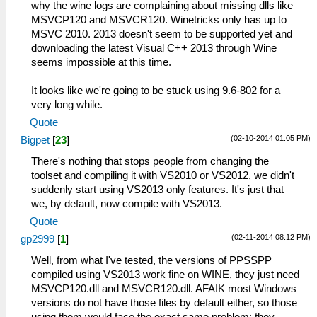
why the wine logs are complaining about missing dlls like
MSVCP120 and MSVCR120. Winetricks only has up to
MSVC 2010. 2013 doesn't seem to be supported yet and
downloading the latest Visual C++ 2013 through Wine
seems impossible at this time.
It looks like we're going to be stuck using 9.6-802 for a
very long while.
Quote
(02-10-2014 01:05 PM)
Bigpet
[
23
]
There's nothing that stops people from changing the
toolset and compiling it with VS2010 or VS2012, we didn't
suddenly start using VS2013 only features. It's just that
we, by default, now compile with VS2013.
Quote
(02-11-2014 08:12 PM)
gp2999
[
1
]
Well, from what I've tested, the versions of PPSSPP
compiled using VS2013 work fine on WINE, they just need
MSVCP120.dll and MSVCR120.dll. AFAIK most Windows
versions do not have those files by default either, so those