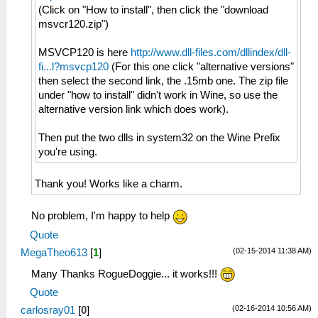
(Click on "How to install", then click the "download
msvcr120.zip")
MSVCP120 is here
http://www.dll-files.com/dllindex/dll-
fi...l?msvcp120
(For this one click "alternative versions"
then select the second link, the .15mb one. The zip file
under "how to install" didn't work in Wine, so use the
alternative version link which does work).
Then put the two dlls in system32 on the Wine Prefix
you're using.
Thank you! Works like a charm.
No problem, I'm happy to help
Quote
(02-15-2014 11:38 AM)
MegaTheo613
[
1
]
Many Thanks RogueDoggie... it works!!!
Quote
(02-16-2014 10:56 AM)
carlosray01
[
0
]