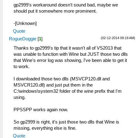
gp2999's workaround doesn't sound bad, maybe we
should put it somewhere more prominent.
-[Unknown]
Quote
(02-12-2014 09:19 AM)
RogueDoggie
[
1
]
Thanks to gp2999's tip that it wasn't all of VS2013 that
was unable to function with Wine but JUST those two dlls
that Wine's error log was showing, I've been able to get it
to work.
I downloaded those two dlls (MSVCP120.dll and
MSVCR120.dll) and just put them in the
C:\windows\system32 folder of the wine prefix that I'm
using.
PPSSPP works again now.
So gp2999 is right, it's just those two dlls that Wine is
missing, everything else is fine.
Quote