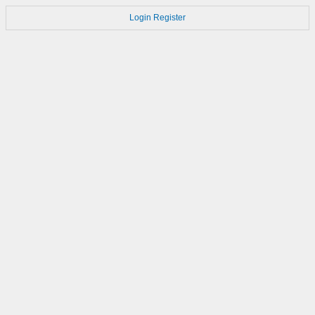
Login
Register