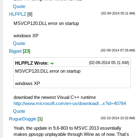
Quote
(02-09-2014 05:11 AM)
HLPPLZ
[
0
]
MSVCP120.DLL error on startup
windows XP
Quote
(02-09-2014 07:26 AM)
Bigpet
[
23
]
(02-09-2014 05:11 AM)
HLPPLZ Wrote:
MSVCP120.DLL error on startup
windows XP
download the newest Visual C++ runtime
http://www.microsoft.com/en-us/download/...x?id=40784
Quote
(02-10-2014 10:32 AM)
RogueDoggie
[
1
]
Yeah, the update in 9.6-803 to MSVC 2013 essentially
makes ppsspp unplayable through Wine as of now. That's