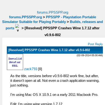
forums.PPSSPP.org
forums.PPSSPP.org
>
PPSSPP - Playstation Portable
Simulator Suitable for Playing Portably
>
Builds, releases and
ports
>
[Resolved] PPSSPP Crashes Wine 1.7.12 after
v0.9.6-802
Post Reply
[Resolved] PPSSPP Crashes Wine 1.7.12 after v0.9.6-802
(02-09-2014 05:00 AM)
zack793
[
0
]
As the title, versions before v0.9.6-802 work fine, but after,
it doesn't open at all. Not even a crash application warning,
just nothing.
I'm using Mac OS X 10.9.1 on a early 2011 Macbook Pro.
Edit: I'm using wine version 1.7.12