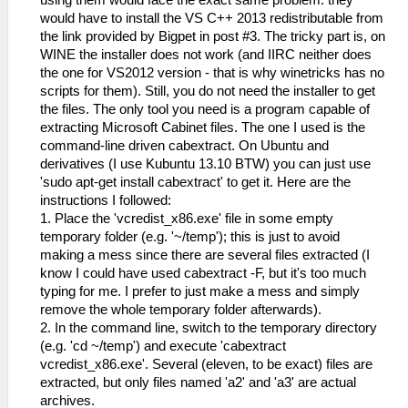
using them would face the exact same problem: they
would have to install the VS C++ 2013 redistributable from
the link provided by Bigpet in post #3. The tricky part is, on
WINE the installer does not work (and IIRC neither does
the one for VS2012 version - that is why winetricks has no
scripts for them). Still, you do not need the installer to get
the files. The only tool you need is a program capable of
extracting Microsoft Cabinet files. The one I used is the
command-line driven cabextract. On Ubuntu and
derivatives (I use Kubuntu 13.10 BTW) you can just use
'sudo apt-get install cabextract' to get it. Here are the
instructions I followed:
1. Place the 'vcredist_x86.exe' file in some empty
temporary folder (e.g. '~/temp'); this is just to avoid
making a mess since there are several files extracted (I
know I could have used cabextract -F, but it's too much
typing for me. I prefer to just make a mess and simply
remove the whole temporary folder afterwards).
2. In the command line, switch to the temporary directory
(e.g. 'cd ~/temp') and execute 'cabextract
vcredist_x86.exe'. Several (eleven, to be exact) files are
extracted, but only files named 'a2' and 'a3' are actual
archives.