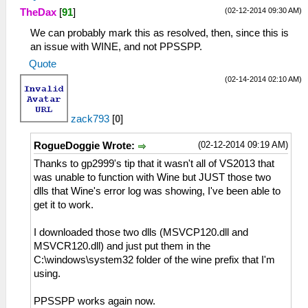
(02-12-2014 09:30 AM)
TheDax
[
91
]
We can probably mark this as resolved, then, since this is
an issue with WINE, and not PPSSPP.
Quote
(02-14-2014 02:10 AM)
zack793
[
0
]
(02-12-2014 09:19 AM)
RogueDoggie Wrote:
Thanks to gp2999's tip that it wasn't all of VS2013 that
was unable to function with Wine but JUST those two
dlls that Wine's error log was showing, I've been able to
get it to work.
I downloaded those two dlls (MSVCP120.dll and
MSVCR120.dll) and just put them in the
C:\windows\system32 folder of the wine prefix that I'm
using.
PPSSPP works again now.