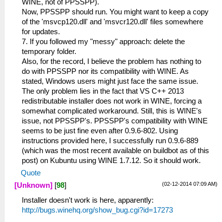
WINE, not of PPSSPP).
Now, PPSSPP should run. You might want to keep a copy
of the 'msvcp120.dll' and 'msvcr120.dll' files somewhere
for updates.
7. If you followed my "messy" approach: delete the
temporary folder.
Also, for the record, I believe the problem has nothing to
do with PPSSPP nor its compatibility with WINE. As
stated, Windows users might just face the same issue.
The only problem lies in the fact that VS C++ 2013
redistributable installer does not work in WINE, forcing a
somewhat complicated workaround. Still, this is WINE's
issue, not PPSSPP's. PPSSPP's compatibility with WINE
seems to be just fine even after 0.9.6-802. Using
instructions provided here, I successfully run 0.9.6-889
(which was the most recent available on buildbot as of this
post) on Kubuntu using WINE 1.7.12. So it should work.
Quote
(02-12-2014 07:09 AM)
[Unknown]
[
98
]
Installer doesn't work is here, apparently:
http://bugs.winehq.org/show_bug.cgi?id=17273