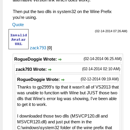
Then put the two dlls in system32 on the Wine Prefix
you're using.
Quote
(02-14-2014 07:26 AM)
zack793
[
0
]
(02-14-2014 06:25 AM)
RogueDoggie Wrote:
(02-14-2014 02:10 AM)
zack793 Wrote:
(02-12-2014 09:19 AM)
RogueDoggie Wrote:
Thanks to gp2999's tip that it wasn't all of VS2013 that
was unable to function with Wine but JUST those two
dlls that Wine's error log was showing, I've been able
to get it to work.
I downloaded those two dlls (MSVCP120.dll and
MSVCR120.dll) and just put them in the
C:\windows\system32 folder of the wine prefix that