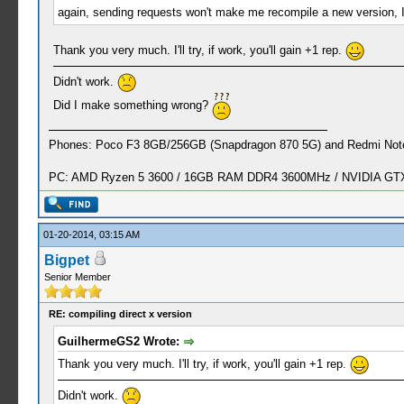
again, sending requests won't make me recompile a new version, I'm
Thank you very much. I'll try, if work, you'll gain +1 rep.
Didn't work.
Did I make something wrong?
Phones: Poco F3 8GB/256GB (Snapdragon 870 5G) and Redmi Note
PC: AMD Ryzen 5 3600 / 16GB RAM DDR4 3600MHz / NVIDIA GTX 
01-20-2014, 03:15 AM
Bigpet
Senior Member
RE: compiling direct x version
GuilhermeGS2 Wrote:
Thank you very much. I'll try, if work, you'll gain +1 rep.
Didn't work.