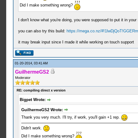
Did I make something wrong?
I don't know what you're doing, you were supposed to put it in your r
you can also try this build:
https://mega.co.nz/#!1lwDjQoT!GGER
it may break input since I made it while working on touch support
01-20-2014, 03:41 AM
GuilhermeGS2
Moderator
RE: compiling direct x version
Bigpet Wrote:
GuilhermeGS2 Wrote:
Thank you very much. I'll try, if work, you'll gain +1 rep.
Didn't work.
Did I make something wrong?