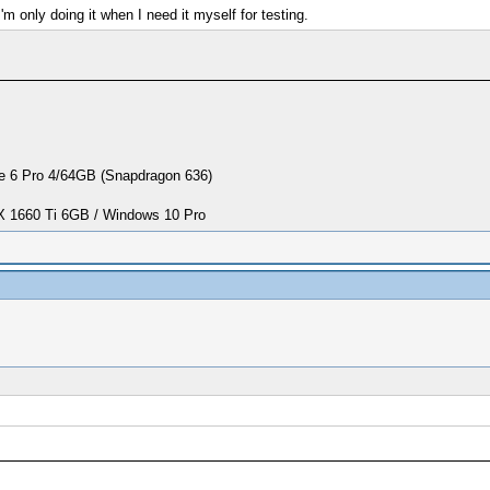
 only doing it when I need it myself for testing.
 6 Pro 4/64GB (Snapdragon 636)
1660 Ti 6GB / Windows 10 Pro