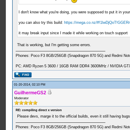
I don't know what you're doing, you were supposed to put it in your 
you can also try this build:
https://mega.co.nz/#!1lwDjQoT!GGER
it may break input since I made it while working on touch support
That is working, but I'm getting some errors.
Phones: Poco F3 8GB/256GB (Snapdragon 870 5G) and Redmi Note
PC: AMD Ryzen 5 3600 / 16GB RAM DDR4 3600MHz / NVIDIA GTX 
01-20-2014, 02:10 PM
GuilhermeGS2
Moderator
RE: compiling direct x version
Please devs, marge it to the official builds, even it still having bugs
Phones: Poco F3 8GB/256GB (Snapdragon 870 5G) and Redmi Note