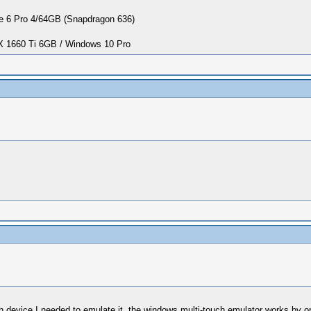
 6 Pro 4/64GB (Snapdragon 636)
1660 Ti 6GB / Windows 10 Pro
touch device I needed to emulate it, the windows multi-touch emulator works 