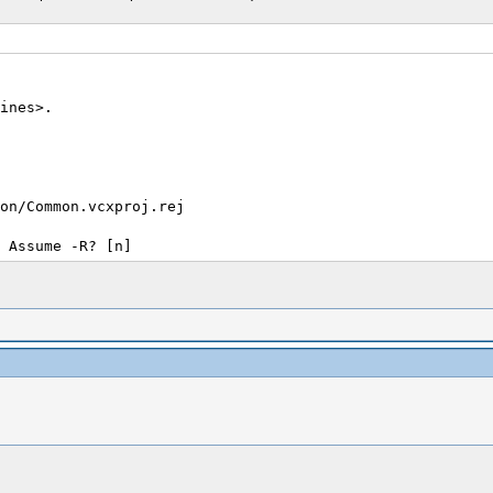
ines>.
on/Common.vcxproj.rej
 Assume -R? [n]