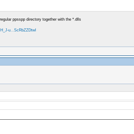
egular ppsspp directory together with the *.dlls
mH_J-u...ScRbZZDtwI