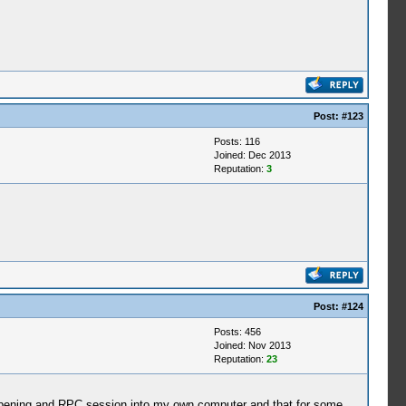
Post:
#123
Posts: 116
Joined: Dec 2013
Reputation:
3
Post:
#124
Posts: 456
Joined: Nov 2013
Reputation:
23
by opening and RPC session into my own computer and that for some