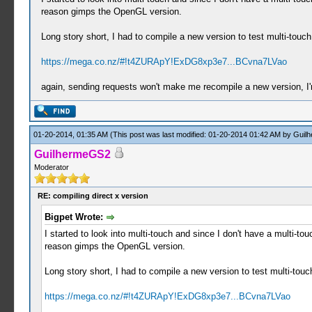
reason gimps the OpenGL version.
Long story short, I had to compile a new version to test multi-touc
https://mega.co.nz/#!t4ZURApY!ExDG8xp3e7...BCvna7LVao
again, sending requests won't make me recompile a new version, I'm 
01-20-2014, 01:35 AM
(This post was last modified: 01-20-2014 01:42 AM by
Guil
GuilhermeGS2
Moderator
RE: compiling direct x version
Bigpet Wrote:
I started to look into multi-touch and since I don't have a multi
reason gimps the OpenGL version.
Long story short, I had to compile a new version to test multi-tou
https://mega.co.nz/#!t4ZURApY!ExDG8xp3e7...BCvna7LVao