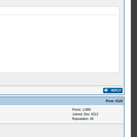
Post:
#122
Posts: 2,880
Joined: Dec 2012
Reputation:
45