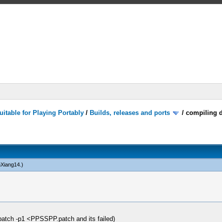
itable for Playing Portably
/
Builds, releases and ports
/
compiling d
nXiang14
.)
patch -p1 <PPSSPP.patch and its failed)