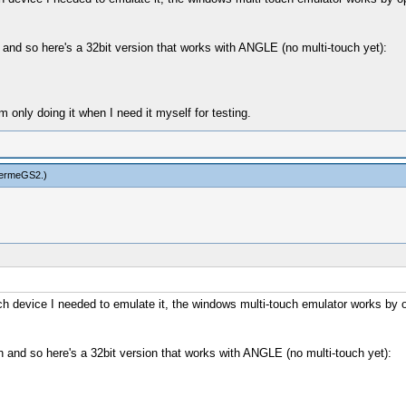
h and so here's a 32bit version that works with ANGLE (no multi-touch yet):
only doing it when I need it myself for testing.
hermeGS2
.)
-touch device I needed to emulate it, the windows multi-touch emulator works
ch and so here's a 32bit version that works with ANGLE (no multi-touch yet):