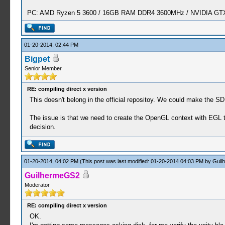
PC: AMD Ryzen 5 3600 / 16GB RAM DDR4 3600MHz / NVIDIA GTX 
01-20-2014, 02:44 PM
Bigpet
Senior Member
RE: compiling direct x version
This doesn't belong in the official repositoy. We could make the 
The issue is that we need to create the OpenGL context with EGL 
decision.
01-20-2014, 04:02 PM
(This post was last modified: 01-20-2014 04:03 PM by
Guil
GuilhermeGS2
Moderator
RE: compiling direct x version
OK.