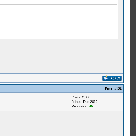
Post:
#128
Posts: 2,880
Joined: Dec 2012
Reputation:
45