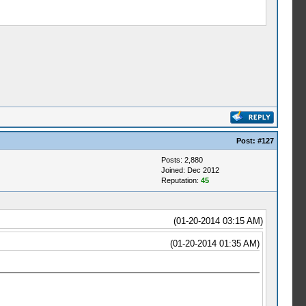
Post:
#127
Posts: 2,880
Joined: Dec 2012
Reputation:
45
(01-20-2014 03:15 AM)
(01-20-2014 01:35 AM)