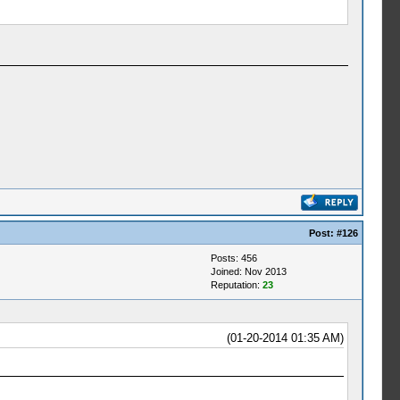
Post:
#126
Posts: 456
Joined: Nov 2013
Reputation:
23
(01-20-2014 01:35 AM)