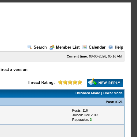
Search
Member List
Calendar
Help
Current time:
08-06-2026, 05:16 AM
irect x version
Thread Rating:
Threaded Mode
|
Linear Mode
Post:
#121
Posts: 116
Joined: Dec 2013
Reputation:
3