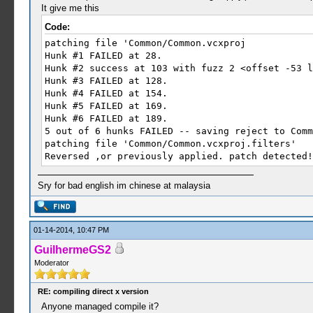
It give me this
Code:
patching file 'Common/Common.vcxproj
Hunk #1 FAILED at 28.
Hunk #2 success at 103 with fuzz 2 <offset -53 l
Hunk #3 FAILED at 128.
Hunk #4 FAILED at 154.
Hunk #5 FAILED at 169.
Hunk #6 FAILED at 189.
5 out of 6 hunks FAILED -- saving reject to Comm
patching file 'Common/Common.vcxproj.filters'
Reversed ,or previously applied. patch detected!
Sry for bad english im chinese at malaysia
01-14-2014, 10:47 PM
GuilhermeGS2
Moderator
RE: compiling direct x version
Anyone managed compile it?