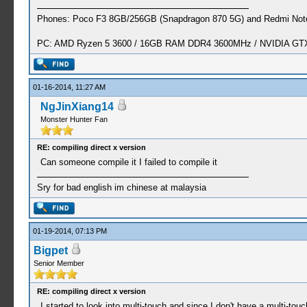
Phones: Poco F3 8GB/256GB (Snapdragon 870 5G) and Redmi Note
PC: AMD Ryzen 5 3600 / 16GB RAM DDR4 3600MHz / NVIDIA GTX 
01-16-2014, 11:27 AM
NgJinXiang14
Monster Hunter Fan
RE: compiling direct x version
Can someone compile it I failed to compile it
Sry for bad english im chinese at malaysia
01-19-2014, 07:13 PM
Bigpet
Senior Member
RE: compiling direct x version
I started to look into multi-touch and since I don't have a multi-