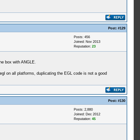
Post:
#129
Posts: 456
Joined: Nov 2013
Reputation:
23
 the box with ANGLE.
 on all platforms, duplicating the EGL code is not a good
Post:
#130
Posts: 2,880
Joined: Dec 2012
Reputation:
45