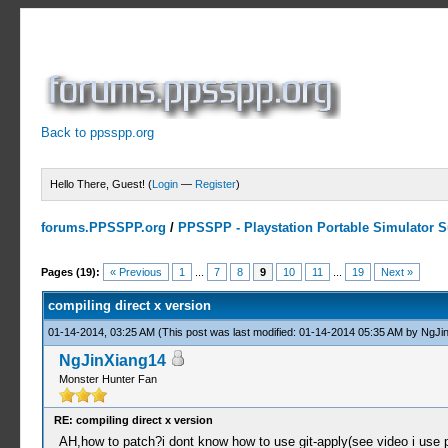
Back to ppsspp.org
Hello There, Guest! (
Login
—
Register
)
forums.PPSSPP.org
/
PPSSPP - Playstation Portable Simulator Su
3 Votes - 4.67 Average
1
2
3
4
5
Pages (19):
« Previous
1
...
7
8
9
10
11
...
19
Next »
compiling direct x version
01-14-2014, 03:25 AM
(This post was last modified: 01-14-2014 05:35 AM by
NgJi
NgJinXiang14
Monster Hunter Fan
RE: compiling direct x version
AH,how to patch?i dont know how to use git-apply(see video i use 