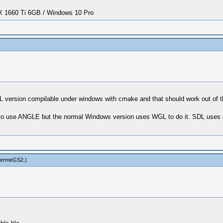
1660 Ti 6GB / Windows 10 Pro
SDL version compilable under windows with cmake and that should work out of
to use ANGLE but the normal Windows version uses WGL to do it. SDL uses egl
hermeGS2
.)