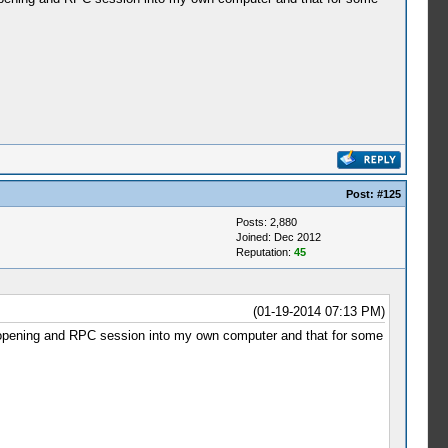
Post:
#125
Posts: 2,880
Joined: Dec 2012
Reputation:
45
(01-19-2014 07:13 PM)
 by opening and RPC session into my own computer and that for some