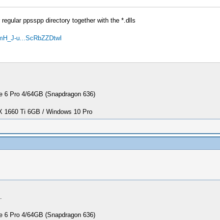
regular ppsspp directory together with the *.dlls
mH_J-u...ScRbZZDtwI
 6 Pro 4/64GB (Snapdragon 636)
1660 Ti 6GB / Windows 10 Pro
.
 6 Pro 4/64GB (Snapdragon 636)