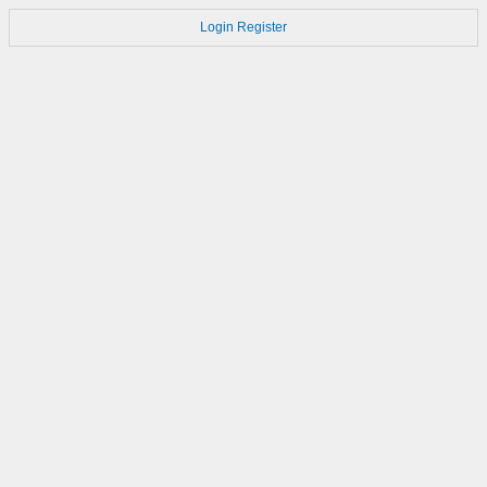
Login
Register