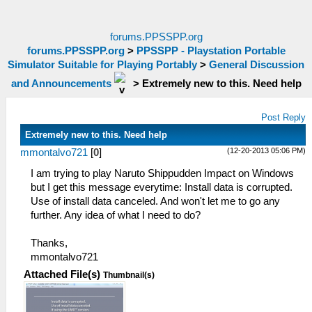
forums.PPSSPP.org
forums.PPSSPP.org
>
PPSSPP - Playstation Portable
Simulator Suitable for Playing Portably
>
General Discussion
and Announcements
>
Extremely new to this. Need help
Post Reply
Extremely new to this. Need help
(12-20-2013 05:06 PM)
mmontalvo721
[
0
]
I am trying to play Naruto Shippudden Impact on Windows
but I get this message everytime: Install data is corrupted.
Use of install data canceled. And won't let me to go any
further. Any idea of what I need to do?
Thanks,
mmontalvo721
Attached File(s)
Thumbnail(s)