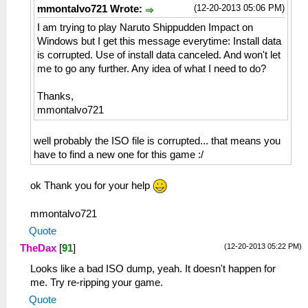
(12-20-2013 05:06 PM)
mmontalvo721 Wrote:
I am trying to play Naruto Shippudden Impact on
Windows but I get this message everytime: Install data
is corrupted. Use of install data canceled. And won't let
me to go any further. Any idea of what I need to do?
Thanks,
mmontalvo721
well probably the ISO file is corrupted... that means you
have to find a new one for this game :/
ok Thank you for your help
mmontalvo721
Quote
(12-20-2013 05:22 PM)
TheDax
[
91
]
Looks like a bad ISO dump, yeah. It doesn't happen for
me. Try re-ripping your game.
Quote