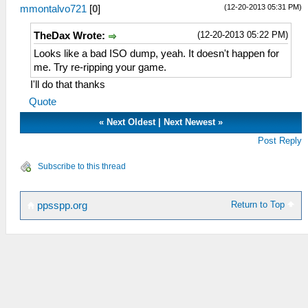
(12-20-2013 05:31 PM)
mmontalvo721
[
0
]
(12-20-2013 05:22 PM)
TheDax Wrote:
Looks like a bad ISO dump, yeah. It doesn't happen for
me. Try re-ripping your game.
I'll do that thanks
Quote
«
Next Oldest
|
Next Newest
»
Post Reply
Subscribe to this thread
Return to Top
ppsspp.org