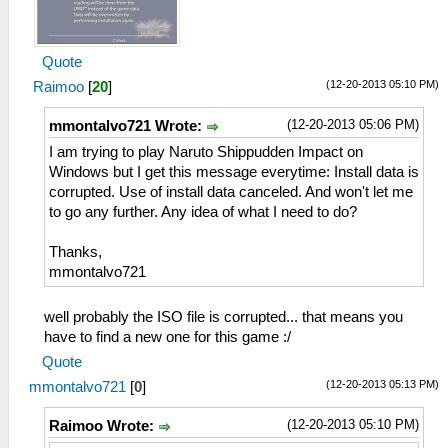
Quote
(12-20-2013 05:10 PM)
Raimoo
[
20
]
(12-20-2013 05:06 PM)
mmontalvo721 Wrote:
I am trying to play Naruto Shippudden Impact on
Windows but I get this message everytime: Install data is
corrupted. Use of install data canceled. And won't let me
to go any further. Any idea of what I need to do?
Thanks,
mmontalvo721
well probably the ISO file is corrupted... that means you
have to find a new one for this game :/
Quote
(12-20-2013 05:13 PM)
mmontalvo721
[
0
]
(12-20-2013 05:10 PM)
Raimoo Wrote: