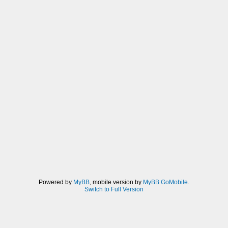
Powered by
MyBB
, mobile version by
MyBB GoMobile
.
Switch to Full Version