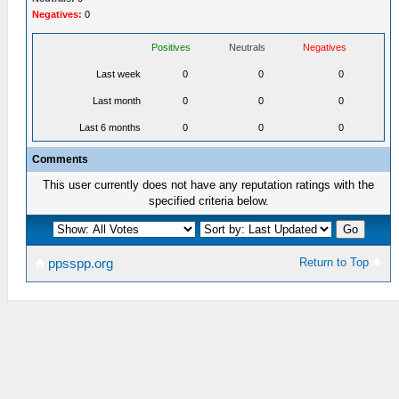
Negatives:
0
Positives
Neutrals
Negatives
Last week
0
0
0
Last month
0
0
0
Last 6 months
0
0
0
Comments
This user currently does not have any reputation ratings with the
specified criteria below.
Return to Top
ppsspp.org