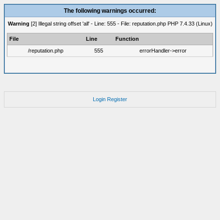
The following warnings occurred:
Warning
[2] Illegal string offset 'all' - Line: 555 - File: reputation.php PHP 7.4.33 (Linux)
File
Line
Function
/reputation.php
555
errorHandler->error
Login
Register