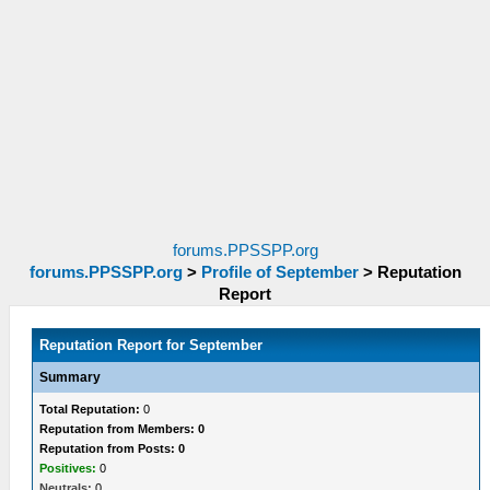
forums.PPSSPP.org
forums.PPSSPP.org
>
Profile of September
>
Reputation
Report
Reputation Report for September
Summary
Total Reputation:
0
Reputation from Members: 0
Reputation from Posts: 0
Positives:
0
Neutrals:
0