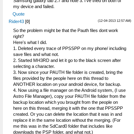
Samsung galaxy tab 2.7 and note 3. I've tried on both of
my device and failed.
Quote
(12-04-2013 12:57 AM)
Rider43
[
0
]
So the problem might be that the Pauth files dont work
right?
Here's what I did.
1. Deleted every trace of PPSSPP on my phone/ including
save files and what not.
2. Started MH3RD and let it go to the black screen after
selecting a character.
3. Now since your PAUTH file folder is created, bring the
files provided by the people here on this thread to
ANOTHER location on your android device, for backup.
4. Now using a file manager on the Android system, (I use
Astro File Manager), copy your PAUTH file folder from the
backup location which you brought from the people on
here on this thread, merging it with the one that PPSSPP
created. Or you can delete the location that it was in and
replace it in the same location without the merging. (For
me this was in the SdCard0 folder that includes like
downloads the PSP folder, and what not.)