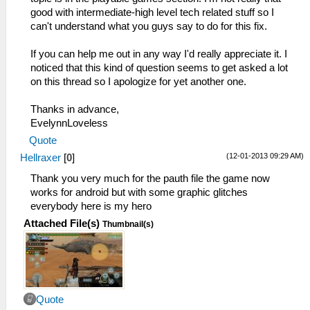
good with intermediate-high level tech related stuff so I
can't understand what you guys say to do for this fix.
If you can help me out in any way I'd really appreciate it. I
noticed that this kind of question seems to get asked a lot
on this thread so I apologize for yet another one.
Thanks in advance,
EvelynnLoveless
Quote
(12-01-2013 09:29 AM)
Hellraxer
[
0
]
Thank you very much for the pauth file the game now
works for android but with some graphic glitches
everybody here is my hero
Attached File(s)
Thumbnail(s)
Quote