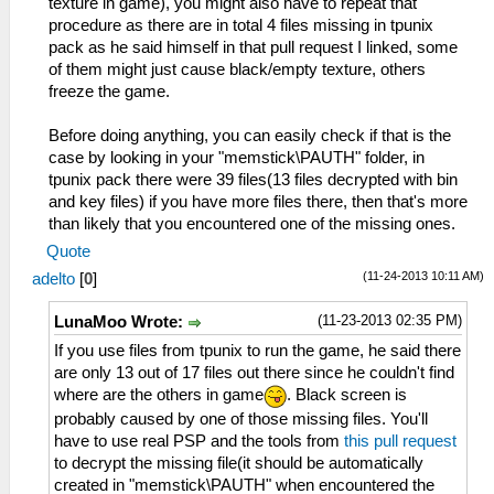
texture in game), you might also have to repeat that
procedure as there are in total 4 files missing in tpunix
pack as he said himself in that pull request I linked, some
of them might just cause black/empty texture, others
freeze the game.
Before doing anything, you can easily check if that is the
case by looking in your "memstick\PAUTH" folder, in
tpunix pack there were 39 files(13 files decrypted with bin
and key files) if you have more files there, then that's more
than likely that you encountered one of the missing ones.
Quote
(11-24-2013 10:11 AM)
adelto
[
0
]
(11-23-2013 02:35 PM)
LunaMoo Wrote:
If you use files from tpunix to run the game, he said there
are only 13 out of 17 files out there since he couldn't find
where are the others in game
. Black screen is
probably caused by one of those missing files. You'll
have to use real PSP and the tools from
this pull request
to decrypt the missing file(it should be automatically
created in "memstick\PAUTH" when encountered the