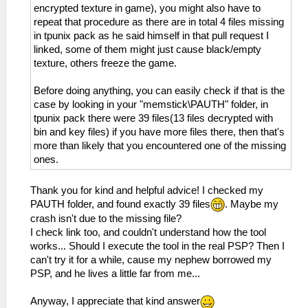
encrypted texture in game), you might also have to
repeat that procedure as there are in total 4 files missing
in tpunix pack as he said himself in that pull request I
linked, some of them might just cause black/empty
texture, others freeze the game.
Before doing anything, you can easily check if that is the
case by looking in your "memstick\PAUTH" folder, in
tpunix pack there were 39 files(13 files decrypted with
bin and key files) if you have more files there, then that's
more than likely that you encountered one of the missing
ones.
Thank you for kind and helpful advice! I checked my
PAUTH folder, and found exactly 39 files
. Maybe my
crash isn't due to the missing file?
I check link too, and couldn't understand how the tool
works... Should I execute the tool in the real PSP? Then I
can't try it for a while, cause my nephew borrowed my
PSP, and he lives a little far from me...
Anyway, I appreciate that kind answer