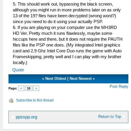
5. This should work out, bypassing the black screen,
although you might run in more problems later on as only
13 of the 19? files have been decrypted (wrong word?)
since you need to do it using your actually PSP.
6. If you are playing on your computer use the MH3RD
HD Ver. Pretty much it runs flawlessly, maybe some
hiccups here and there, but it does not require the PAUTH
files like the PSP one does. (My integrated Intel graphics
card and 2.9 Ghz Intel Core Duo runs the game with Auto
Frameskipping, pretty well and I can play with my brother
locally.)
Quote
«
Next Oldest
|
Next Newest
»
Post Reply
Page:
«
10
»
Subscribe to this thread
Return to Top
ppsspp.org