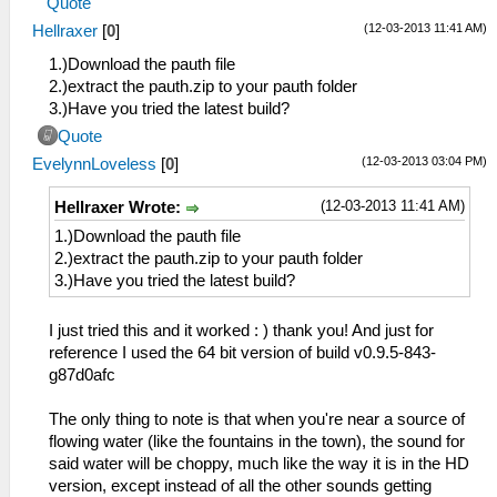
Quote
(12-03-2013 11:41 AM)
Hellraxer
[
0
]
1.)Download the pauth file
2.)extract the pauth.zip to your pauth folder
3.)Have you tried the latest build?
Quote
(12-03-2013 03:04 PM)
EvelynnLoveless
[
0
]
(12-03-2013 11:41 AM)
Hellraxer Wrote:
1.)Download the pauth file
2.)extract the pauth.zip to your pauth folder
3.)Have you tried the latest build?
I just tried this and it worked : ) thank you! And just for
reference I used the 64 bit version of build v0.9.5-843-
g87d0afc
The only thing to note is that when you're near a source of
flowing water (like the fountains in the town), the sound for
said water will be choppy, much like the way it is in the HD
version, except instead of all the other sounds getting