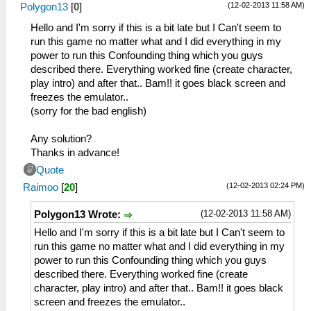
(12-02-2013 11:58 AM)
Polygon13
[
0
]
Hello and I'm sorry if this is a bit late but I Can't seem to
run this game no matter what and I did everything in my
power to run this Confounding thing which you guys
described there. Everything worked fine (create character,
play intro) and after that.. Bam!! it goes black screen and
freezes the emulator..
(sorry for the bad english)
Any solution?
Thanks in advance!
Quote
(12-02-2013 02:24 PM)
Raimoo
[
20
]
(12-02-2013 11:58 AM)
Polygon13 Wrote:
Hello and I'm sorry if this is a bit late but I Can't seem to
run this game no matter what and I did everything in my
power to run this Confounding thing which you guys
described there. Everything worked fine (create
character, play intro) and after that.. Bam!! it goes black
screen and freezes the emulator..