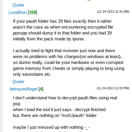
Quote
(11-24-2013 11:41 AM)
LunaMoo
[
159
]
If your pauth folder has 39 files exactly then it rather
wasn't the case as when encountering encrypted file
ppsspp should dump it to that folder and you had 39
initially from the pack made by tpunix.
I actually tried to fight that monster just now and there
were no problems with his charges(on windows at least),
so dunno really, could be your hardware or even corruped
game memory from cheats or simply playing to long using
only savestates etc.
Quote
(11-24-2013 11:33 PM)
betrayedAngel
[
4
]
I don't understand how to decyrpt pauth files using real
psp.
when I load the tool it just says : decrypt finished
but, there are nothing on "ms0:/pauth" folder
maybe I just messed up with nothing -_-