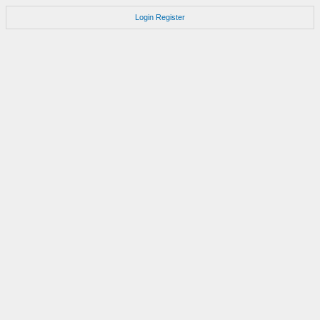
Login
Register