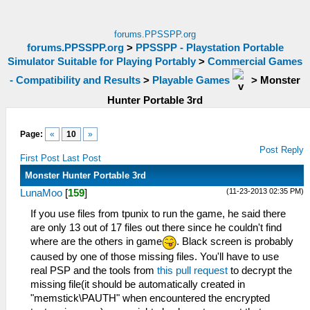
forums.PPSSPP.org
forums.PPSSPP.org
>
PPSSPP - Playstation Portable
Simulator Suitable for Playing Portably
>
Commercial Games
- Compatibility and Results
>
Playable Games
>
Monster
Hunter Portable 3rd
Page:
«
10
»
Post Reply
First Post
Last Post
Monster Hunter Portable 3rd
(11-23-2013 02:35 PM)
LunaMoo
[
159
]
If you use files from tpunix to run the game, he said there
are only 13 out of 17 files out there since he couldn't find
where are the others in game
. Black screen is probably
caused by one of those missing files. You'll have to use
real PSP and the tools from
this pull request
to decrypt the
missing file(it should be automatically created in
"memstick\PAUTH" when encountered the encrypted