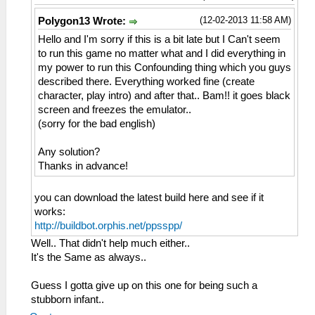
(12-02-2013 11:58 AM)
Polygon13 Wrote:
Hello and I'm sorry if this is a bit late but I Can't seem
to run this game no matter what and I did everything in
my power to run this Confounding thing which you guys
described there. Everything worked fine (create
character, play intro) and after that.. Bam!! it goes black
screen and freezes the emulator..
(sorry for the bad english)
Any solution?
Thanks in advance!
you can download the latest build here and see if it
works:
http://buildbot.orphis.net/ppsspp/
Well.. That didn't help much either..
It's the Same as always..
Guess I gotta give up on this one for being such a
stubborn infant..