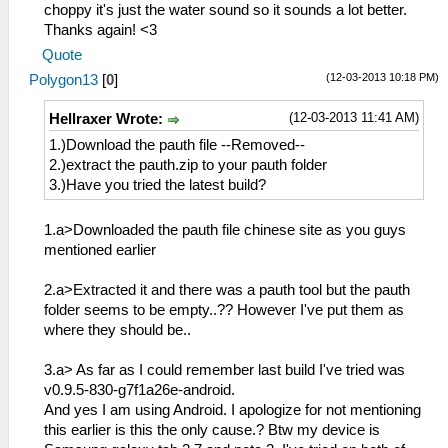
choppy it's just the water sound so it sounds a lot better.
Thanks again! <3
Quote
(12-03-2013 10:18 PM)
Polygon13
[
0
]
(12-03-2013 11:41 AM)
Hellraxer Wrote:
1.)Download the pauth file --Removed--
2.)extract the pauth.zip to your pauth folder
3.)Have you tried the latest build?
1.a>Downloaded the pauth file chinese site as you guys
mentioned earlier
2.a>Extracted it and there was a pauth tool but the pauth
folder seems to be empty..?? However I've put them as
where they should be..
3.a> As far as I could remember last build I've tried was
v0.9.5-830-g7f1a26e-android.
And yes I am using Android. I apologize for not mentioning
this earlier is this the only cause.? Btw my device is