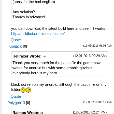
(sorry for the bad english)
Any solution?
Thanks in advance!
you can download the latest build here and see if it works:
http://buildbot.orphis.net/ppsspp/
Quote
(12-03-2013 03:03 AM)
Konjack
[
0
]
(12-01-2013 09:29 AM)
Hellraxer Wrote:
Thank you very much for the pauth file the game now
works for android but with some graphic glitches
everybody here is my hero
black screen on my android, although the pauth file on my
folder
Quote
(12-03-2013 06:17 AM)
Polygon13
[
0
]
(12-02-2013 02:24 PM)
Raimoo Wrote: