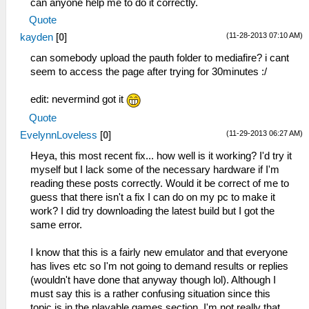
can anyone help me to do it correctly.
Quote
(11-28-2013 07:10 AM)
kayden
[
0
]
can somebody upload the pauth folder to mediafire? i cant
seem to access the page after trying for 30minutes :/
edit: nevermind got it
Quote
(11-29-2013 06:27 AM)
EvelynnLoveless
[
0
]
Heya, this most recent fix... how well is it working? I'd try it
myself but I lack some of the necessary hardware if I'm
reading these posts correctly. Would it be correct of me to
guess that there isn't a fix I can do on my pc to make it
work? I did try downloading the latest build but I got the
same error.
I know that this is a fairly new emulator and that everyone
has lives etc so I'm not going to demand results or replies
(wouldn't have done that anyway though lol). Although I
must say this is a rather confusing situation since this
topic is in the playable games section. I'm not really that