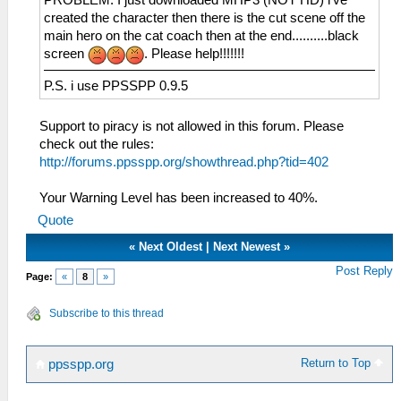
created the character then there is the cut scene off the
main hero on the cat coach then at the end..........black
screen
. Please help!!!!!!!
P.S. i use PPSSPP 0.9.5
Support to piracy is not allowed in this forum. Please
check out the rules:
http://forums.ppsspp.org/showthread.php?tid=402
Your Warning Level has been increased to 40%.
Quote
«
Next Oldest
|
Next Newest
»
Post Reply
Page:
«
8
»
Subscribe to this thread
Return to Top
ppsspp.org