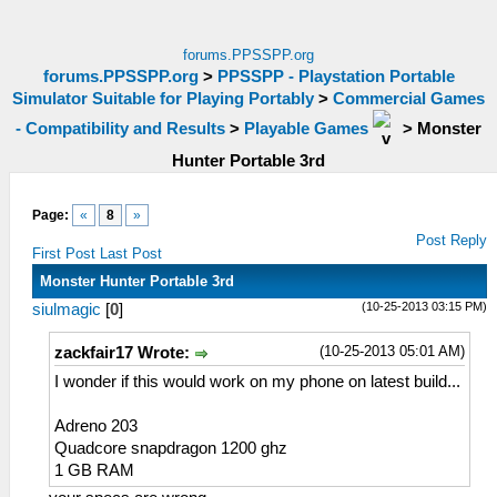
forums.PPSSPP.org
forums.PPSSPP.org
>
PPSSPP - Playstation Portable
Simulator Suitable for Playing Portably
>
Commercial Games
- Compatibility and Results
>
Playable Games
>
Monster
Hunter Portable 3rd
Page:
«
8
»
Post Reply
First Post
Last Post
Monster Hunter Portable 3rd
(10-25-2013 03:15 PM)
siulmagic
[
0
]
(10-25-2013 05:01 AM)
zackfair17 Wrote:
I wonder if this would work on my phone on latest build...
Adreno 203
Quadcore snapdragon 1200 ghz
1 GB RAM