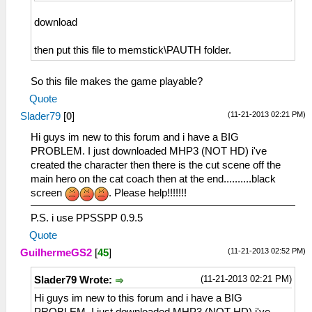
download
then put this file to memstick\PAUTH folder.
So this file makes the game playable?
Quote
(11-21-2013 02:21 PM)
Slader79
[
0
]
Hi guys im new to this forum and i have a BIG
PROBLEM. I just downloaded MHP3 (NOT HD) i've
created the character then there is the cut scene off the
main hero on the cat coach then at the end..........black
screen
. Please help!!!!!!!
P.S. i use PPSSPP 0.9.5
Quote
(11-21-2013 02:52 PM)
GuilhermeGS2
[
45
]
(11-21-2013 02:21 PM)
Slader79 Wrote:
Hi guys im new to this forum and i have a BIG
PROBLEM. I just downloaded MHP3 (NOT HD) i've