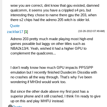
wow you are correct, dint know that gpu existed, damned
qualcomm, it seems you have a crippled s4 pro, but
interesting they chose to name there gpu the 203, when
there s2 chips had the adreno 205 witch is older lol.
Quote
(10-26-2013 07:49 AM)
zackfair17
[
1
]
Adreno 203 pretty much made playing most high-end
games posaible but laggy on other titles such as
NBA2k13/4. Yeah, wished it had a higher GPU to
complement the quadcores...
I don't really know how much GPU impacts PPSSPP
emulation but I recently finished Duodecim Dissidia with
no crashes all the way through. That's why I've been
wondering if MH3rd would work too.
But since the other dude above my first post has a
superior phone and it still crashed, I think I'm ready to give
up on this and play MHFU instead.