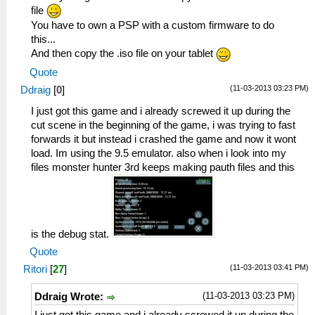
file
You have to own a PSP with a custom firmware to do
this...
And then copy the .iso file on your tablet
Quote
(11-03-2013 03:23 PM)
Ddraig
[
0
]
I just got this game and i already screwed it up during the
cut scene in the beginning of the game, i was trying to fast
forwards it but instead i crashed the game and now it wont
load. Im using the 9.5 emulator. also when i look into my
files monster hunter 3rd keeps making pauth files and this
is the debug stat.
Quote
(11-03-2013 03:41 PM)
Ritori
[
27
]
(11-03-2013 03:23 PM)
Ddraig Wrote: