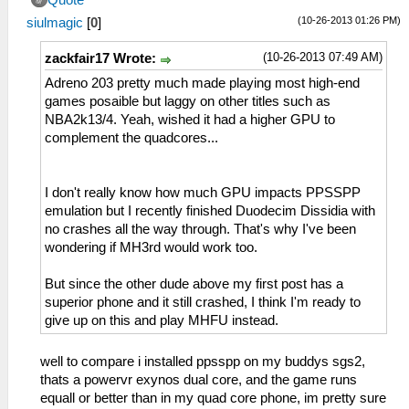
Quote
(10-26-2013 01:26 PM)
siulmagic
[
0
]
(10-26-2013 07:49 AM)
zackfair17 Wrote:
Adreno 203 pretty much made playing most high-end
games posaible but laggy on other titles such as
NBA2k13/4. Yeah, wished it had a higher GPU to
complement the quadcores...
I don't really know how much GPU impacts PPSSPP
emulation but I recently finished Duodecim Dissidia with
no crashes all the way through. That's why I've been
wondering if MH3rd would work too.
But since the other dude above my first post has a
superior phone and it still crashed, I think I'm ready to
give up on this and play MHFU instead.
well to compare i installed ppsspp on my buddys sgs2,
thats a powervr exynos dual core, and the game runs
equall or better than in my quad core phone, im pretty sure