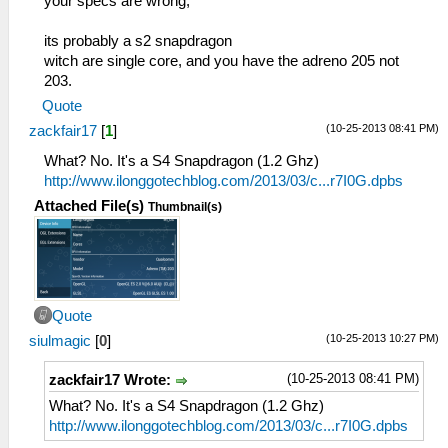
your specs are wrong,
its probably a s2 snapdragon
witch are single core, and you have the adreno 205 not
203.
Quote
(10-25-2013 08:41 PM)
zackfair17
[
1
]
What? No. It's a S4 Snapdragon (1.2 Ghz)
http://www.ilonggotechblog.com/2013/03/c...r7I0G.dpbs
Attached File(s)
Thumbnail(s)
Quote
(10-25-2013 10:27 PM)
siulmagic
[
0
]
(10-25-2013 08:41 PM)
zackfair17 Wrote:
What? No. It's a S4 Snapdragon (1.2 Ghz)
http://www.ilonggotechblog.com/2013/03/c...r7I0G.dpbs