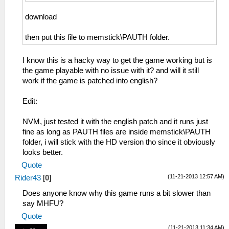
download
then put this file to memstick\PAUTH folder.
I know this is a hacky way to get the game working but is
the game playable with no issue with it? and will it still
work if the game is patched into english?
Edit:
NVM, just tested it with the english patch and it runs just
fine as long as PAUTH files are inside memstick\PAUTH
folder, i will stick with the HD version tho since it obviously
looks better.
Quote
(11-21-2013 12:57 AM)
Rider43
[
0
]
Does anyone know why this game runs a bit slower than
say MHFU?
Quote
(11-21-2013 11:34 AM)