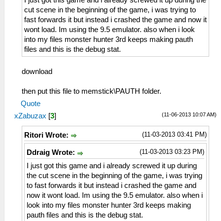
I just got this game and i already screwed it up during the
cut scene in the beginning of the game, i was trying to
fast forwards it but instead i crashed the game and now it
wont load. Im using the 9.5 emulator. also when i look
into my files monster hunter 3rd keeps making pauth
files and this is the debug stat.
download
then put this file to memstick\PAUTH folder.
Quote
(11-06-2013 10:07 AM)
xZabuzax
[
3
]
(11-03-2013 03:41 PM)
Ritori Wrote:
(11-03-2013 03:23 PM)
Ddraig Wrote:
I just got this game and i already screwed it up during
the cut scene in the beginning of the game, i was trying
to fast forwards it but instead i crashed the game and
now it wont load. Im using the 9.5 emulator. also when i
look into my files monster hunter 3rd keeps making
pauth files and this is the debug stat.