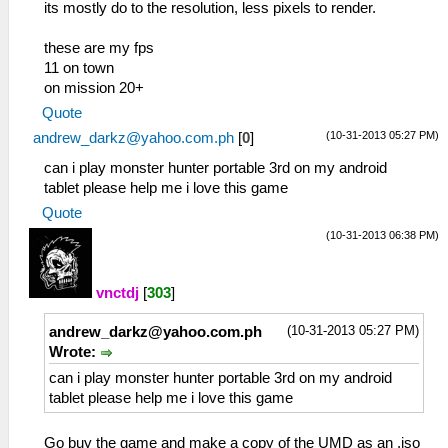
its mostly do to the resolution, less pixels to render.
these are my fps
11 on town
on mission 20+
Quote
(10-31-2013 05:27 PM)
andrew_darkz@yahoo.com.ph
[
0
]
can i play monster hunter portable 3rd on my android
tablet please help me i love this game
Quote
(10-31-2013 06:38 PM)
vnctdj
[
303
]
(10-31-2013 05:27 PM)
andrew_darkz@yahoo.com.ph
Wrote:
can i play monster hunter portable 3rd on my android
tablet please help me i love this game
Go buy the game and make a copy of the UMD as an .iso