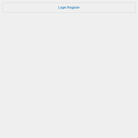
Login
Register