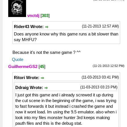
vnctdj
[
303
]
(11-21-2013 12:57 AM)
Rider43 Wrote:
Does anyone know why this game runs a bit slower than
say MHFU?
Because it's not the same game ? ^^
Quote
(11-21-2013 12:52 PM)
GuilhermeGS2
[
45
]
(11-03-2013 03:41 PM)
Ritori Wrote:
(11-03-2013 03:23 PM)
Ddraig Wrote:
I just got this game and i already screwed it up during
the cut scene in the beginning of the game, i was trying
to fast forwards it but instead i crashed the game and
now it wont load. Im using the 9.5 emulator. also when i
look into my files monster hunter 3rd keeps making
pauth files and this is the debug stat.