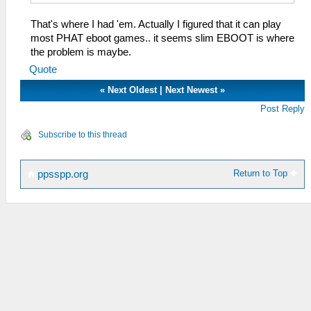
That's where I had 'em. Actually I figured that it can play
most PHAT eboot games.. it seems slim EBOOT is where
the problem is maybe.
Quote
«
Next Oldest
|
Next Newest
»
Post Reply
Subscribe to this thread
Return to Top
ppsspp.org