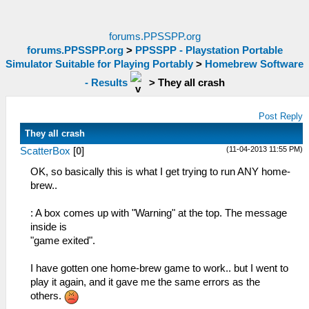
forums.PPSSPP.org
forums.PPSSPP.org
>
PPSSPP - Playstation Portable
Simulator Suitable for Playing Portably
>
Homebrew Software
- Results
>
They all crash
Post Reply
They all crash
(11-04-2013 11:55 PM)
ScatterBox
[
0
]
OK, so basically this is what I get trying to run ANY home-
brew..
: A box comes up with "Warning" at the top. The message
inside is
"game exited".
I have gotten one home-brew game to work.. but I went to
play it again, and it gave me the same errors as the
others.