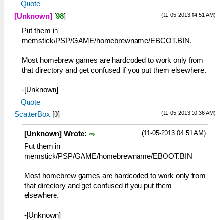
Quote
(11-05-2013 04:51 AM)
[Unknown]
[
98
]
Put them in
memstick/PSP/GAME/homebrewname/EBOOT.BIN.
Most homebrew games are hardcoded to work only from
that directory and get confused if you put them elsewhere.
-[Unknown]
Quote
(11-05-2013 10:36 AM)
ScatterBox
[
0
]
(11-05-2013 04:51 AM)
[Unknown] Wrote:
Put them in
memstick/PSP/GAME/homebrewname/EBOOT.BIN.
Most homebrew games are hardcoded to work only from
that directory and get confused if you put them
elsewhere.
-[Unknown]