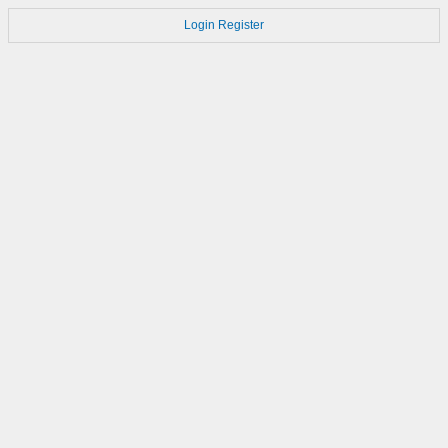
Login
Register